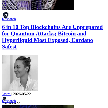
Research
6 in 10 Top Blockchains Are Unprepared
for Quantum Attacks; Bitcoin and
Hyperliquid Most Exposed, Cardano
Safest
Jastra
|
2026-05-22
Research
2026-05-22