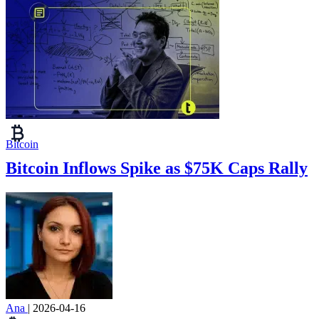
Bitcoin
Bitcoin Inflows Spike as $75K Caps Rally
Ana
|
2026-04-16