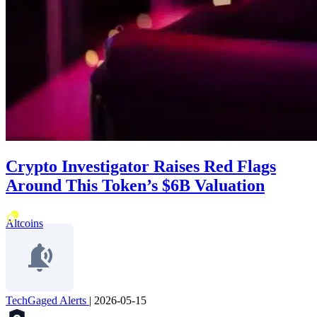
Crypto Investigator Raises Red Flags
Around This Token’s $6B Valuation
Altcoins
TechGaged Alerts
|
2026-05-15