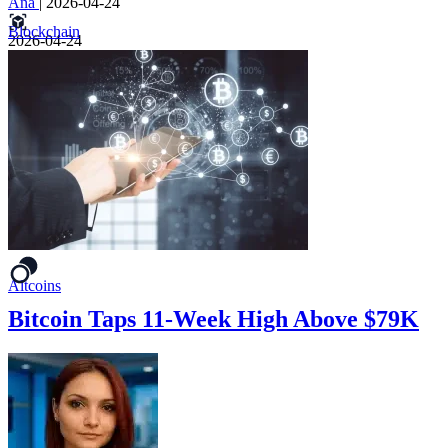
Ana
|
2026-04-24
Blockchain
2026-04-24
Altcoins
Bitcoin Taps 11-Week High Above $79K