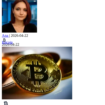
Ana
|
2026-04-22
Bitcoin
2026-04-22