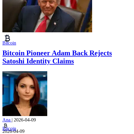
Bitcoin
Bitcoin Pioneer Adam Back Rejects
Satoshi Identity Claims
Ana
|
2026-04-09
Bitcoin
2026-04-09