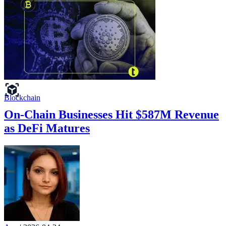
Blockchain
On-Chain Businesses Hit $587M Revenue
as DeFi Matures