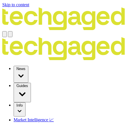
Skip to content
News
Guides
Info
Market Intelligence 📈