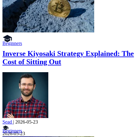
Beginners
Inverse Kiyosaki Strategy Explained: The
Cost of Sitting Out
Sead
|
2026-05-23
Beginners
2026-05-23