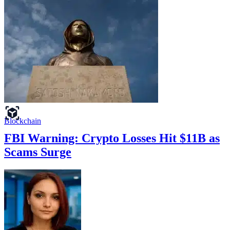
Blockchain
FBI Warning: Crypto Losses Hit $11B as
Scams Surge