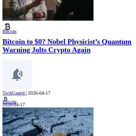
Bitcoin
Bitcoin to $0? Nobel Physicist’s Quantum
Warning Jolts Crypto Again
TechGaged
|
2026-04-17
Bitcoin
2026-04-17