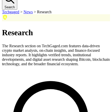
Search
Techgaged
>
News
>
Research
Research
The Research section on TechGaged.com features data-driven
crypto market analysis, on-chain insights, and finance-focused
industry reports. It highlights verified trends, institutional
developments, and digital asset research shaping Bitcoin, blockchain
technology, and the broader financial ecosystem.