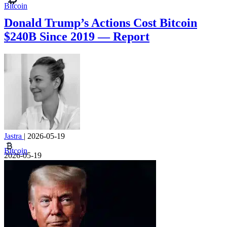
Bitcoin
Donald Trump’s Actions Cost Bitcoin
$240B Since 2019 — Report
Jastra
|
2026-05-19
Bitcoin
2026-05-19