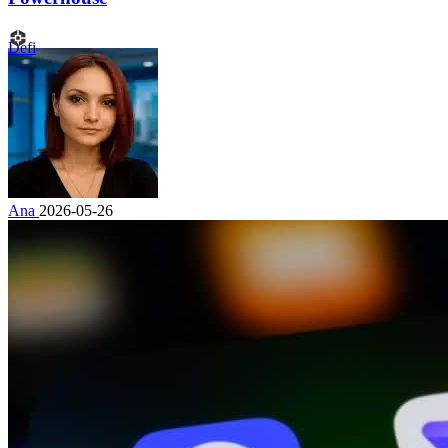
Defi
Ana
2026-05-26