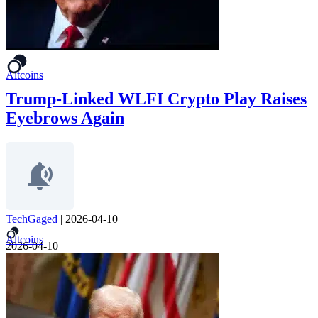
Altcoins
Trump-Linked WLFI Crypto Play Raises
Eyebrows Again
TechGaged
|
2026-04-10
Altcoins
2026-04-10