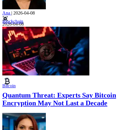
Ana
|
2026-04-08
Blockchain
2026-04-08
Bitcoin
Quantum Threat: Experts Say Bitcoin
Encryption May Not Last a Decade