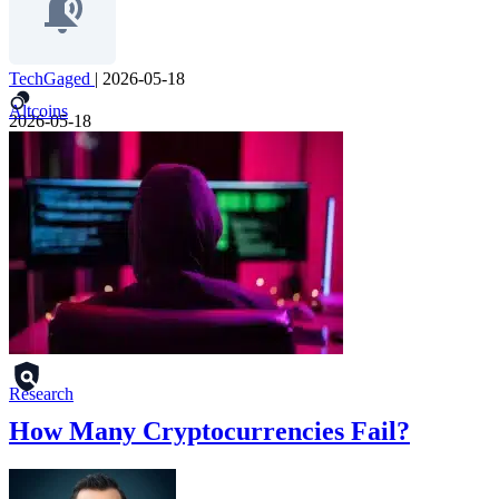
TechGaged
|
2026-05-18
Altcoins
2026-05-18
Research
How Many Cryptocurrencies Fail?