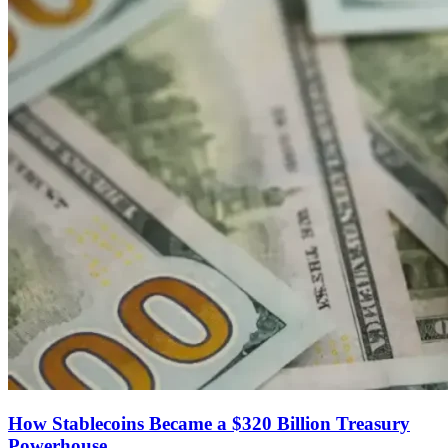
How Stablecoins Became a $320 Billion Treasury
Powerhouse