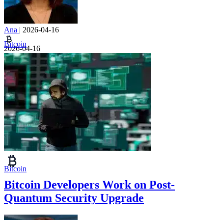
Ana
|
2026-04-16
Bitcoin
2026-04-16
Bitcoin
Bitcoin Developers Work on Post-
Quantum Security Upgrade