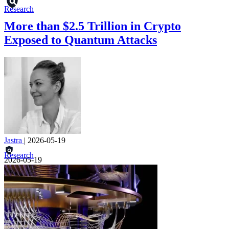
Research
More than $2.5 Trillion in Crypto
Exposed to Quantum Attacks
Jastra
|
2026-05-19
Research
2026-05-19