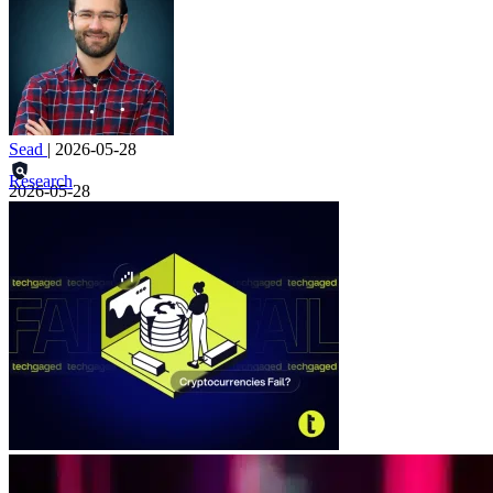
Sead
|
2026-05-28
Research
2026-05-28