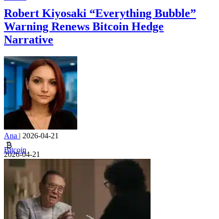
Robert Kiyosaki “Everything Bubble”
Warning Renews Bitcoin Hedge
Narrative
Ana
|
2026-04-21
Bitcoin
2026-04-21