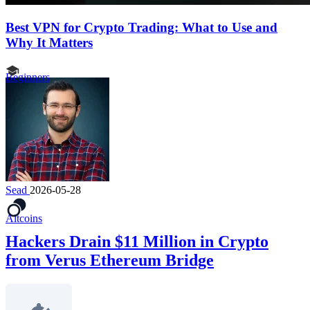
Best VPN for Crypto Trading: What to Use and
Why It Matters
Beginners
Sead
2026-05-28
Altcoins
Hackers Drain $11 Million in Crypto
from Verus Ethereum Bridge