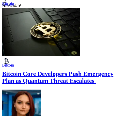
Bitcoin
2026-04-16
Bitcoin
Bitcoin Core Developers Push Emergency
Plan as Quantum Threat Escalates