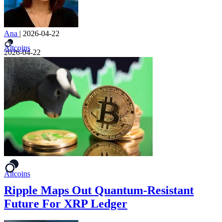
Ana
|
2026-04-22
Altcoins
2026-04-22
Altcoins
Ripple Maps Out Quantum-Resistant
Future For XRP Ledger