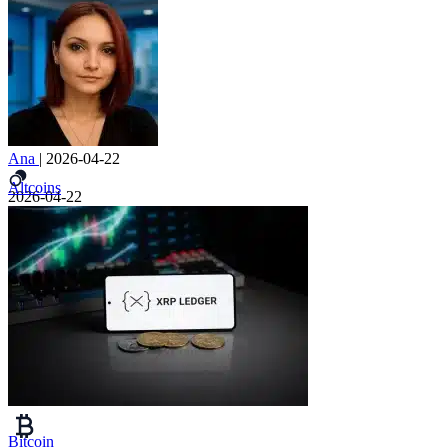
Ana
|
2026-04-22
Altcoins
2026-04-22
Bitcoin