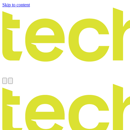
Skip to content