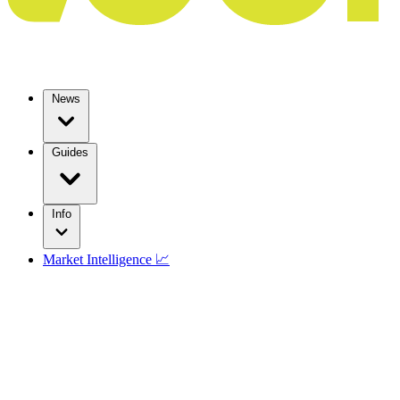
News
Guides
Info
Market Intelligence 📈