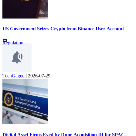
US Government Seizes Crypto from Binance User Account
Regulation
TechGaged
|
2026-07-29
Digital Asset Firms Eyed by Dune Acquisition III for SPAC