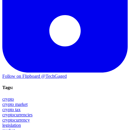
Follow on Flipboard
@TechGaged
Tags:
crypto
crypto market
crypto tax
cryptocurrencies
cryptocurrency
legislation