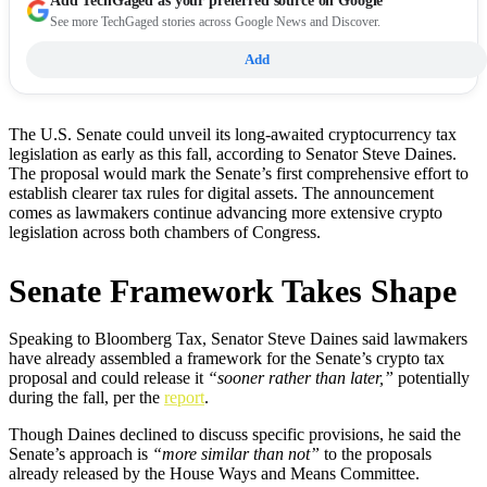
Add
TechGaged
as your preferred source on Google
See more TechGaged stories across Google News and Discover.
Add
The U.S. Senate could unveil its long-awaited cryptocurrency tax
legislation as early as this fall, according to Senator Steve Daines.
The proposal would mark the Senate’s first comprehensive effort to
establish clearer tax rules for digital assets. The announcement
comes as lawmakers continue advancing more extensive crypto
legislation across both chambers of Congress.
Senate Framework Takes Shape
Speaking to Bloomberg Tax, Senator Steve Daines said lawmakers
have already assembled a framework for the Senate’s crypto tax
proposal and could release it
“sooner rather than later,”
potentially
during the fall, per the
report
.
Though Daines declined to discuss specific provisions, he said the
Senate’s approach is
“more similar than not”
to the proposals
already released by the House Ways and Means Committee.