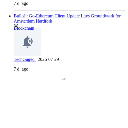
7 d. ago
Bullish: Go-Ethereum Client Update Lays Groundwork for
Amsterdam Hardfork
Blockchain
TechGaged
|
2026-07-29
7 d. ago
AD