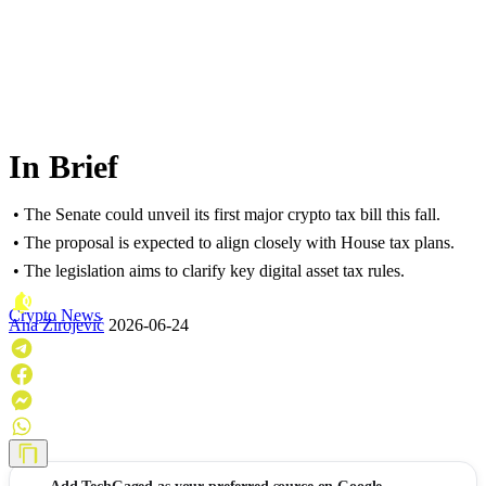
In Brief
• The Senate could unveil its first major crypto tax bill this fall.
• The proposal is expected to align closely with House tax plans.
• The legislation aims to clarify key digital asset tax rules.
Crypto News
Ana Zirojević
2026-06-24