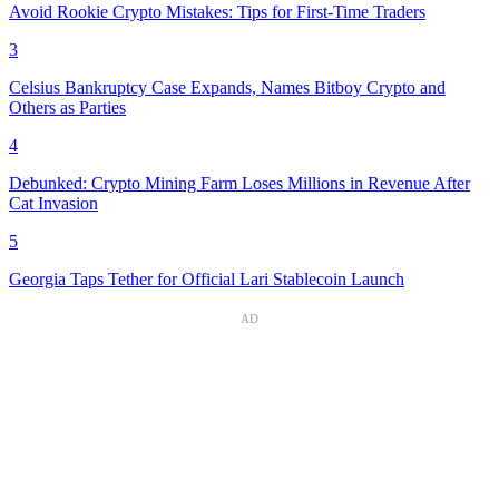
Avoid Rookie Crypto Mistakes: Tips for First-Time Traders
3
Celsius Bankruptcy Case Expands, Names Bitboy Crypto and
Others as Parties
4
Debunked: Crypto Mining Farm Loses Millions in Revenue After
Cat Invasion
5
Georgia Taps Tether for Official Lari Stablecoin Launch
AD