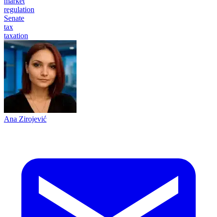
market
regulation
Senate
tax
taxation
Ana Zirojević