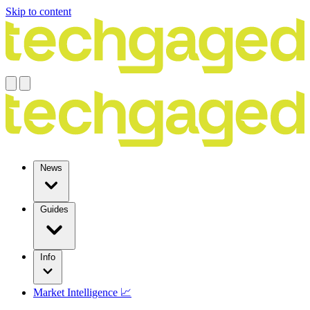
Skip to content
News
Guides
Info
Market Intelligence 📈