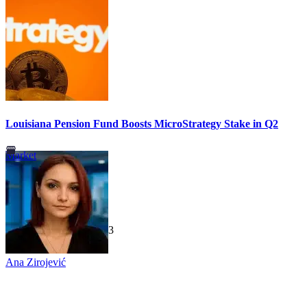
Louisiana Pension Fund Boosts MicroStrategy Stake in Q2
Market
TechGaged
|
2026-07-23
Ana Zirojević