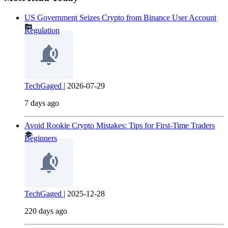
US Government Seizes Crypto from Binance User Account
Regulation
TechGaged
|
2026-07-29
7 days ago
Avoid Rookie Crypto Mistakes: Tips for First-Time Traders
Beginners
TechGaged
|
2025-12-28
220 days ago