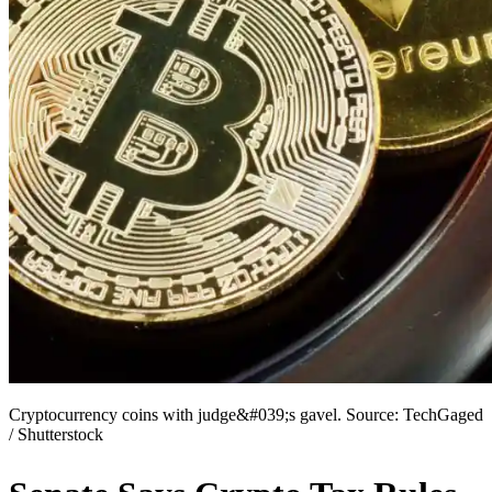
Cryptocurrency coins with judge&#039;s gavel. Source: TechGaged
/ Shutterstock