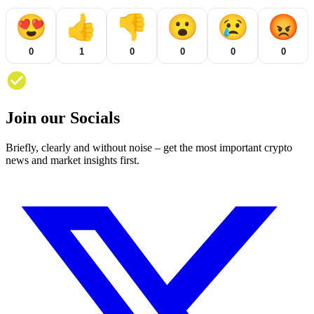
😍
👍
👎
😮
😢
😡
0
1
0
0
0
0
Join our Socials
Briefly, clearly and without noise – get the most important crypto
news and market insights first.