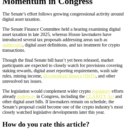
Momentum in Congress
The Senate’s effort follows growing congressional activity around
digital asset taxation.
The Senate Finance Committee held a hearing examining digital
asset taxation in late 2025, whereas House lawmakers have
introduced several tax proposals addressing areas such as
stablecoins
, digital asset definitions, and tax treatment for crypto
transactions.
Though the final Senate bill hasn’t yet been released, market
participants are expected to closely watch for provisions covering
staking rewards, digital asset reporting requirements, wash sale
rules, mining income,
decentralized finance (DeFi)
, and other
unresolved tax issues.
The legislation would complement wider crypto
regulatory
efforts
already
underway
in Congress, including the
CLARITY Act
and
other digital asset bills. If lawmakers remain on schedule, the
Senate’s proposal could become one of the crypto industry’s most
closely watched legislative developments later this year.
How do you rate this article?