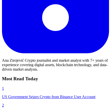
Ana Zirojević
Crypto journalist and market analyst with 7+ years of
experience covering digital assets, blockchain technology, and data-
driven market analysis.
Most Read Today
1
US Government Seizes Crypto from Binance User Account
2