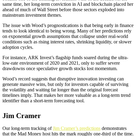
same time, her long-term conviction in AI and blockchain placed her
ahead of much of Wall Street before those sectors exploded into
mainstream investment themes.
The issue with Wood’s prognostications is that being early in finance
tends to look identical to being wrong. Many of her predictions rely
on exponential growth assumptions that collapse under real-world
conditions such as rising interest rates, shrinking liquidity, or slower
adoption cycles.
For instance, ARK Invest’s flagship funds soared during the ultra-
low-rate environment of 2020 and 2021, only to suffer severe
drawdowns once speculative growth stocks lost momentum.
Wood’s record suggests that disruptive innovation investing can
generate massive wins, but only for investors capable of surviving
the volatility and waiting far longer than the original forecast
timelines imply. That makes her more valuable as a long-term trend
identifier than a short-term forecasting tool.
Jim Cramer
Our long-term tracking of
Jim Cramer’s predictions
demonstrates
that the Mad Money host hits the mark roughly one-third of the time.