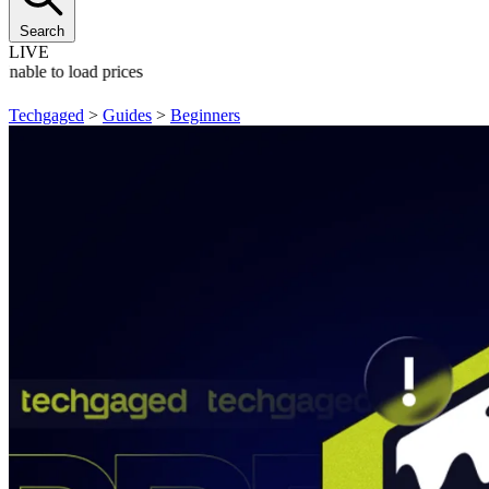
Search
LIVE
Unable to load prices
Techgaged
>
Guides
>
Beginners