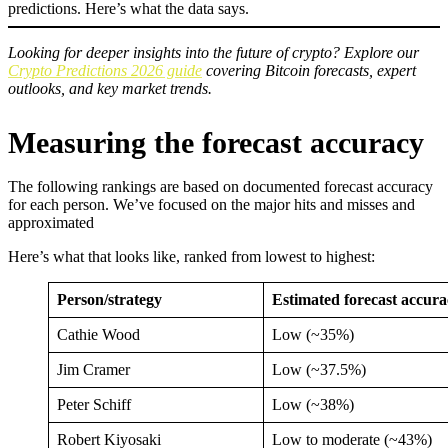
predictions. Here’s what the data says.
Looking for deeper insights into the future of crypto? Explore our
Crypto Predictions 2026 guide
covering Bitcoin forecasts, expert
outlooks, and key market trends.
Measuring the forecast accuracy
The following rankings are based on documented forecast accuracy
for each person. We’ve focused on the major hits and misses and
approximated
Here’s what that looks like, ranked from lowest to highest:
Person/strategy
Estimated forecast accura
Cathie Wood
Low (~35%)
Jim Cramer
Low (~37.5%)
Peter Schiff
Low (~38%)
Robert Kiyosaki
Low to moderate (~43%)