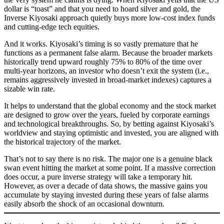
dollar is “toast” and that you need to hoard silver and gold, the
Inverse Kiyosaki approach quietly buys more low-cost index funds
and cutting-edge tech equities.
And it works. Kiyosaki’s timing is so vastly premature that he
functions as a permanent false alarm. Because the broader markets
historically trend upward roughly 75% to 80% of the time over
multi-year horizons, an investor who doesn’t exit the system (i.e.,
remains aggressively invested in broad-market indexes) captures a
sizable win rate.
It helps to understand that the global economy and the stock market
are designed to grow over the years, fueled by corporate earnings
and technological breakthroughs. So, by betting against Kiyosaki’s
worldview and staying optimistic and invested, you are aligned with
the historical trajectory of the market.
That’s not to say there is no risk. The major one is a genuine black
swan event hitting the market at some point. If a massive correction
does occur, a pure inverse strategy will take a temporary hit.
However, as over a decade of data shows, the massive gains you
accumulate by staying invested during these years of false alarms
easily absorb the shock of an occasional downturn.