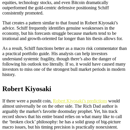
equities, technology stocks, and even Bitcoin dramatically
outperformed the gold-centric defensive positioning Schiff
consistently promoted.
That creates a pattern similar to that found in Robert Kiyosaki’s
advice. Schiff frequently identifies genuine weaknesses in the
economy, but his forecasts struggle because markets tend to be
irrational and growth-oriented far longer than his thesis allows for.
As a result, Schiff functions better as a macro risk commentator than
a practical portfolio guide. His analysis can help investors
understand systemic fragility, though there’s also the danger of
following his outlook too literally. If so, it would have caused many
investors to miss one of the strongest bull market periods in modern
history.
Robert Kiyosaki
If there were a pundit coin,
Robert Kiyosaki’s predictions
would
almost universally be on the other side. The Rich Dad author is
arguably the market’s favorite doomsday prophet. Yet, his track
record shows that his entire brand relies on what many like to call
the ‘broken clock’ philosophy: he has a solid grasp of big-picture
macro issues, but his timing precision is practically nonexistent.