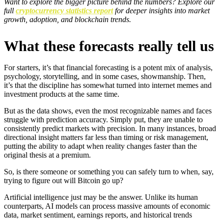
Want to explore the bigger picture behind the numbers? Explore our
full
cryptocurrency statistics report
for deeper insights into market
growth, adoption, and blockchain trends.
What these forecasts really tell us
For starters, it’s that financial forecasting is a potent mix of analysis,
psychology, storytelling, and in some cases, showmanship. Then,
it’s that the discipline has somewhat turned into internet memes and
investment products at the same time.
But as the data shows, even the most recognizable names and faces
struggle with prediction accuracy. Simply put, they are unable to
consistently predict markets with precision. In many instances, broad
directional insight matters far less than timing or risk management,
putting the ability to adapt when reality changes faster than the
original thesis at a premium.
So, is there someone or something you can safely turn to when, say,
trying to figure out will Bitcoin go up?
Artificial intelligence just may be the answer. Unlike its human
counterparts, AI models can process massive amounts of economic
data, market sentiment, earnings reports, and historical trends