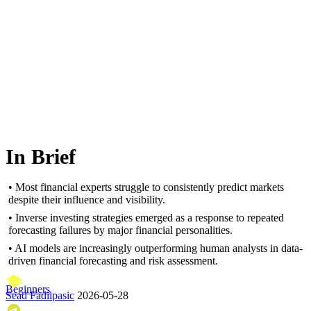
In Brief
• Most financial experts struggle to consistently predict markets
despite their influence and visibility.
• Inverse investing strategies emerged as a response to repeated
forecasting failures by major financial personalities.
• AI models are increasingly outperforming human analysts in data-
driven financial forecasting and risk assessment.
Beginners
Sead Fadilpasic
2026-05-28