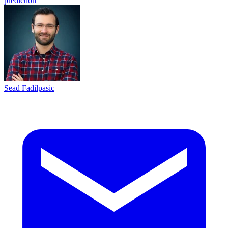
prediction
Sead Fadilpasic