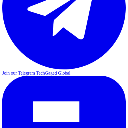
Join our Telegram
TechGaged Global