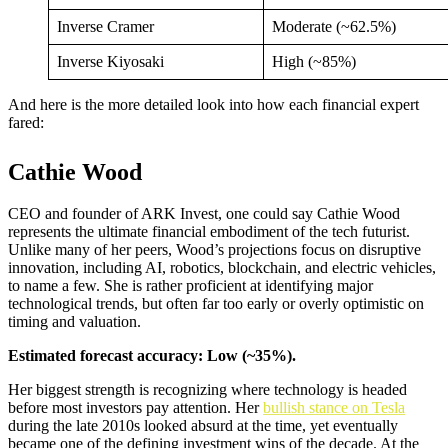
Inverse Cramer
Moderate (~62.5%)
Inverse Kiyosaki
High (~85%)
And here is the more detailed look into how each financial expert
fared:
Cathie Wood
CEO and founder of ARK Invest, one could say Cathie Wood
represents the ultimate financial embodiment of the tech futurist.
Unlike many of her peers, Wood’s projections focus on disruptive
innovation, including AI, robotics, blockchain, and electric vehicles,
to name a few. She is rather proficient at identifying major
technological trends, but often far too early or overly optimistic on
timing and valuation.
Estimated forecast accuracy: Low (~35%).
Her biggest strength is recognizing where technology is headed
before most investors pay attention. Her
bullish stance on Tesla
during the late 2010s looked absurd at the time, yet eventually
became one of the defining investment wins of the decade. At the