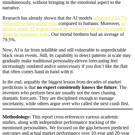
simultaneously, without bringing in the emotional aspect to the
narrative.
Research has already shown that the AI models
achieved a 34.7%
reduction in forecasting error
compared to humans. Moreover,
an
advisor-grade AI system scored an average of 98.3% on complex
financial reasoning tasks
. Our mortal brethren had an average of
79.5%.
Now, AI is far from infallible and still vulnerable to unpredictable
black swan events. Still, its capability to detect patterns at scale may
gradually make traditional personality-driven forecasting feel
increasingly outdated and/or unnecessary if you don’t like the flair
that often comes hand in hand with it.
In the end, arguably the biggest lesson from decades of market
predictions is that
no expert consistently knows the future
. The
investors who perform best are usually not the ones chasing
dramatic forecasts. They are disciplined enough to manage
uncertainty, while others argue over who called the next crash first.
Methodology:
This report cross-references various academic
studies, along with independent performance tracking of the
mentioned personalities. We focused on the gap between predicted
outcomes and actual market performance over 10-year and 20-year