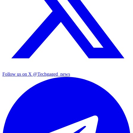
Follow us on X
@Techgaged_news