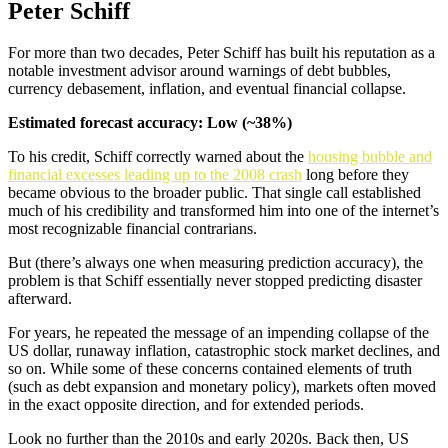
Peter Schiff
For more than two decades, Peter Schiff has built his reputation as a
notable investment advisor around warnings of debt bubbles,
currency debasement, inflation, and eventual financial collapse.
Estimated forecast accuracy: Low (~38%)
To his credit, Schiff correctly warned about the
housing bubble and
financial excesses leading up to the 2008 crash
long before they
became obvious to the broader public. That single call established
much of his credibility and transformed him into one of the internet’s
most recognizable financial contrarians.
But (there’s always one when measuring prediction accuracy), the
problem is that Schiff essentially never stopped predicting disaster
afterward.
For years, he repeated the message of an impending collapse of the
US dollar, runaway inflation, catastrophic stock market declines, and
so on. While some of these concerns contained elements of truth
(such as debt expansion and monetary policy), markets often moved
in the exact opposite direction, and for extended periods.
Look no further than the 2010s and early 2020s. Back then, US