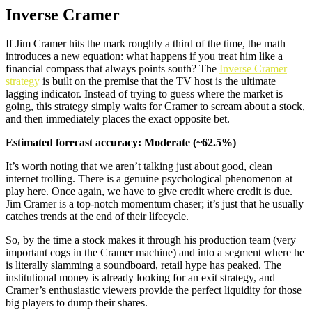
Inverse Cramer
If Jim Cramer hits the mark roughly a third of the time, the math
introduces a new equation: what happens if you treat him like a
financial compass that always points south? The
Inverse Cramer
strategy
is built on the premise that the TV host is the ultimate
lagging indicator. Instead of trying to guess where the market is
going, this strategy simply waits for Cramer to scream about a stock,
and then immediately places the exact opposite bet.
Estimated forecast accuracy: Moderate (~62.5%)
It’s worth noting that we aren’t talking just about good, clean
internet trolling. There is a genuine psychological phenomenon at
play here. Once again, we have to give credit where credit is due.
Jim Cramer is a top-notch momentum chaser; it’s just that he usually
catches trends at the end of their lifecycle.
So, by the time a stock makes it through his production team (very
important cogs in the Cramer machine) and into a segment where he
is literally slamming a soundboard, retail hype has peaked. The
institutional money is already looking for an exit strategy, and
Cramer’s enthusiastic viewers provide the perfect liquidity for those
big players to dump their shares.