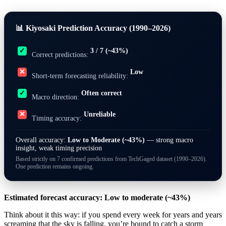
📊 Kiyosaki Prediction Accuracy (1990–2026)
3 / 7 (~43%)
✓
Correct predictions:
Low
✕
Short-term forecasting reliability:
Often correct
✓
Macro direction:
Unreliable
✕
Timing accuracy:
Overall accuracy:
Low to Moderate (~43%)
— strong macro
insight, weak timing precision
Based strictly on 7 confirmed predictions from TechGaged dataset (1990–2026).
One prediction remains ongoing.
Estimated forecast accuracy: Low to moderate (~43%)
Think about it this way: if you spend every week for years and years
screaming that the sky is falling, you’re bound to catch a storm