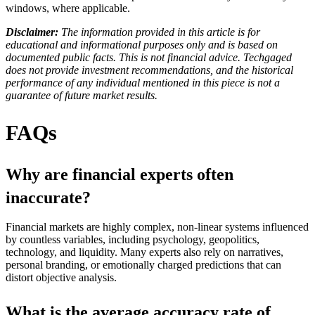
windows, where applicable.
Disclaimer:
The information provided in this article is for
educational and informational purposes only and is based on
documented public facts. This is not financial advice. Techgaged
does not provide investment recommendations, and the historical
performance of any individual mentioned in this piece is not a
guarantee of future market results.
FAQs
Why are financial experts often
inaccurate?
Financial markets are highly complex, non-linear systems influenced
by countless variables, including psychology, geopolitics,
technology, and liquidity. Many experts also rely on narratives,
personal branding, or emotionally charged predictions that can
distort objective analysis.
What is the average accuracy rate of