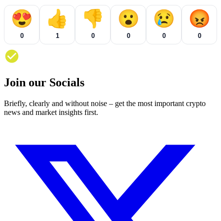
😍
👍
👎
😮
😢
😡
0
1
0
0
0
0
Join our Socials
Briefly, clearly and without noise – get the most important crypto
news and market insights first.