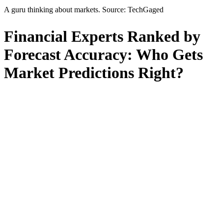
A guru thinking about markets. Source: TechGaged
Financial Experts Ranked by
Forecast Accuracy: Who Gets
Market Predictions Right?