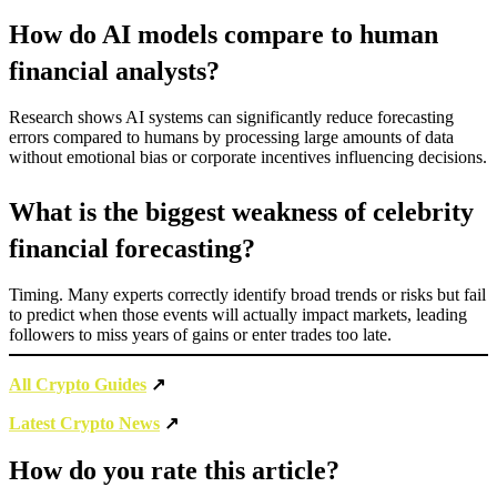
How do AI models compare to human
financial analysts?
Research shows AI systems can significantly reduce forecasting
errors compared to humans by processing large amounts of data
without emotional bias or corporate incentives influencing decisions.
What is the biggest weakness of celebrity
financial forecasting?
Timing. Many experts correctly identify broad trends or risks but fail
to predict when those events will actually impact markets, leading
followers to miss years of gains or enter trades too late.
All Crypto Guides
↗
Latest Crypto News
↗
How do you rate this article?