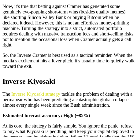
Now, it’s true that betting against Cramer has generated some
genuinely eye-popping short-term wins (besides quality memes),
like shorting Silicon Valley Bank or buying Bitcoin when he
declared it dead. However, this is not an effortless money-printing
machine. Turning the strategy into a strict, automated portfolio
requires dealing with massive transaction fees and short-selling risks,
not to mention the occasional loss when Cramer actually gets a call
right.
So, the Inverse Cramer is best used as a tactical reminder. When the
media’s excitement hits a fever pitch, it’s usually time to quietly walk
toward the exit.
Inverse Kiyosaki
The
Inverse Kiyosaki strategy
tackles the problem of dealing with a
permabear who has been predicting a catastrophic global collapse
almost every single week since the Bush administration.
Estimated forecast accuracy: High (~85%)
At its core, the strategy is fairly simple. You ignore the panic, refuse
to buy what Kiyosaki is peddling, and keep your capital deployed in
the very system he claims is dying. When Kiyosaki yells that the US