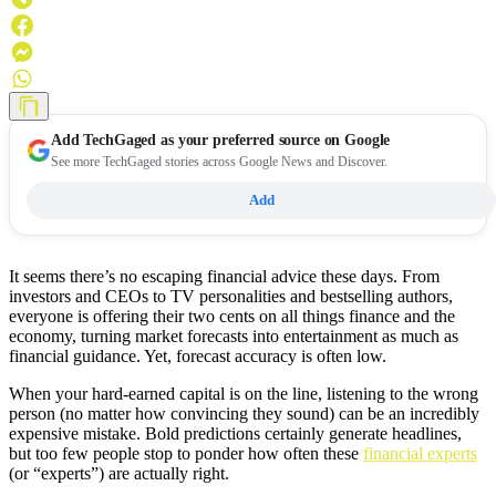
Add
TechGaged
as your preferred source on Google
See more TechGaged stories across Google News and Discover.
Add
It seems there’s no escaping financial advice these days. From
investors and CEOs to TV personalities and bestselling authors,
everyone is offering their two cents on all things finance and the
economy, turning market forecasts into entertainment as much as
financial guidance. Yet, forecast accuracy is often low.
When your hard-earned capital is on the line, listening to the wrong
person (no matter how convincing they sound) can be an incredibly
expensive mistake. Bold predictions certainly generate headlines,
but too few people stop to ponder how often these
financial experts
(or “experts”) are actually right.