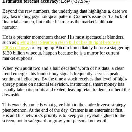
Estimated forecast accuracy: Low (~37.5%)
Beyond the raw numbers, the underlying data highlights a, dare we
say, fascinating psychological pattern: Cramer’s issue isn’t a lack of
financial acumen, but rather his role as the market’s ultimate
narrator.
He is a premier momentum chaser. His most spectacular blunders,
such as
giving Bear Stearns a clean bill of health right before its
2008 collapse
, or hyping up Bitcoin immediately before a staggering
$130 billion wipeout, happen because he is a mirror for current
market euphoria.
When you audit two and a half decades’ worth of his data, a clear
trend emerges: his loudest buy signals frequently serve as peak-
sentiment indicators. By the time a stock receives that level of high-
energy praise on national television, institutional smart money has
usually taken its profits and exited, leaving retail traders to inherit the
downside.
This exact dynamic is what gave birth to the entire inverse strategy
phenomenon. At the end of the day, Cramer is an entertainer first.
His and his network’s priority is to keep your eyeballs glued to the
screen, not to safeguard or grow your personal net worth.