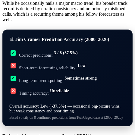
While he occasionally nails a major macro trend, his broader track
record is defined by erratic consistency and notoriously mistimed
calls, which is a recurring theme among his fellow forecasters as
well.
📊 Jim Cramer Prediction Accuracy (2000–2026)
3 / 8 (37.5%)
✓
Correct predictions:
Low
✕
Short-term forecasting reliability:
Sometimes strong
✓
Long-term trend spotting:
Unreliable
✕
Timing accuracy:
Overall accuracy:
Low (~37.5%)
— occasional big-picture wins,
but weak consistency and poor timing
Based strictly on 8 confirmed predictions from TechGaged dataset (2000–2026).