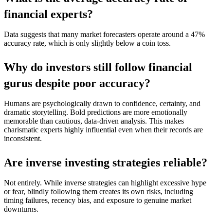
financial experts?
Data suggests that many market forecasters operate around a 47%
accuracy rate, which is only slightly below a coin toss.
Why do investors still follow financial
gurus despite poor accuracy?
Humans are psychologically drawn to confidence, certainty, and
dramatic storytelling. Bold predictions are more emotionally
memorable than cautious, data-driven analysis. This makes
charismatic experts highly influential even when their records are
inconsistent.
Are inverse investing strategies reliable?
Not entirely. While inverse strategies can highlight excessive hype
or fear, blindly following them creates its own risks, including
timing failures, recency bias, and exposure to genuine market
downturns.