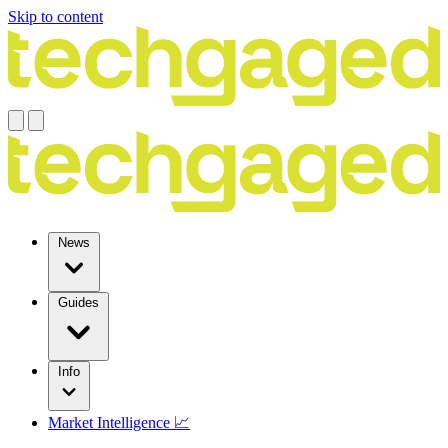
Skip to content
News
Guides
Info
Market Intelligence 📈