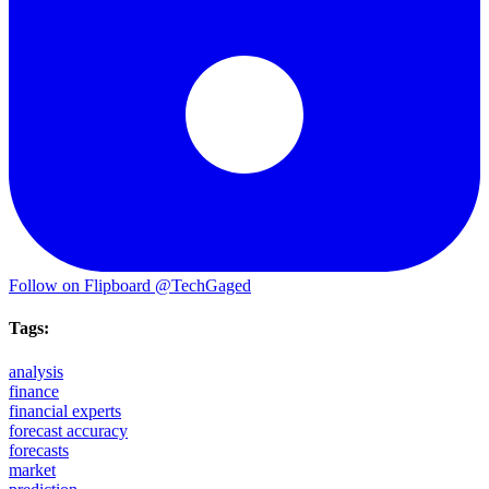
Follow on Flipboard
@TechGaged
Tags:
analysis
finance
financial experts
forecast accuracy
forecasts
market