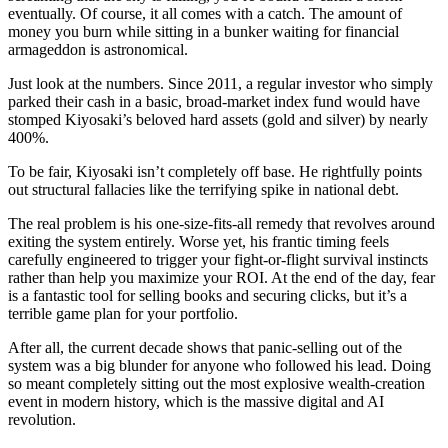
eventually. Of course, it all comes with a catch. The amount of
money you burn while sitting in a bunker waiting for financial
armageddon is astronomical.
Just look at the numbers. Since 2011, a regular investor who simply
parked their cash in a basic, broad-market index fund would have
stomped Kiyosaki’s beloved hard assets (gold and silver) by nearly
400%.
To be fair, Kiyosaki isn’t completely off base. He rightfully points
out structural fallacies like the terrifying spike in national debt.
The real problem is his one-size-fits-all remedy that revolves around
exiting the system entirely. Worse yet, his frantic timing feels
carefully engineered to trigger your fight-or-flight survival instincts
rather than help you maximize your ROI. At the end of the day, fear
is a fantastic tool for selling books and securing clicks, but it’s a
terrible game plan for your portfolio.
After all, the current decade shows that panic-selling out of the
system was a big blunder for anyone who followed his lead. Doing
so meant completely sitting out the most explosive wealth-creation
event in modern history, which is the massive digital and AI
revolution.