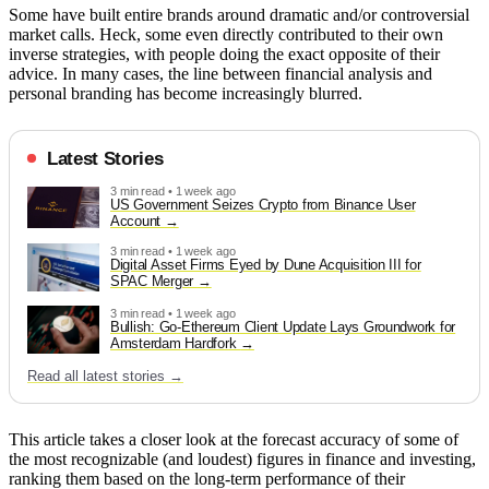
Some have built entire brands around dramatic and/or controversial
market calls. Heck, some even directly contributed to their own
inverse strategies, with people doing the exact opposite of their
advice. In many cases, the line between financial analysis and
personal branding has become increasingly blurred.
Latest Stories
3 min read • 1 week ago
US Government Seizes Crypto from Binance User
Account
3 min read • 1 week ago
Digital Asset Firms Eyed by Dune Acquisition III for
SPAC Merger
3 min read • 1 week ago
Bullish: Go-Ethereum Client Update Lays Groundwork for
Amsterdam Hardfork
Read all latest stories →
This article takes a closer look at the forecast accuracy of some of
the most recognizable (and loudest) figures in finance and investing,
ranking them based on the long-term performance of their