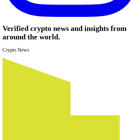
Verified crypto news and insights from
around the world.
Crypto News