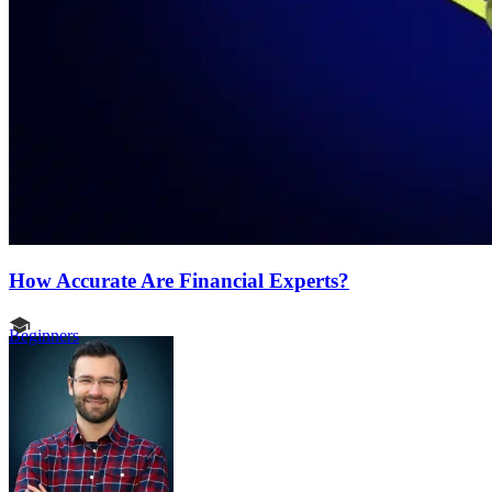
How Accurate Are Financial Experts?
Beginners