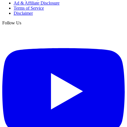
Ad & Affiliate Disclosure
Terms of Service
Disclaimer
Follow Us