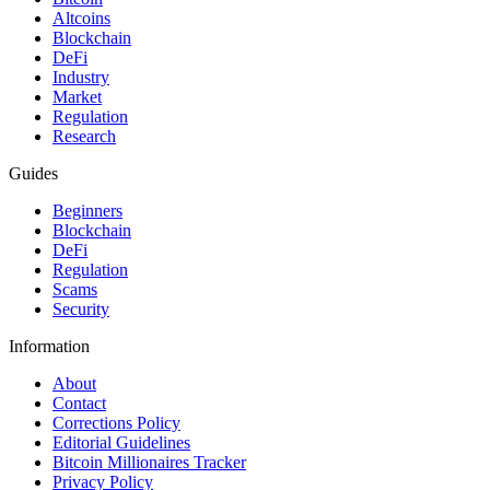
Altcoins
Blockchain
DeFi
Industry
Market
Regulation
Research
Guides
Beginners
Blockchain
DeFi
Regulation
Scams
Security
Information
About
Contact
Corrections Policy
Editorial Guidelines
Bitcoin Millionaires Tracker
Privacy Policy