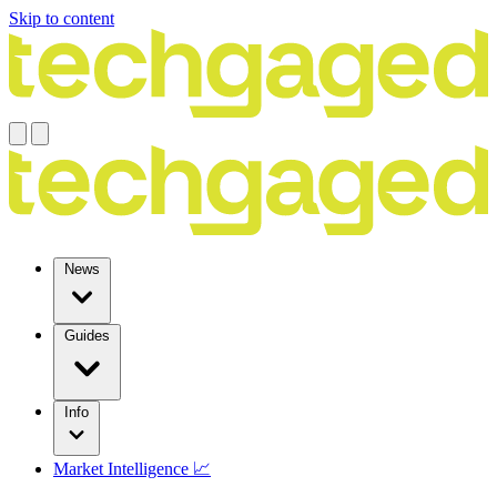
Skip to content
News
Guides
Info
Market Intelligence 📈