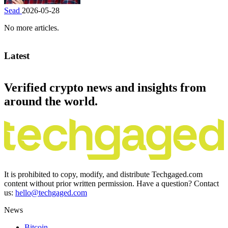
Sead
2026-05-28
No more articles.
Latest
Verified crypto news and insights from
around the world.
It is prohibited to copy, modify, and distribute Techgaged.com
content without prior written permission. Have a question? Contact
us:
hello@techgaged.com
News
Bitcoin