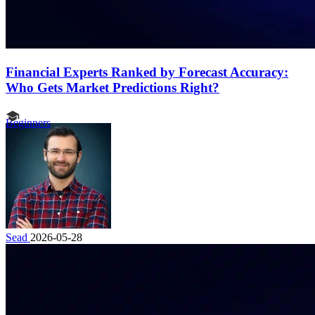
Financial Experts Ranked by Forecast Accuracy:
Who Gets Market Predictions Right?
Beginners
Sead
2026-05-28