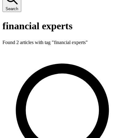
Search
financial experts
Found 2 articles with tag "
financial experts
"