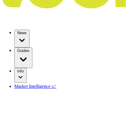
News
Guides
Info
Market Intelligence 📈