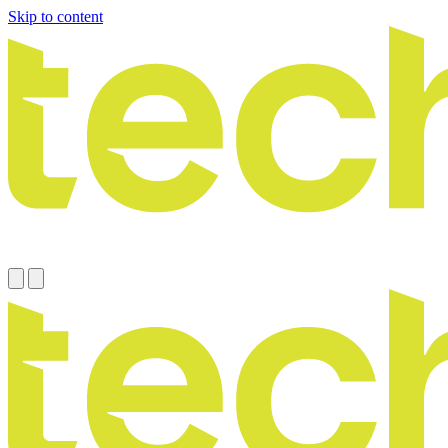
Skip to content