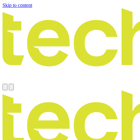
Skip to content