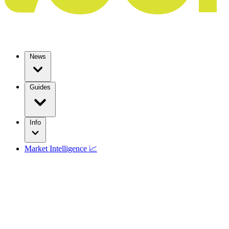
News
Guides
Info
Market Intelligence 📈