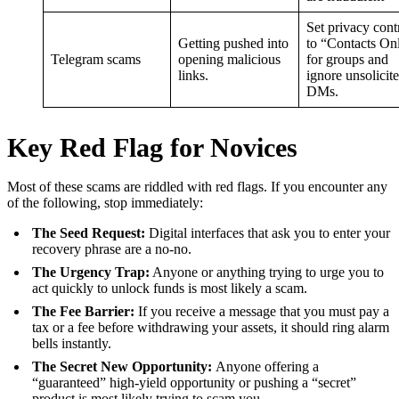
Set privacy cont
Getting pushed into
to “Contacts On
Telegram scams
opening malicious
for groups and
links.
ignore unsolicit
DMs.
Key Red Flag for Novices
Most of these scams are riddled with red flags. If you encounter any
of the following, stop immediately:
The Seed Request:
Digital interfaces that ask you to enter your
recovery phrase are a no-no.
The Urgency Trap:
Anyone or anything trying to urge you to
act quickly to unlock funds is most likely a scam.
The Fee Barrier:
If you receive a message that you must pay a
tax or a fee before withdrawing your assets, it should ring alarm
bells instantly.
The Secret New Opportunity:
Anyone offering a
“guaranteed” high-yield opportunity or pushing a “secret”
product is most likely trying to scam you.