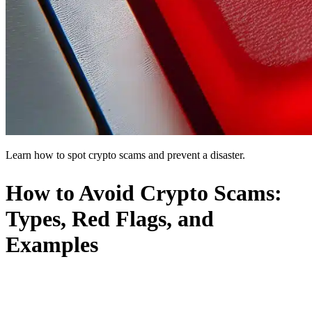
Learn how to spot crypto scams and prevent a disaster.
How to Avoid Crypto Scams:
Types, Red Flags, and
Examples