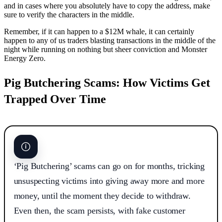
and in cases where you absolutely have to copy the address, make
sure to verify the characters in the middle.
Remember, if it can happen to a $12M whale, it can certainly
happen to any of us traders blasting transactions in the middle of the
night while running on nothing but sheer conviction and Monster
Energy Zero.
Pig Butchering Scams: How Victims Get
Trapped Over Time
‘Pig Butchering’ scams can go on for months, tricking
unsuspecting victims into giving away more and more
money, until the moment they decide to withdraw.
Even then, the scam persists, with fake customer