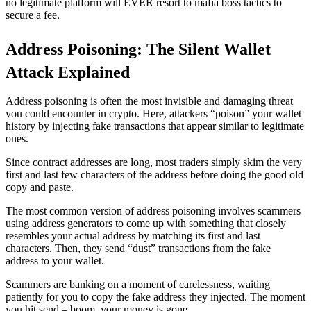
no legitimate platform will EVER resort to mafia boss tactics to
secure a fee.
Address Poisoning: The Silent Wallet
Attack Explained
Address poisoning is often the most invisible and damaging threat
you could encounter in crypto. Here, attackers “poison” your wallet
history by injecting fake transactions that appear similar to legitimate
ones.
Since contract addresses are long, most traders simply skim the very
first and last few characters of the address before doing the good old
copy and paste.
The most common version of address poisoning involves scammers
using address generators to come up with something that closely
resembles your actual address by matching its first and last
characters. Then, they send “dust” transactions from the fake
address to your wallet.
Scammers are banking on a moment of carelessness, waiting
patiently for you to copy the fake address they injected. The moment
you hit send – boom, your money is gone.