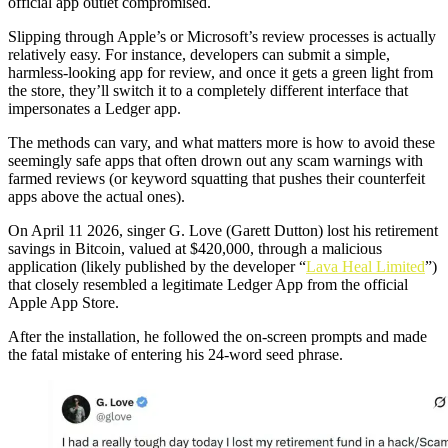
official app outlet compromised.
Slipping through Apple’s or Microsoft’s review processes is actually
relatively easy. For instance, developers can submit a simple,
harmless-looking app for review, and once it gets a green light from
the store, they’ll switch it to a completely different interface that
impersonates a Ledger app.
The methods can vary, and what matters more is how to avoid these
seemingly safe apps that often drown out any scam warnings with
farmed reviews (or keyword squatting that pushes their counterfeit
apps above the actual ones).
On April 11 2026, singer G. Love (Garett Dutton) lost his retirement
savings in Bitcoin, valued at $420,000, through a malicious
application (likely published by the developer “
Lava Heal Limited
”)
that closely resembled a legitimate Ledger App from the official
Apple App Store.
After the installation, he followed the on-screen prompts and made
the fatal mistake of entering his 24-word seed phrase.