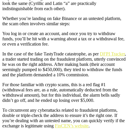
look the same (Cyrillic and Latin “a” are practically
indistinguishable from each other).
Whether you’re landing on fake Binance or an untested platform,
the scam often involves similar steps:
You log in or create an account, and once you try to withdraw
funds, you’ll be hit with a warning about a tax or a withdrawal fee,
or even a verification fee.
In the case of the fake TastyTrade catastrophe, as per
DFPI Tracker
,
a trader started trading on the fraudulent platform, utterly convinced
he was on the right address. After making bank (their account
seemingly pumped to $450,000), they tried to withdraw the funds
and the platform demanded a 10% commission.
For those familiar with crypto scams, this is a red flag #1
(withdrawal fees are, as a rule, automatically deducted from the
withdrawal amount), but for this individual, the alarm bells sadly
didn’t go off, and he ended up losing over $5,000.
To circumvent any cyberattacks related to fraudulent platforms,
double or triple-check the address to ensure it’s the right one. If
you’re dealing with an untested name, you can quickly verify if the
exchange is legitimate using
FinCEN’s website
.