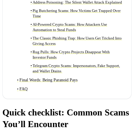
Address Poisoning: The Silent Wallet Attack Explained
Pig Butchering Scams: How Victims Get Trapped Over
Time
AI-Powered Crypto Scams: How Attackers Use
Automation to Steal Funds
The Classic Phishing Trap: How Users Get Tricked Into
Giving Access
Rug Pulls: How Crypto Projects Disappear With
Investor Funds
Telegram Crypto Scams: Impersonators, Fake Support,
and Wallet Drains
Final Words: Being Paranoid Pays
FAQ
Quick checklist: Common Scams
You’ll Encounter