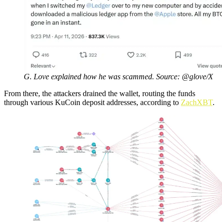
G. Love explained how he was scammed. Source: @glove/X
From there, the attackers drained the wallet, routing the funds
through various KuCoin deposit addresses, according to
ZachXBT
.