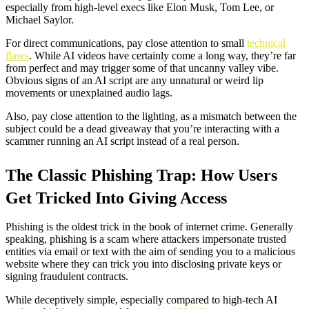
especially from high-level execs like Elon Musk, Tom Lee, or
Michael Saylor.
For direct communications, pay close attention to small
technical
flaws
. While AI videos have certainly come a long way, they’re far
from perfect and may trigger some of that uncanny valley vibe.
Obvious signs of an AI script are any unnatural or weird lip
movements or unexplained audio lags.
Also, pay close attention to the lighting, as a mismatch between the
subject could be a dead giveaway that you’re interacting with a
scammer running an AI script instead of a real person.
The Classic Phishing Trap
: How Users
Get Tricked Into Giving Access
Phishing is the oldest trick in the book of internet crime. Generally
speaking, phishing is a scam where attackers impersonate trusted
entities via email or text with the aim of sending you to a malicious
website where they can trick you into disclosing private keys or
signing fraudulent contracts.
While deceptively simple, especially compared to high-tech AI