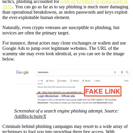
tactics, phishing accounted for
north of $2 billion in stolen assets in
2025
. You can go as far as to say phishing is much more damaging
than operational breakdowns, as stolen passwords and keys exploit
the ever-exploitable human element.
Naturally, even crypto veterans are susceptible to phishing, but
novices are often the primary target.
For instance, threat actors may clone exchanges or wallets and use
Google Ads to jump over legitimate websites. The URL of the
scammy site may even look identical, as you can see in the image
below.
Screenshot of a search engine phishing attempt. Source:
AskBlockchain/X
Criminals behind phishing campaigns may resort to a wide array of
techniques to fool you into providing them free access. With