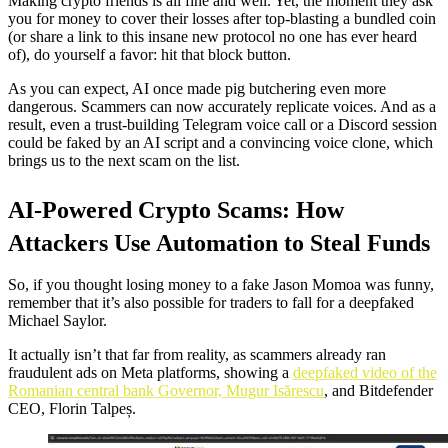
Making crypto friends is all fine and well. Yet, the moment they ask
you for money to cover their losses after top-blasting a bundled coin
(or share a link to this insane new protocol no one has ever heard
of), do yourself a favor: hit that block button.
As you can expect, AI once made pig butchering even more
dangerous. Scammers can now accurately replicate voices. And as a
result, even a trust-building Telegram voice call or a Discord session
could be faked by an AI script and a convincing voice clone, which
brings us to the next scam on the list.
AI-Powered Crypto Scams: How
Attackers Use Automation to Steal Funds
So, if you thought losing money to a fake Jason Momoa was funny,
remember that it’s also possible for traders to fall for a deepfaked
Michael Saylor.
It actually isn’t that far from reality, as scammers already ran
fraudulent ads on Meta platforms, showing a
deepfaked video of the
Romanian central bank Governor, Mugur Isărescu
, and Bitdefender
CEO, Florin Talpeș.