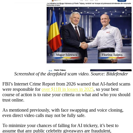
Screenshot of the deepfaked scam video. Source: Bitdefender
FBI’s Internet Crime Report from 2026 warned that AI-fueled scams
were responsible for
over $11B in losses in 2025
, so your best
course of action is to raise your criteria on what and who you should
trust online.
As mentioned previously, with face swapping and voice cloning,
even direct video calls may not be fully safe.
To minimize your chances of falling for AI trickery, it’s best to
assume that any public celebrity giveaways are fraudulent,