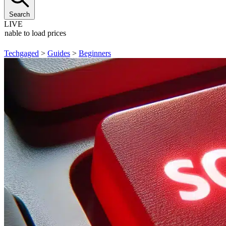
Search
LIVE
Unable to load prices
Techgaged
>
Guides
>
Beginners