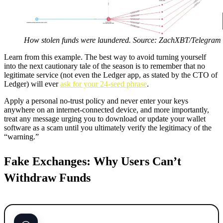
How stolen funds were laundered. Source: ZachXBT/Telegram
Learn from this example. The best way to avoid turning yourself
into the next cautionary tale of the season is to remember that no
legitimate service (not even the Ledger app, as stated by the CTO of
Ledger) will ever
ask for your 24-seed phrase
.
Apply a personal no-trust policy and never enter your keys
anywhere on an internet-connected device, and more importantly,
treat any message urging you to download or update your wallet
software as a scam until you ultimately verify the legitimacy of the
“warning.”
Fake Exchanges: Why Users Can’t
Withdraw Funds