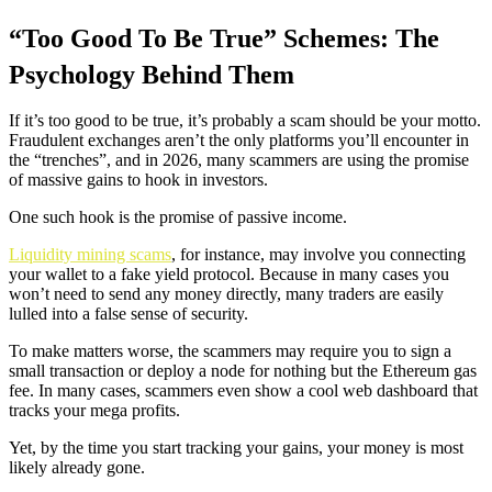
“Too Good To Be True” Schemes: The
Psychology Behind Them
If it’s too good to be true, it’s probably a scam should be your motto.
Fraudulent exchanges aren’t the only platforms you’ll encounter in
the “trenches”, and in 2026, many scammers are using the promise
of massive gains to hook in investors.
One such hook is the promise of passive income.
Liquidity mining scams
, for instance, may involve you connecting
your wallet to a fake yield protocol. Because in many cases you
won’t need to send any money directly, many traders are easily
lulled into a false sense of security.
To make matters worse, the scammers may require you to sign a
small transaction or deploy a node for nothing but the Ethereum gas
fee. In many cases, scammers even show a cool web dashboard that
tracks your mega profits.
Yet, by the time you start tracking your gains, your money is most
likely already gone.