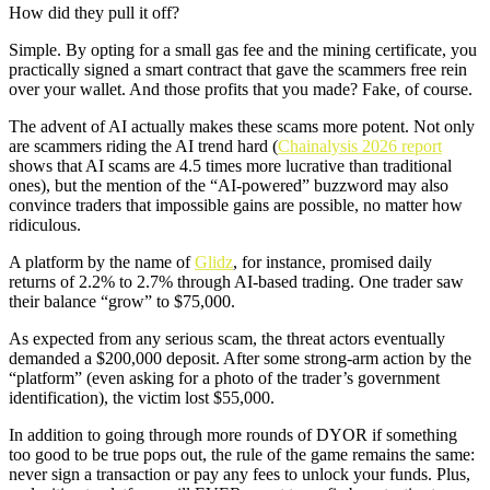
How did they pull it off?
Simple. By opting for a small gas fee and the mining certificate, you
practically signed a smart contract that gave the scammers free rein
over your wallet. And those profits that you made? Fake, of course.
The advent of AI actually makes these scams more potent. Not only
are scammers riding the AI trend hard (
Chainalysis 2026 report
shows that AI scams are 4.5 times more lucrative than traditional
ones), but the mention of the “AI-powered” buzzword may also
convince traders that impossible gains are possible, no matter how
ridiculous.
A platform by the name of
Glidz
, for instance, promised daily
returns of 2.2% to 2.7% through AI-based trading. One trader saw
their balance “grow” to $75,000.
As expected from any serious scam, the threat actors eventually
demanded a $200,000 deposit. After some strong-arm action by the
“platform” (even asking for a photo of the trader’s government
identification), the victim lost $55,000.
In addition to going through more rounds of DYOR if something
too good to be true pops out, the rule of the game remains the same:
never sign a transaction or pay any fees to unlock your funds. Plus,