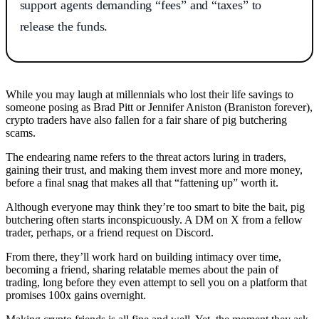
support agents demanding “fees” and “taxes” to
release the funds.
While you may laugh at millennials who lost their life savings to
someone posing as Brad Pitt or Jennifer Aniston (Braniston forever),
crypto traders have also fallen for a fair share of pig butchering
scams.
The endearing name refers to the threat actors luring in traders,
gaining their trust, and making them invest more and more money,
before a final snag that makes all that “fattening up” worth it.
Although everyone may think they’re too smart to bite the bait, pig
butchering often starts inconspicuously. A DM on X from a fellow
trader, perhaps, or a friend request on Discord.
From there, they’ll work hard on building intimacy over time,
becoming a friend, sharing relatable memes about the pain of
trading, long before they even attempt to sell you on a platform that
promises 100x gains overnight.