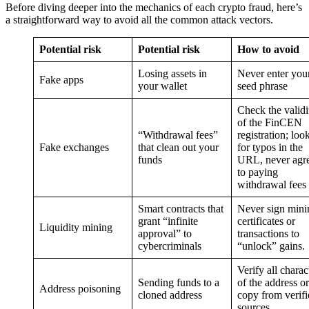
Before diving deeper into the mechanics of each crypto fraud, here’s
a straightforward way to avoid all the common attack vectors.
Potential risk
Potential risk
How to avoid
Losing assets in
Never enter you
Fake apps
your wallet
seed phrase
Check the validi
of the FinCEN
“Withdrawal fees”
registration; loo
Fake exchanges
that clean out your
for typos in the
funds
URL, never agr
to paying
withdrawal fees
Smart contracts that
Never sign mini
grant “infinite
certificates or
Liquidity mining
approval” to
transactions to
cybercriminals
“unlock” gains.
Verify all charac
Sending funds to a
of the address or
Address poisoning
cloned address
copy from verifi
sources