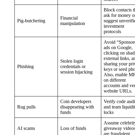
Block contacts t
ask for money o
Financial
Pig-butchering
suggest unverifi
manipulation
investment
protocols
Avoid “Sponsor
ads on Google,
clicking on sha
external links, a
Stolen login
sharing your pri
Phishing
credentials or
keys or seed phr
session hijacking
Also, enable M
on different
accounts and ver
website URLs.
Coin developers
Verify code audi
Rug pulls
disappearing with
and team liquidi
funds
locks
Assume celebrit
AI scams
Loss of funds
giveaway video
are fraudulent