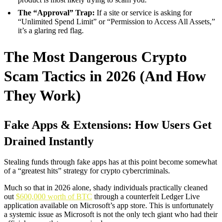
The “Approval” Trap:
If a site or service is asking for
“Unlimited Spend Limit” or “Permission to Access All Assets,”
it’s a glaring red flag.
The Most Dangerous Crypto
Scam Tactics in 2026 (And How
They Work)
Fake Apps & Extensions: How Users Get
Drained Instantly
Stealing funds through fake apps has at this point become somewhat
of a “greatest hits” strategy for crypto cybercriminals.
Much so that in 2026 alone, shady individuals practically cleaned
out
$600,000 worth of BTC
through a counterfeit Ledger Live
application available on Microsoft’s app store. This is unfortunately
a systemic issue as Microsoft is not the only tech giant who had their