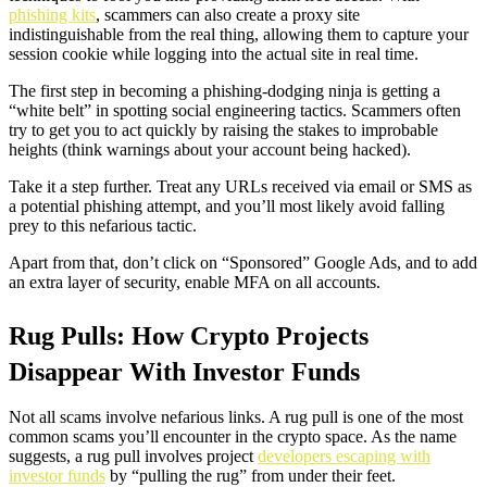
phishing kits
, scammers can also create a proxy site
indistinguishable from the real thing, allowing them to capture your
session cookie while logging into the actual site in real time.
The first step in becoming a phishing-dodging ninja is getting a
“white belt” in spotting social engineering tactics. Scammers often
try to get you to act quickly by raising the stakes to improbable
heights (think warnings about your account being hacked).
Take it a step further. Treat any URLs received via email or SMS as
a potential phishing attempt, and you’ll most likely avoid falling
prey to this nefarious tactic.
Apart from that, don’t click on “Sponsored” Google Ads, and to add
an extra layer of security, enable MFA on all accounts.
Rug Pulls: How Crypto Projects
Disappear With Investor Funds
Not all scams involve nefarious links. A rug pull is one of the most
common scams you’ll encounter in the crypto space. As the name
suggests, a rug pull involves project
developers escaping with
investor funds
by “pulling the rug” from under their feet.