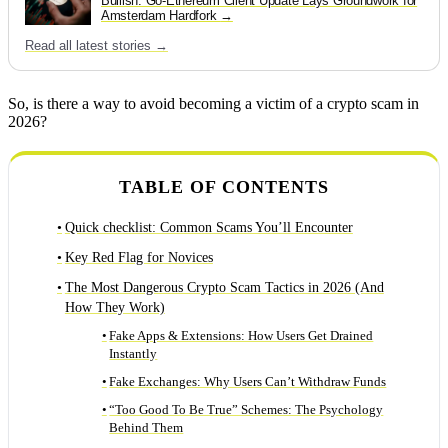
Bullish: Go-Ethereum Client Update Lays Groundwork for
Amsterdam Hardfork
Read all latest stories →
So, is there a way to avoid becoming a victim of a crypto scam in
2026?
TABLE OF CONTENTS
Quick checklist: Common Scams You’ll Encounter
Key Red Flag for Novices
The Most Dangerous Crypto Scam Tactics in 2026 (And
How They Work)
Fake Apps & Extensions: How Users Get Drained
Instantly
Fake Exchanges: Why Users Can’t Withdraw Funds
“Too Good To Be True” Schemes: The Psychology
Behind Them