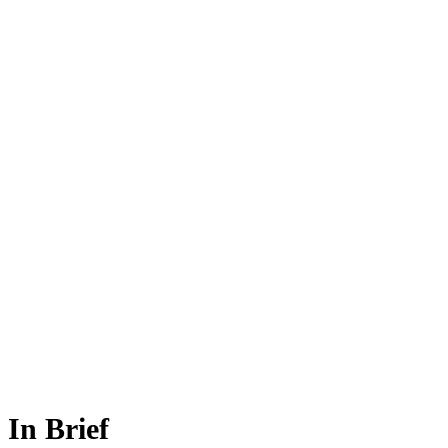
In Brief