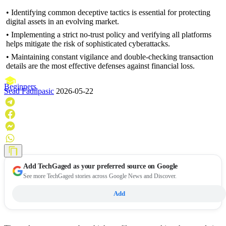
• Identifying common deceptive tactics is essential for protecting
digital assets in an evolving market.
• Implementing a strict no-trust policy and verifying all platforms
helps mitigate the risk of sophisticated cyberattacks.
• Maintaining constant vigilance and double-checking transaction
details are the most effective defenses against financial loss.
Beginners
Sead Fadilpasic
2026-05-22
Add
TechGaged
as your preferred source on Google
See more TechGaged stories across Google News and Discover.
Add