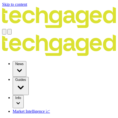
Skip to content
News
Guides
Info
Market Intelligence 📈