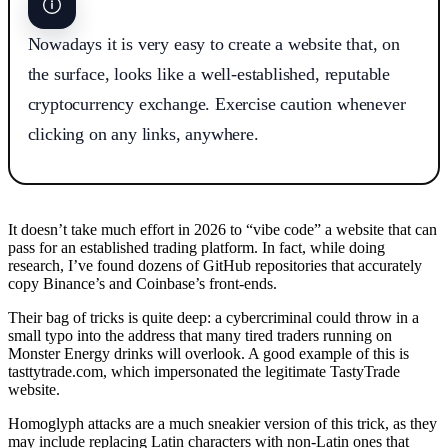
Nowadays it is very easy to create a website that, on
the surface, looks like a well-established, reputable
cryptocurrency exchange. Exercise caution whenever
clicking on any links, anywhere.
It doesn’t take much effort in 2026 to “vibe code” a website that can
pass for an established trading platform. In fact, while doing
research, I’ve found dozens of GitHub repositories that accurately
copy Binance’s and Coinbase’s front-ends.
Their bag of tricks is quite deep: a cybercriminal could throw in a
small typo into the address that many tired traders running on
Monster Energy drinks will overlook. A good example of this is
tasttytrade.com, which impersonated the legitimate TastyTrade
website.
Homoglyph attacks are a much sneakier version of this trick, as they
may include replacing Latin characters with non-Latin ones that