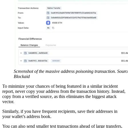
Screenshot of the massive address poisoning transaction. Sourc
Blockaid
To minimize your chances of being featured in a similar incident
report, never copy your address from the transaction history. Instead,
copy from a verified source, as this eliminates the biggest attack
vector.
Similarly, if you have frequent recipients, save their addresses in
your wallet’s address book.
You can also send smaller test transactions ahead of large transfers,