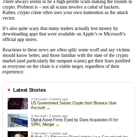
There always seems to be a high-profile scam making the rounds in
crypto. Problem is – not all scams involve a cabal of hackers.
Rather, crypto crime often uses your own inattention as the attack
vector.
It’s also quite scary that many traders actually lost money by
downloading apps that were available on Apple’s or Microsoft’s
official app stores.
Reactions to these news are often split: some scoff and say victims
should know better, and those familiar with the state of the crypto
market (and particularly the rampant scams) get their fears justified
as everyone on the chain is a viable target, regardless of their
experience.
Latest Stories
3 min read • 2 weeks ago
US Government Seizes Crypto from Binance User
Account
3 min read • 2 weeks ago
Digital Asset Firms Eyed by Dune Acquisition III for
SPAC Merger
3 min read • 2 weeks ago