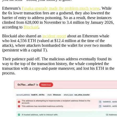
Ethereum’s
Fusaka upgrade made the problem much worse
. While
the 6x lower transaction fees are a godsend, they also lowered the
barrier of entry to address poisoning. So as a result, these instances
climbed from 628,000 in November to 3.4 million by January 2026,
according to
Blockaid
.
Blockaid also shared an
incident re
p
ort
about an Ethereum whale
who lost 4,556 ETH (valued at $12.4 million at the time of the
attack), where attackers bombarded the wallet for over two months
(persistent with a capital T).
Their patience paid off. The malicious address eventually found its
way to the top of the transaction history, the whale completed the
transaction with a copy-and-paste maneuver, and lost his ETH in the
process.