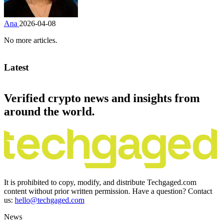
Ana
2026-04-08
No more articles.
Latest
Verified crypto news and insights from
around the world.
It is prohibited to copy, modify, and distribute Techgaged.com
content without prior written permission. Have a question? Contact
us:
hello@techgaged.com
News