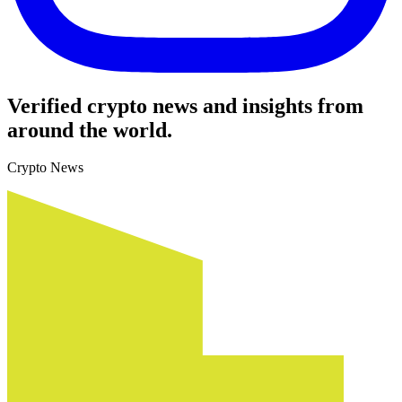
Verified crypto news and insights from
around the world.
Crypto News