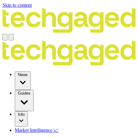
Skip to content
News
Guides
Info
Market Intelligence 📈