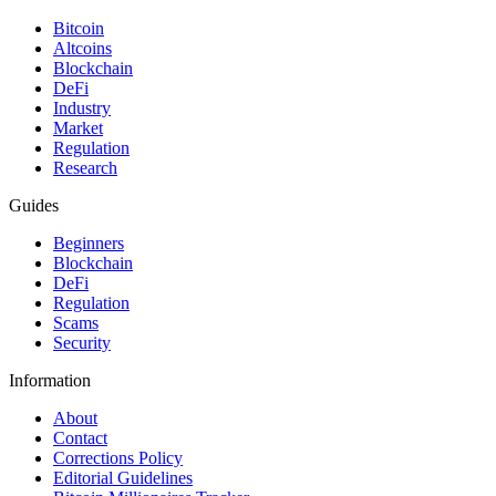
Bitcoin
Altcoins
Blockchain
DeFi
Industry
Market
Regulation
Research
Guides
Beginners
Blockchain
DeFi
Regulation
Scams
Security
Information
About
Contact
Corrections Policy
Editorial Guidelines