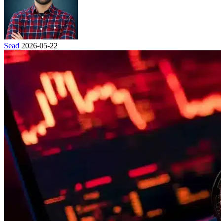
Sead
2026-05-22