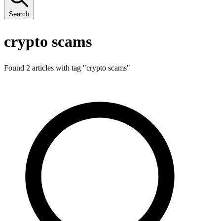
Search
crypto scams
Found 2 articles with tag "
crypto scams
"