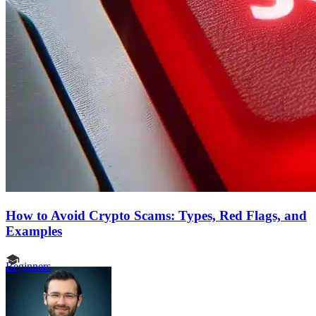
How to Avoid Crypto Scams: Types, Red Flags, and
Examples
Beginners