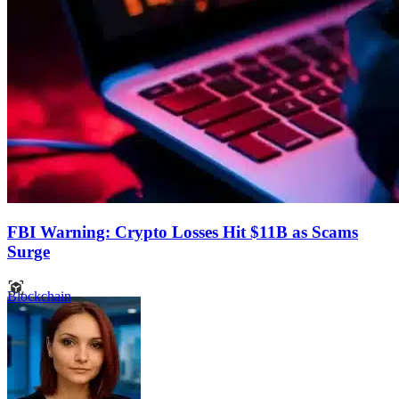
FBI Warning: Crypto Losses Hit $11B as Scams
Surge
Blockchain