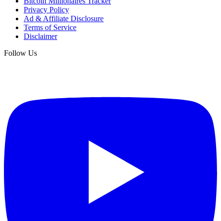
Bitcoin Millionaires Tracker
Privacy Policy
Ad & Affiliate Disclosure
Terms of Service
Disclaimer
Follow Us