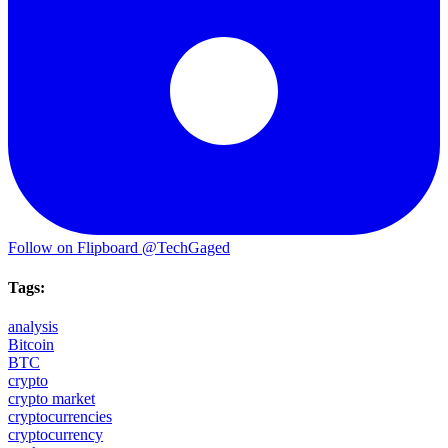
Follow on Flipboard
@TechGaged
Tags:
analysis
Bitcoin
BTC
crypto
crypto market
cryptocurrencies
cryptocurrency