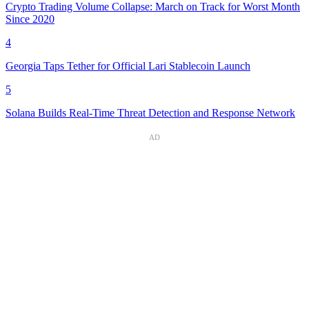
Crypto Trading Volume Collapse: March on Track for Worst Month
Since 2020
4
Georgia Taps Tether for Official Lari Stablecoin Launch
5
Solana Builds Real-Time Threat Detection and Response Network
AD