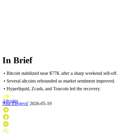
In Brief
• Bitcoin stabilized near $77K after a sharp weekend sell-off.
• Several altcoins rebounded as market sentiment improved.
• Hyperliquid, Zcash, and Toncoin led the recovery.
Altcoins
Ana Zirojević
2026-05-19