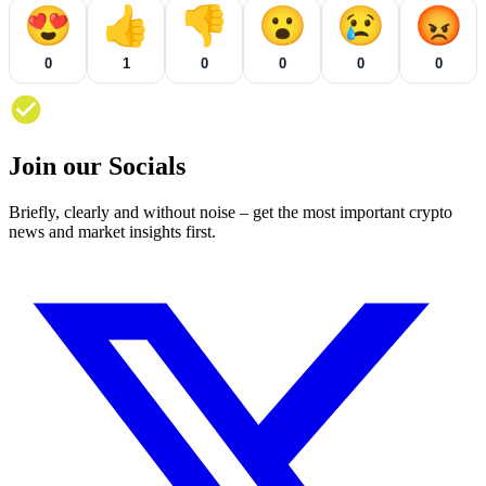
😍
👍
👎
😮
😢
😡
0
1
0
0
0
0
Join our Socials
Briefly, clearly and without noise – get the most important crypto
news and market insights first.