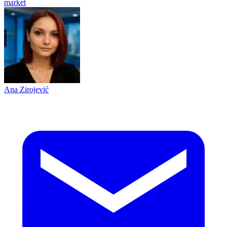
market
Ana Zirojević