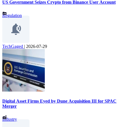
US Government Seizes Crypto from Binance User Account
Regulation
TechGaged
|
2026-07-29
Digital Asset Firms Eyed by Dune Acquisition III for SPAC
Merger
Industry