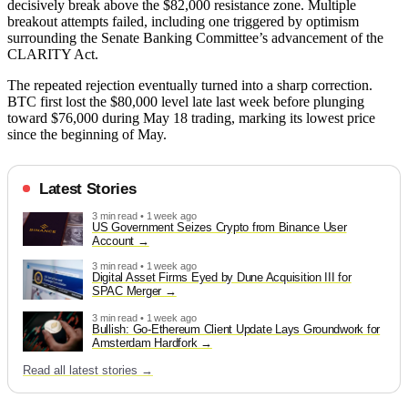
decisively break above the $82,000 resistance zone. Multiple
breakout attempts failed, including one triggered by optimism
surrounding the Senate Banking Committee’s advancement of the
CLARITY Act.
The repeated rejection eventually turned into a sharp correction.
BTC first lost the $80,000 level late last week before plunging
toward $76,000 during May 18 trading, marking its lowest price
since the beginning of May.
Latest Stories
3 min read • 1 week ago
US Government Seizes Crypto from Binance User
Account
3 min read • 1 week ago
Digital Asset Firms Eyed by Dune Acquisition III for
SPAC Merger
3 min read • 1 week ago
Bullish: Go-Ethereum Client Update Lays Groundwork for
Amsterdam Hardfork
Read all latest stories →