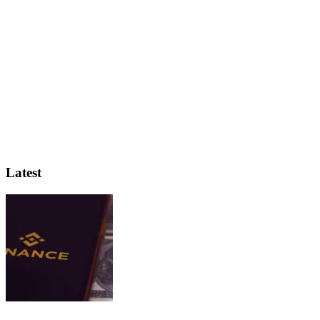
Latest