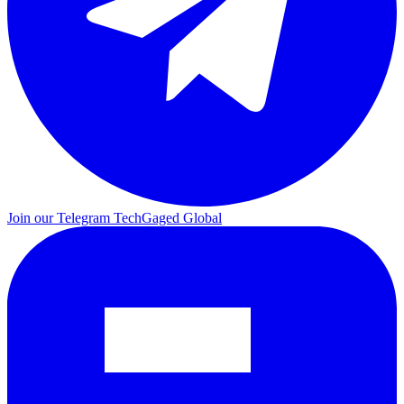
Join our Telegram
TechGaged Global