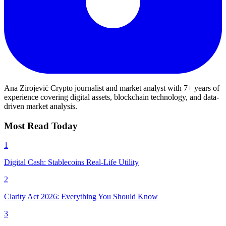
Ana Zirojević
Crypto journalist and market analyst with 7+ years of
experience covering digital assets, blockchain technology, and data-
driven market analysis.
Most Read Today
1
Digital Cash: Stablecoins Real-Life Utility
2
Clarity Act 2026: Everything You Should Know
3