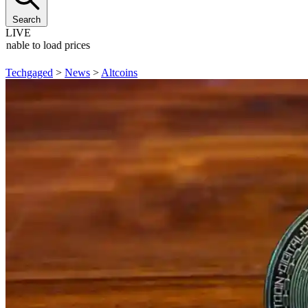
Search
LIVE
Unable to load prices
Techgaged
>
News
>
Altcoins