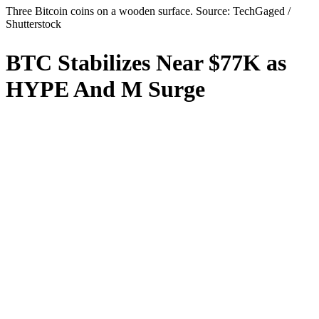
Three Bitcoin coins on a wooden surface. Source: TechGaged /
Shutterstock
BTC Stabilizes Near $77K as
HYPE And M Surge