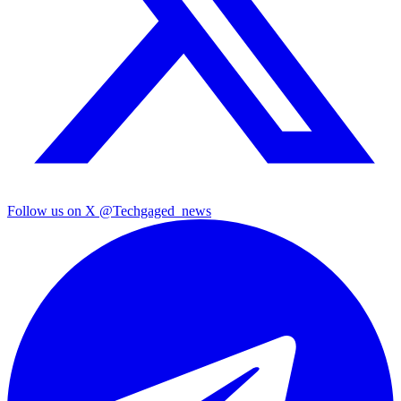
Follow us on X
@Techgaged_news