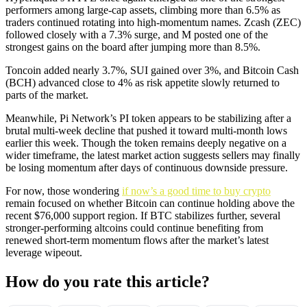
performers among large-cap assets, climbing more than 6.5% as
traders continued rotating into high-momentum names. Zcash (ZEC)
followed closely with a 7.3% surge, and M posted one of the
strongest gains on the board after jumping more than 8.5%.
Toncoin added nearly 3.7%, SUI gained over 3%, and Bitcoin Cash
(BCH) advanced close to 4% as risk appetite slowly returned to
parts of the market.
Meanwhile, Pi Network’s PI token appears to be stabilizing after a
brutal multi-week decline that pushed it toward multi-month lows
earlier this week. Though the token remains deeply negative on a
wider timeframe, the latest market action suggests sellers may finally
be losing momentum after days of continuous downside pressure.
For now, those wondering
if now’s a good time to buy crypto
remain focused on whether Bitcoin can continue holding above the
recent $76,000 support region. If BTC stabilizes further, several
stronger-performing altcoins could continue benefiting from
renewed short-term momentum flows after the market’s latest
leverage wipeout.
How do you rate this article?