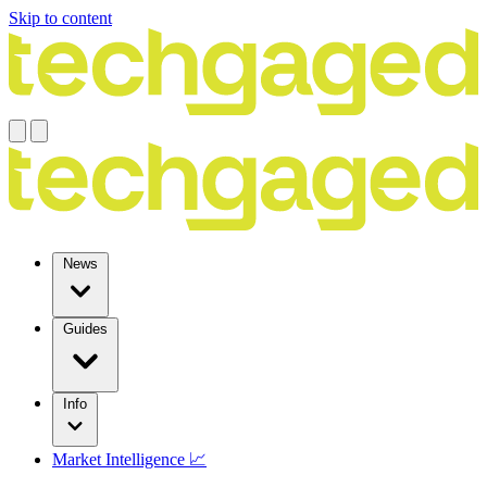
Skip to content
News
Guides
Info
Market Intelligence 📈