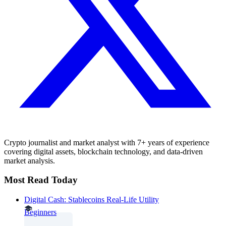
Crypto journalist and market analyst with 7+ years of experience
covering digital assets, blockchain technology, and data-driven
market analysis.
Most Read Today
Digital Cash: Stablecoins Real-Life Utility
Beginners