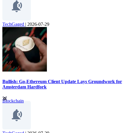
TechGaged
|
2026-07-29
Bullish: Go-Ethereum Client Update Lays Groundwork for
Amsterdam Hardfork
Blockchain