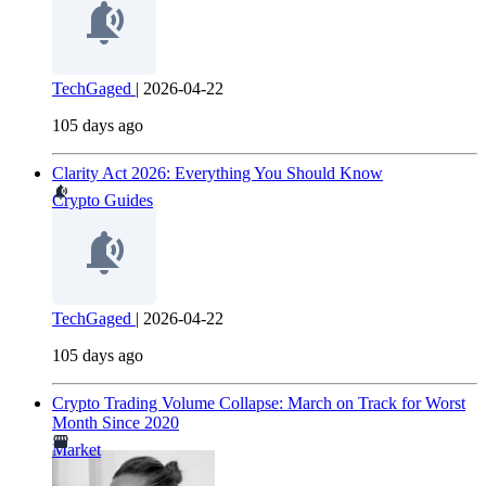
TechGaged
|
2026-04-22
105 days ago
Clarity Act 2026: Everything You Should Know
Crypto Guides
TechGaged
|
2026-04-22
105 days ago
Crypto Trading Volume Collapse: March on Track for Worst
Month Since 2020
Market