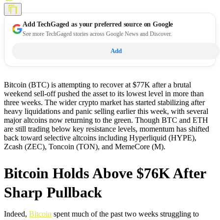
Add
TechGaged
as your preferred source on Google
See more TechGaged stories across Google News and Discover.
Add
Bitcoin (BTC) is attempting to recover at $77K after a brutal
weekend sell-off pushed the asset to its lowest level in more than
three weeks. The wider crypto market has started stabilizing after
heavy liquidations and panic selling earlier this week, with several
major altcoins now returning to the green. Though BTC and ETH
are still trading below key resistance levels, momentum has shifted
back toward selective altcoins including Hyperliquid (HYPE),
Zcash (ZEC), Toncoin (TON), and MemeCore (M).
Bitcoin Holds Above $76K After
Sharp Pullback
Indeed,
Bitcoin
spent much of the past two weeks struggling to