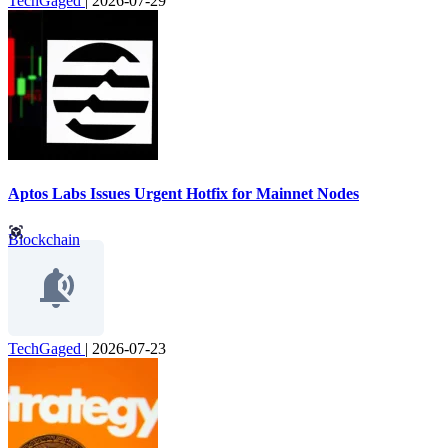
TechGaged
|
2026-07-29
Aptos Labs Issues Urgent Hotfix for Mainnet Nodes
Blockchain
TechGaged
|
2026-07-23