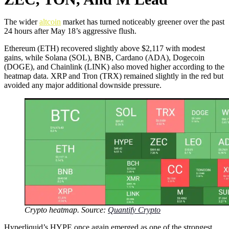
The wider
altcoin
market has turned noticeably greener over the past
24 hours after May 18’s aggressive flush.
Ethereum (ETH) recovered slightly above $2,117 with modest
gains, while Solana (SOL), BNB, Cardano (ADA), Dogecoin
(DOGE), and Chainlink (LINK) also moved higher according to the
heatmap data. XRP and Tron (TRX) remained slightly in the red but
avoided any major additional downside pressure.
Crypto heatmap. Source:
Quantify Crypto
Hyperliquid’s HYPE once again emerged as one of the strongest