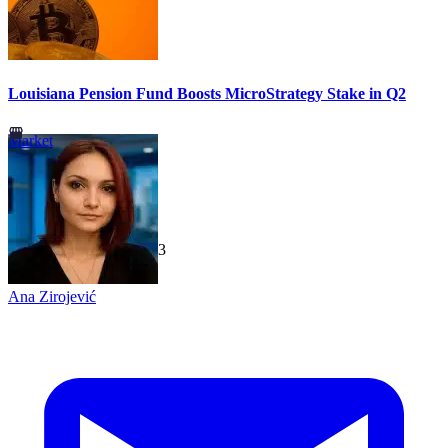
Louisiana Pension Fund Boosts MicroStrategy Stake in Q2
Market
TechGaged
|
2026-07-23
Ana Zirojević