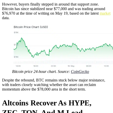
However, buyers finally stepped in around that support zone.
Bitcoin has since stabilized near $77,000 and was trading around
$76,970 at the time of writing on May 19, based on the latest
market
data.
Bitcoin price 24-hour chart. Source:
CoinGecko
Despite the rebound, BTC remains stuck below major resistance,
with traders closely watching whether the asset can reclaim
momentum above the $78,000 area in the short term.
Altcoins Recover As HYPE,
ZEC, TON, And M Lead