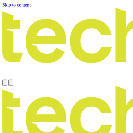
Skip to content