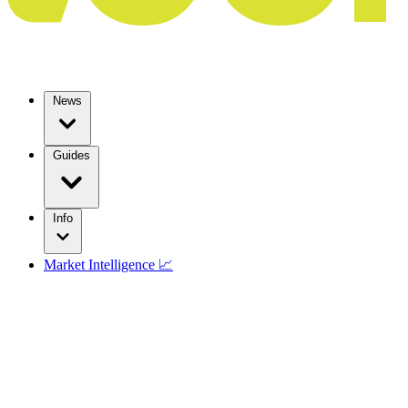
News
Guides
Info
Market Intelligence 📈