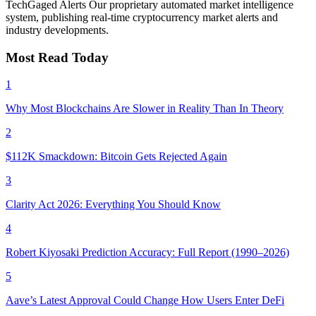
TechGaged Alerts
Our proprietary automated market intelligence
system, publishing real-time cryptocurrency market alerts and
industry developments.
Most Read Today
1
Why Most Blockchains Are Slower in Reality Than In Theory
2
$112K Smackdown: Bitcoin Gets Rejected Again
3
Clarity Act 2026: Everything You Should Know
4
Robert Kiyosaki Prediction Accuracy: Full Report (1990–2026)
5
Aave’s Latest Approval Could Change How Users Enter DeFi