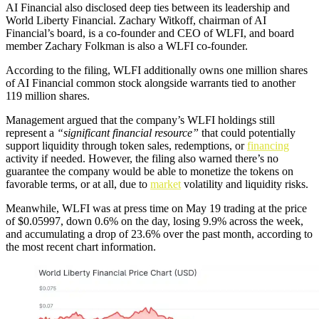
AI Financial also disclosed deep ties between its leadership and
World Liberty Financial. Zachary Witkoff, chairman of AI
Financial’s board, is a co-founder and CEO of WLFI, and board
member Zachary Folkman is also a WLFI co-founder.
According to the filing, WLFI additionally owns one million shares
of AI Financial common stock alongside warrants tied to another
119 million shares.
Management argued that the company’s WLFI holdings still
represent a
“significant financial resource”
that could potentially
support liquidity through token sales, redemptions, or
financing
activity if needed. However, the filing also warned there’s no
guarantee the company would be able to monetize the tokens on
favorable terms, or at all, due to
market
volatility and liquidity risks.
Meanwhile, WLFI was at press time on May 19 trading at the price
of $0.05997, down 0.6% on the day, losing 9.9% across the week,
and accumulating a drop of 23.6% over the past month, according to
the most recent chart information.