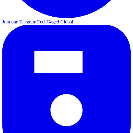
Join our Telegram
TechGaged Global