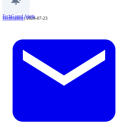
TechGaged Alerts
TechGaged
|
2026-07-23