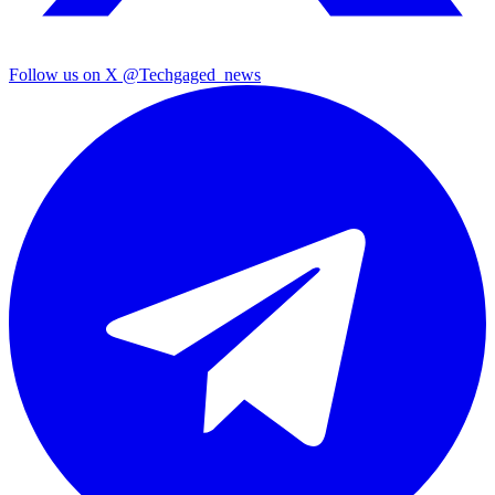
Follow us on X
@Techgaged_news