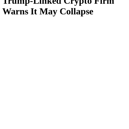
Trump-Linked Crypto Firm
Warns It May Collapse