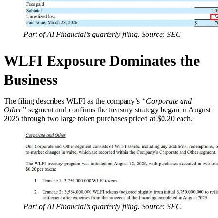
Part of AI Financial’s quarterly filing. Source: SEC
WLFI Exposure Dominates the
Business
The filing describes WLFI as the company’s
“Corporate and
Other”
segment and confirms the treasury strategy began in August
2025 through two large token purchases priced at $0.20 each.
Part of AI Financial’s quarterly filing. Source: SEC