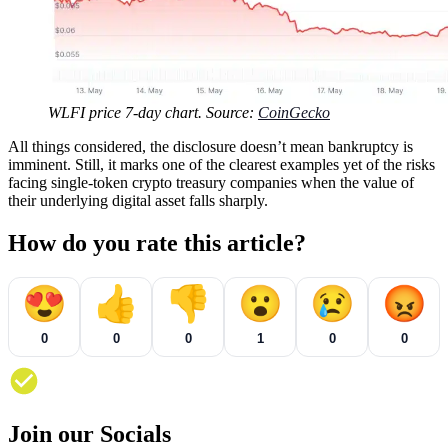
WLFI price 7-day chart. Source:
CoinGecko
All things considered, the disclosure doesn’t mean bankruptcy is
imminent. Still, it marks one of the clearest examples yet of the risks
facing single-token crypto treasury companies when the value of
their underlying digital asset falls sharply.
How do you rate this article?
😍
👍
👎
😮
😢
😡
0
0
0
1
0
0
Join our Socials