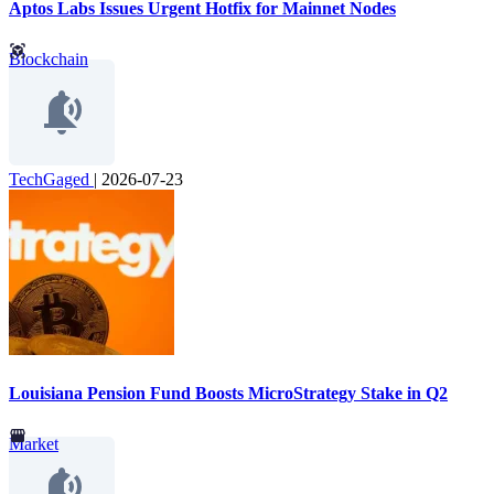
Aptos Labs Issues Urgent Hotfix for Mainnet Nodes
Blockchain
TechGaged
|
2026-07-23
Louisiana Pension Fund Boosts MicroStrategy Stake in Q2
Market