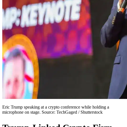
Eric Trump speaking at a crypto conference while holding a
microphone on stage. Source: TechGaged / Shutterstock