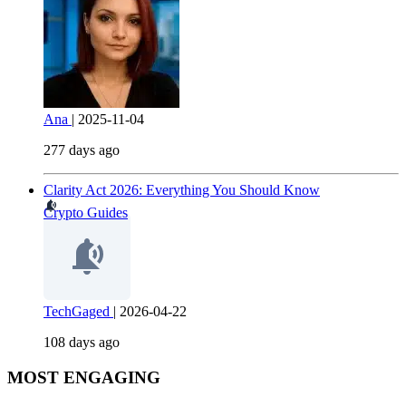
Ana
|
2025-11-04
277 days ago
Clarity Act 2026: Everything You Should Know
Crypto Guides
TechGaged
|
2026-04-22
108 days ago
MOST ENGAGING