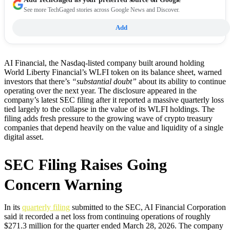
See more TechGaged stories across Google News and Discover.
Add
AI Financial, the Nasdaq-listed company built around holding
World Liberty Financial’s WLFI token on its balance sheet, warned
investors that there’s
“substantial doubt”
about its ability to continue
operating over the next year. The disclosure appeared in the
company’s latest SEC filing after it reported a massive quarterly loss
tied largely to the collapse in the value of its WLFI holdings. The
filing adds fresh pressure to the growing wave of crypto treasury
companies that depend heavily on the value and liquidity of a single
digital asset.
SEC Filing Raises Going
Concern Warning
In its
quarterly filing
submitted to the SEC, AI Financial Corporation
said it recorded a net loss from continuing operations of roughly
$271.3 million for the quarter ended March 28, 2026. The company