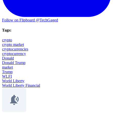
Follow on Flipboard
@TechGaged
Tags:
crypto
crypto market
cryptocurrencies
cryptocurrency
Donald
Donald Trump
market
Trump
WLFI
World Liberty
World Liberty Financial