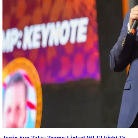
Justin Sun Takes Trump-Linked WLFI Fight To