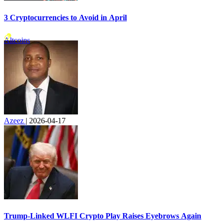
3 Cryptocurrencies to Avoid in April
Altcoins
Azeez
|
2026-04-17
Trump-Linked WLFI Crypto Play Raises Eyebrows Again