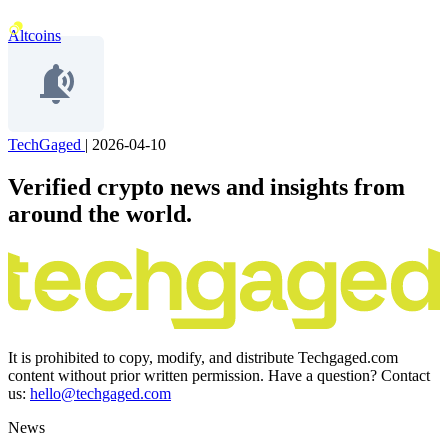
Altcoins
TechGaged
|
2026-04-10
Verified crypto news and insights from
around the world.
It is prohibited to copy, modify, and distribute Techgaged.com
content without prior written permission. Have a question? Contact
us:
hello@techgaged.com
News