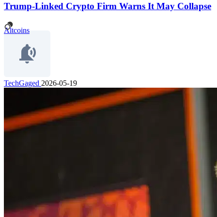
Trump-Linked Crypto Firm Warns It May Collapse
Altcoins
TechGaged
2026-05-19