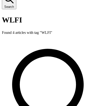
Search
WLFI
Found 4 articles with tag "
WLFI
"