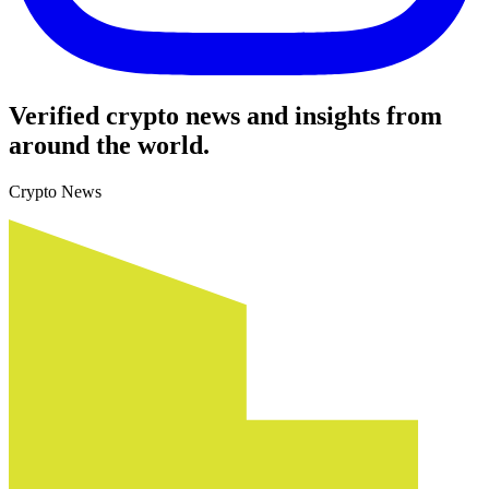
Verified crypto news and insights from
around the world.
Crypto News