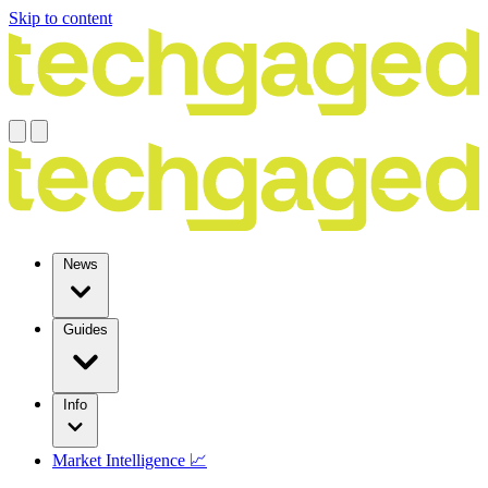
Skip to content
News
Guides
Info
Market Intelligence 📈