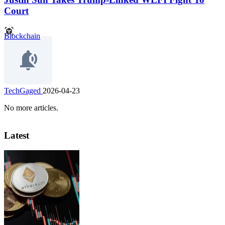
Court
Blockchain
TechGaged
2026-04-23
No more articles.
Latest