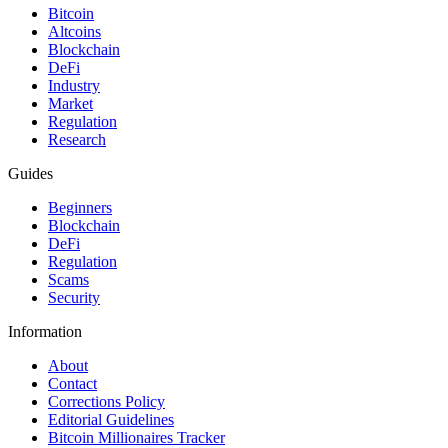
Bitcoin
Altcoins
Blockchain
DeFi
Industry
Market
Regulation
Research
Guides
Beginners
Blockchain
DeFi
Regulation
Scams
Security
Information
About
Contact
Corrections Policy
Editorial Guidelines
Bitcoin Millionaires Tracker