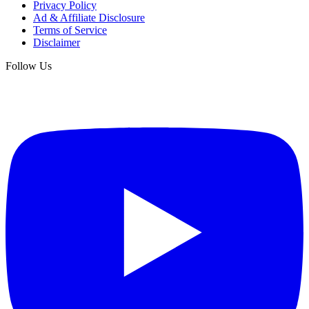
Privacy Policy
Ad & Affiliate Disclosure
Terms of Service
Disclaimer
Follow Us