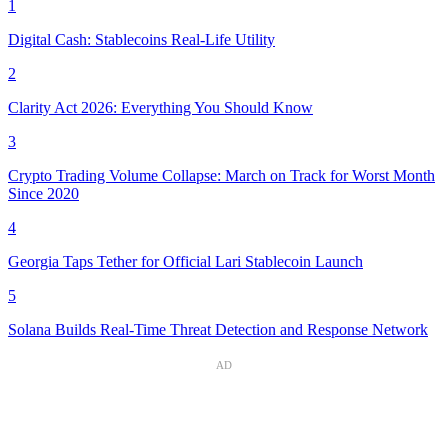
1
Digital Cash: Stablecoins Real-Life Utility
2
Clarity Act 2026: Everything You Should Know
3
Crypto Trading Volume Collapse: March on Track for Worst Month
Since 2020
4
Georgia Taps Tether for Official Lari Stablecoin Launch
5
Solana Builds Real-Time Threat Detection and Response Network
AD