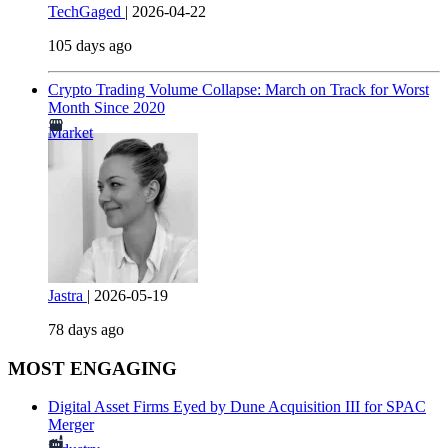
TechGaged
|
2026-04-22
105 days ago
Crypto Trading Volume Collapse: March on Track for Worst
Month Since 2020
Market
Jastra
|
2026-05-19
78 days ago
MOST ENGAGING
Digital Asset Firms Eyed by Dune Acquisition III for SPAC
Merger