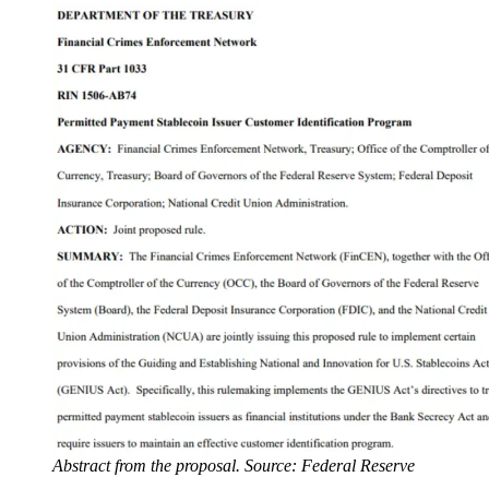
Abstract from the proposal. Source: Federal Reserve