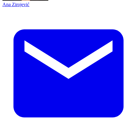
Ana Zirojević