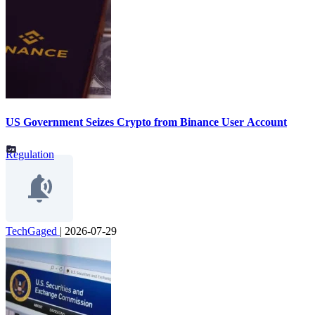
US Government Seizes Crypto from Binance User Account
Regulation
TechGaged
|
2026-07-29