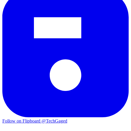
Follow on Flipboard
@TechGaged