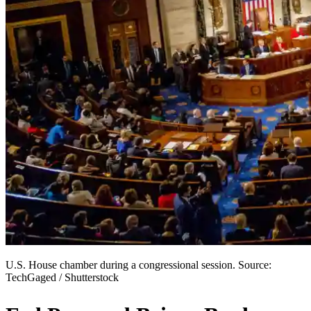
U.S. House chamber during a congressional session. Source:
TechGaged / Shutterstock