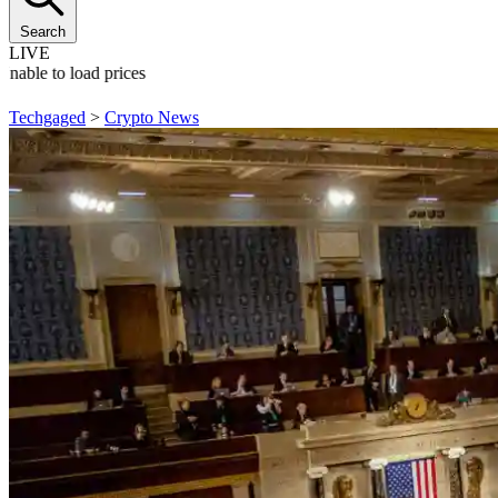
Search
LIVE
Unable to load prices
Techgaged
>
Crypto News