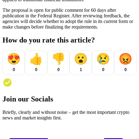
The proposal is open for public comment for 60 days after
publication in the Federal Register. After reviewing feedback, the
agencies will decide whether to adopt the rule in its current form or
make changes before finalizing the requirements.
How do you rate this article?
😍
👍
👎
😮
😢
😡
0
0
0
1
0
0
Join our Socials
Briefly, clearly and without noise – get the most important crypto
news and market insights first.