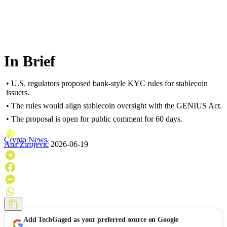
In Brief
• U.S. regulators proposed bank-style KYC rules for stablecoin
issuers.
• The rules would align stablecoin oversight with the GENIUS Act.
• The proposal is open for public comment for 60 days.
Crypto News
Ana Zirojević
2026-06-19
Add
TechGaged
as your preferred source on Google