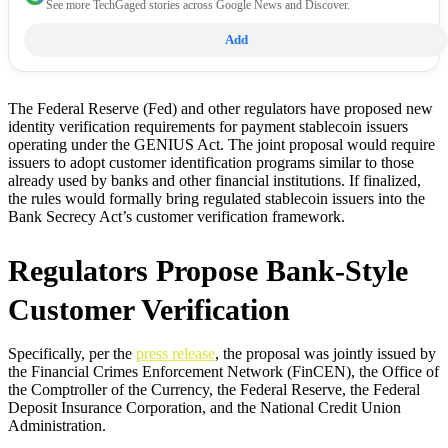
See more TechGaged stories across Google News and Discover.
Add
The Federal Reserve (Fed) and other regulators have proposed new
identity verification requirements for payment stablecoin issuers
operating under the GENIUS Act. The joint proposal would require
issuers to adopt customer identification programs similar to those
already used by banks and other financial institutions. If finalized,
the rules would formally bring regulated stablecoin issuers into the
Bank Secrecy Act’s customer verification framework.
Regulators Propose Bank-Style
Customer Verification
Specifically, per the
press release
, the proposal was jointly issued by
the Financial Crimes Enforcement Network (FinCEN), the Office of
the Comptroller of the Currency, the Federal Reserve, the Federal
Deposit Insurance Corporation, and the National Credit Union
Administration.