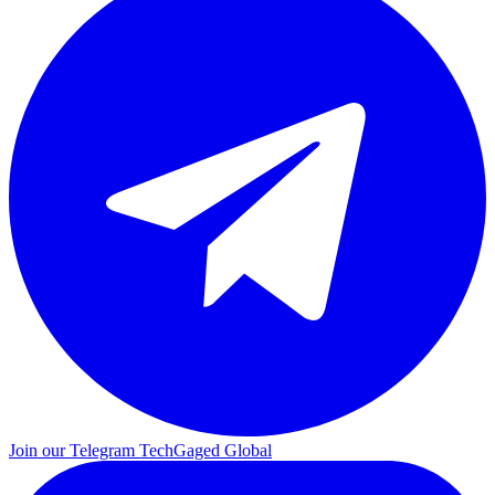
Join our Telegram
TechGaged Global