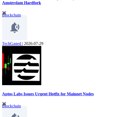
Amsterdam Hardfork
Blockchain
TechGaged
|
2026-07-29
Aptos Labs Issues Urgent Hotfix for Mainnet Nodes
Blockchain