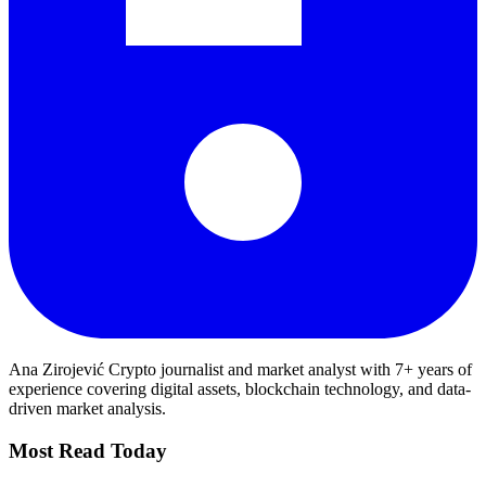
Ana Zirojević
Crypto journalist and market analyst with 7+ years of
experience covering digital assets, blockchain technology, and data-
driven market analysis.
Most Read Today