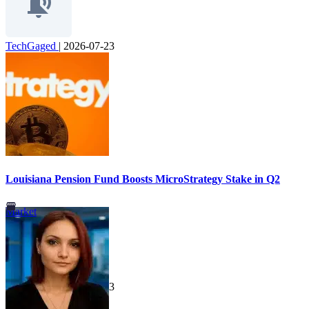
TechGaged
|
2026-07-23
Louisiana Pension Fund Boosts MicroStrategy Stake in Q2
Market
TechGaged
|
2026-07-23