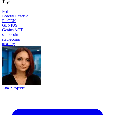
Tags:
Fed
Federal Reserve
FinCEN
GENIUS
Genius ACT
stablecoin
stablecoins
treasury
Ana Zirojević