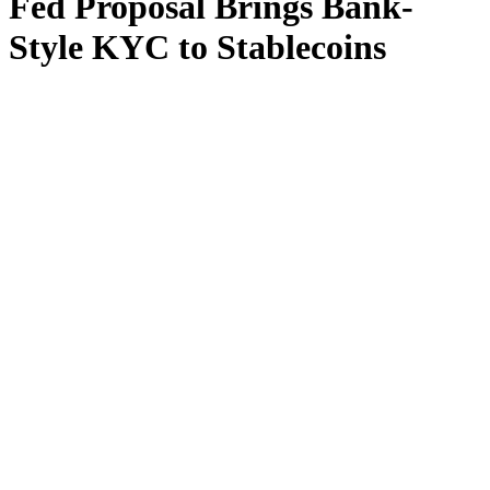
Fed Proposal Brings Bank-
Style KYC to Stablecoins