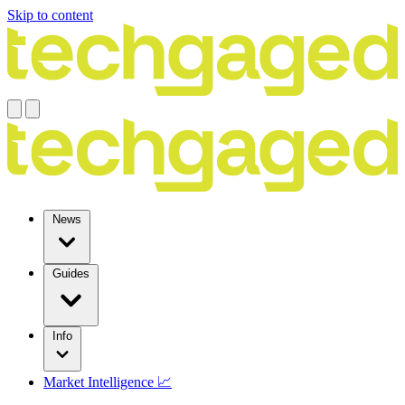
Skip to content
News
Guides
Info
Market Intelligence 📈