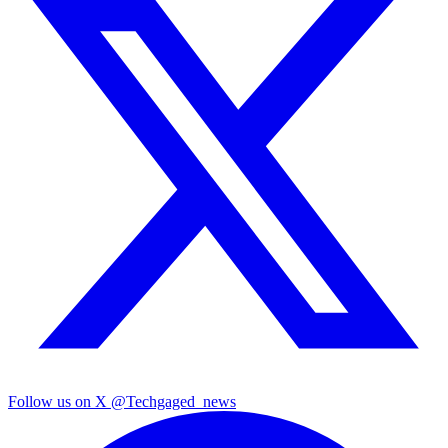
Follow us on X
@Techgaged_news