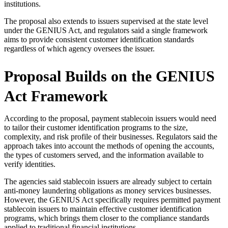
institutions.
The proposal also extends to issuers supervised at the state level
under the GENIUS Act, and regulators said a single framework
aims to provide consistent customer identification standards
regardless of which agency oversees the issuer.
Proposal Builds on the GENIUS
Act Framework
According to the proposal, payment stablecoin issuers would need
to tailor their customer identification programs to the size,
complexity, and risk profile of their businesses. Regulators said the
approach takes into account the methods of opening the accounts,
the types of customers served, and the information available to
verify identities.
The agencies said stablecoin issuers are already subject to certain
anti-money laundering obligations as money services businesses.
However, the GENIUS Act specifically requires permitted payment
stablecoin issuers to maintain effective customer identification
programs, which brings them closer to the compliance standards
applied to traditional financial institutions.