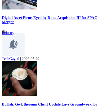
Digital Asset Firms Eyed by Dune Acquisition III for SPAC
Merger
Industry
TechGaged
|
2026-07-29
Bullish: Go-Ethereum Client Update Lays Groundwork for