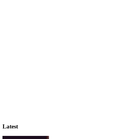
Latest