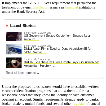
It implements the GENIUS Act’s requirement that permitted the
treatment of payment
stablecoin
issuers as
financial
institutions
under the Bank Secrecy Act.
Latest Stories
3 min read • 1 week ago
US Government Seizes Crypto from Binance User
Account
3 min read • 1 week ago
Digital Asset Firms Eyed by Dune Acquisition III for
SPAC Merger
3 min read • 1 week ago
Bullish: Go-Ethereum Client Update Lays Groundwork for
Amsterdam Hardfork
Read all latest stories →
Under the proposed rules, issuers would have to establish written
customer identification programs that allow them to form a
reasonable belief that they know the identity of each customer
opening an account. Similar requirements already apply to banks,
broker-dealers, mutual funds, and several other
regulated
financial