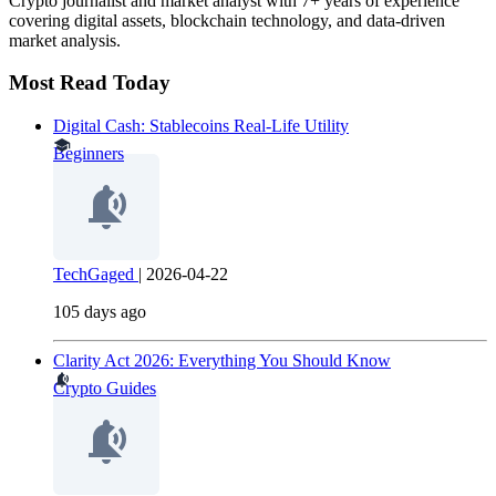
Crypto journalist and market analyst with 7+ years of experience
covering digital assets, blockchain technology, and data-driven
market analysis.
Most Read Today
Digital Cash: Stablecoins Real-Life Utility
Beginners
TechGaged
|
2026-04-22
105 days ago
Clarity Act 2026: Everything You Should Know
Crypto Guides