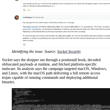
Identifying the issue. Source:
Socket Security
Socket says the dropper ran through a postinstall hook, decoded
obfuscated payloads at runtime, and fetched platform-specific
malware. Its analysis says the campaign targeted macOS, Windows,
and Linux, with the macOS path delivering a full remote access
trojan capable of running commands and deploying additional
binaries.