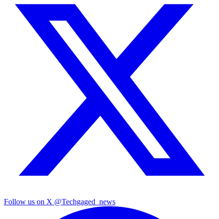
Follow us on X
@Techgaged_news