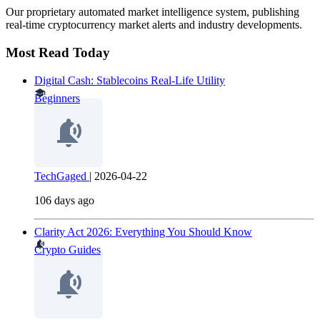
Our proprietary automated market intelligence system, publishing
real-time cryptocurrency market alerts and industry developments.
Most Read Today
Digital Cash: Stablecoins Real-Life Utility
Beginners
TechGaged
|
2026-04-22
106 days ago
Clarity Act 2026: Everything You Should Know
Crypto Guides