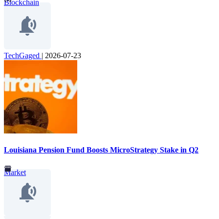
Blockchain
TechGaged
|
2026-07-23
Louisiana Pension Fund Boosts MicroStrategy Stake in Q2
Market