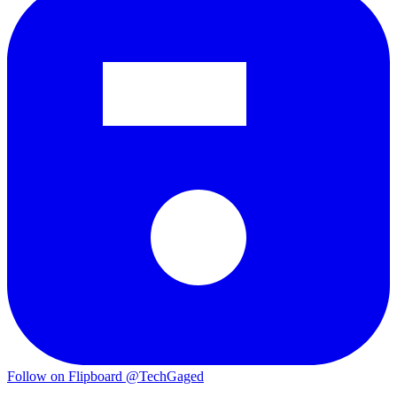
Follow on Flipboard
@TechGaged