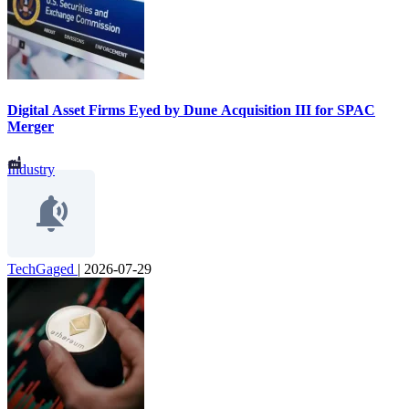
Digital Asset Firms Eyed by Dune Acquisition III for SPAC
Merger
Industry
TechGaged
|
2026-07-29