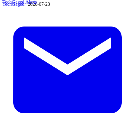
TechGaged Alerts
TechGaged
|
2026-07-23