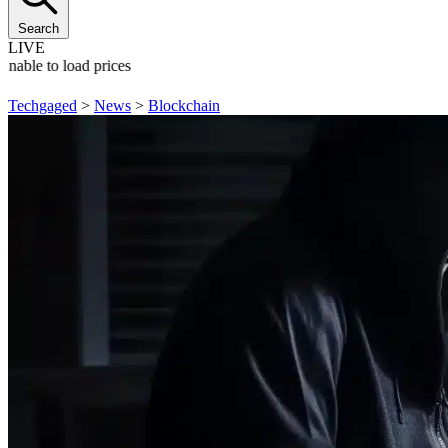
Search
LIVE
Unable to load prices
Techgaged
>
News
>
Blockchain