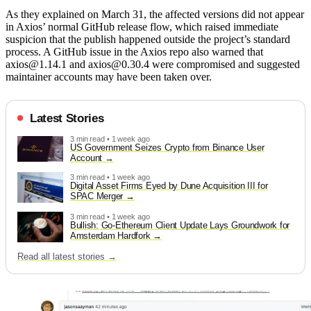
As they explained on March 31, the affected versions did not appear
in Axios’ normal GitHub release flow, which raised immediate
suspicion that the publish happened outside the project’s standard
process. A GitHub issue in the Axios repo also warned that
axios@1.14.1 and axios@0.30.4 were compromised and suggested
maintainer accounts may have been taken over.
Latest Stories
3 min read • 1 week ago
US Government Seizes Crypto from Binance User
Account
3 min read • 1 week ago
Digital Asset Firms Eyed by Dune Acquisition III for
SPAC Merger
3 min read • 1 week ago
Bullish: Go-Ethereum Client Update Lays Groundwork for
Amsterdam Hardfork
Read all latest stories →