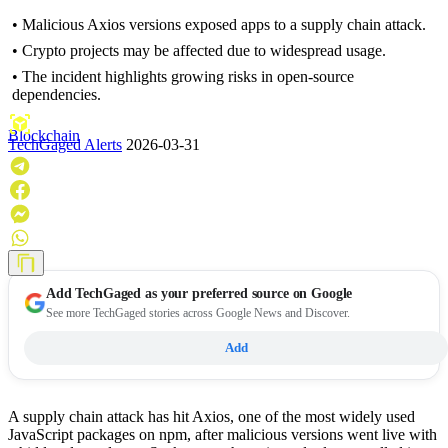
• Malicious Axios versions exposed apps to a supply chain attack.
• Crypto projects may be affected due to widespread usage.
• The incident highlights growing risks in open-source
dependencies.
Blockchain
TechGaged Alerts
2026-03-31
Add
TechGaged
as your preferred source on Google
See more TechGaged stories across Google News and Discover.
Add
A supply chain attack has hit Axios, one of the most widely used
JavaScript packages on npm, after malicious versions went live with