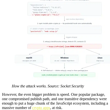
How the attack works. Source: Socket Security
However, the even bigger problem is speed. One popular package,
one compromised publish path, and one transitive dependency were
enough to put a huge chunk of the JavaScript ecosystem, including a
massive number of
crypto apps
, at risk.