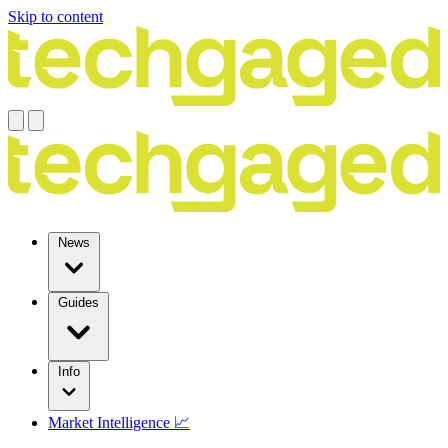
Skip to content
News
Guides
Info
Market Intelligence 📈