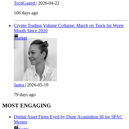
TechGaged
|
2026-04-22
106 days ago
Crypto Trading Volume Collapse: March on Track for Worst
Month Since 2020
Market
Jastra
|
2026-05-19
79 days ago
MOST ENGAGING
Digital Asset Firms Eyed by Dune Acquisition III for SPAC
Merger