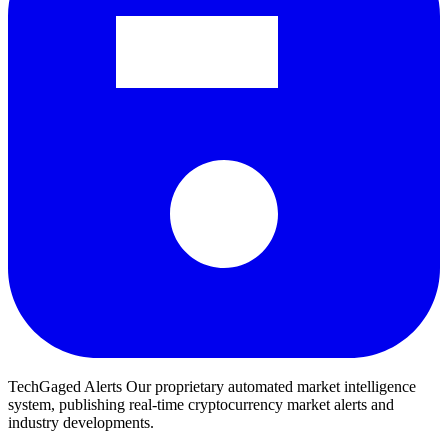
TechGaged Alerts
Our proprietary automated market intelligence
system, publishing real-time cryptocurrency market alerts and
industry developments.