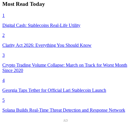
Most Read Today
1
Digital Cash: Stablecoins Real-Life Utility
2
Clarity Act 2026: Everything You Should Know
3
Crypto Trading Volume Collapse: March on Track for Worst Month
Since 2020
4
Georgia Taps Tether for Official Lari Stablecoin Launch
5
Solana Builds Real-Time Threat Detection and Response Network
AD