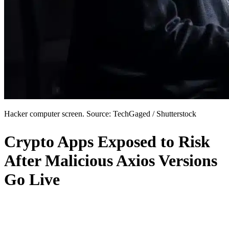
Hacker computer screen. Source: TechGaged / Shutterstock
Crypto Apps Exposed to Risk
After Malicious Axios Versions
Go Live