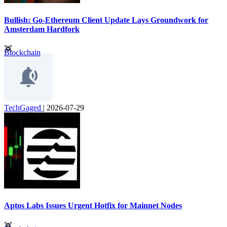
Bullish: Go-Ethereum Client Update Lays Groundwork for
Amsterdam Hardfork
Blockchain
TechGaged
|
2026-07-29
Aptos Labs Issues Urgent Hotfix for Mainnet Nodes