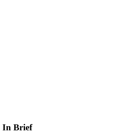
In Brief