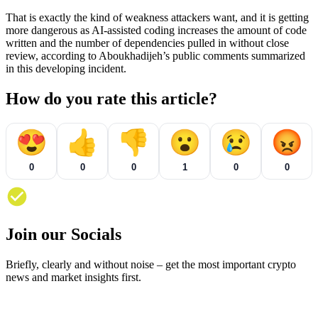
That is exactly the kind of weakness attackers want, and it is getting
more dangerous as AI-assisted coding increases the amount of code
written and the number of dependencies pulled in without close
review, according to Aboukhadijeh’s public comments summarized
in this developing incident.
How do you rate this article?
😍
👍
👎
😮
😢
😡
0
0
0
1
0
0
Join our Socials
Briefly, clearly and without noise – get the most important crypto
news and market insights first.