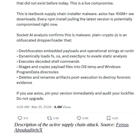
Description of the active supply chain attack. Source:
Feross
Aboukadijeh/X