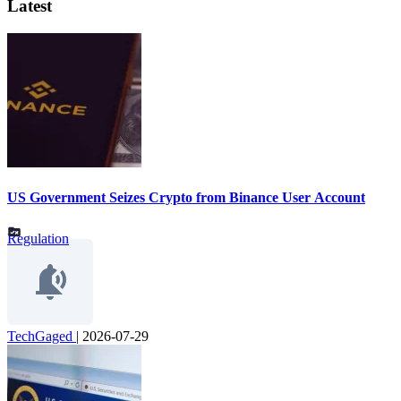
Latest
US Government Seizes Crypto from Binance User Account
Regulation
TechGaged
|
2026-07-29