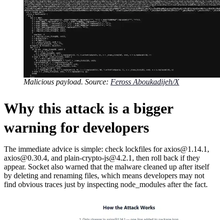
Malicious payload. Source:
Feross Aboukadijeh/X
Why this attack is a bigger
warning for developers
The immediate advice is simple: check lockfiles for axios@1.14.1,
axios@0.30.4, and plain-crypto-js@4.2.1, then roll back if they
appear. Socket also warned that the malware cleaned up after itself
by deleting and renaming files, which means developers may not
find obvious traces just by inspecting node_modules after the fact.