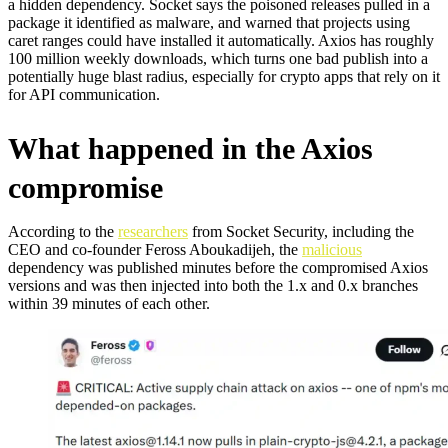
a hidden dependency. Socket says the poisoned releases pulled in a
package it identified as malware, and warned that projects using
caret ranges could have installed it automatically. Axios has roughly
100 million weekly downloads, which turns one bad publish into a
potentially huge blast radius, especially for crypto apps that rely on it
for API communication.
What happened in the Axios
compromise
According to the
researchers
from Socket Security, including the
CEO and co-founder Feross Aboukadijeh, the
malicious
dependency was published minutes before the compromised Axios
versions and was then injected into both the 1.x and 0.x branches
within 39 minutes of each other.