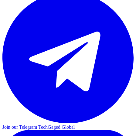
Join our Telegram
TechGaged Global