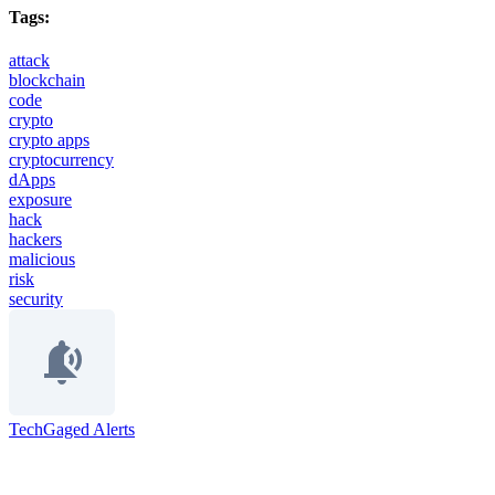
Tags:
attack
blockchain
code
crypto
crypto apps
cryptocurrency
dApps
exposure
hack
hackers
malicious
risk
security
TechGaged Alerts