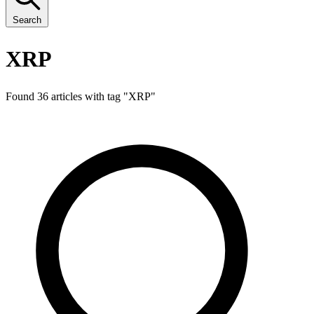
Search
XRP
Found 36 articles with tag "
XRP
"