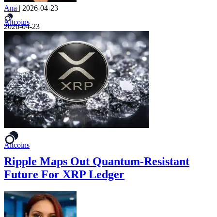
Ana
|
2026-04-23
Altcoins
2026-04-23
Altcoins
Ripple Maps Out Quantum-Resistant
Future For XRP Ledger