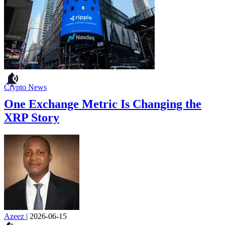
Crypto News
One Exchange Metric Is Changing the
XRP Story
Azeez
|
2026-06-15