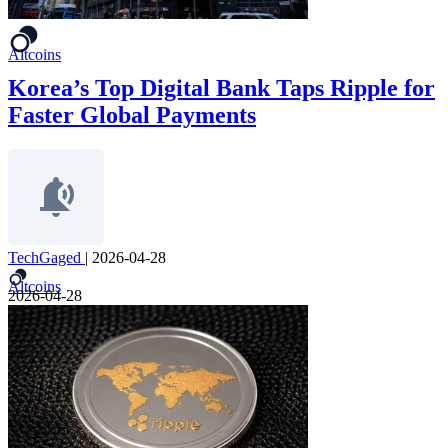
Altcoins
Korea’s Top Digital Bank Taps Ripple for
Faster Global Payments
TechGaged
|
2026-04-28
Altcoins
2026-04-28