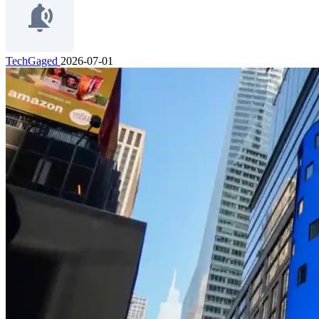
TechGaged
2026-07-01