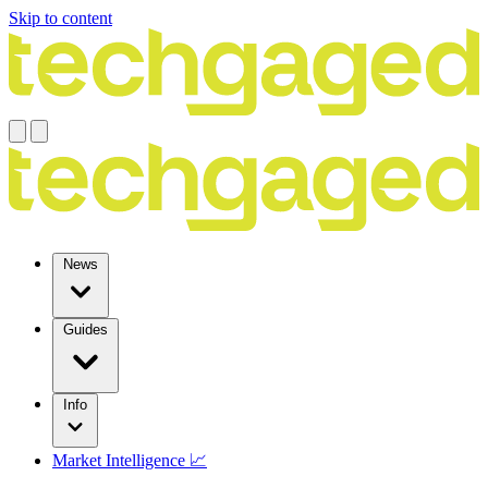
Skip to content
News
Guides
Info
Market Intelligence 📈