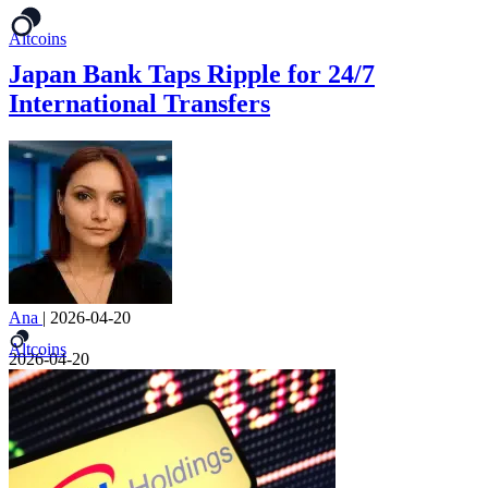
Altcoins
Japan Bank Taps Ripple for 24/7
International Transfers
Ana
|
2026-04-20
Altcoins
2026-04-20