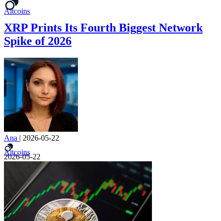
Altcoins
XRP Prints Its Fourth Biggest Network
Spike of 2026
Ana
|
2026-05-22
Altcoins
2026-05-22