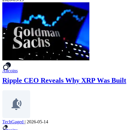
Altcoins
Ripple CEO Reveals Why XRP Was Built
TechGaged
|
2026-05-14