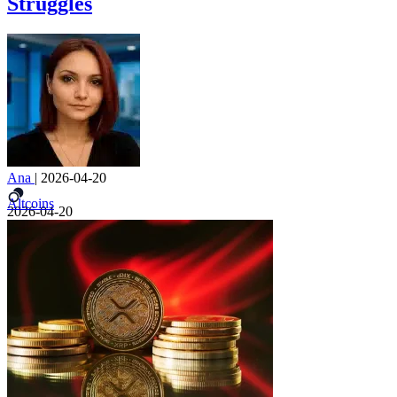
Struggles
Ana
|
2026-04-20
Altcoins
2026-04-20