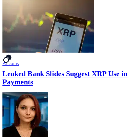
Altcoins
Leaked Bank Slides Suggest XRP Use in
Payments