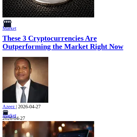
Market
These 3 Cryptocurrencies Are
Outperforming the Market Right Now
Azeez
|
2026-04-27
Market
2026-04-27