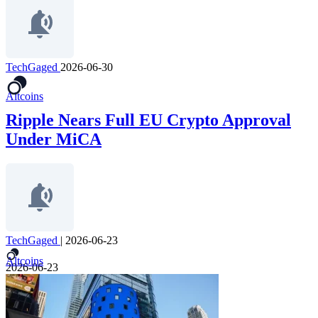
TechGaged
2026-06-30
Altcoins
Ripple Nears Full EU Crypto Approval
Under MiCA
TechGaged
|
2026-06-23
Altcoins
2026-06-23