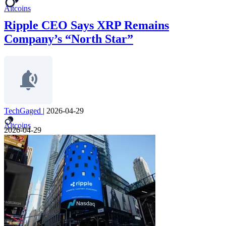
Altcoins
Ripple CEO Says XRP Remains
Company’s “North Star”
TechGaged
|
2026-04-29
Altcoins
2026-04-29