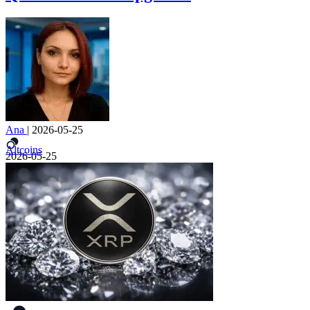
Ana
|
2026-05-25
Altcoins
2026-05-25