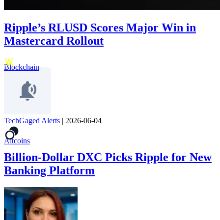
Ripple’s RLUSD Scores Major Win in
Mastercard Rollout
Blockchain
TechGaged Alerts
|
2026-06-04
Altcoins
Billion-Dollar DXC Picks Ripple for New
Banking Platform