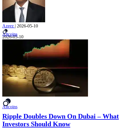
Azeez
|
2026-05-10
Altcoins
2026-05-10
Altcoins
Ripple Doubles Down On Dubai – What
Investors Should Know