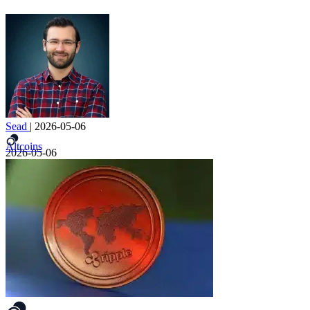
Sead
|
2026-05-06
Altcoins
2026-05-06