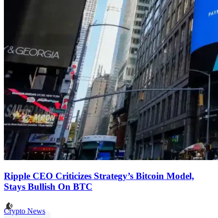
Ripple CEO Criticizes Strategy’s Bitcoin Model,
Stays Bullish On BTC
Crypto News