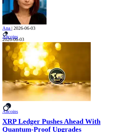
Ana
|
2026-06-03
Altcoins
2026-06-03
Altcoins
XRP Ledger Pushes Ahead With
Quantum-Proof Upgrades