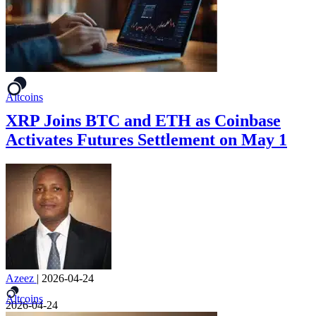
Altcoins
XRP Joins BTC and ETH as Coinbase
Activates Futures Settlement on May 1
Azeez
|
2026-04-24
Altcoins
2026-04-24