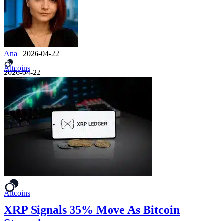
Ana
|
2026-04-22
Altcoins
2026-04-22
Altcoins
XRP Signals 35% Move As Bitcoin