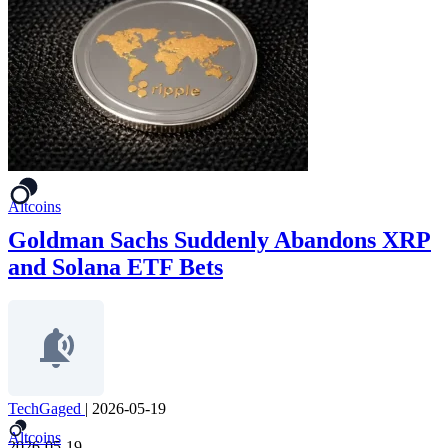
Altcoins
Goldman Sachs Suddenly Abandons XRP
and Solana ETF Bets
TechGaged
|
2026-05-19
Altcoins
2026-05-19