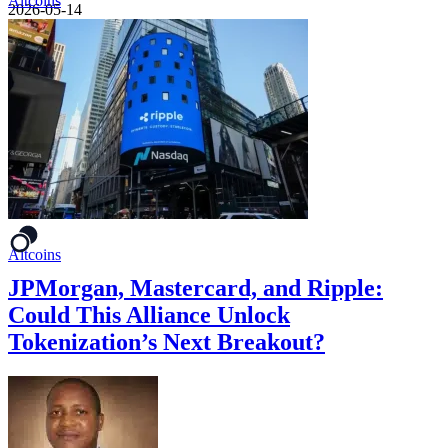
Altcoins
2026-05-14
Altcoins
JPMorgan, Mastercard, and Ripple:
Could This Alliance Unlock
Tokenization’s Next Breakout?