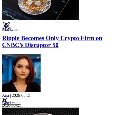
Blockchain
Ripple Becomes Only Crypto Firm on
CNBC’s Disruptor 50
Ana
|
2026-05-21
Blockchain
2026-05-21