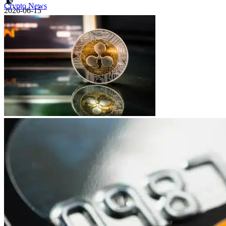
Crypto News
2026-06-15