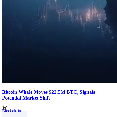
Bitcoin Whale Moves $22.5M BTC, Signals
Potential Market Shift
Blockchain