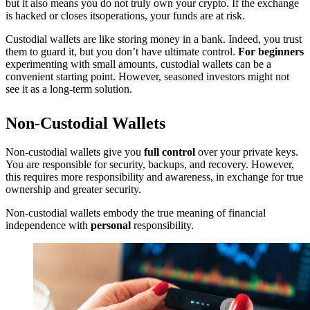
but it also means you do not truly own your crypto. If the exchange
is hacked or closes itsoperations, your funds are at risk.
Custodial wallets are like storing money in a bank. Indeed, you trust
them to guard it, but you don’t have ultimate control.
For beginners
experimenting with small amounts, custodial wallets can be a
convenient starting point. However, seasoned investors might not
see it as a long-term solution.
Non-Custodial Wallets
Non-custodial wallets give you
full control
over your private keys.
You are responsible for security, backups, and recovery. However,
this requires more responsibility and awareness, in exchange for true
ownership and greater security.
Non-custodial wallets embody the true meaning of financial
independence with
personal
responsibility.