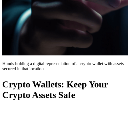
Hands holding a digital representation of a crypto wallet with assets
secured in that location
Crypto Wallets: Keep Your
Crypto Assets Safe