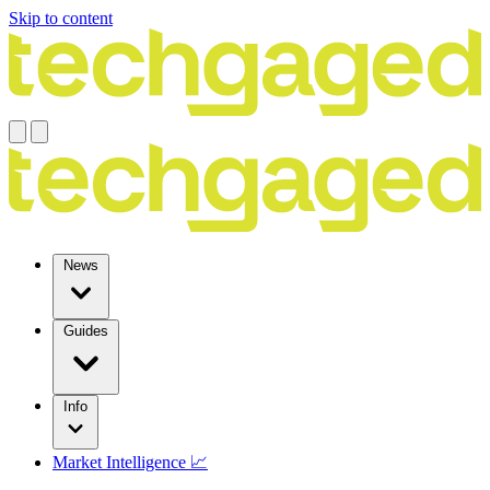
Skip to content
News
Guides
Info
Market Intelligence 📈