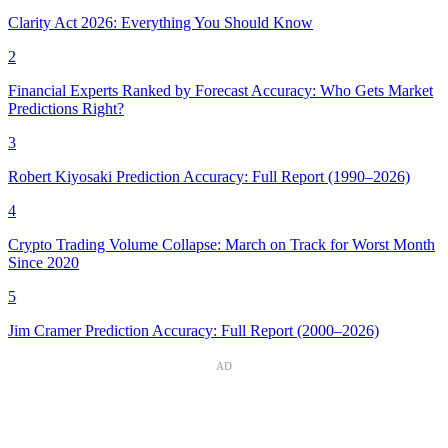
Clarity Act 2026: Everything You Should Know
2
Financial Experts Ranked by Forecast Accuracy: Who Gets Market
Predictions Right?
3
Robert Kiyosaki Prediction Accuracy: Full Report (1990–2026)
4
Crypto Trading Volume Collapse: March on Track for Worst Month
Since 2020
5
Jim Cramer Prediction Accuracy: Full Report (2000–2026)
AD