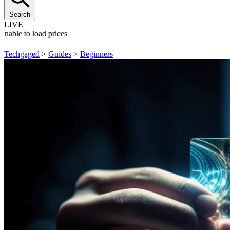
Search
LIVE
Unable to load prices
Techgaged
>
Guides
>
Beginners