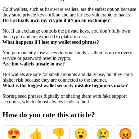
Cold wallets, such as hardware wallets, are the safest option because
they store private keys offline and are far less vulnerable to hacks.
Do I actually own my crypto if it’s on an exchange?
No. If an exchange controls the private keys, you don’t fully own
the crypto and are exposed to platform risk.
What happens if I lose my wallet seed phrase?
You permanently lose access to your funds, as there is no recovery
service or password reset in crypto.
Are hot wallets unsafe to use?
Hot wallets are safe for small amounts and daily use, but they carry
higher risk because they are connected to the internet.
What is the biggest wallet security mistake beginners make?
Storing seed phrases digitally or sharing them with fake support
accounts, which almost always leads to theft.
How do you rate this article?
😍
👍
👎
😮
😢
😡