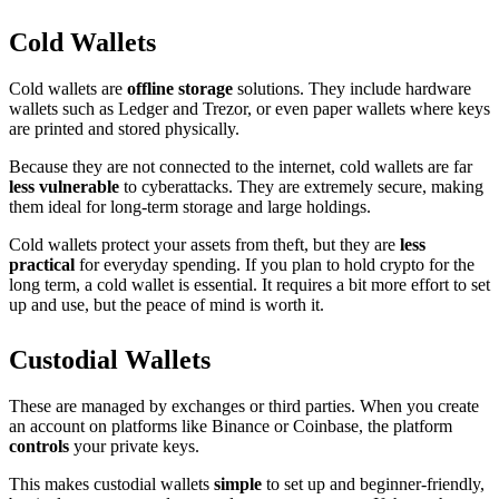
Cold Wallets
Cold wallets are
offline storage
solutions. They include hardware
wallets such as Ledger and Trezor, or even paper wallets where keys
are printed and stored physically.
Because they are not connected to the internet, cold wallets are far
less vulnerable
to cyberattacks. They are extremely secure, making
them ideal for long-term storage and large holdings.
Cold wallets protect your assets from theft, but they are
less
practical
for everyday spending. If you plan to hold crypto for the
long term, a cold wallet is essential. It requires a bit more effort to set
up and use, but the peace of mind is worth it.
Custodial Wallets
These are managed by exchanges or third parties. When you create
an account on platforms like Binance or Coinbase, the platform
controls
your private keys.
This makes custodial wallets
simple
to set up and beginner-friendly,