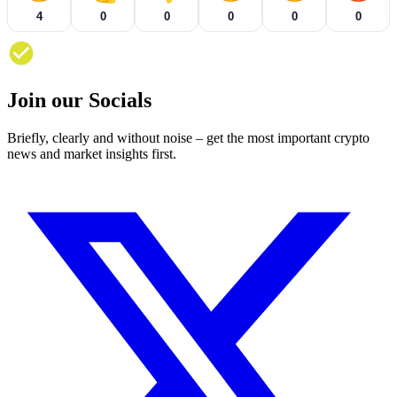
4
0
0
0
0
0
Join our Socials
Briefly, clearly and without noise – get the most important crypto
news and market insights first.