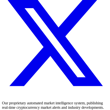
Our proprietary automated market intelligence system, publishing
real-time cryptocurrency market alerts and industry developments.