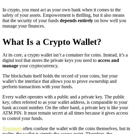
In crypto, you must act as your own bank when it comes to the
safety of your assets. Empowerment is thrilling, but it also means
that the security of your funds
depends entirely
on how well you
manage your finances.
What Is a Crypto Wallet?
At its core, a crypto wallet isn’t a container for coins. Instead, it’s a
digital tool that stores the private keys you need to
access and
manage
your cryptocurrency.
The blockchain itself holds the record of your coins, but your
wallet’s the interface that allows you to prove ownership and
perform transactions with your funds.
Every wallet operates with a public and a private key. The public
key, often referred to as your wallet address, is comparable to your
bank account number. On the other hand, a private key is like your
ATM PIN. It must remain secret at all times because it gives access
to control your funds.
Beginners
often confuse the wallet with the coins themselves, but in
reality, the wallet is simply the access point. Therefore, the