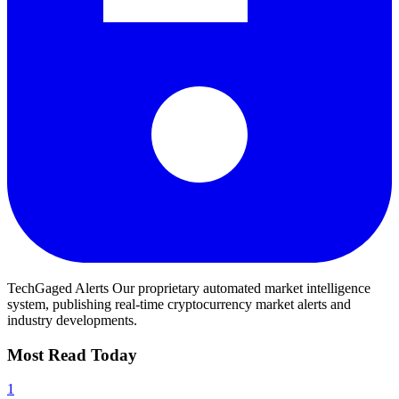
TechGaged Alerts
Our proprietary automated market intelligence
system, publishing real-time cryptocurrency market alerts and
industry developments.
Most Read Today
1