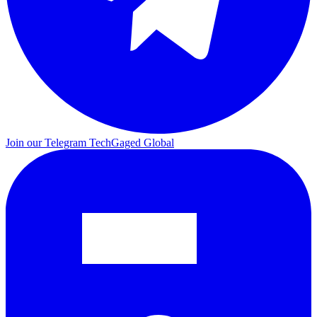
Join our Telegram
TechGaged Global