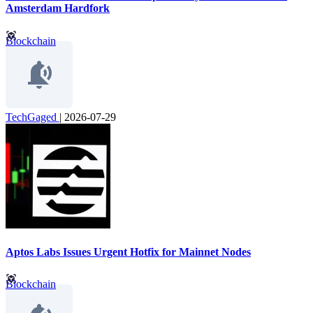
Amsterdam Hardfork
Blockchain
TechGaged
|
2026-07-29
Aptos Labs Issues Urgent Hotfix for Mainnet Nodes
Blockchain