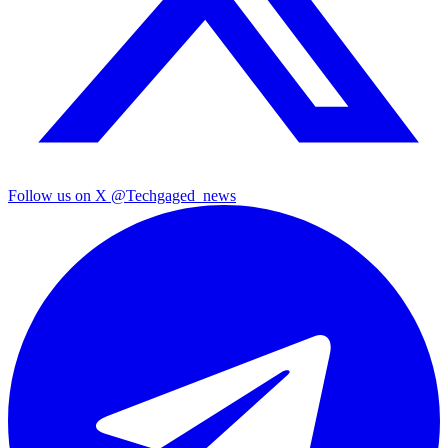
Follow us on X
@Techgaged_news