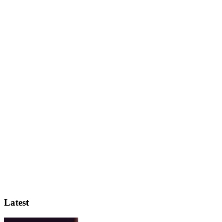
Latest