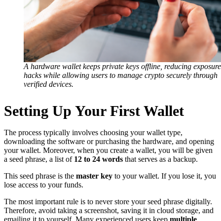
A hardware wallet keeps private keys offline, reducing exposure
hacks while allowing users to manage crypto securely through
verified devices.
Setting Up Your First Wallet
The process typically involves choosing your wallet type,
downloading the software or purchasing the hardware, and opening
your wallet. Moreover, when you create a wallet, you will be given
a seed phrase, a list of
12 to 24 words
that serves as a backup.
This seed phrase is the
master key
to your wallet. If you lose it, you
lose access to your funds.
The most important rule is to never store your seed phrase digitally.
Therefore, avoid taking a screenshot, saving it in cloud storage, and
emailing it to yourself. Many experienced users keep
multiple