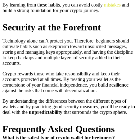
By learning from these habits, you can avoid costly
mistakes
and
build a strong foundation for your crypto journey.
Security at the Forefront
Technology alone can’t protect you. Therefore, beginners should
cultivate habits such as skepticism toward unsolicited messages,
storing and managing keys appropriately, and having the discipline
to keep backups and multiple layers of security added to their
accounts.
Crypto rewards those who take responsibility and keep their
accounts protected at all times. By treating your wallet as the
cornerstone of your financial independence, you build
resilience
against the risks that come with decentralization.
By understanding the differences between the different types of
wallets and by practicing good security measures, you’ll be ready to
deal with the
unpredictability
that surrounds the crypto sphere.
Frequently Asked Questions
What is the safest type of crypto wallet for beginners?