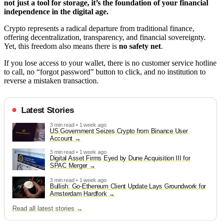
not just a tool for storage, it’s the foundation of your financial
independence in the digital age.
Crypto represents a radical departure from traditional finance,
offering decentralization, transparency, and financial sovereignty.
Yet, this freedom also means there is
no safety net
.
If you lose access to your wallet, there is no customer service hotline
to call, no “forgot password” button to click, and no institution to
reverse a mistaken transaction.
Latest Stories
3 min read • 1 week ago
US Government Seizes Crypto from Binance User
Account
3 min read • 1 week ago
Digital Asset Firms Eyed by Dune Acquisition III for
SPAC Merger
3 min read • 1 week ago
Bullish: Go-Ethereum Client Update Lays Groundwork for
Amsterdam Hardfork
Read all latest stories →