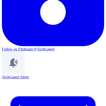
Follow on Flipboard
@TechGaged
TechGaged Alerts