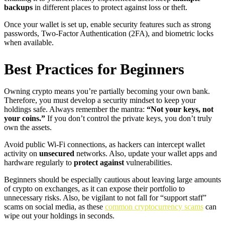
backups
in different places to protect against loss or theft.
Once your wallet is set up, enable security features such as strong
passwords, Two-Factor Authentication (2FA), and biometric locks
when available.
Best Practices for Beginners
Owning crypto means you’re partially becoming your own bank.
Therefore, you must develop a security mindset to keep your
holdings safe. Always remember the mantra:
“Not your keys, not
your coins.”
If you don’t control the private keys, you don’t truly
own the assets.
Avoid public Wi-Fi connections, as hackers can intercept wallet
activity on
unsecured
networks. Also, update your wallet apps and
hardware regularly to
protect against
vulnerabilities.
Beginners should be especially cautious about leaving large amounts
of crypto on exchanges, as it can expose their portfolio to
unnecessary risks. Also, be vigilant to not fall for “support staff”
scams on social media, as these
common cryptocurrency scams
can
wipe out your holdings in seconds.