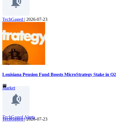
TechGaged
|
2026-07-23
Louisiana Pension Fund Boosts MicroStrategy Stake in Q2
Market
TechGaged Alerts
TechGaged
|
2026-07-23