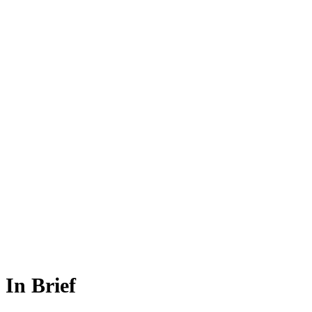
In Brief