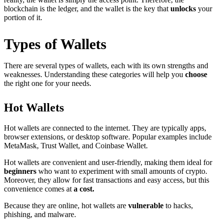
blockchain is the ledger, and the wallet is the key that
unlocks
your
portion of it.
Types of Wallets
There are several types of wallets, each with its own strengths and
weaknesses. Understanding these categories will help you
choose
the right one for your needs.
Hot Wallets
Hot wallets are connected to the internet. They are typically apps,
browser extensions, or desktop software. Popular examples include
MetaMask, Trust Wallet, and Coinbase Wallet.
Hot wallets are convenient and user-friendly, making them ideal for
beginners
who want to experiment with small amounts of crypto.
Moreover, they allow for fast transactions and easy access, but this
convenience comes at
a cost.
Because they are online, hot wallets are
vulnerable
to hacks,
phishing, and malware.