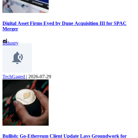
Digital Asset Firms Eyed by Dune Acquisition III for SPAC
Merger
Industry
TechGaged
|
2026-07-29
Bullish: Go-Ethereum Client Update Lays Groundwork for