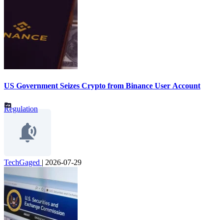
US Government Seizes Crypto from Binance User Account
Regulation
TechGaged
|
2026-07-29