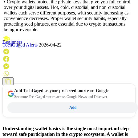
• Crypto wallets protect the private keys that give you full control
over your digital assets. Hot, cold, custodial, and non-custodial
wallets each serve different purposes, with security increasing as
convenience decreases. Proper wallet security habits, especially
protecting seed phrases, are essential due to crypto transactions
being irreversible.
Beginners
TechGaged Alerts
2026-04-22
Add
TechGaged
as your preferred source on Google
See more TechGaged stories across Google News and Discover.
Add
Understanding wallet basics is the single most important step
toward safe participation in the crypto ecosystem. A wallet is