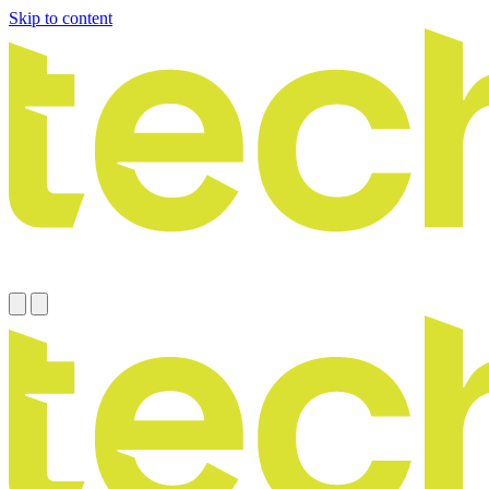
Skip to content