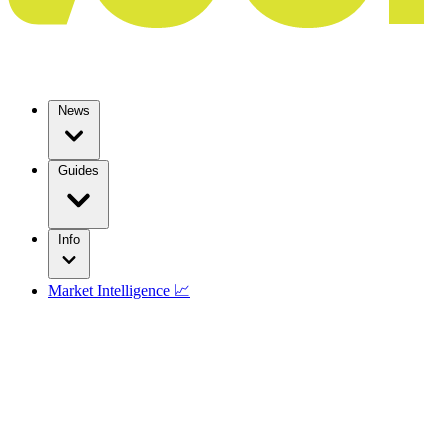
News
Guides
Info
Market Intelligence 📈