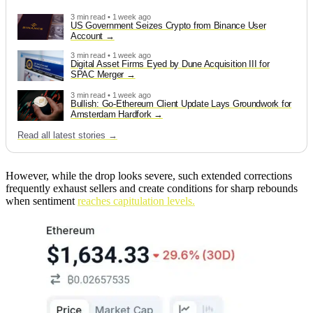
3 min read • 1 week ago
US Government Seizes Crypto from Binance User
Account
3 min read • 1 week ago
Digital Asset Firms Eyed by Dune Acquisition III for
SPAC Merger
3 min read • 1 week ago
Bullish: Go-Ethereum Client Update Lays Groundwork for
Amsterdam Hardfork
Read all latest stories →
However, while the drop looks severe, such extended corrections
frequently exhaust sellers and create conditions for sharp rebounds
when sentiment
reaches capitulation levels.