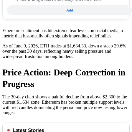
Add
Ethereum sentiment has hit extreme fear levels on social media, a
metric that historically often signals impending relief rallies.
As of June 9, 2026, ETH trades at $1,634.33, down a steep 29.6%
over the past 30 days, reflecting heavy selling pressure and
widespread frustration among holders.
Price Action: Deep Correction in
Progress
The 30-day chart shows a painful decline from above $2,300 to the
current $1,634 zone. Ethereum has broken multiple support levels,
with red candles dominating the period and price now testing lower
ranges.
Latest Stories