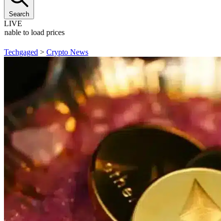
Search
LIVE
Unable to load prices
Techgaged
>
Crypto News