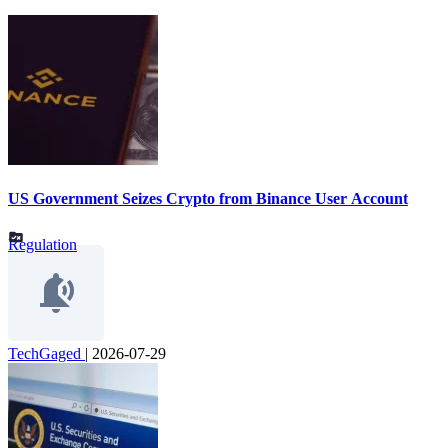
US Government Seizes Crypto from Binance User Account
Regulation
TechGaged
|
2026-07-29