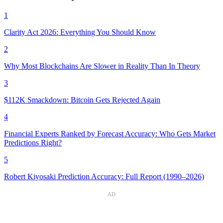
1
Clarity Act 2026: Everything You Should Know
2
Why Most Blockchains Are Slower in Reality Than In Theory
3
$112K Smackdown: Bitcoin Gets Rejected Again
4
Financial Experts Ranked by Forecast Accuracy: Who Gets Market
Predictions Right?
5
Robert Kiyosaki Prediction Accuracy: Full Report (1990–2026)
AD