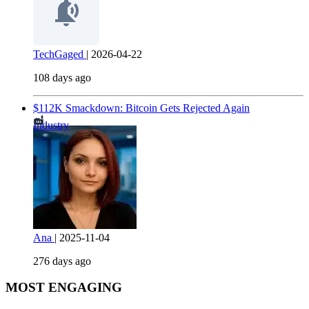
TechGaged
|
2026-04-22
108 days ago
$112K Smackdown: Bitcoin Gets Rejected Again
Industry
Ana
|
2025-11-04
276 days ago
MOST ENGAGING