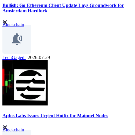
Bullish: Go-Ethereum Client Update Lays Groundwork for
Amsterdam Hardfork
Blockchain
TechGaged
|
2026-07-29
Aptos Labs Issues Urgent Hotfix for Mainnet Nodes
Blockchain