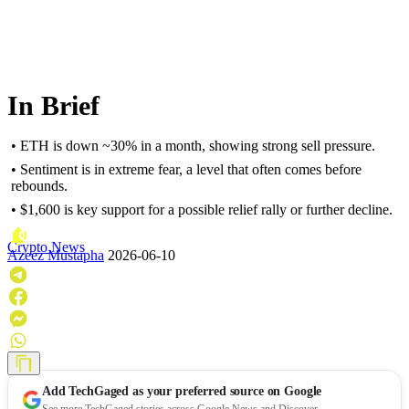
In Brief
• ETH is down ~30% in a month, showing strong sell pressure.
• Sentiment is in extreme fear, a level that often comes before
rebounds.
• $1,600 is key support for a possible relief rally or further decline.
Crypto News
Azeez Mustapha
2026-06-10
Add
TechGaged
as your preferred source on Google
See more TechGaged stories across Google News and Discover.