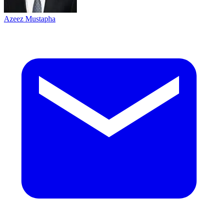
Azeez Mustapha