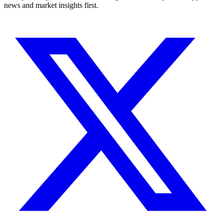
news and market insights first.