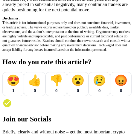
already priced in substantial negativity, many contrarian traders are
quietly positioning for the next potential move.
Disclaimer:
This article is for informational purposes only and does not constitute financial, investment,
or trading advice. The views expressed are based on publicly available data, market
observations, and the author’s interpretation at the time of writing. Cryptocurrency markets
are highly volatile and unpredictable, and past performance or current technical setups do
not guarantee future results. Readers should conduct their own research and consult with a
qualified financial advisor before making any investment decisions. TechGaged does not
accept liability for any losses incurred based on the information presented.
How do you rate this article?
😍
👍
👎
😮
😢
😡
1
0
0
0
0
0
Join our Socials
Briefly, clearly and without noise – get the most important crypto