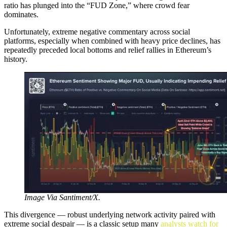
ratio has plunged into the “FUD Zone,” where crowd fear
dominates.
Unfortunately, extreme negative commentary across social
platforms, especially when combined with heavy price declines, has
repeatedly preceded local bottoms and relief rallies in Ethereum’s
history.
Image Via Santiment/X.
This divergence — robust underlying network activity paired with
extreme social despair — is a classic setup many
analysts watch for