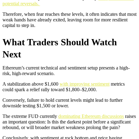
potential reversals.
Therefore, when fear reaches these levels, it often indicates that most
weak hands have already exited, leaving room for more resilient
capital to step in.
What Traders Should Watch
Next
Ethereum’s current technical and sentiment setup presents a high-
risk, high-reward scenario.
A stabilization above $1,600
with improving sentiment
metrics
could spark a relief rally toward $1,800–$2,000.
Conversely, failure to hold current levels might lead to further
downside testing $1,500 or lower.
The extreme FUD currently
dominating Ethereum discussions
raises
an important question: Is this the darkest point before a significant
rebound, or will broader market weakness prolong the pain?
Conclusively, with sentiment at rock bottom and price having