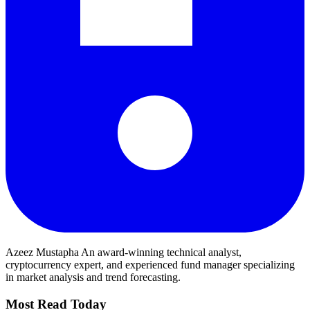
Azeez Mustapha
An award-winning technical analyst,
cryptocurrency expert, and experienced fund manager specializing
in market analysis and trend forecasting.
Most Read Today