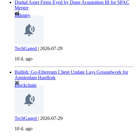
Digital Asset Firms Eyed by Dune Acquisition III for SPAC
Merger
Industry
TechGaged
|
2026-07-29
10 d. ago
Bullish: Go-Ethereum Client Update Lays Groundwork for
Amsterdam Hardfork
Blockchain
TechGaged
|
2026-07-29
10 d. ago