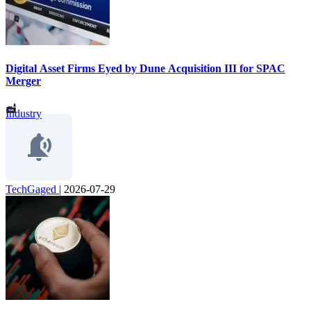
Digital Asset Firms Eyed by Dune Acquisition III for SPAC
Merger
Industry
TechGaged
|
2026-07-29