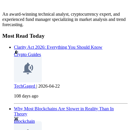
An award-winning technical analyst, cryptocurrency expert, and
experienced fund manager specializing in market analysis and trend
forecasting.
Most Read Today
Clarity Act 2026: Everything You Should Know
Crypto Guides
TechGaged
|
2026-04-22
108 days ago
Why Most Blockchains Are Slower in Reality Than In
Theory
Blockchain