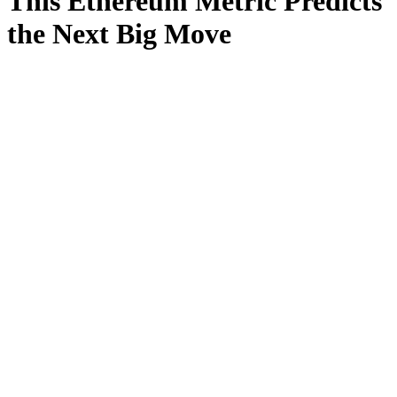
This Ethereum Metric Predicts
the Next Big Move