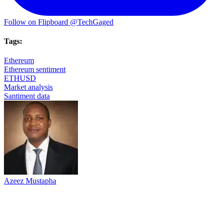
Follow on Flipboard
@TechGaged
Tags:
Ethereum
Ethereum sentiment
ETHUSD
Market analysis
Santiment data
Azeez Mustapha