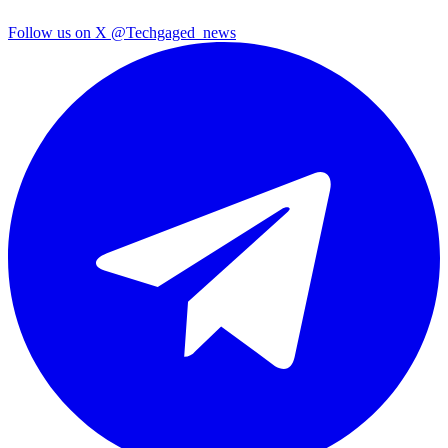
Follow us on X
@Techgaged_news