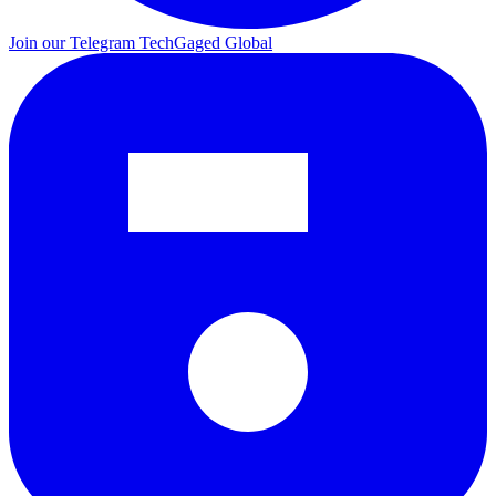
Join our Telegram
TechGaged Global