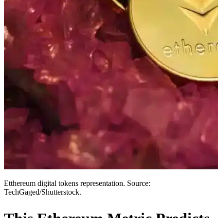
Etthereum digital tokens representation. Source:
TechGaged/Shutterstock.