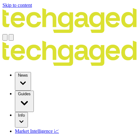
Skip to content
News
Guides
Info
Market Intelligence 📈