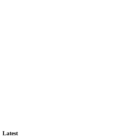
Latest