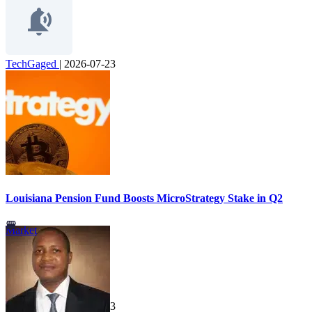
TechGaged
|
2026-07-23
Louisiana Pension Fund Boosts MicroStrategy Stake in Q2
Market
TechGaged
|
2026-07-23