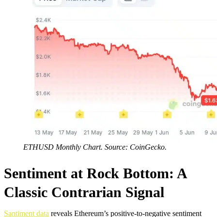
ETHUSD Monthly Chart. Source: CoinGecko.
Sentiment at Rock Bottom: A
Classic Contrarian Signal
Santiment data
reveals Ethereum’s positive-to-negative sentiment