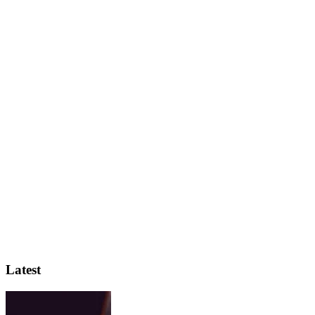
Latest