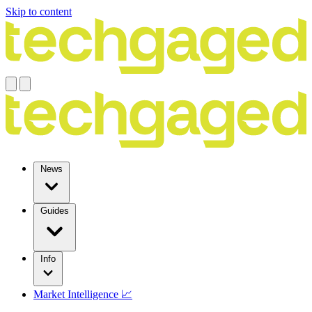
Skip to content
News
Guides
Info
Market Intelligence 📈