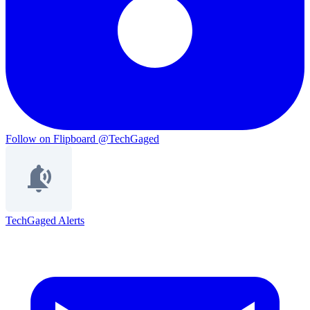
Follow on Flipboard
@TechGaged
TechGaged Alerts