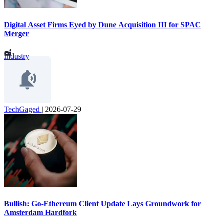
Digital Asset Firms Eyed by Dune Acquisition III for SPAC
Merger
Industry
TechGaged
|
2026-07-29
Bullish: Go-Ethereum Client Update Lays Groundwork for
Amsterdam Hardfork