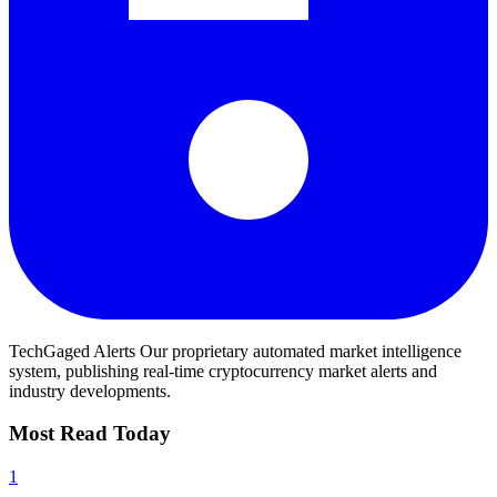
TechGaged Alerts
Our proprietary automated market intelligence
system, publishing real-time cryptocurrency market alerts and
industry developments.
Most Read Today
1