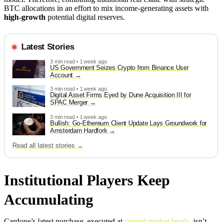
BTC allocations in an effort to mix income-generating assets with
high-growth
potential digital reserves.
Latest Stories
3 min read • 1 week ago
US Government Seizes Crypto from Binance User
Account
3 min read • 1 week ago
Digital Asset Firms Eyed by Dune Acquisition III for
SPAC Merger
3 min read • 1 week ago
Bullish: Go-Ethereum Client Update Lays Groundwork for
Amsterdam Hardfork
Read all latest stories →
Institutional Players Keep
Accumulating
Cardone’s latest purchase, executed at
current market levels
, isn’t