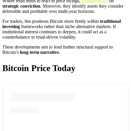
Where retail tends to react to price swings,
institutions act
on
strategic conviction
. Moreover, they identify assets they consider
defensible and profitable over multi-year horizons.
For traders, this positions Bitcoin more firmly within
traditional
investing
frameworks rather than niche alternative markets. If
institutional interest continues to deepen, it could act as a
counterbalance to retail-driven volatility.
These developments aim to lend further structural support to
Bitcoin’s
long-term narrative.
Bitcoin Price Today