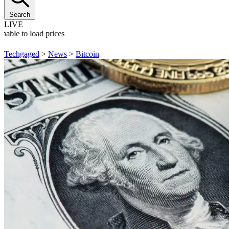
Search
LIVE
nable to load prices
Techgaged
>
News
>
Bitcoin