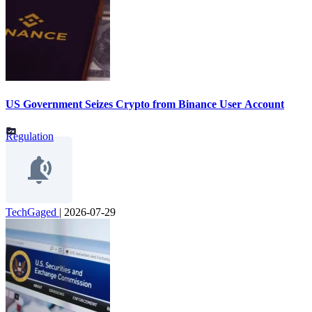
US Government Seizes Crypto from Binance User Account
Regulation
TechGaged
|
2026-07-29