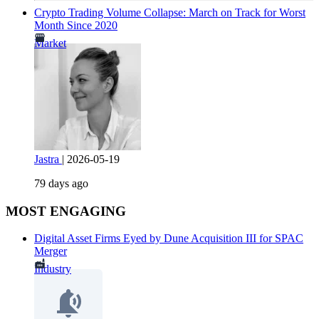
Crypto Trading Volume Collapse: March on Track for Worst
Month Since 2020
Market
Jastra
|
2026-05-19
79 days ago
MOST ENGAGING
Digital Asset Firms Eyed by Dune Acquisition III for SPAC
Merger
Industry