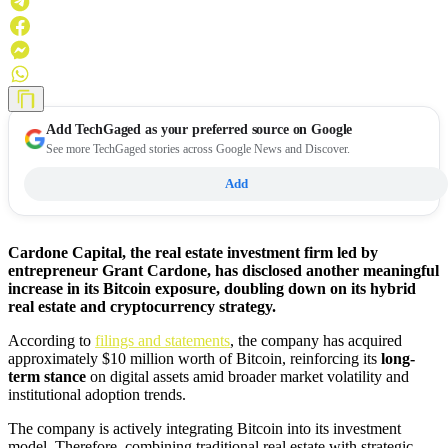
Add
TechGaged
as your preferred source on Google
See more TechGaged stories across Google News and Discover.
Add
Cardone Capital, the real estate investment firm led by
entrepreneur Grant Cardone, has disclosed another meaningful
increase in its Bitcoin exposure, doubling down on its hybrid
real estate and cryptocurrency strategy.
According to
filings and statements
, the company has acquired
approximately $10 million worth of Bitcoin, reinforcing its
long-
term stance
on digital assets amid broader market volatility and
institutional adoption trends.
The company is actively integrating Bitcoin into its investment
model. Therefore, combining traditional real estate with strategic