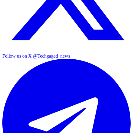
Follow us on X
@Techgaged_news