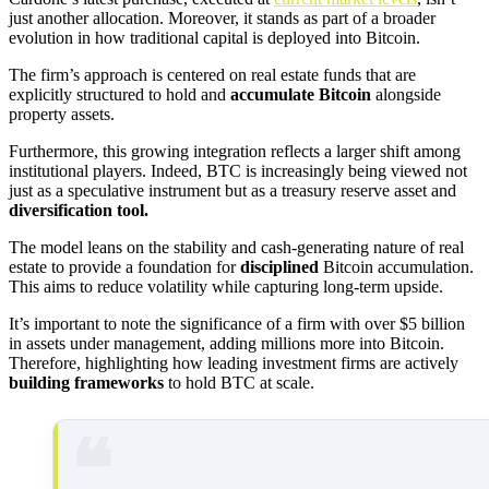
just another allocation. Moreover, it stands as part of a broader
evolution in how traditional capital is deployed into Bitcoin.
The firm’s approach is centered on real estate funds that are
explicitly structured to hold and
accumulate Bitcoin
alongside
property assets.
Furthermore, this growing integration reflects a larger shift among
institutional players. Indeed, BTC is increasingly being viewed not
just as a speculative instrument but as a treasury reserve asset and
diversification tool.
The model leans on the stability and cash-generating nature of real
estate to provide a foundation for
disciplined
Bitcoin accumulation.
This aims to reduce volatility while capturing long-term upside.
It’s important to note the significance of a firm with over $5 billion
in assets under management, adding millions more into Bitcoin.
Therefore, highlighting how leading investment firms are actively
building frameworks
to hold BTC at scale.