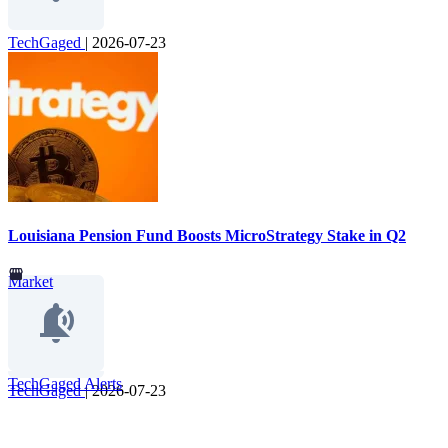
TechGaged
|
2026-07-23
Louisiana Pension Fund Boosts MicroStrategy Stake in Q2
Market
TechGaged Alerts
TechGaged
|
2026-07-23