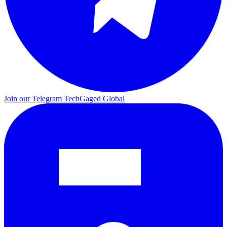
Join our Telegram
TechGaged Global