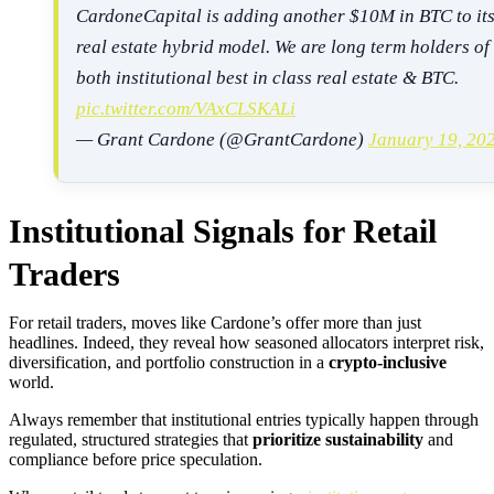
CardoneCapital is adding another $10M in BTC to it
real estate hybrid model. We are long term holders of
both institutional best in class real estate & BTC.
pic.twitter.com/VAxCLSKALi
— Grant Cardone (@GrantCardone)
January 19, 20
Institutional Signals for Retail
Traders
For retail traders, moves like Cardone’s offer more than just
headlines. Indeed, they reveal how seasoned allocators interpret risk,
diversification, and portfolio construction in a
crypto-inclusive
world.
Always remember that institutional entries typically happen through
regulated, structured strategies that
prioritize sustainability
and
compliance before price speculation.