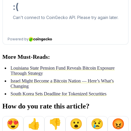
More Must-Reads:
Louisiana State Pension Fund Reveals Bitcoin Exposure
Through Strategy
Israel Might Become a Bitcoin Nation — Here’s What’s
Changing
South Korea Sets Deadline for Tokenized Securities
How do you rate this article?
😍
👍
👎
😮
😢
😡