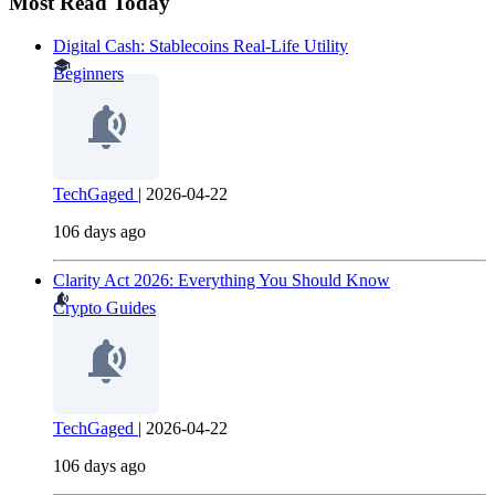
Most Read Today
Digital Cash: Stablecoins Real-Life Utility
Beginners
TechGaged
|
2026-04-22
106 days ago
Clarity Act 2026: Everything You Should Know
Crypto Guides
TechGaged
|
2026-04-22
106 days ago