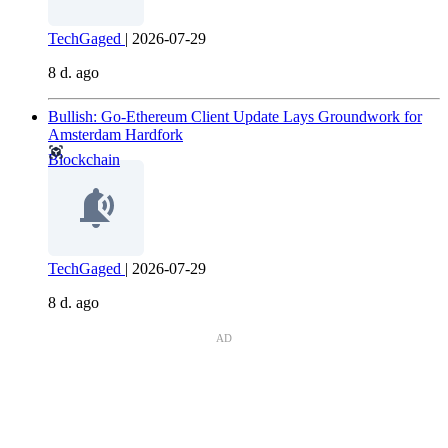
TechGaged
|
2026-07-29
8 d. ago
Bullish: Go-Ethereum Client Update Lays Groundwork for
Amsterdam Hardfork
Blockchain
TechGaged
|
2026-07-29
8 d. ago
AD