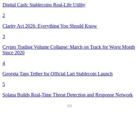
Digital Cash: Stablecoins Real-Life Utility
2
Clarity Act 2026: Everything You Should Know
3
Crypto Trading Volume Collapse: March on Track for Worst Month
Since 2020
4
Georgia Taps Tether for Official Lari Stablecoin Launch
5
Solana Builds Real-Time Threat Detection and Response Network
AD