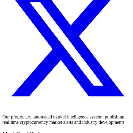
Our proprietary automated market intelligence system, publishing
real-time cryptocurrency market alerts and industry developments.