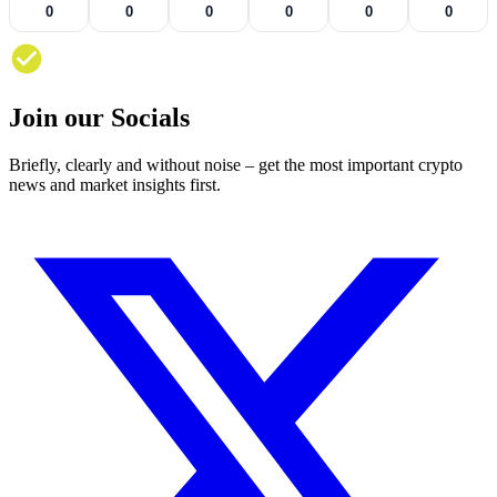
0
0
0
0
0
0
Join our Socials
Briefly, clearly and without noise – get the most important crypto
news and market insights first.