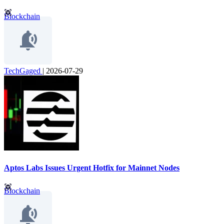
Blockchain
TechGaged
|
2026-07-29
Aptos Labs Issues Urgent Hotfix for Mainnet Nodes
Blockchain