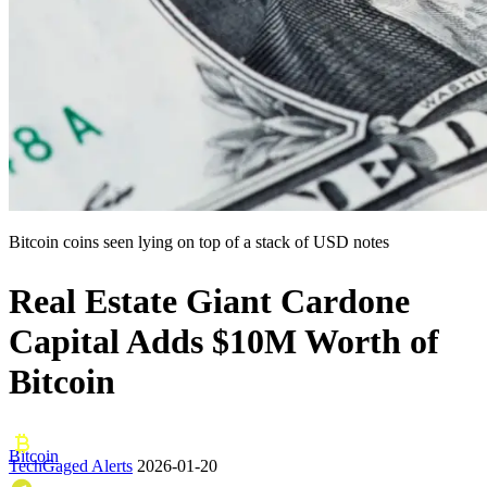
Bitcoin coins seen lying on top of a stack of USD notes
Real Estate Giant Cardone
Capital Adds $10M Worth of
Bitcoin
Bitcoin
TechGaged Alerts
2026-01-20