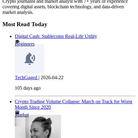
Crypto journalist and market analyst with 7+ years of experience
covering digital assets, blockchain technology, and data-driven
market analysis.
Most Read Today
Digital Cash: Stablecoins Real-Life Utility
Beginners
TechGaged
|
2026-04-22
105 days ago
Crypto Trading Volume Collapse: March on Track for Worst
Month Since 2020
Market