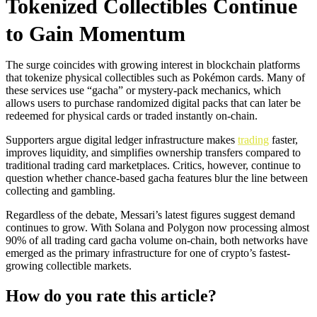
Tokenized Collectibles Continue
to Gain Momentum
The surge coincides with growing interest in blockchain platforms
that tokenize physical collectibles such as Pokémon cards. Many of
these services use “gacha” or mystery-pack mechanics, which
allows users to purchase randomized digital packs that can later be
redeemed for physical cards or traded instantly on-chain.
Supporters argue digital ledger infrastructure makes
trading
faster,
improves liquidity, and simplifies ownership transfers compared to
traditional trading card marketplaces. Critics, however, continue to
question whether chance-based gacha features blur the line between
collecting and gambling.
Regardless of the debate, Messari’s latest figures suggest demand
continues to grow. With Solana and Polygon now processing almost
90% of all trading card gacha volume on-chain, both networks have
emerged as the primary infrastructure for one of crypto’s fastest-
growing collectible markets.
How do you rate this article?