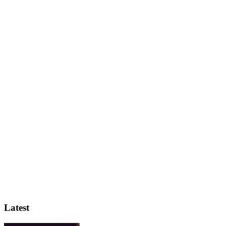
Latest