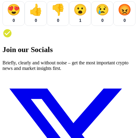
😍
👍
👎
😮
😢
😡
0
0
0
1
0
0
Join our Socials
Briefly, clearly and without noise – get the most important crypto
news and market insights first.