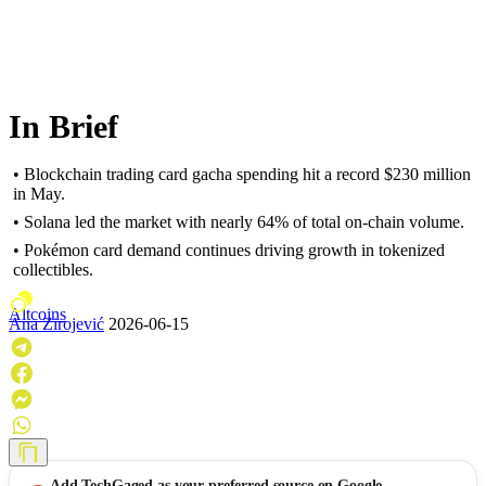
In Brief
• Blockchain trading card gacha spending hit a record $230 million
in May.
• Solana led the market with nearly 64% of total on-chain volume.
• Pokémon card demand continues driving growth in tokenized
collectibles.
Altcoins
Ana Zirojević
2026-06-15
Add
TechGaged
as your preferred source on Google