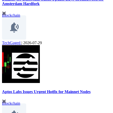
Amsterdam Hardfork
Blockchain
TechGaged
|
2026-07-29
Aptos Labs Issues Urgent Hotfix for Mainnet Nodes
Blockchain