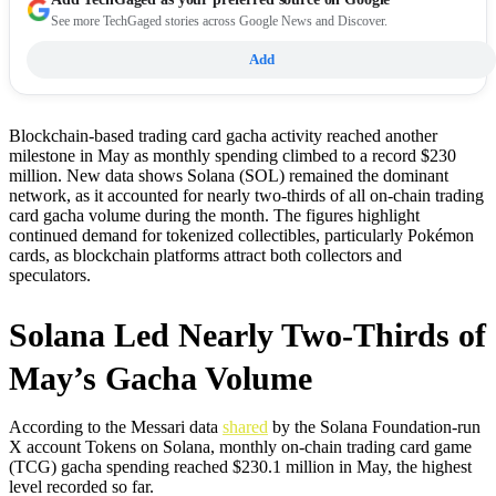
See more TechGaged stories across Google News and Discover.
Add
Blockchain-based trading card gacha activity reached another
milestone in May as monthly spending climbed to a record $230
million. New data shows Solana (SOL) remained the dominant
network, as it accounted for nearly two-thirds of all on-chain trading
card gacha volume during the month. The figures highlight
continued demand for tokenized collectibles, particularly Pokémon
cards, as blockchain platforms attract both collectors and
speculators.
Solana Led Nearly Two-Thirds of
May’s Gacha Volume
According to the Messari data
shared
by the Solana Foundation-run
X account Tokens on Solana, monthly on-chain trading card game
(TCG) gacha spending reached $230.1 million in May, the highest
level recorded so far.