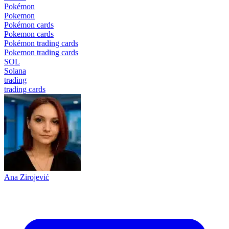
Pokémon
Pokemon
Pokémon cards
Pokemon cards
Pokémon trading cards
Pokemon trading cards
SOL
Solana
trading
trading cards
Ana Zirojević