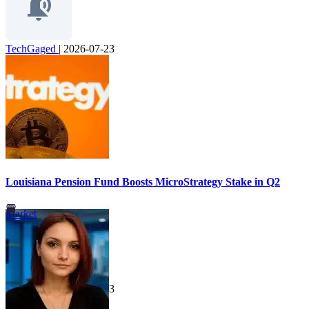
TechGaged
|
2026-07-23
Louisiana Pension Fund Boosts MicroStrategy Stake in Q2
Market
TechGaged
|
2026-07-23