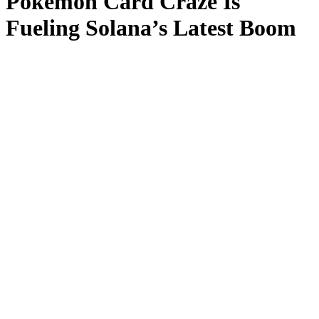
Pokémon Card Craze Is
Fueling Solana’s Latest Boom