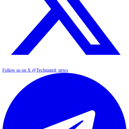
Follow us on X
@Techgaged_news