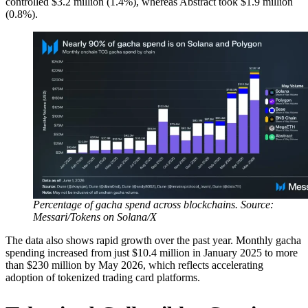
controlled $3.2 million (1.4%), whereas Abstract took $1.9 million
(0.8%).
Percentage of gacha spend across blockchains. Source:
Messari/Tokens on Solana/X
The data also shows rapid growth over the past year. Monthly gacha
spending increased from just $10.4 million in January 2025 to more
than $230 million by May 2026, which reflects accelerating
adoption of tokenized trading card platforms.