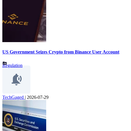
US Government Seizes Crypto from Binance User Account
Regulation
TechGaged
|
2026-07-29