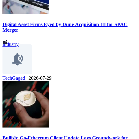
Digital Asset Firms Eyed by Dune Acquisition III for SPAC
Merger
Industry
TechGaged
|
2026-07-29
Bullish: Go-Ethereum Client Update Lays Groundwork for