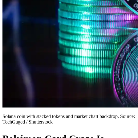
Solana coin with stacked tokens and market chart backdrop. Source:
TechGaged / Shutterstock