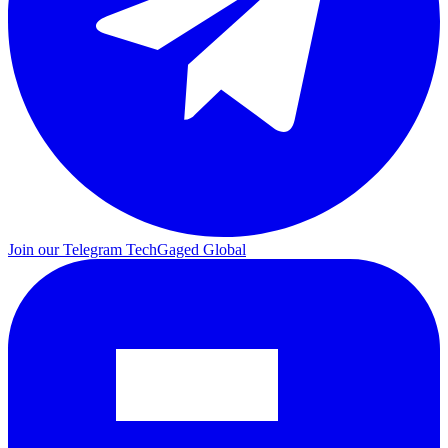
Join our Telegram
TechGaged Global