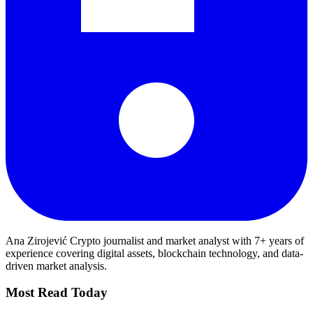
Ana Zirojević
Crypto journalist and market analyst with 7+ years of
experience covering digital assets, blockchain technology, and data-
driven market analysis.
Most Read Today