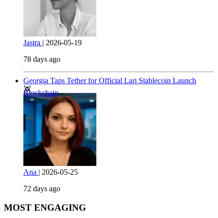
Jastra
|
2026-05-19
78 days ago
Georgia Taps Tether for Official Lari Stablecoin Launch
Blockchain
Ana
|
2026-05-25
72 days ago
MOST ENGAGING