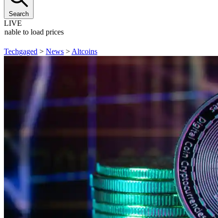
Search
LIVE
Unable to load prices
Techgaged
>
News
>
Altcoins