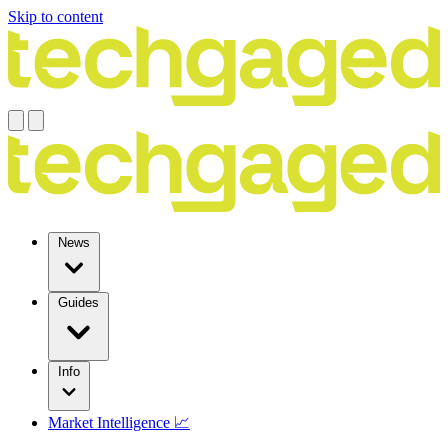
Skip to content
News
Guides
Info
Market Intelligence 📈