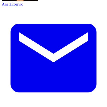
Ana Zirojević