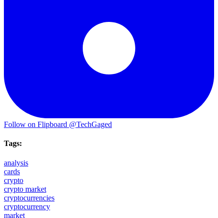
Follow on Flipboard
@TechGaged
Tags:
analysis
cards
crypto
crypto market
cryptocurrencies
cryptocurrency
market