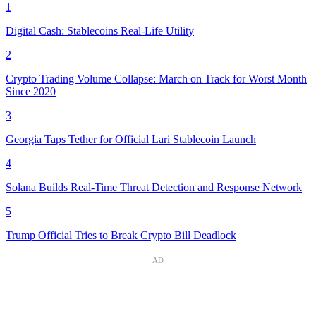
1
Digital Cash: Stablecoins Real-Life Utility
2
Crypto Trading Volume Collapse: March on Track for Worst Month
Since 2020
3
Georgia Taps Tether for Official Lari Stablecoin Launch
4
Solana Builds Real-Time Threat Detection and Response Network
5
Trump Official Tries to Break Crypto Bill Deadlock
AD