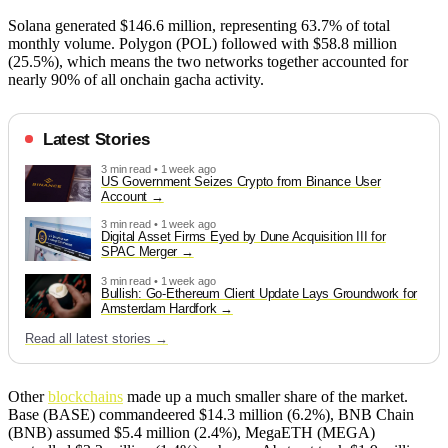
Solana generated $146.6 million, representing 63.7% of total
monthly volume. Polygon (POL) followed with $58.8 million
(25.5%), which means the two networks together accounted for
nearly 90% of all onchain gacha activity.
Latest Stories
3 min read • 1 week ago
US Government Seizes Crypto from Binance User
Account
3 min read • 1 week ago
Digital Asset Firms Eyed by Dune Acquisition III for
SPAC Merger
3 min read • 1 week ago
Bullish: Go-Ethereum Client Update Lays Groundwork for
Amsterdam Hardfork
Read all latest stories →
Other
blockchains
made up a much smaller share of the market.
Base (BASE) commandeered $14.3 million (6.2%), BNB Chain
(BNB) assumed $5.4 million (2.4%), MegaETH (MEGA)