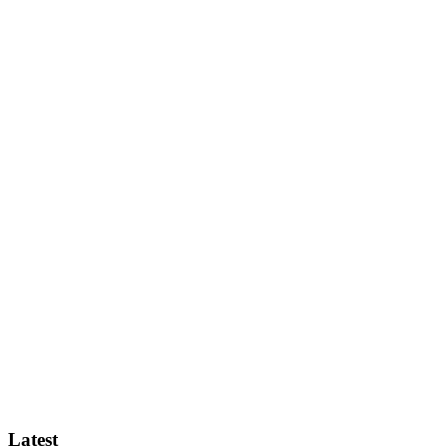
Latest