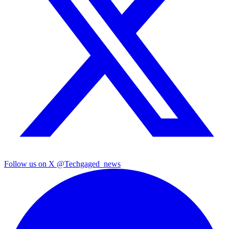
Follow us on X
@Techgaged_news