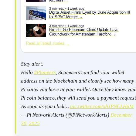
Account
3 min read • 1 week ago
Digital Asset Firms Eyed by Dune Acquisition III
for SPAC Merger
3 min read • 1 week ago
Bullish: Go-Ethereum Client Update Lays
Groundwork for Amsterdam Hardfork
Read all latest stories →
Stay alert.
Hello
#Pioneers
, Scammers can find your wallet
address on the blockchain and clearly see how many
Pi coins you have in your wallet. Once they know you
Pi coin balance, they will send you a payment request
As soon as you click…
pic.twitter.com/xhJPNCLH6M
— Pi Network Alerts (@PiNetworkAlerts)
December
30, 2025