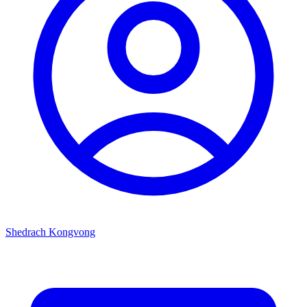
Shedrach Kongvong