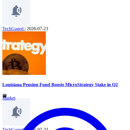
TechGaged
|
2026-07-23
Louisiana Pension Fund Boosts MicroStrategy Stake in Q2
Market
TechGaged
|
2026-07-23