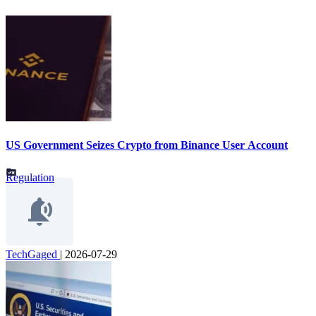
US Government Seizes Crypto from Binance User Account
Regulation
TechGaged
|
2026-07-29