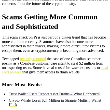
concerns about the future of the crypto industry.
Scams Getting More Common
and Sophisticated
This scam attack on Pi is just part of a bigger trend that has become
more common recently. Scammers have also become more
sophisticated in their attacks, making it more difficult for victims to
escape them, even as cryptocurrency is becoming more advanced.
Techgaged
recently reported
the case of one Canadian scammer
posing as a Coinbase customer care agent to steal $2 million from
unsuspecting users. Some have also used browser extensions to
steal
seed phrases
that give them access to drain wallets.
More Must-Reads:
Trust Wallet Users Report Asset Drains – What Happened?
Crypto Whale Loses $27 Million in Strange Multisig Wallet
Hack