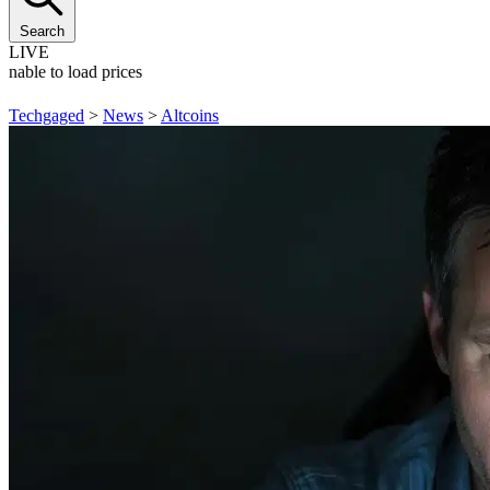
Search
LIVE
Unable to load prices
Techgaged
>
News
>
Altcoins