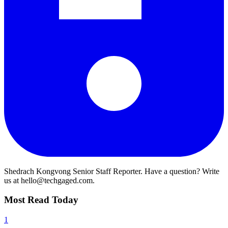
Shedrach Kongvong
Senior Staff Reporter. Have a question? Write
us at hello@techgaged.com.
Most Read Today
1