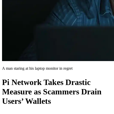
A man staring at his laptop monitor in regret
Pi Network Takes Drastic
Measure as Scammers Drain
Users’ Wallets