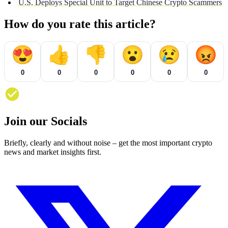
U.S. Deploys Special Unit to Target Chinese Crypto Scammers
How do you rate this article?
😍
👍
👎
😮
😢
😡
0
0
0
0
0
0
Join our Socials
Briefly, clearly and without noise – get the most important crypto
news and market insights first.