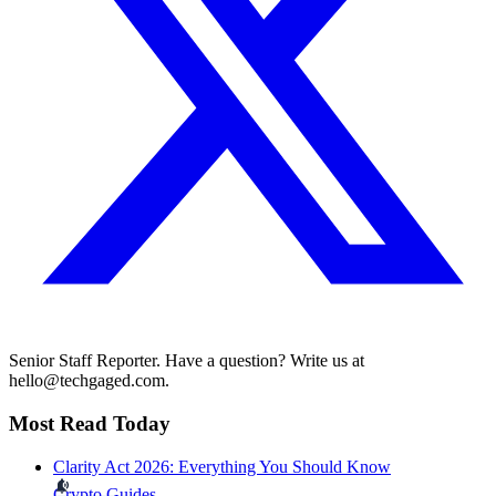
Senior Staff Reporter. Have a question? Write us at
hello@techgaged.com.
Most Read Today
Clarity Act 2026: Everything You Should Know
Crypto Guides