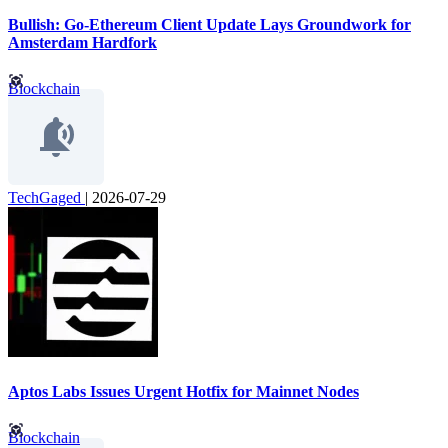
Bullish: Go-Ethereum Client Update Lays Groundwork for
Amsterdam Hardfork
Blockchain
TechGaged
|
2026-07-29
Aptos Labs Issues Urgent Hotfix for Mainnet Nodes
Blockchain