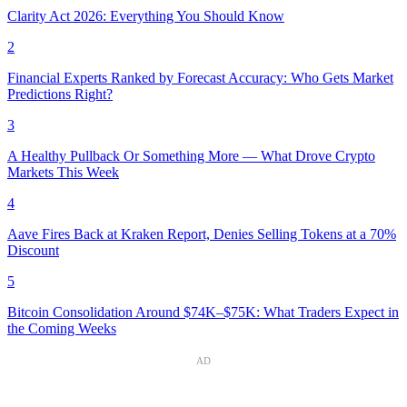
Clarity Act 2026: Everything You Should Know
2
Financial Experts Ranked by Forecast Accuracy: Who Gets Market
Predictions Right?
3
A Healthy Pullback Or Something More — What Drove Crypto
Markets This Week
4
Aave Fires Back at Kraken Report, Denies Selling Tokens at a 70%
Discount
5
Bitcoin Consolidation Around $74K–$75K: What Traders Expect in
the Coming Weeks
AD