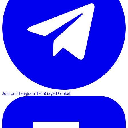
Join our Telegram
TechGaged Global