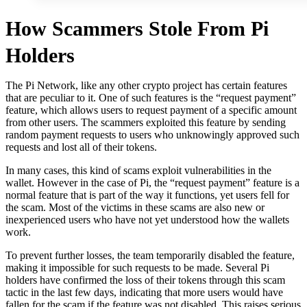
How Scammers Stole From Pi
Holders
The Pi Network, like any other crypto project has certain features
that are peculiar to it. One of such features is the “request payment”
feature, which allows users to request payment of a specific amount
from other users. The scammers exploited this feature by sending
random payment requests to users who unknowingly approved such
requests and lost all of their tokens.
In many cases, this kind of scams exploit vulnerabilities in the
wallet. However in the case of Pi, the “request payment” feature is a
normal feature that is part of the way it functions, yet users fell for
the scam. Most of the victims in these scams are also new or
inexperienced users who have not yet understood how the wallets
work.
To prevent further losses, the team temporarily disabled the feature,
making it impossible for such requests to be made. Several Pi
holders have confirmed the loss of their tokens through this scam
tactic in the last few days, indicating that more users would have
fallen for the scam if the feature was not disabled. This raises serious