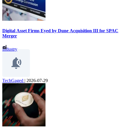
Digital Asset Firms Eyed by Dune Acquisition III for SPAC
Merger
Industry
TechGaged
|
2026-07-29