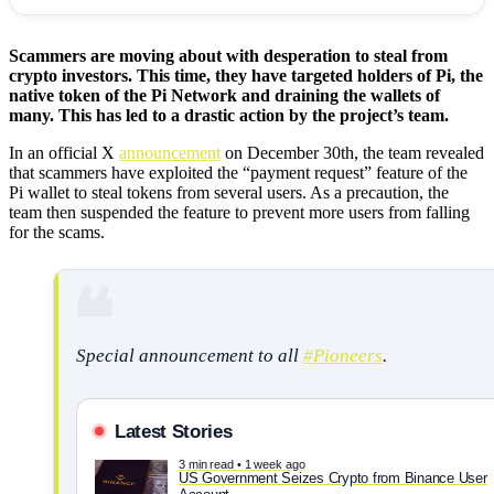
Scammers are moving about with desperation to steal from
crypto investors. This time, they have targeted holders of Pi, the
native token of the Pi Network and draining the wallets of
many. This has led to a drastic action by the project’s team.
In an official X
announcement
on December 30th, the team revealed
that scammers have exploited the “payment request” feature of the
Pi wallet to steal tokens from several users. As a precaution, the
team then suspended the feature to prevent more users from falling
for the scams.
Special announcement to all
#Pioneers
.
Latest Stories
3 min read • 1 week ago
US Government Seizes Crypto from Binance User