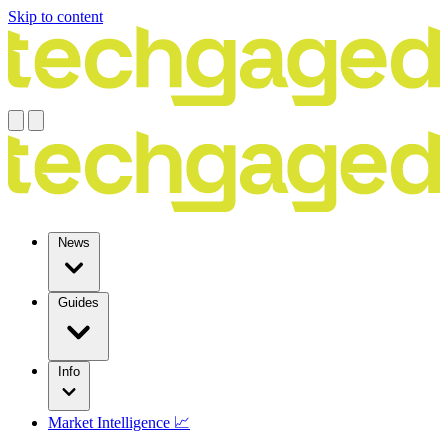
Skip to content
News
Guides
Info
Market Intelligence 📈