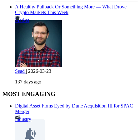
A Healthy Pullback Or Something More — What Drove
Crypto Markets This Week
Market
Sead
|
2026-03-23
137 days ago
MOST ENGAGING
Digital Asset Firms Eyed by Dune Acquisition III for SPAC
Merger
Industry