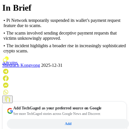
In Brief
• Pi Network temporarily suspended its wallet’s payment request
feature due to scams.
• The scams involved sending deceptive payment requests that
victims unknowingly approved.
• The incident highlights a broader rise in increasingly sophisticated
crypto scams.
Altcoins
Shedrach Kongvong
2025-12-31
Add
TechGaged
as your preferred source on Google
See more TechGaged stories across Google News and Discover.
Add