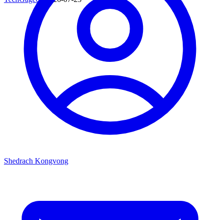
Shedrach Kongvong