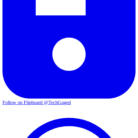
Follow on Flipboard
@TechGaged