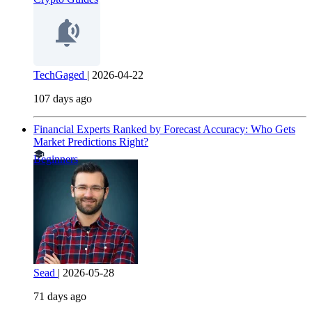
TechGaged
|
2026-04-22
107 days ago
Financial Experts Ranked by Forecast Accuracy: Who Gets
Market Predictions Right?
Beginners
Sead
|
2026-05-28
71 days ago