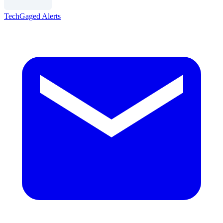
TechGaged Alerts