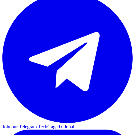
Join our Telegram
TechGaged Global