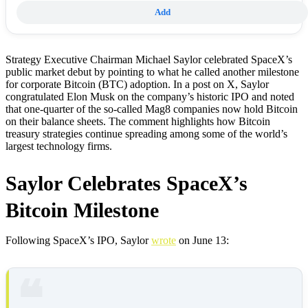
Add
Strategy Executive Chairman Michael Saylor celebrated SpaceX’s
public market debut by pointing to what he called another milestone
for corporate Bitcoin (BTC) adoption. In a post on X, Saylor
congratulated Elon Musk on the company’s historic IPO and noted
that one-quarter of the so-called Mag8 companies now hold Bitcoin
on their balance sheets. The comment highlights how Bitcoin
treasury strategies continue spreading among some of the world’s
largest technology firms.
Saylor Celebrates SpaceX’s
Bitcoin Milestone
Following SpaceX’s IPO, Saylor
wrote
on June 13: