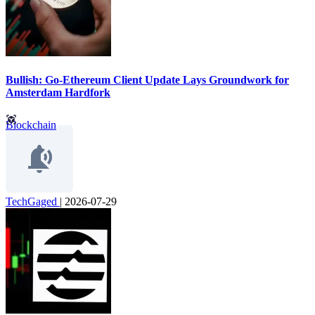
Bullish: Go-Ethereum Client Update Lays Groundwork for
Amsterdam Hardfork
Blockchain
TechGaged
|
2026-07-29