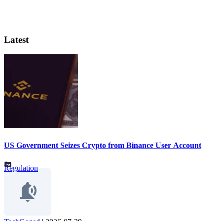
Latest
US Government Seizes Crypto from Binance User Account
Regulation