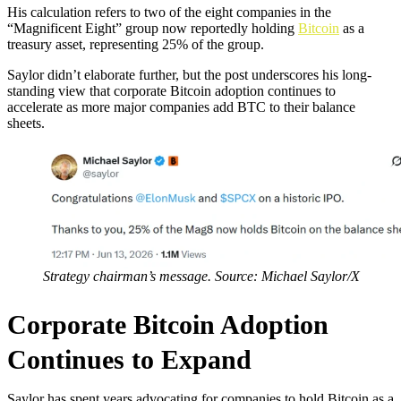
His calculation refers to two of the eight companies in the
“Magnificent Eight” group now reportedly holding
Bitcoin
as a
treasury asset, representing 25% of the group.
Saylor didn’t elaborate further, but the post underscores his long-
standing view that corporate Bitcoin adoption continues to
accelerate as more major companies add BTC to their balance
sheets.
Strategy chairman’s message. Source: Michael Saylor/X
Corporate Bitcoin Adoption
Continues to Expand
Saylor has spent years advocating for companies to hold Bitcoin as a