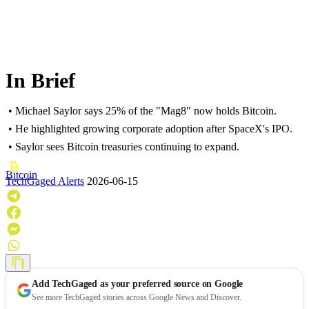
In Brief
• Michael Saylor says 25% of the "Mag8" now holds Bitcoin.
• He highlighted growing corporate adoption after SpaceX's IPO.
• Saylor sees Bitcoin treasuries continuing to expand.
Bitcoin
TechGaged Alerts
2026-06-15
Add
TechGaged
as your preferred source on Google
See more TechGaged stories across Google News and Discover.