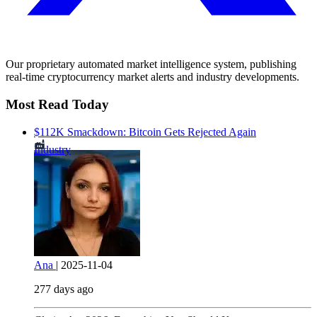
Our proprietary automated market intelligence system, publishing
real-time cryptocurrency market alerts and industry developments.
Most Read Today
$112K Smackdown: Bitcoin Gets Rejected Again
Industry
Ana
|
2025-11-04
277 days ago