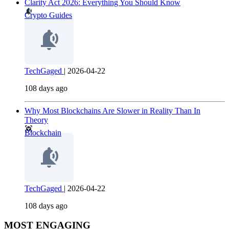
Clarity Act 2026: Everything You Should Know
Crypto Guides
TechGaged
|
2026-04-22
108 days ago
Why Most Blockchains Are Slower in Reality Than In
Theory
Blockchain
TechGaged
|
2026-04-22
108 days ago
MOST ENGAGING