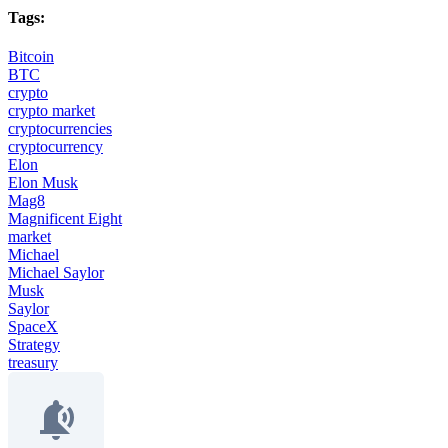
Tags:
Bitcoin
BTC
crypto
crypto market
cryptocurrencies
cryptocurrency
Elon
Elon Musk
Mag8
Magnificent Eight
market
Michael
Michael Saylor
Musk
Saylor
SpaceX
Strategy
treasury