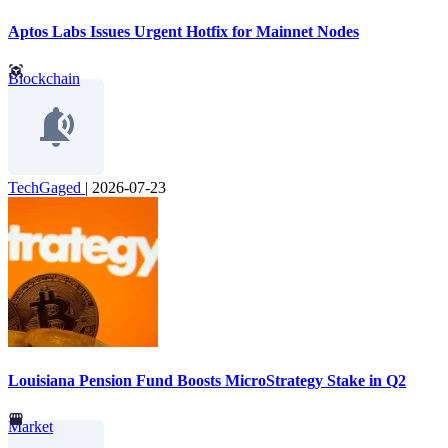
Aptos Labs Issues Urgent Hotfix for Mainnet Nodes
Blockchain
TechGaged
|
2026-07-23
Louisiana Pension Fund Boosts MicroStrategy Stake in Q2
Market