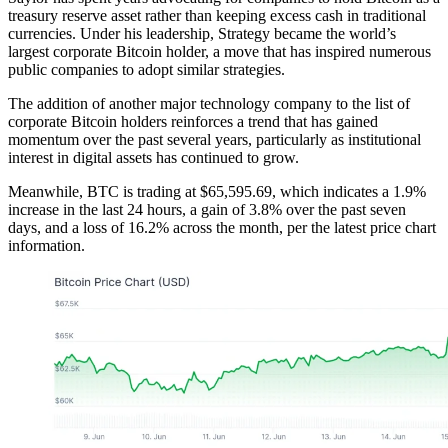
treasury reserve asset rather than keeping excess cash in traditional
currencies. Under his leadership, Strategy became the world’s
largest corporate Bitcoin holder, a move that has inspired numerous
public companies to adopt similar strategies.
The addition of another major technology company to the list of
corporate Bitcoin holders reinforces a trend that has gained
momentum over the past several years, particularly as institutional
interest in digital assets has continued to grow.
Meanwhile, BTC is trading at $65,595.69, which indicates a 1.9%
increase in the last 24 hours, a gain of 3.8% over the past seven
days, and a loss of 16.2% across the month, per the latest price chart
information.