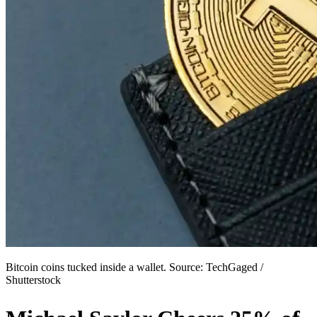
Bitcoin coins tucked inside a wallet. Source: TechGaged /
Shutterstock