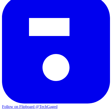
Follow on Flipboard
@TechGaged