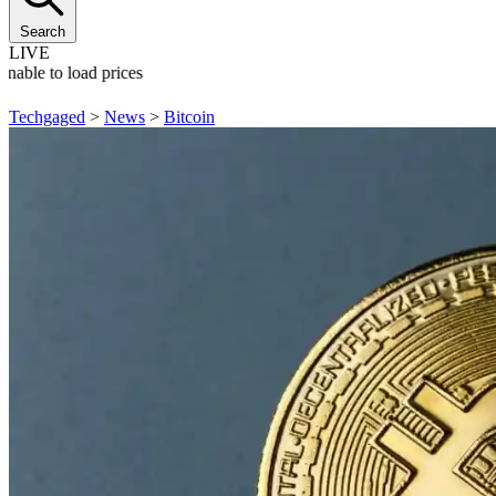
Search
LIVE
nable to load prices
Techgaged
>
News
>
Bitcoin