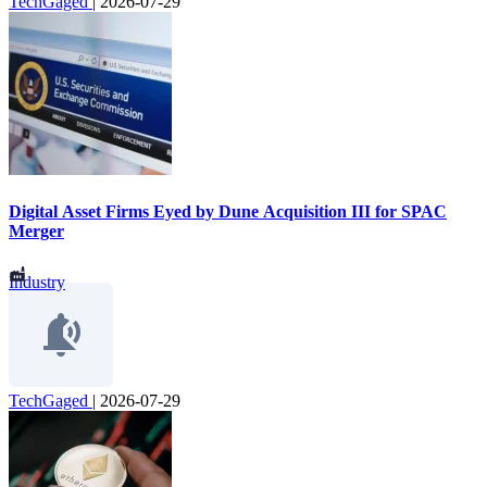
TechGaged
|
2026-07-29
Digital Asset Firms Eyed by Dune Acquisition III for SPAC
Merger
Industry
TechGaged
|
2026-07-29