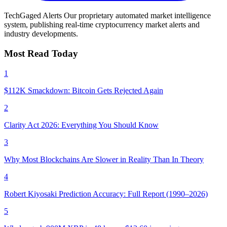
TechGaged Alerts
Our proprietary automated market intelligence
system, publishing real-time cryptocurrency market alerts and
industry developments.
Most Read Today
1
$112K Smackdown: Bitcoin Gets Rejected Again
2
Clarity Act 2026: Everything You Should Know
3
Why Most Blockchains Are Slower in Reality Than In Theory
4
Robert Kiyosaki Prediction Accuracy: Full Report (1990–2026)
5