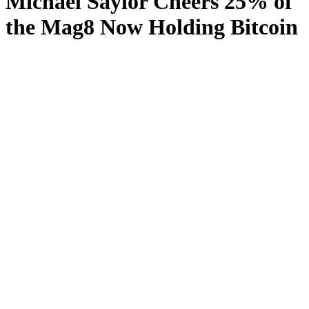
Michael Saylor Cheers 25% of
the Mag8 Now Holding Bitcoin