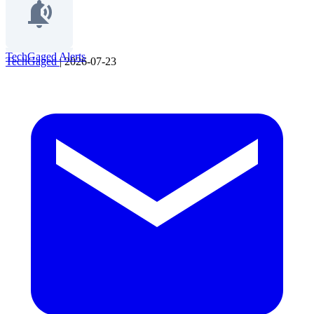
TechGaged Alerts
TechGaged
|
2026-07-23