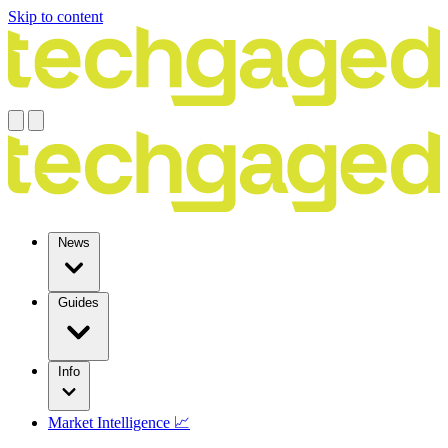
Skip to content
News
Guides
Info
Market Intelligence 📈