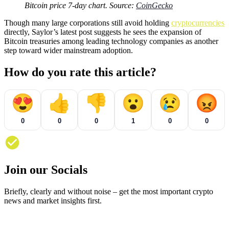
Bitcoin price 7-day chart. Source:
CoinGecko
Though many large corporations still avoid holding
cryptocurrencies
directly, Saylor’s latest post suggests he sees the expansion of
Bitcoin treasuries among leading technology companies as another
step toward wider mainstream adoption.
How do you rate this article?
😍
👍
👎
😮
😢
😡
0
0
0
1
0
0
Join our Socials
Briefly, clearly and without noise – get the most important crypto
news and market insights first.