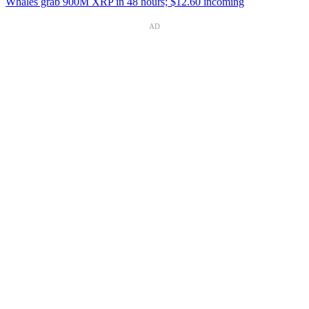
Whales grab 900M XRP in 48 hours; $12.60 incoming
AD