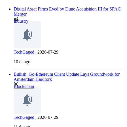
Digital Asset Firms Eyed by Dune Acquisition III for SPAC
Merger
Industry
TechGaged
|
2026-07-29
10 d. ago
Bullish: Go-Ethereum Client Update Lays Groundwork for
Amsterdam Hardfork
Blockchain
TechGaged
|
2026-07-29
11 d. ago