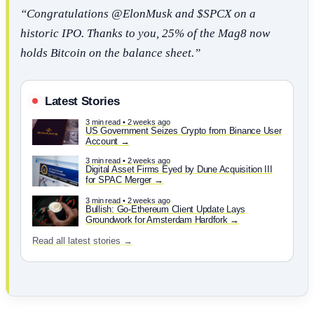
“Congratulations @ElonMusk and $SPCX on a
historic IPO. Thanks to you, 25% of the Mag8 now
holds Bitcoin on the balance sheet.”
Latest Stories
3 min read • 2 weeks ago
US Government Seizes Crypto from Binance User
Account
3 min read • 2 weeks ago
Digital Asset Firms Eyed by Dune Acquisition III
for SPAC Merger
3 min read • 2 weeks ago
Bullish: Go-Ethereum Client Update Lays
Groundwork for Amsterdam Hardfork
Read all latest stories →