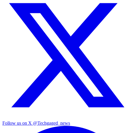
Follow us on X
@Techgaged_news