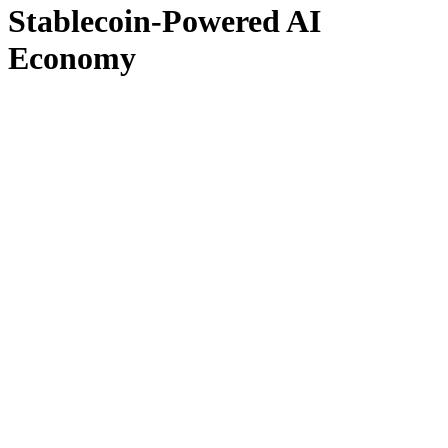
Stablecoin-Powered AI
Economy