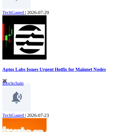
TechGaged
|
2026-07-29
Aptos Labs Issues Urgent Hotfix for Mainnet Nodes
Blockchain
TechGaged
|
2026-07-23