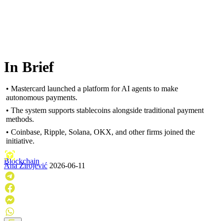
In Brief
• Mastercard launched a platform for AI agents to make
autonomous payments.
• The system supports stablecoins alongside traditional payment
methods.
• Coinbase, Ripple, Solana, OKX, and other firms joined the
initiative.
Blockchain
Ana Zirojević
2026-06-11