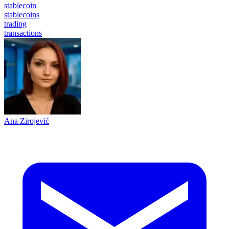
stablecoin
stablecoins
trading
transactions
Ana Zirojević