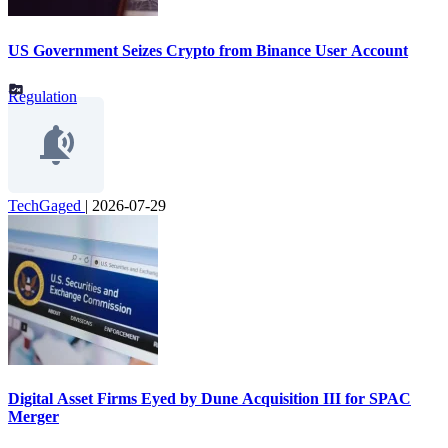
US Government Seizes Crypto from Binance User Account
Regulation
TechGaged
|
2026-07-29
Digital Asset Firms Eyed by Dune Acquisition III for SPAC
Merger