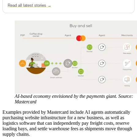
Read all latest stories →
AI-based economy envisioned by the payments giant. Source:
Mastercard
Examples provided by Mastercard include AI agents automatically
purchasing website infrastructure for a new business, as well as
logistics software that can independently pay freight costs, reserve
loading bays, and settle warehouse fees as shipments move through
supply chains.