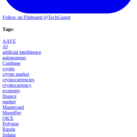
Follow on Flipboard
@TechGaged
Tags:
AAVE
AI
artificial intelligence
autonomous
Coinbase
crypto
crypto market
cryptocurrencies
cryptocurrency
economy
finance
market
Mastercard
MoonPay
OKX
Polygon
Ripple
Solana