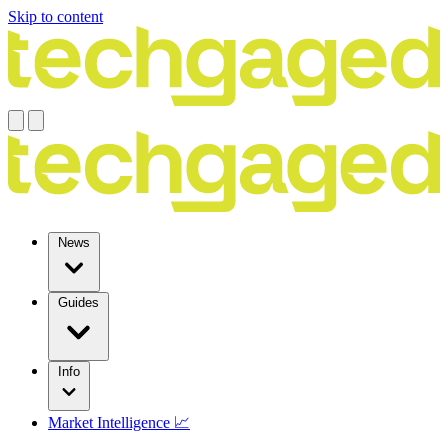
Skip to content
News
Guides
Info
Market Intelligence 📈