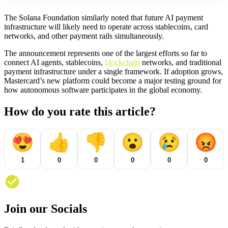
The Solana Foundation similarly noted that future AI payment
infrastructure will likely need to operate across stablecoins, card
networks, and other payment rails simultaneously.
The announcement represents one of the largest efforts so far to
connect AI agents, stablecoins,
blockchain
networks, and traditional
payment infrastructure under a single framework. If adoption grows,
Mastercard’s new platform could become a major testing ground for
how autonomous software participates in the global economy.
How do you rate this article?
😍
👍
👎
😮
😢
😡
1
0
0
0
0
0
Join our Socials