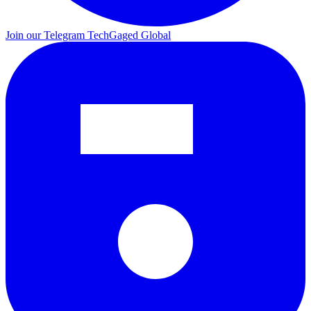
Join our Telegram
TechGaged Global