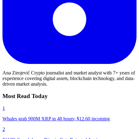
Ana Zirojević
Crypto journalist and market analyst with 7+ years of
experience covering digital assets, blockchain technology, and data-
driven market analysis.
Most Read Today
1
Whales grab 900M XRP in 48 hours; $12.60 incoming
2