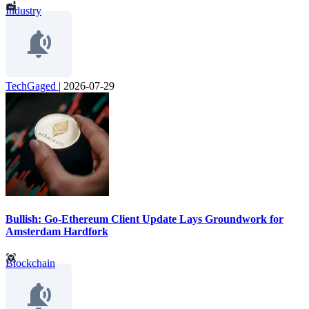
Industry
TechGaged
|
2026-07-29
Bullish: Go-Ethereum Client Update Lays Groundwork for
Amsterdam Hardfork
Blockchain