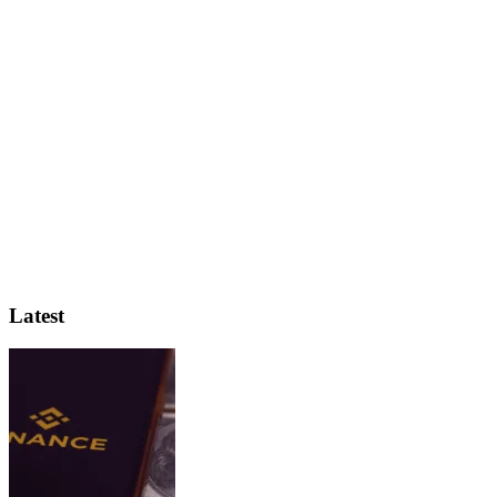
Latest