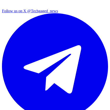
Follow us on X
@Techgaged_news