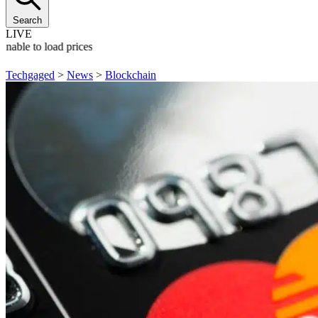
Search
LIVE
Unable to load prices
Techgaged
>
News
>
Blockchain