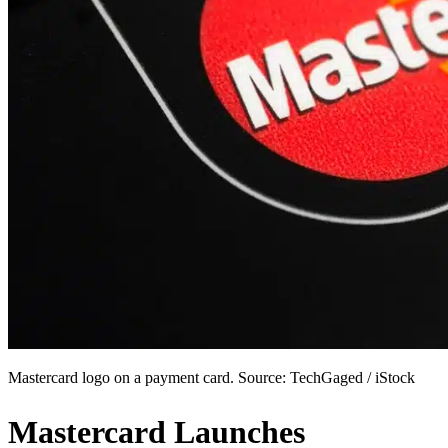
Mastercard logo on a payment card. Source: TechGaged / iStock
Mastercard Launches