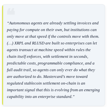
“Autonomous agents are already settling invoices and
paying for compute on their own, but institutions can
only move at that speed if the controls move with them
.
(…) X
RPL and RLUSD are built so enterprises can let
agents transact at machine speed within rules the
chain itself enforces, with settlement in seconds,
predictable costs, programmable compliance, and a
full audit trail, so agents can only ever do what they
are authorized to do. Mastercard’s move toward
regulated stablecoin settlement on-chain is an
important signal that this is evolving from an emerging
capability into an enterprise standard.”