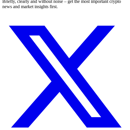
Briefly, clearly and without noise – get the most important crypto
news and market insights first.