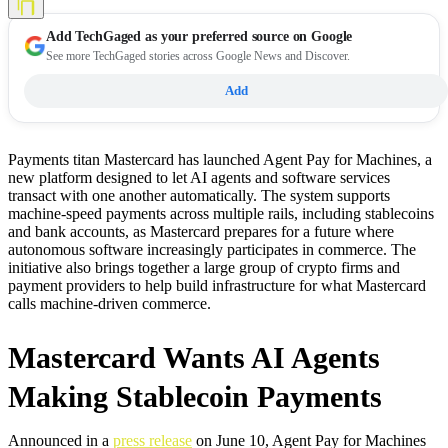
Add
TechGaged
as your preferred source on Google
See more TechGaged stories across Google News and Discover.
Add
Payments titan Mastercard has launched Agent Pay for Machines, a
new platform designed to let AI agents and software services
transact with one another automatically. The system supports
machine-speed payments across multiple rails, including stablecoins
and bank accounts, as Mastercard prepares for a future where
autonomous software increasingly participates in commerce. The
initiative also brings together a large group of crypto firms and
payment providers to help build infrastructure for what Mastercard
calls machine-driven commerce.
Mastercard Wants AI Agents
Making Stablecoin Payments
Announced in a
press release
on June 10, Agent Pay for Machines