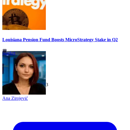
Louisiana Pension Fund Boosts MicroStrategy Stake in Q2
Market
TechGaged
|
2026-07-23
Ana Zirojević