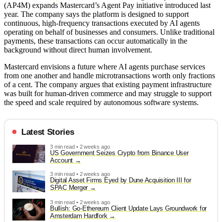
(AP4M) expands Mastercard’s Agent Pay initiative introduced last
year. The company says the platform is designed to support
continuous, high-frequency transactions executed by AI agents
operating on behalf of businesses and consumers. Unlike traditional
payments, these transactions can occur automatically in the
background without direct human involvement.
Mastercard envisions a future where AI agents purchase services
from one another and handle microtransactions worth only fractions
of a cent. The company argues that existing payment infrastructure
was built for human-driven commerce and may struggle to support
the speed and scale required by autonomous software systems.
Latest Stories
3 min read • 2 weeks ago
US Government Seizes Crypto from Binance User
Account
3 min read • 2 weeks ago
Digital Asset Firms Eyed by Dune Acquisition III for
SPAC Merger
3 min read • 2 weeks ago
Bullish: Go-Ethereum Client Update Lays Groundwork for
Amsterdam Hardfork