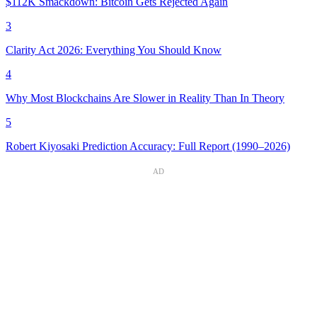
$112K Smackdown: Bitcoin Gets Rejected Again
3
Clarity Act 2026: Everything You Should Know
4
Why Most Blockchains Are Slower in Reality Than In Theory
5
Robert Kiyosaki Prediction Accuracy: Full Report (1990–2026)
AD