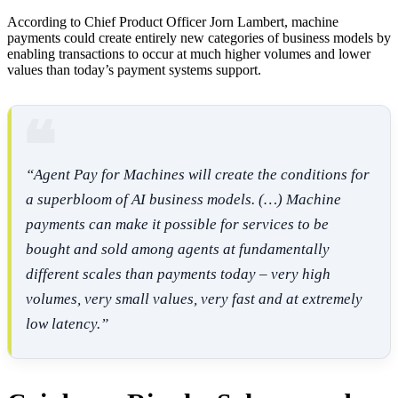
According to Chief Product Officer Jorn Lambert, machine
payments could create entirely new categories of business models by
enabling transactions to occur at much higher volumes and lower
values than today’s payment systems support.
“Agent Pay for Machines will create the conditions for
a superbloom of AI business models. (…) Machine
payments can make it possible for services to be
bought and sold among agents at fundamentally
different scales than payments today – very high
volumes, very small values, very fast and at extremely
low latency.”