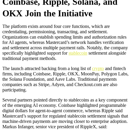
Coinbase, Ripple, Solana, and
OKX Join the Initiative
The platform exists around four core functions, which are
credentialing, permissioning, transacting, and settlement.
Organizations can establish spending limits and authorization rules
for AI agents, whereas Mastercard’s network handles verification
and settlement across multiple payment rails. Notably, the company
specifically highlighted support for
stablecoin
settlement alongside
traditional payment methods.
The launch attracted backing from a long list of
crypto
and fintech
firms, including Coinbase, Ripple, OKX, MoonPay, Polygon Labs,
the Solana Foundation, and Aave Labs. Traditional payments
companies such as Stripe, Adyen, and Checkout.com are also
participating.
Several partners pointed directly to stablecoins as a key component
of the emerging AI economy. Coinbase highlighted programmable
digital dollars for agent-to-agent commerce, whereas Ripple said
Mastercard’s support for regulated stablecoin settlement signals that
machine-driven payments are moving closer to enterprise adoption.
Markus Infanger, senior vice president of RippleX, said: