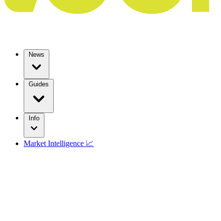
News
Guides
Info
Market Intelligence 📈