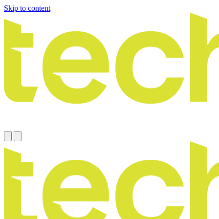
Skip to content