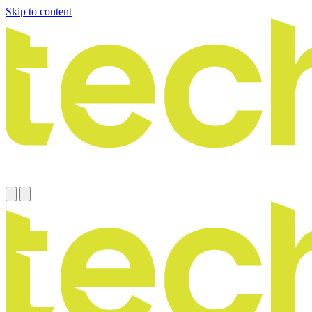
Skip to content