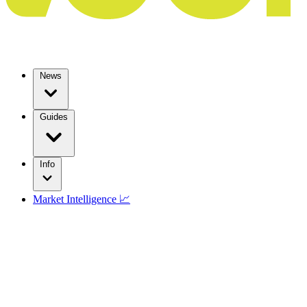
News
Guides
Info
Market Intelligence 📈