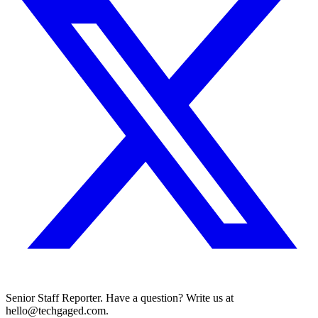
Senior Staff Reporter. Have a question? Write us at
hello@techgaged.com.