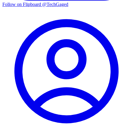
Follow on Flipboard
@TechGaged