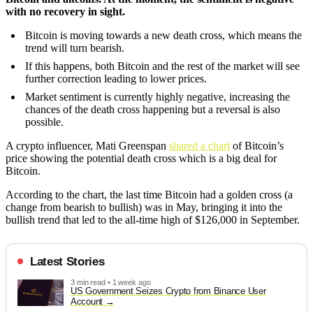
with no recovery in sight.
Bitcoin is moving towards a new death cross, which means the
trend will turn bearish.
If this happens, both Bitcoin and the rest of the market will see
further correction leading to lower prices.
Market sentiment is currently highly negative, increasing the
chances of the death cross happening but a reversal is also
possible.
A crypto influencer, Mati Greenspan
shared a chart
of Bitcoin’s
price showing the potential death cross which is a big deal for
Bitcoin.
According to the chart, the last time Bitcoin had a golden cross (a
change from bearish to bullish) was in May, bringing it into the
bullish trend that led to the all-time high of $126,000 in September.
Latest Stories
3 min read • 1 week ago
US Government Seizes Crypto from Binance User
Account