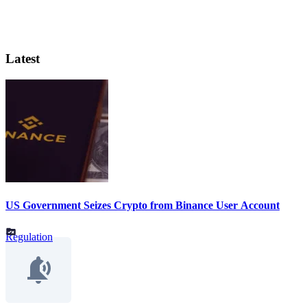
Latest
US Government Seizes Crypto from Binance User Account
Regulation