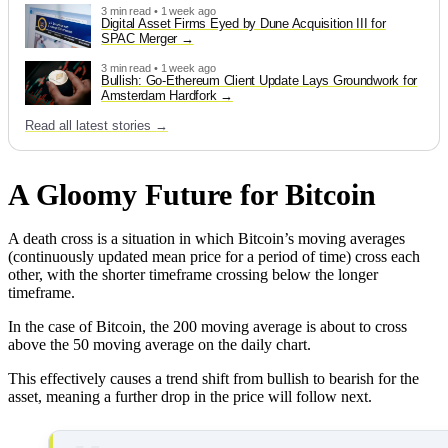
3 min read • 1 week ago
Digital Asset Firms Eyed by Dune Acquisition III for
SPAC Merger
3 min read • 1 week ago
Bullish: Go-Ethereum Client Update Lays Groundwork for
Amsterdam Hardfork
Read all latest stories →
A Gloomy Future for Bitcoin
A death cross is a situation in which Bitcoin’s moving averages
(continuously updated mean price for a period of time) cross each
other, with the shorter timeframe crossing below the longer
timeframe.
In the case of Bitcoin, the 200 moving average is about to cross
above the 50 moving average on the daily chart.
This effectively causes a trend shift from bullish to bearish for the
asset, meaning a further drop in the price will follow next.