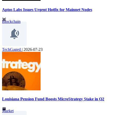
Aptos Labs Issues Urgent Hotfix for Mainnet Nodes
Blockchain
TechGaged
|
2026-07-23
Louisiana Pension Fund Boosts MicroStrategy Stake in Q2
Market