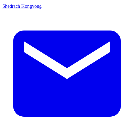
Shedrach Kongvong