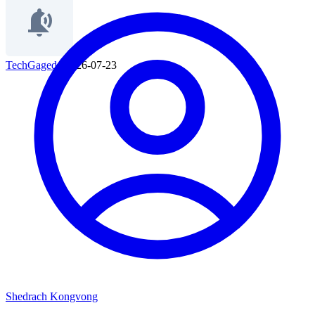
TechGaged
|
2026-07-23
Shedrach Kongvong