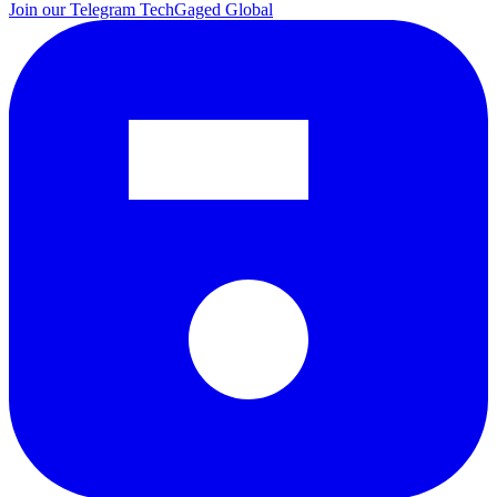
Join our Telegram
TechGaged Global