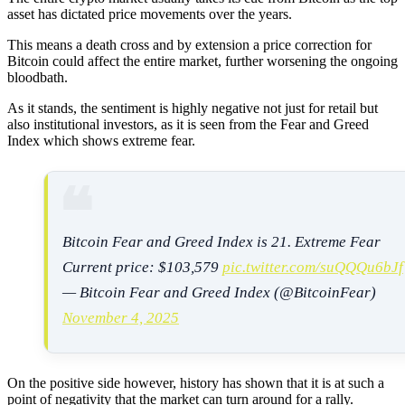
asset has dictated price movements over the years.
This means a death cross and by extension a price correction for
Bitcoin could affect the entire market, further worsening the ongoing
bloodbath.
As it stands, the sentiment is highly negative not just for retail but
also institutional investors, as it is seen from the Fear and Greed
Index which shows extreme fear.
Bitcoin Fear and Greed Index is 21. Extreme Fear
Current price: $103,579
pic.twitter.com/suQQQu6bJf
— Bitcoin Fear and Greed Index (@BitcoinFear)
November 4, 2025
On the positive side however, history has shown that it is at such a
point of negativity that the market can turn around for a rally.