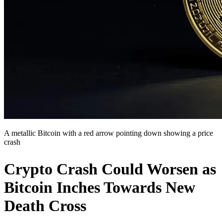
A metallic Bitcoin with a red arrow pointing down showing a price
crash
Crypto Crash Could Worsen as
Bitcoin Inches Towards New
Death Cross