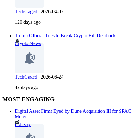
TechGaged
|
2026-04-07
120 days ago
Trump Official Tries to Break Crypto Bill Deadlock
Crypto News
TechGaged
|
2026-06-24
42 days ago
MOST ENGAGING
Digital Asset Firms Eyed by Dune Acquisition III for SPAC
Merger
Industry