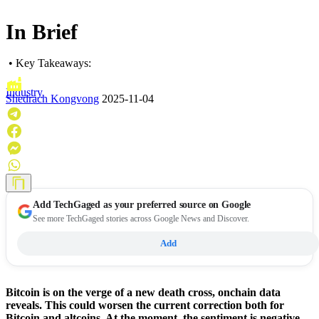
In Brief
• Key Takeaways:
Industry
Shedrach Kongvong
2025-11-04
Add
TechGaged
as your preferred source on Google
See more TechGaged stories across Google News and Discover.
Add
Bitcoin is on the verge of a new death cross, onchain data
reveals. This could worsen the current correction both for
Bitcoin and altcoins. At the moment, the sentiment is negative