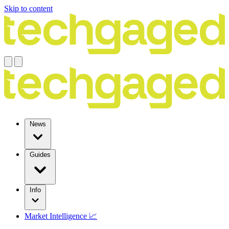
Skip to content
News
Guides
Info
Market Intelligence 📈