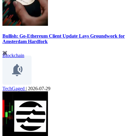
Bullish: Go-Ethereum Client Update Lays Groundwork for
Amsterdam Hardfork
Blockchain
TechGaged
|
2026-07-29