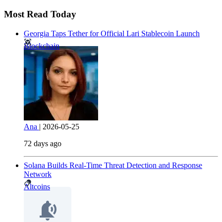
Most Read Today
Georgia Taps Tether for Official Lari Stablecoin Launch
Blockchain
Ana
|
2026-05-25
72 days ago
Solana Builds Real-Time Threat Detection and Response
Network
Altcoins