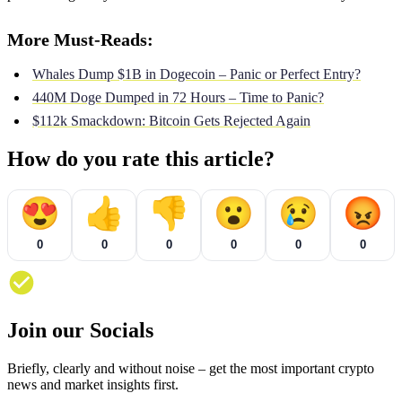
More Must-Reads:
Whales Dump $1B in Dogecoin – Panic or Perfect Entry?
440M Doge Dumped in 72 Hours – Time to Panic?
$112k Smackdown: Bitcoin Gets Rejected Again
How do you rate this article?
😍
👍
👎
😮
😢
😡
0
0
0
0
0
0
Join our Socials
Briefly, clearly and without noise – get the most important crypto
news and market insights first.