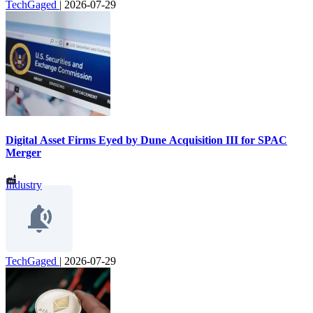
TechGaged
|
2026-07-29
Digital Asset Firms Eyed by Dune Acquisition III for SPAC
Merger
Industry
TechGaged
|
2026-07-29