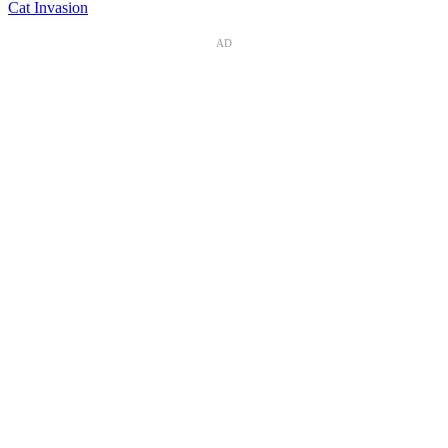
Cat Invasion
AD