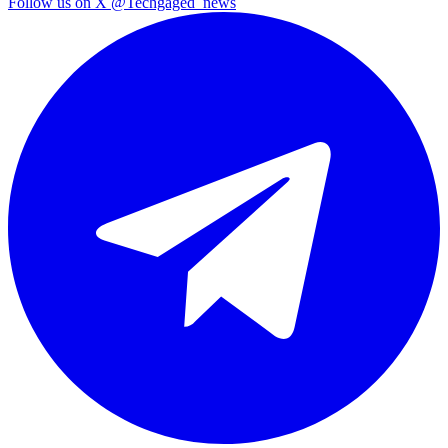
Follow us on X
@Techgaged_news