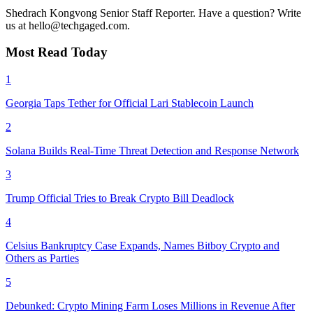
Shedrach Kongvong
Senior Staff Reporter. Have a question? Write
us at hello@techgaged.com.
Most Read Today
1
Georgia Taps Tether for Official Lari Stablecoin Launch
2
Solana Builds Real-Time Threat Detection and Response Network
3
Trump Official Tries to Break Crypto Bill Deadlock
4
Celsius Bankruptcy Case Expands, Names Bitboy Crypto and
Others as Parties
5
Debunked: Crypto Mining Farm Loses Millions in Revenue After