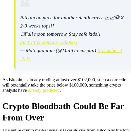
Bitcoin on pace for another death cross. 📉📈💀⚔️
2-3 weeks tops!!
🌕Full moon tomorrow. Stay safe kids!!
pic.twitter.com/aa72ak0e63
— Mati.quantum (@MatiGreenspan)
November 4,
2025
As Bitcoin is already trading at just over $102,000, such a correction
will potentially take the price below $100,000, something crypto
analysts have
already predicted
.
Crypto Bloodbath Could Be Far
From Over
The entire crypto market usually takes its cue from Bitcoin as the top