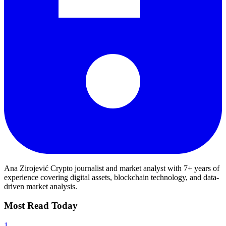
Ana Zirojević
Crypto journalist and market analyst with 7+ years of
experience covering digital assets, blockchain technology, and data-
driven market analysis.
Most Read Today
1