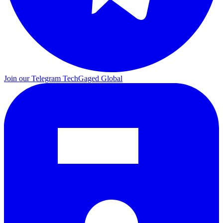
Join our Telegram
TechGaged Global