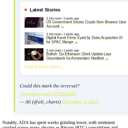
Latest Stories
3 min read • 1 week ago
US Government Seizes Crypto from Binance User
Account
3 min read • 1 week ago
Digital Asset Firms Eyed by Dune Acquisition III
for SPAC Merger
3 min read • 1 week ago
Bullish: Go-Ethereum Client Update Lays
Groundwork for Amsterdam Hardfork
Read all latest stories →
Could this mark the reversal?
pic.twitter.com/vX7SZxg5N3
— Ali (@ali_charts)
November 5, 2025
Notably, ADA has spent weeks grinding lower, with sentiment
crushed across many altcoins as Bitcoin (BTC) consolidates and