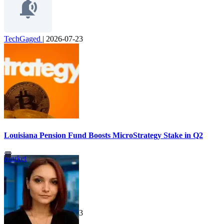
TechGaged
|
2026-07-23
Louisiana Pension Fund Boosts MicroStrategy Stake in Q2
Market
TechGaged
|
2026-07-23