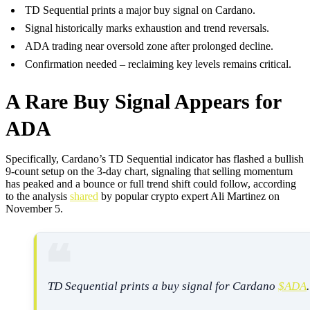
TD Sequential prints a major buy signal on Cardano.
Signal historically marks exhaustion and trend reversals.
ADA trading near oversold zone after prolonged decline.
Confirmation needed – reclaiming key levels remains critical.
A Rare Buy Signal Appears for
ADA
Specifically, Cardano’s TD Sequential indicator has flashed a bullish
9-count setup on the 3-day chart, signaling that selling momentum
has peaked and a bounce or full trend shift could follow, according
to the analysis
shared
by popular crypto expert Ali Martinez on
November 5.
TD Sequential prints a buy signal for Cardano
$ADA
.