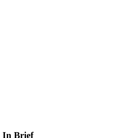
In Brief