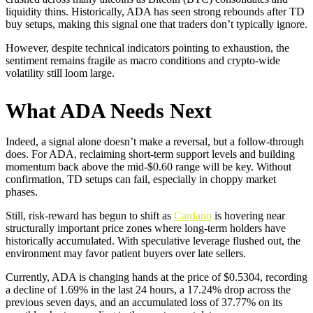
liquidity thins. Historically, ADA has seen strong rebounds after TD
buy setups, making this signal one that traders don’t typically ignore.
However, despite technical indicators pointing to exhaustion, the
sentiment remains fragile as macro conditions and crypto-wide
volatility still loom large.
What ADA Needs Next
Indeed, a signal alone doesn’t make a reversal, but a follow-through
does. For ADA, reclaiming short-term support levels and building
momentum back above the mid-$0.60 range will be key. Without
confirmation, TD setups can fail, especially in choppy market
phases.
Still, risk-reward has begun to shift as
Cardano
is hovering near
structurally important price zones where long-term holders have
historically accumulated. With speculative leverage flushed out, the
environment may favor patient buyers over late sellers.
Currently, ADA is changing hands at the price of $0.5304, recording
a decline of 1.69% in the last 24 hours, a 17.24% drop across the
previous seven days, and an accumulated loss of 37.77% on its