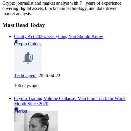
Crypto journalist and market analyst with 7+ years of experience
covering digital assets, blockchain technology, and data-driven
market analysis.
Most Read Today
Clarity Act 2026: Everything You Should Know
Crypto Guides
TechGaged
|
2026-04-22
106 days ago
Crypto Trading Volume Collapse: March on Track for Worst
Month Since 2020
Market