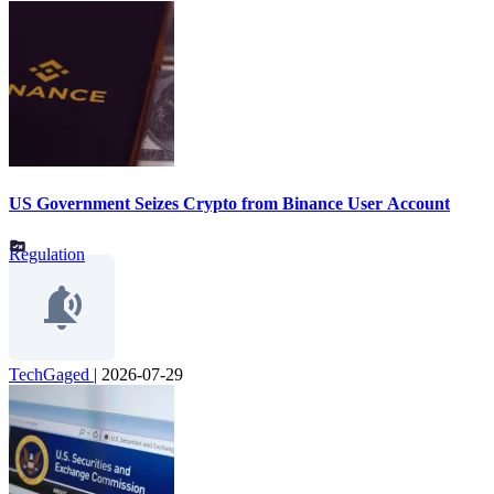
US Government Seizes Crypto from Binance User Account
Regulation
TechGaged
|
2026-07-29