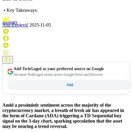
• Key Takeaways:
Industry
Ana Zirojević
2025-11-05
Add
TechGaged
as your preferred source on Google
See more TechGaged stories across Google News and Discover.
Add
Amid a pessimistic sentiment across the majority of the
cryptocurrency market, a breath of fresh air has appeared in
the form of Cardano (ADA) triggering a TD Sequential buy
signal on the 3-day chart, sparking speculation that the asset
may be nearing a trend reversal.