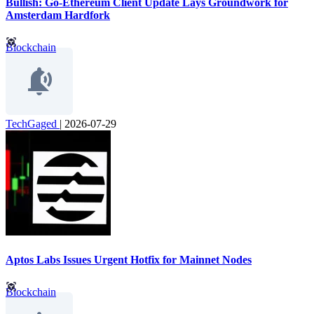
Bullish: Go-Ethereum Client Update Lays Groundwork for
Amsterdam Hardfork
Blockchain
TechGaged
|
2026-07-29
Aptos Labs Issues Urgent Hotfix for Mainnet Nodes
Blockchain