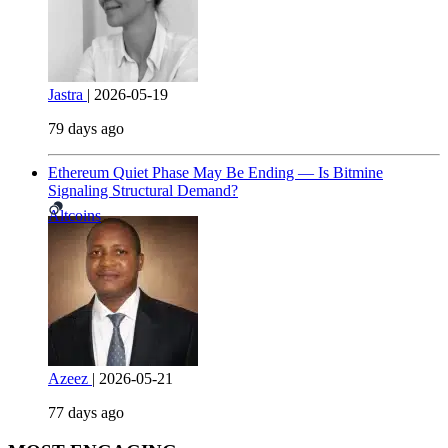
Jastra
|
2026-05-19
79 days ago
Ethereum Quiet Phase May Be Ending — Is Bitmine
Signaling Structural Demand?
Altcoins
Azeez
|
2026-05-21
77 days ago