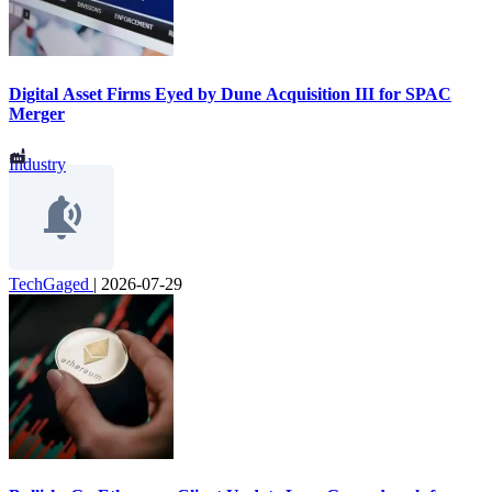
Digital Asset Firms Eyed by Dune Acquisition III for SPAC
Merger
Industry
TechGaged
|
2026-07-29