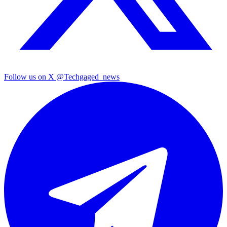
Follow us on X
@Techgaged_news