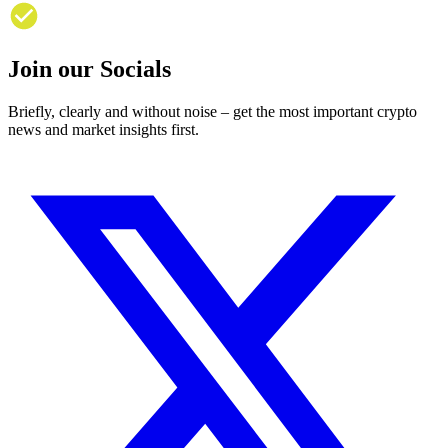
Join our Socials
Briefly, clearly and without noise – get the most important crypto
news and market insights first.