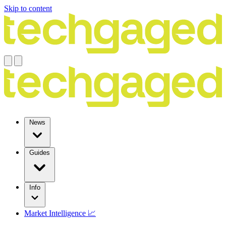
Skip to content
News
Guides
Info
Market Intelligence 📈