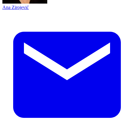
Ana Zirojević