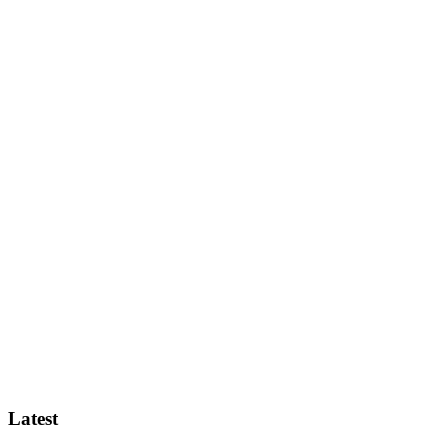
Latest