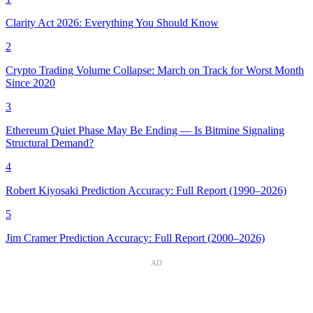
Clarity Act 2026: Everything You Should Know
2
Crypto Trading Volume Collapse: March on Track for Worst Month
Since 2020
3
Ethereum Quiet Phase May Be Ending — Is Bitmine Signaling
Structural Demand?
4
Robert Kiyosaki Prediction Accuracy: Full Report (1990–2026)
5
Jim Cramer Prediction Accuracy: Full Report (2000–2026)
AD