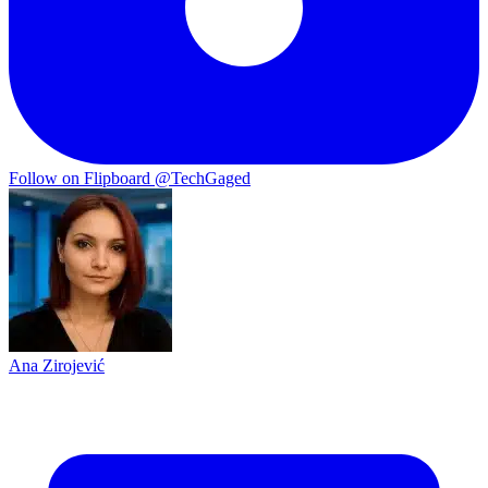
Follow on Flipboard
@TechGaged
Ana Zirojević