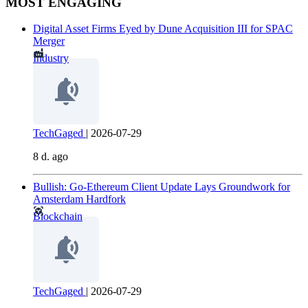
MOST ENGAGING
Digital Asset Firms Eyed by Dune Acquisition III for SPAC
Merger
Industry
TechGaged
|
2026-07-29
8 d. ago
Bullish: Go-Ethereum Client Update Lays Groundwork for
Amsterdam Hardfork
Blockchain
TechGaged
|
2026-07-29