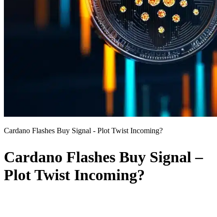
Cardano Flashes Buy Signal - Plot Twist Incoming?
Cardano Flashes Buy Signal –
Plot Twist Incoming?