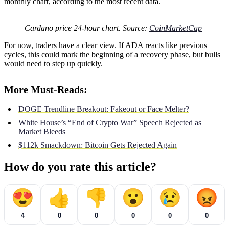
monthly chart, according to the most recent data.
Cardano price 24-hour chart. Source:
CoinMarketCap
For now, traders have a clear view. If ADA reacts like previous
cycles, this could mark the beginning of a recovery phase, but bulls
would need to step up quickly.
More Must-Reads:
DOGE Trendline Breakout: Fakeout or Face Melter?
White House’s “End of Crypto War” Speech Rejected as
Market Bleeds
$112k Smackdown: Bitcoin Gets Rejected Again
How do you rate this article?
😍
👍
👎
😮
😢
😡
4
0
0
0
0
0