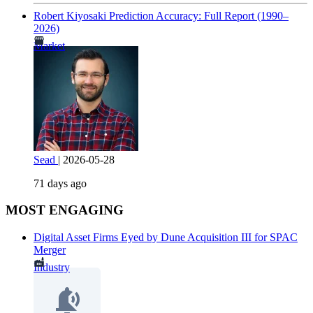
Robert Kiyosaki Prediction Accuracy: Full Report (1990–
2026)
Market
Sead
|
2026-05-28
71 days ago
MOST ENGAGING
Digital Asset Firms Eyed by Dune Acquisition III for SPAC
Merger
Industry