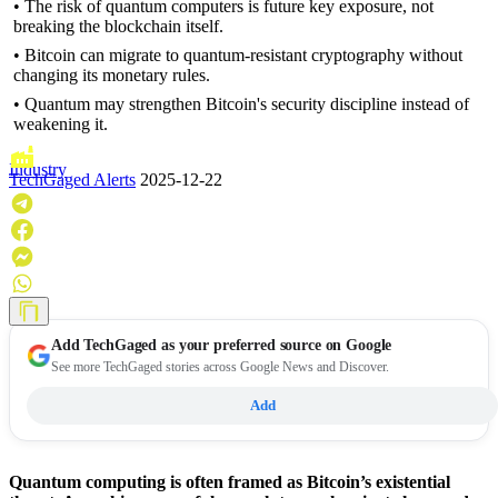
• The risk of quantum computers is future key exposure, not
breaking the blockchain itself.
• Bitcoin can migrate to quantum-resistant cryptography without
changing its monetary rules.
• Quantum may strengthen Bitcoin's security discipline instead of
weakening it.
Industry
TechGaged Alerts
2025-12-22
Add
TechGaged
as your preferred source on Google
See more TechGaged stories across Google News and Discover.
Add
Quantum computing is often framed as Bitcoin’s existential