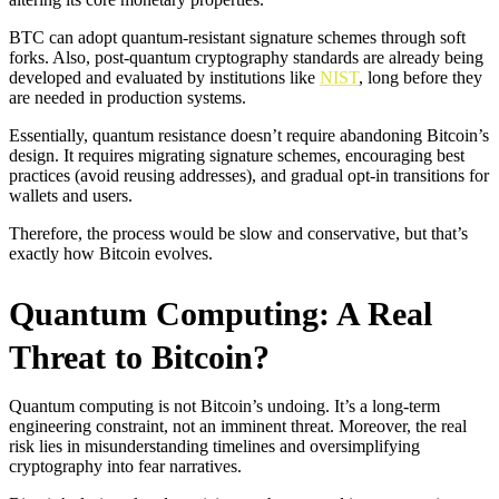
BTC can adopt quantum-resistant signature schemes through soft
forks. Also, post-quantum cryptography standards are already being
developed and evaluated by institutions like
NIST
, long before they
are needed in production systems.
Essentially, quantum resistance doesn’t require abandoning Bitcoin’s
design. It requires migrating signature schemes, encouraging best
practices (avoid reusing addresses), and gradual opt-in transitions for
wallets and users.
Therefore, the process would be slow and conservative, but that’s
exactly how Bitcoin evolves.
Quantum Computing: A Real
Threat to Bitcoin?
Quantum computing is not Bitcoin’s undoing. It’s a long-term
engineering constraint, not an imminent threat. Moreover, the real
risk lies in misunderstanding timelines and oversimplifying
cryptography into fear narratives.