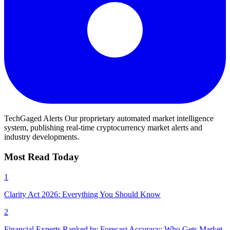
TechGaged Alerts
Our proprietary automated market intelligence
system, publishing real-time cryptocurrency market alerts and
industry developments.
Most Read Today
1
Clarity Act 2026: Everything You Should Know
2
Financial Experts Ranked by Forecast Accuracy: Who Gets Market