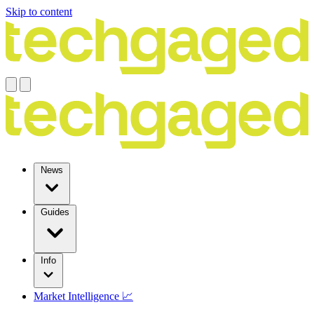
Skip to content
News
Guides
Info
Market Intelligence 📈