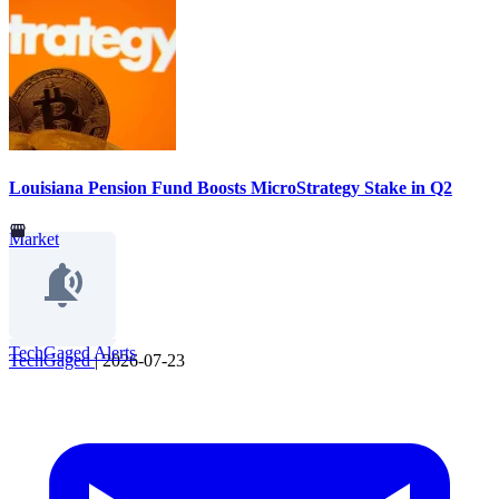
Louisiana Pension Fund Boosts MicroStrategy Stake in Q2
Market
TechGaged Alerts
TechGaged
|
2026-07-23