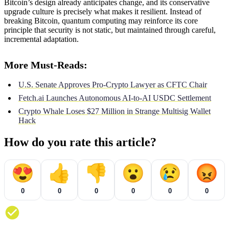
Bitcoin’s design already anticipates change, and its conservative
upgrade culture is precisely what makes it resilient. Instead of
breaking Bitcoin, quantum computing may reinforce its core
principle that security is not static, but maintained through careful,
incremental adaptation.
More Must-Reads:
U.S. Senate Approves Pro-Crypto Lawyer as CFTC Chair
Fetch.ai Launches Autonomous AI-to-AI USDC Settlement
Crypto Whale Loses $27 Million in Strange Multisig Wallet
Hack
How do you rate this article?
😍
👍
👎
😮
😢
😡
0
0
0
0
0
0