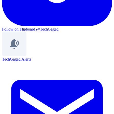
Follow on Flipboard
@TechGaged
TechGaged Alerts