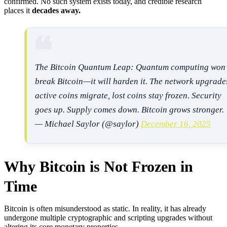
confirmed. No such system exists today, and credible research
places it
decades away.
The Bitcoin Quantum Leap: Quantum computing won’
break Bitcoin—it will harden it. The network upgrade
active coins migrate, lost coins stay frozen. Security
goes up. Supply comes down. Bitcoin grows stronger.
— Michael Saylor (@saylor)
December 16, 2025
Why Bitcoin is Not Frozen in
Time
Bitcoin is often misunderstood as static. In reality, it has already
undergone multiple cryptographic and scripting upgrades without
altering its core monetary properties.