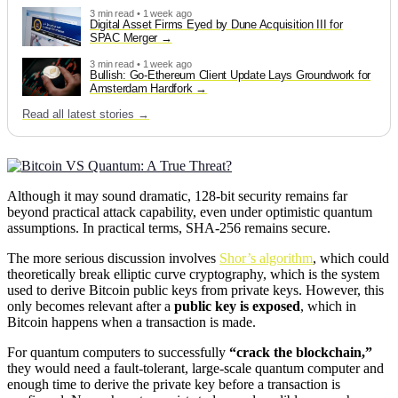
3 min read • 1 week ago
Digital Asset Firms Eyed by Dune Acquisition III for
SPAC Merger
3 min read • 1 week ago
Bullish: Go-Ethereum Client Update Lays Groundwork for
Amsterdam Hardfork
Read all latest stories →
Although it may sound dramatic, 128-bit security remains far
beyond practical attack capability, even under optimistic quantum
assumptions. In practical terms, SHA-256 remains secure.
The more serious discussion involves
Shor’s algorithm
, which could
theoretically break elliptic curve cryptography, which is the system
used to derive Bitcoin public keys from private keys. However, this
only becomes relevant after a
public key is exposed
, which in
Bitcoin happens when a transaction is made.
For quantum computers to successfully
“crack the blockchain,”
they would need a fault-tolerant, large-scale quantum computer and
enough time to derive the private key before a transaction is