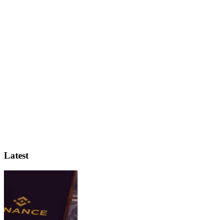
Latest