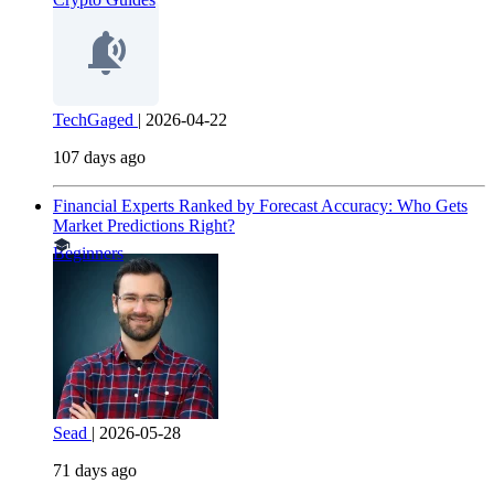
TechGaged
|
2026-04-22
107 days ago
Financial Experts Ranked by Forecast Accuracy: Who Gets
Market Predictions Right?
Beginners
Sead
|
2026-05-28
71 days ago