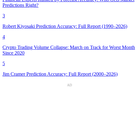
Predictions Right?
3
Robert Kiyosaki Prediction Accuracy: Full Report (1990–2026)
4
Crypto Trading Volume Collapse: March on Track for Worst Month
Since 2020
5
Jim Cramer Prediction Accuracy: Full Report (2000–2026)
AD