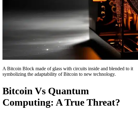
A Bitcoin Block made of glass with circuits inside and blended to it
symbolizing the adaptability of Bitcoin to new technology.
Bitcoin Vs Quantum
Computing: A True Threat?