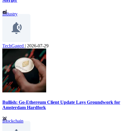
Merger
Industry
TechGaged
|
2026-07-29
Bullish: Go-Ethereum Client Update Lays Groundwork for
Amsterdam Hardfork
Blockchain