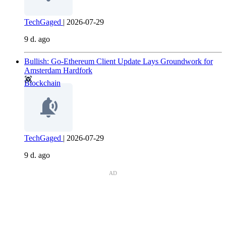
TechGaged
|
2026-07-29
9 d. ago
Bullish: Go-Ethereum Client Update Lays Groundwork for
Amsterdam Hardfork
Blockchain
TechGaged
|
2026-07-29
9 d. ago
AD