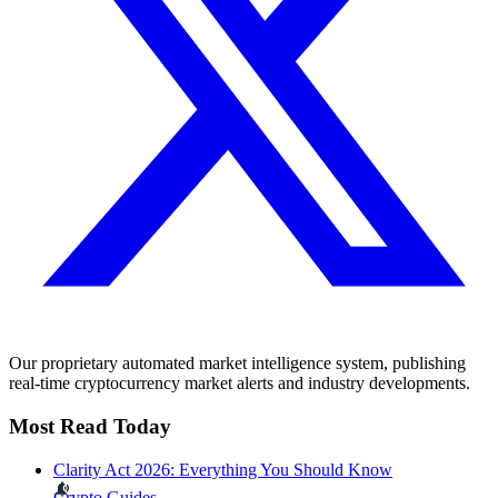
Our proprietary automated market intelligence system, publishing
real-time cryptocurrency market alerts and industry developments.
Most Read Today
Clarity Act 2026: Everything You Should Know
Crypto Guides