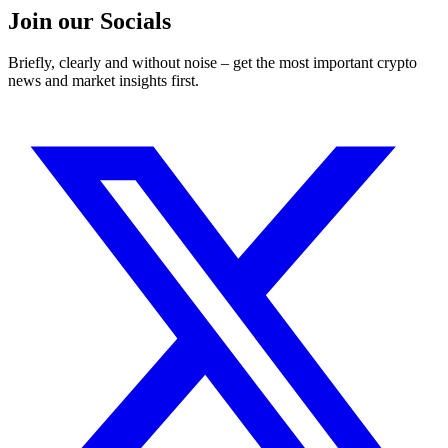
Join our Socials
Briefly, clearly and without noise – get the most important crypto
news and market insights first.