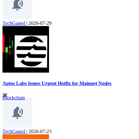
TechGaged
|
2026-07-29
Aptos Labs Issues Urgent Hotfix for Mainnet Nodes
Blockchain
TechGaged
|
2026-07-23