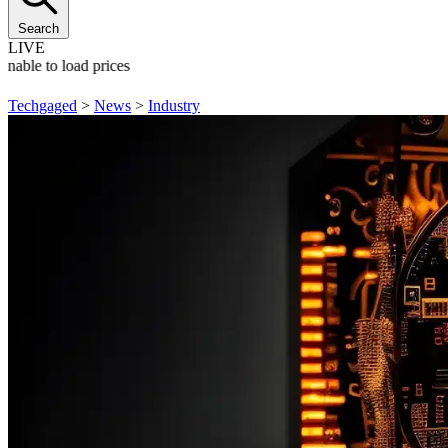
Search
LIVE
Unable to load prices
Techgaged
>
News
>
Industry