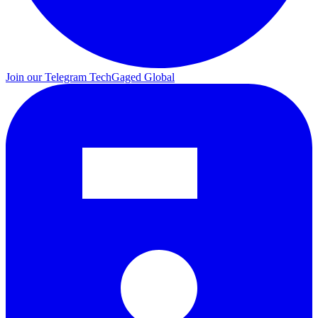
Join our Telegram
TechGaged Global