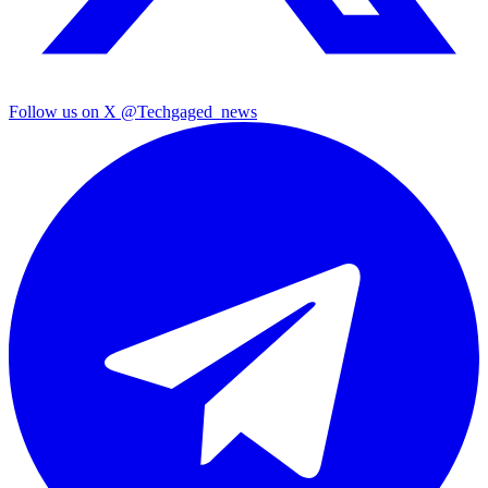
Follow us on X
@Techgaged_news