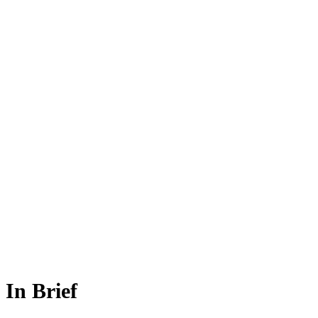
In Brief