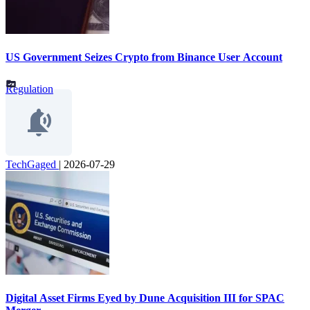
US Government Seizes Crypto from Binance User Account
Regulation
TechGaged
|
2026-07-29
Digital Asset Firms Eyed by Dune Acquisition III for SPAC