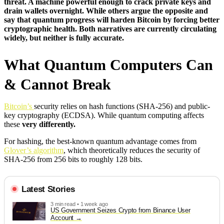
threat. A machine powerful enough to crack private keys and
drain wallets overnight. While others argue the opposite and
say that quantum progress will harden Bitcoin by forcing better
cryptographic health. Both narratives are currently circulating
widely, but neither is fully accurate.
What Quantum Computers Can
& Cannot Break
Bitcoin’s
security relies on hash functions (SHA-256) and public-
key cryptography (ECDSA). While quantum computing affects
these
very differently.
For hashing, the best-known quantum advantage comes from
Glover’s algorithm
, which theoretically reduces the security of
SHA-256 from 256 bits to roughly 128 bits.
Latest Stories
3 min read • 1 week ago
US Government Seizes Crypto from Binance User
Account