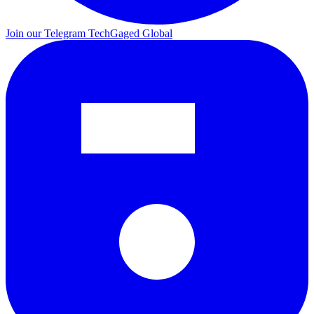
Join our Telegram
TechGaged Global