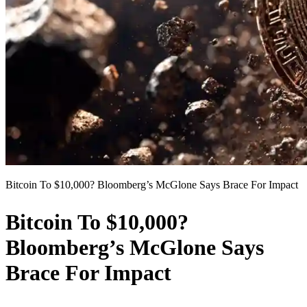
Bitcoin To $10,000? Bloomberg’s McGlone Says Brace For Impact
Bitcoin To $10,000?
Bloomberg’s McGlone Says
Brace For Impact