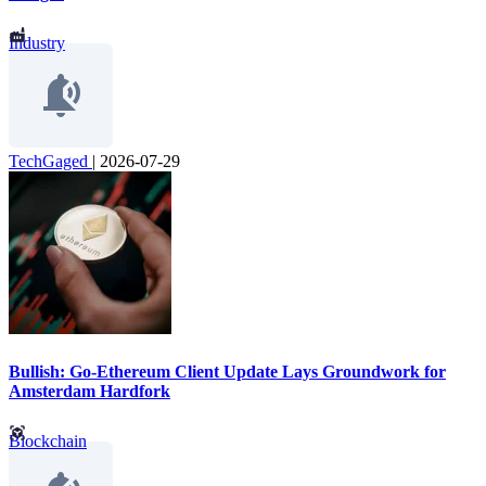
Industry
TechGaged
|
2026-07-29
Bullish: Go-Ethereum Client Update Lays Groundwork for
Amsterdam Hardfork
Blockchain