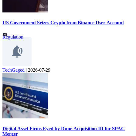
US Government Seizes Crypto from Binance User Account
Regulation
TechGaged
|
2026-07-29
Digital Asset Firms Eyed by Dune Acquisition III for SPAC
Merger