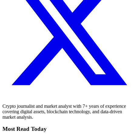
Crypto journalist and market analyst with 7+ years of experience
covering digital assets, blockchain technology, and data-driven
market analysis.
Most Read Today