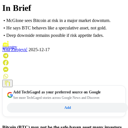
In Brief
• McGlone sees Bitcoin at risk in a major market downturn.
• He says BTC behaves like a speculative asset, not gold.
• Deep downside remains possible if risk appetite fades.
Industry
Ana Zirojević
2025-12-17
Add
TechGaged
as your preferred source on Google
See more TechGaged stories across Google News and Discover.
Add
Bitcoin (BTC) may not be the safe-haven asset many investors