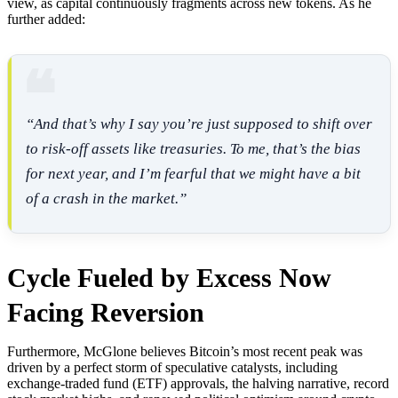
view, as capital continuously fragments across new tokens. As he
further added:
“And that’s why I say you’re just supposed to shift over
to risk-off assets like treasuries. To me, that’s the bias
for next year, and I’m fearful that we might have a bit
of a crash in the market.”
Cycle Fueled by Excess Now
Facing Reversion
Furthermore, McGlone believes Bitcoin’s most recent peak was
driven by a perfect storm of speculative catalysts, including
exchange-traded fund (ETF) approvals, the halving narrative, record