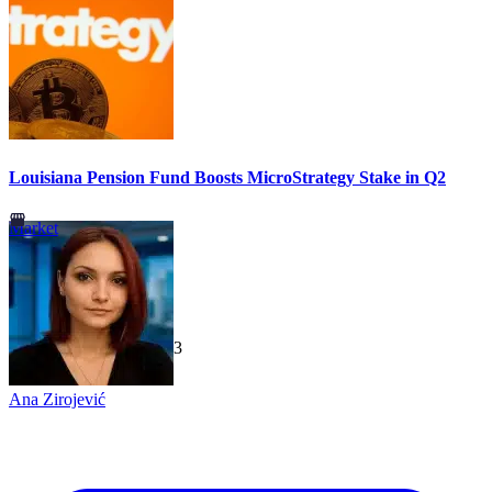
Louisiana Pension Fund Boosts MicroStrategy Stake in Q2
Market
TechGaged
|
2026-07-23
Ana Zirojević