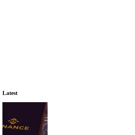
Latest