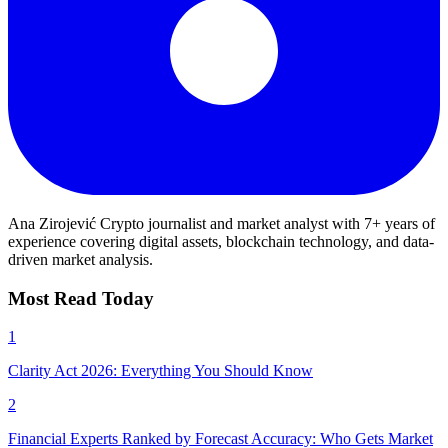
Ana Zirojević
Crypto journalist and market analyst with 7+ years of
experience covering digital assets, blockchain technology, and data-
driven market analysis.
Most Read Today
1
Clarity Act 2026: Everything You Should Know
2
Financial Experts Ranked by Forecast Accuracy: Who Gets Market