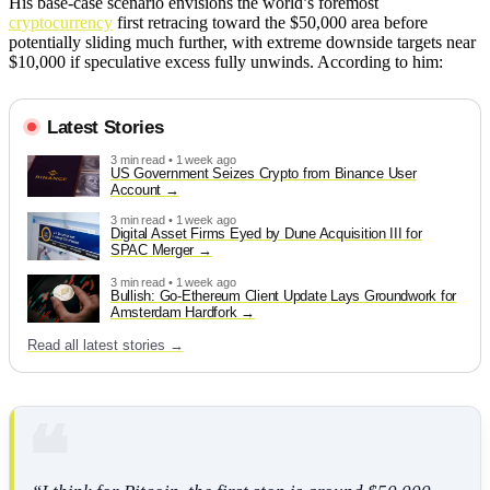
His base-case scenario envisions the world’s foremost
cryptocurrency
first retracing toward the $50,000 area before
potentially sliding much further, with extreme downside targets near
$10,000 if speculative excess fully unwinds. According to him:
Latest Stories
3 min read • 1 week ago
US Government Seizes Crypto from Binance User
Account
3 min read • 1 week ago
Digital Asset Firms Eyed by Dune Acquisition III for
SPAC Merger
3 min read • 1 week ago
Bullish: Go-Ethereum Client Update Lays Groundwork for
Amsterdam Hardfork
Read all latest stories →