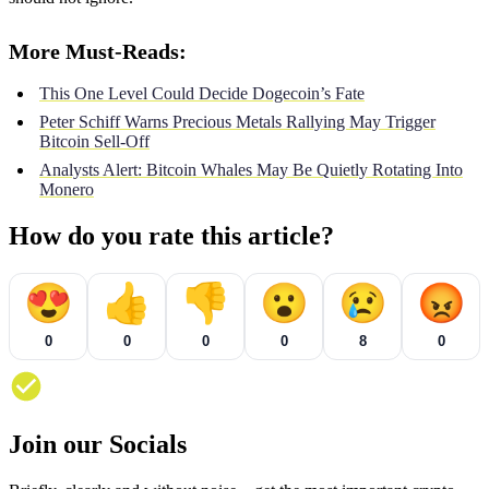
More Must-Reads:
This One Level Could Decide Dogecoin’s Fate
Peter Schiff Warns Precious Metals Rallying May Trigger
Bitcoin Sell-Off
Analysts Alert: Bitcoin Whales May Be Quietly Rotating Into
Monero
How do you rate this article?
😍
👍
👎
😮
😢
😡
0
0
0
0
8
0
Join our Socials