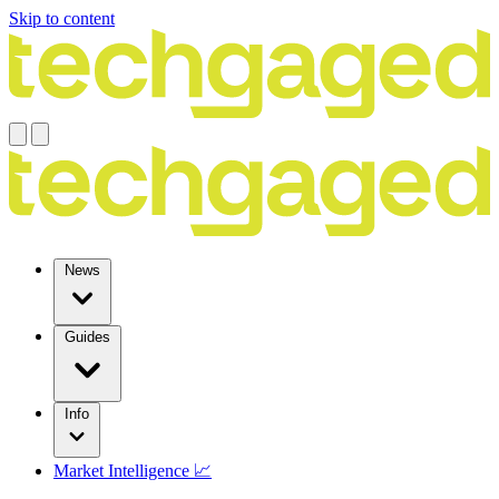
Skip to content
News
Guides
Info
Market Intelligence 📈