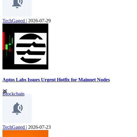
TechGaged
|
2026-07-29
Aptos Labs Issues Urgent Hotfix for Mainnet Nodes
Blockchain
TechGaged
|
2026-07-23