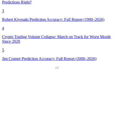
Predictions Right?
3
Robert Kiyosaki Prediction Accuracy: Full Report (1990–2026)
4
Crypto Trading Volume Collapse: March on Track for Worst Month
Since 2020
5
Jim Cramer Prediction Accuracy: Full Report (2000–2026)
AD