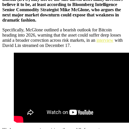
believe it to be, at least according to Bloomberg Intelligence
Senior Commodity Strategist Mike McGlone, who argues the
next major market downturn could expose that weakness in
dramatic fashion.
Specifically, McGlone outlined a bearish outlook for Bitcoin
heading into 2026, warning that the asset could suffer deep losses
amid a broader correction across risk markets, in an
interview
with
David Lin streamed on December 17.