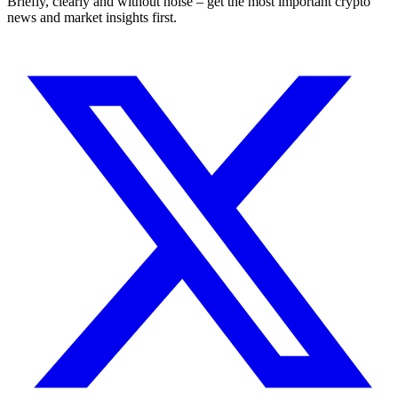
Briefly, clearly and without noise – get the most important crypto
news and market insights first.