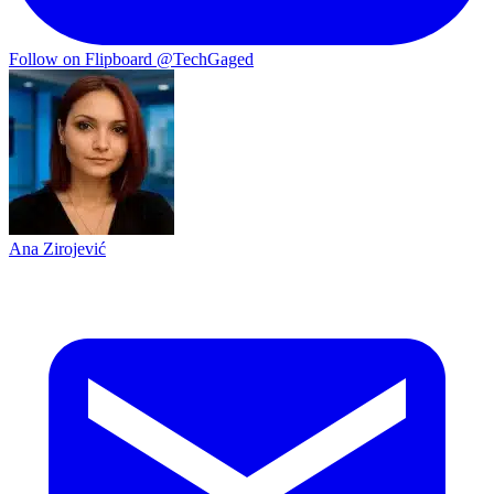
Follow on Flipboard
@TechGaged
Ana Zirojević