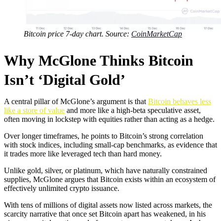
Bitcoin price 7-day chart. Source:
CoinMarketCap
Why McGlone Thinks Bitcoin
Isn’t ‘Digital Gold’
A central pillar of McGlone’s argument is that
Bitcoin behaves less
like a store of value
and more like a high-beta speculative asset,
often moving in lockstep with equities rather than acting as a hedge.
Over longer timeframes, he points to Bitcoin’s strong correlation
with stock indices, including small-cap benchmarks, as evidence that
it trades more like leveraged tech than hard money.
Unlike gold, silver, or platinum, which have naturally constrained
supplies, McGlone argues that Bitcoin exists within an ecosystem of
effectively unlimited crypto issuance.
With tens of millions of digital assets now listed across markets, the
scarcity narrative that once set Bitcoin apart has weakened, in his