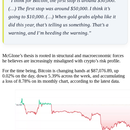
“I think for Bitcoin, the first stop is around $50,000.
(…) The first stop was around $50,000. I think it’s
going to $10,000. (…) When gold grabs alpha like it
did this year, that’s telling us something. That’s a
warning, and I’m heeding the warning.”
McGlone’s thesis is rooted in structural and macroeconomic forces
he believes are increasingly misaligned with crypto’s risk profile.
For the time being, Bitcoin is changing hands at $87,076.89, up
0.02% on the day, down 5.39% across the week, and accumulating
a loss of 8.78% on its monthly chart, according to the latest data.