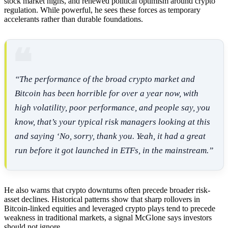
stock market highs, and renewed political optimism around crypto
regulation. While powerful, he sees these forces as temporary
accelerants rather than durable foundations.
“The performance of the broad crypto market and
Bitcoin has been horrible for over a year now, with
high volatility, poor performance, and people say, you
know, that’s your typical risk managers looking at this
and saying ‘No, sorry, thank you. Yeah, it had a great
run before it got launched in ETFs, in the mainstream.”
He also warns that crypto downturns often precede broader risk-
asset declines. Historical patterns show that sharp rollovers in
Bitcoin-linked equities and leveraged crypto plays tend to precede
weakness in traditional markets, a signal McGlone says investors
should not ignore.