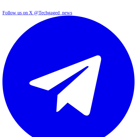
Follow us on X
@Techgaged_news