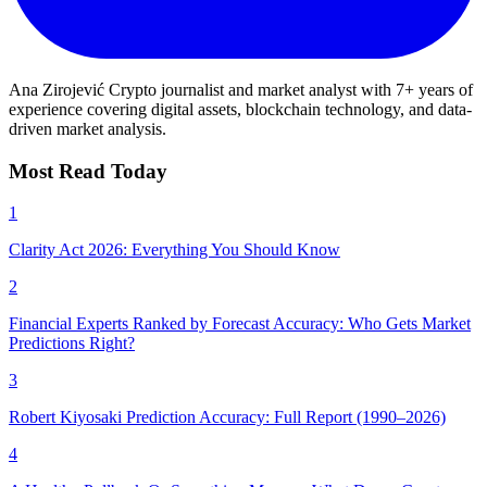
Ana Zirojević
Crypto journalist and market analyst with 7+ years of
experience covering digital assets, blockchain technology, and data-
driven market analysis.
Most Read Today
1
Clarity Act 2026: Everything You Should Know
2
Financial Experts Ranked by Forecast Accuracy: Who Gets Market
Predictions Right?
3
Robert Kiyosaki Prediction Accuracy: Full Report (1990–2026)
4