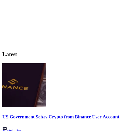
Latest
US Government Seizes Crypto from Binance User Account
Regulation