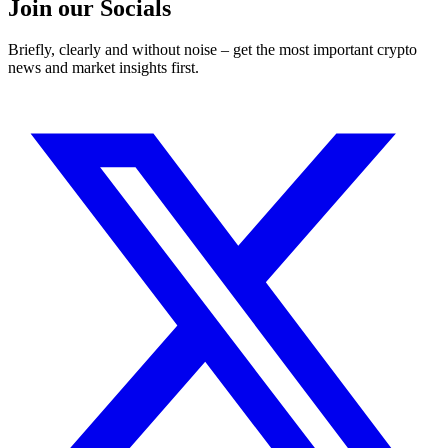
Join our Socials
Briefly, clearly and without noise – get the most important crypto
news and market insights first.