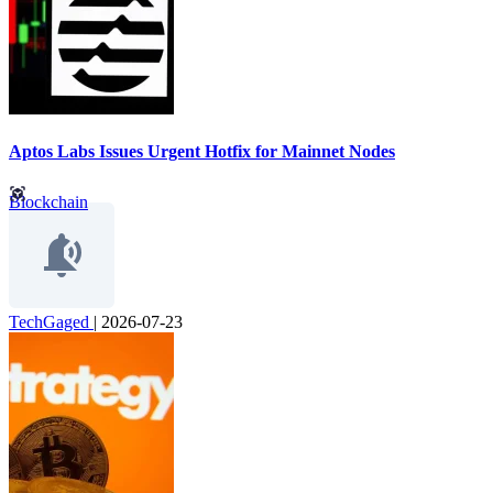
Aptos Labs Issues Urgent Hotfix for Mainnet Nodes
Blockchain
TechGaged
|
2026-07-23