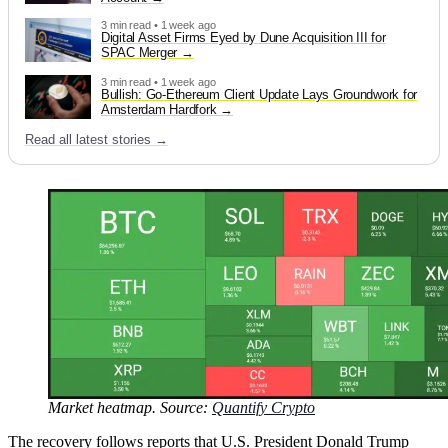
3 min read • 1 week ago
Digital Asset Firms Eyed by Dune Acquisition III for
SPAC Merger
3 min read • 1 week ago
Bullish: Go-Ethereum Client Update Lays Groundwork for
Amsterdam Hardfork
Read all latest stories →
Market heatmap. Source:
Quantify Crypto
The recovery follows reports that U.S. President Donald Trump