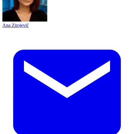
Ana Zirojević