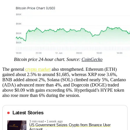
Bitcoin price 24-hour chart. Source:
CoinGecko
The general
crypto market
also strengthened. Ethereum (ETH)
gained about 2.5% to around $1,685, whereas XRP rose 3.6%,
BNB added almost 2%, Solana (SOL) climbed nearly 5%, Cardano
(ADA) advanced more than 4%, and Dogecoin (DOGE) traded
above $0.09 with gains exceeding 6%. Hyperliquid’s HYPE token
also rose more than 6% during the session.
Latest Stories
3 min read • 1 week ago
US Government Seizes Crypto from Binance User
Account