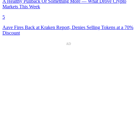
A Healthy Pullback Or Something More — What Drove Crypto
Markets This Week
5
Aave Fires Back at Kraken Report, Denies Selling Tokens at a 70%
Discount
AD