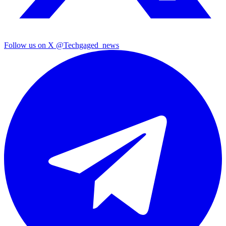
Follow us on X
@Techgaged_news