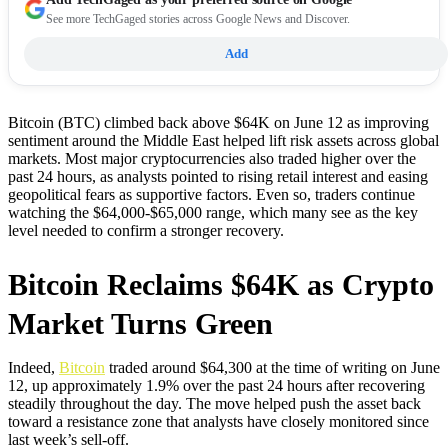
See more TechGaged stories across Google News and Discover.
Add
Bitcoin (BTC) climbed back above $64K on June 12 as improving
sentiment around the Middle East helped lift risk assets across global
markets. Most major cryptocurrencies also traded higher over the
past 24 hours, as analysts pointed to rising retail interest and easing
geopolitical fears as supportive factors. Even so, traders continue
watching the $64,000-$65,000 range, which many see as the key
level needed to confirm a stronger recovery.
Bitcoin Reclaims $64K as Crypto
Market Turns Green
Indeed,
Bitcoin
traded around $64,300 at the time of writing on June
12, up approximately 1.9% over the past 24 hours after recovering
steadily throughout the day. The move helped push the asset back
toward a resistance zone that analysts have closely monitored since
last week’s sell-off.