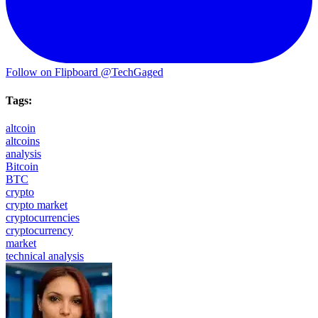
Follow on Flipboard
@TechGaged
Tags:
altcoin
altcoins
analysis
Bitcoin
BTC
crypto
crypto market
cryptocurrencies
cryptocurrency
market
technical analysis