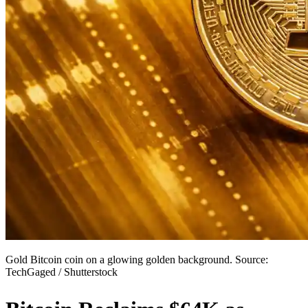
Gold Bitcoin coin on a glowing golden background. Source:
TechGaged / Shutterstock