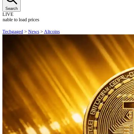
Search
LIVE
Unable to load prices
Techgaged
>
News
>
Altcoins