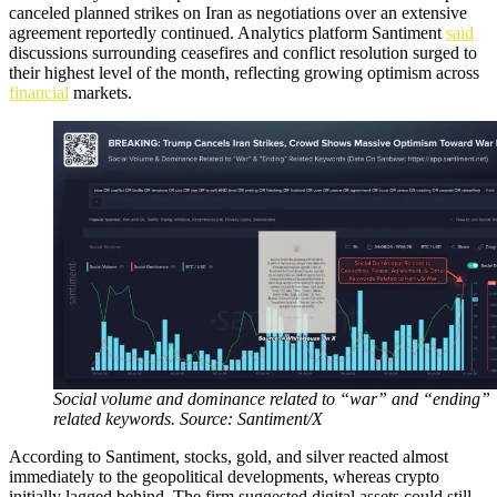
canceled planned strikes on Iran as negotiations over an extensive
agreement reportedly continued. Analytics platform Santiment
said
discussions surrounding ceasefires and conflict resolution surged to
their highest level of the month, reflecting growing optimism across
financial
markets.
Social volume and dominance related to “war” and “ending”
related keywords. Source: Santiment/X
According to Santiment, stocks, gold, and silver reacted almost
immediately to the geopolitical developments, whereas crypto
initially lagged behind. The firm suggested digital assets could still