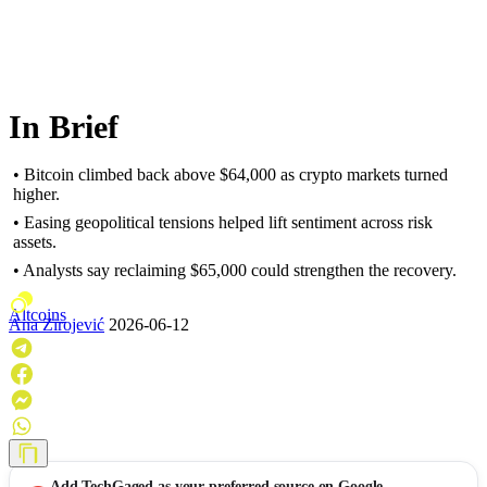
In Brief
• Bitcoin climbed back above $64,000 as crypto markets turned
higher.
• Easing geopolitical tensions helped lift sentiment across risk
assets.
• Analysts say reclaiming $65,000 could strengthen the recovery.
Altcoins
Ana Zirojević
2026-06-12
Add
TechGaged
as your preferred source on Google