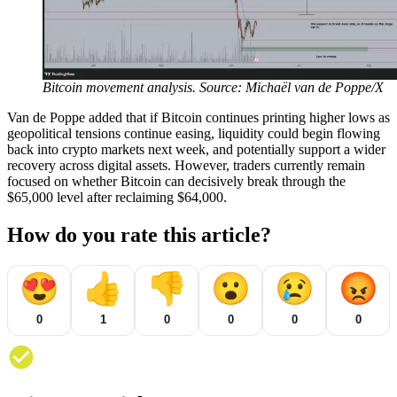
Bitcoin movement analysis. Source: Michaël van de Poppe/X
Van de Poppe added that if Bitcoin continues printing higher lows as
geopolitical tensions continue easing, liquidity could begin flowing
back into crypto markets next week, and potentially support a wider
recovery across digital assets. However, traders currently remain
focused on whether Bitcoin can decisively break through the
$65,000 level after reclaiming $64,000.
How do you rate this article?
😍
👍
👎
😮
😢
😡
0
1
0
0
0
0