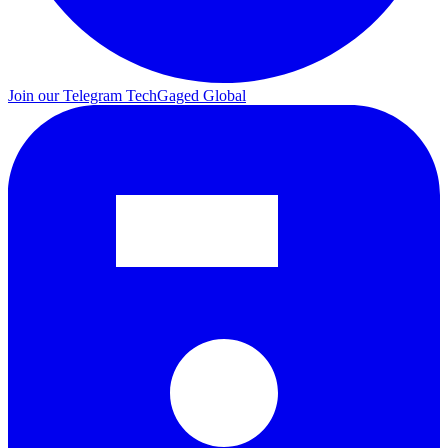
Join our Telegram
TechGaged Global