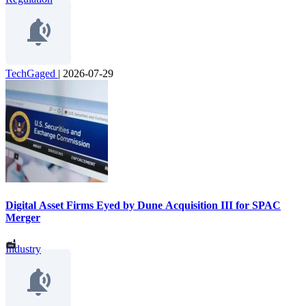
TechGaged
|
2026-07-29
Digital Asset Firms Eyed by Dune Acquisition III for SPAC
Merger
Industry