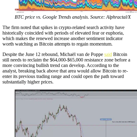
BTC price vs. Google Trends analysis. Source: Alphractal/X
The firm noted that spikes in crypto-related search activity have
historically coincided with periods of elevated fear or euphoria,
which makes the renewed increase another sentiment indicator
worth watching as Bitcoin attempts to regain momentum.
Despite the June 12 rebound, Michaël van de Poppe
said
Bitcoin
still needs to reclaim the $64,000-$65,000 resistance zone before a
more convincing bullish trend can develop. According to the
analyst, breaking back above that area would allow Bitcoin to re-
enter its previous trading range and could open the path toward
substantially higher prices.