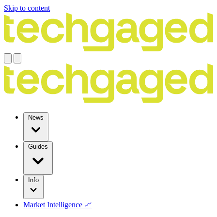
Skip to content
News
Guides
Info
Market Intelligence 📈