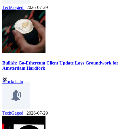
TechGaged
|
2026-07-29
Bullish: Go-Ethereum Client Update Lays Groundwork for
Amsterdam Hardfork
Blockchain
TechGaged
|
2026-07-29