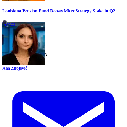
Louisiana Pension Fund Boosts MicroStrategy Stake in Q2
Market
TechGaged
|
2026-07-23
Ana Zirojević