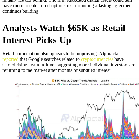
have room to catch up if optimism surrounding a lasting agreement
continues building.
Analysts Watch $65K as Retail
Interest Picks Up
Retail participation also appears to be improving. Alphractal
reported
that Google searches related to
cryptocurrencies
have
started rising again in June, suggesting more individual investors are
returning to the market after months of subdued interest.