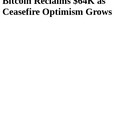
Bitcoin Reclaims $64K as
Ceasefire Optimism Grows