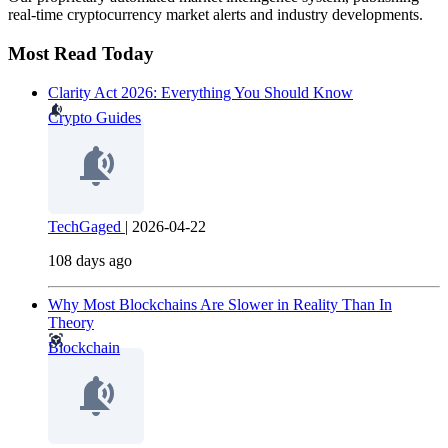
real-time cryptocurrency market alerts and industry developments.
Most Read Today
Clarity Act 2026: Everything You Should Know
Crypto Guides
TechGaged
|
2026-04-22
108 days ago
Why Most Blockchains Are Slower in Reality Than In
Theory
Blockchain