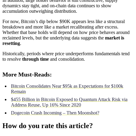
In addition, large holder behavior is still constructive, supply
dynamics stay tight, and on-chain data continues to show
accumulation outweighing distribution.
For now, Bitcoin’s dip below $90K appears less like a structural
breakdown and more like a market recalibrating after excess.
Whether that base holds will depend on how price behaves around
reclaimed levels, but the underlying data suggests the
market is
resetting
.
Historically, periods where price underperforms fundamentals tend
to resolve
through time
and consolidation.
More Must-Reads:
Bitcoin Consolidates Near $95k as Expectations for $100k
Remain
$455 Billion in Bitcoin Exposed to Quantum Attack Risk via
Address Reuse, Up 16% Since 2020
Dogecoin Crash Incoming – Then Moonshot?
How do you rate this article?