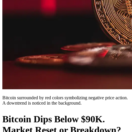
Bitcoin surrounded by red colors symbolizing negative price action.
A downtrend is noticed in the background.
Bitcoin Dips Below $90K.
Market Reset or Breakdown?