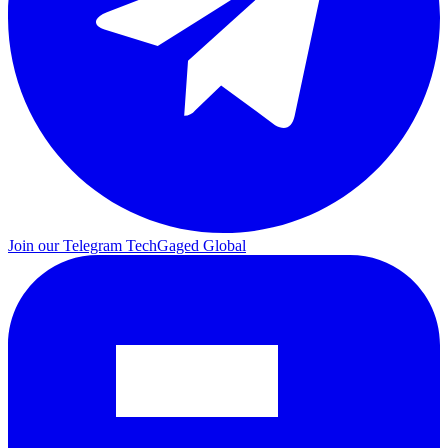
Join our Telegram
TechGaged Global