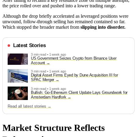
After failing to reclaim a key resistance zone on multiple attempts,
the price rolled over and pushed into a lower trading range.
Although the drop briefly accelerated as leveraged positions were
unwound, follow-through selling has remained contained so far.
Which stopped the broader market from
slipping into disorder.
Latest Stories
3 min read • 1 week ago
US Government Seizes Crypto from Binance User
Account
3 min read • 1 week ago
Digital Asset Firms Eyed by Dune Acquisition III for
SPAC Merger
3 min read • 1 week ago
Bullish: Go-Ethereum Client Update Lays Groundwork for
Amsterdam Hardfork
Read all latest stories →
Market Structure Reflects