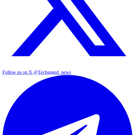
Follow us on X
@Techgaged_news