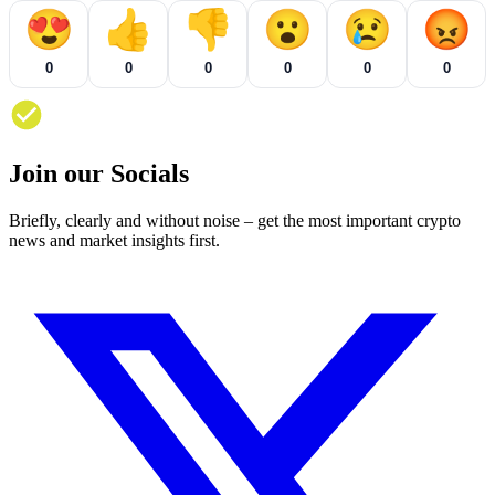
😍
👍
👎
😮
😢
😡
0
0
0
0
0
0
Join our Socials
Briefly, clearly and without noise – get the most important crypto
news and market insights first.