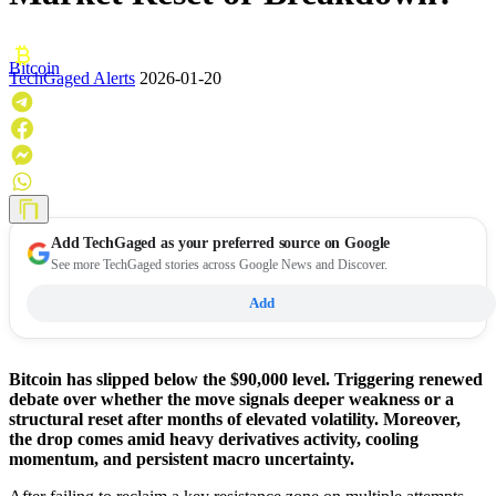
Bitcoin
TechGaged Alerts
2026-01-20
Add
TechGaged
as your preferred source on Google
See more TechGaged stories across Google News and Discover.
Add
Bitcoin has slipped below the $90,000 level. Triggering renewed
debate over whether the move signals deeper weakness or a
structural reset after months of elevated volatility. Moreover,
the drop comes amid heavy derivatives activity, cooling
momentum, and persistent macro uncertainty.