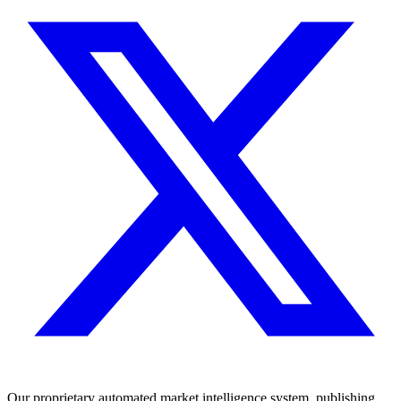
Our proprietary automated market intelligence system, publishing