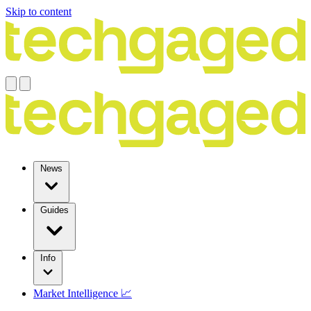
Skip to content
News
Guides
Info
Market Intelligence 📈