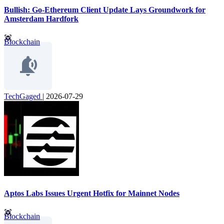
Bullish: Go-Ethereum Client Update Lays Groundwork for
Amsterdam Hardfork
Blockchain
TechGaged
|
2026-07-29
Aptos Labs Issues Urgent Hotfix for Mainnet Nodes
Blockchain