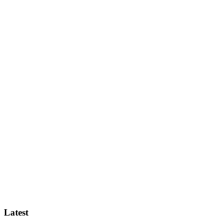
Latest