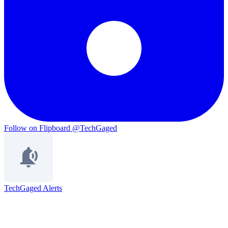
Follow on Flipboard
@TechGaged
TechGaged Alerts