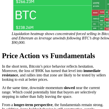
Liquidation heatmap shows concentrated forced selling in Bitc
and Ethereum as leverage unwinds following BTC’s drop belo
$90,000.
Price Action vs Fundamentals
In the short term, Bitcoin’s price behavior reflects hesitation.
Moreover, the loss of $90K has turned that level into
immediate
resistance
, and rallies into that zone are likely to be tested by sellers
looking to exit at better prices.
At the same time, downside momentum
slowed
near the current
range. Which could potentially hint that buyers are selectively
stepping in rather than fully leaving the space.
From a
longer-term perspective
, the fundamentals remain strong.