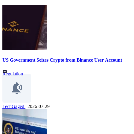
US Government Seizes Crypto from Binance User Account
Regulation
TechGaged
|
2026-07-29