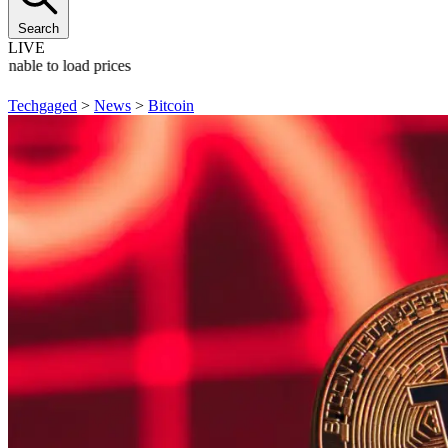
Search
LIVE
Unable to load prices
Techgaged
>
News
>
Bitcoin