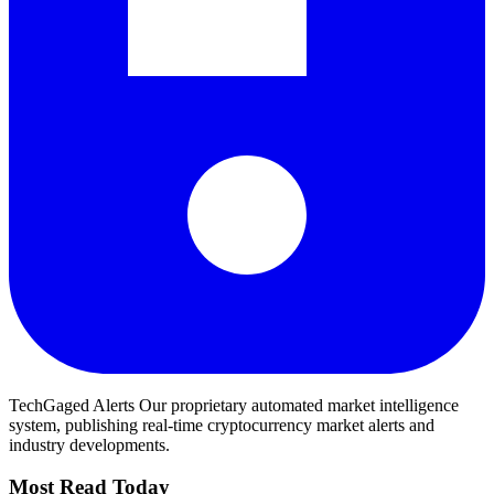
TechGaged Alerts
Our proprietary automated market intelligence
system, publishing real-time cryptocurrency market alerts and
industry developments.
Most Read Today