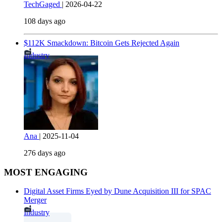
TechGaged
|
2026-04-22
108 days ago
$112K Smackdown: Bitcoin Gets Rejected Again
Industry
Ana
|
2025-11-04
276 days ago
MOST ENGAGING
Digital Asset Firms Eyed by Dune Acquisition III for SPAC
Merger
Industry