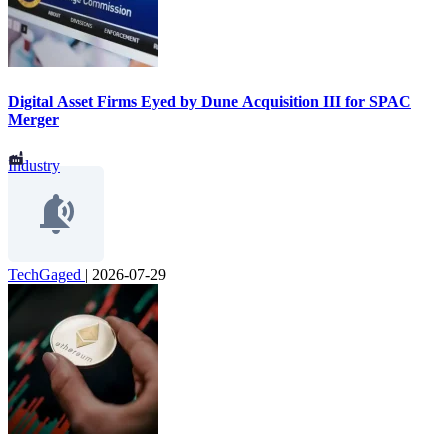
Digital Asset Firms Eyed by Dune Acquisition III for SPAC
Merger
Industry
TechGaged
|
2026-07-29