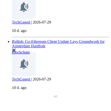
TechGaged
|
2026-07-29
10 d. ago
Bullish: Go-Ethereum Client Update Lays Groundwork for
Amsterdam Hardfork
Blockchain
TechGaged
|
2026-07-29
10 d. ago
AD