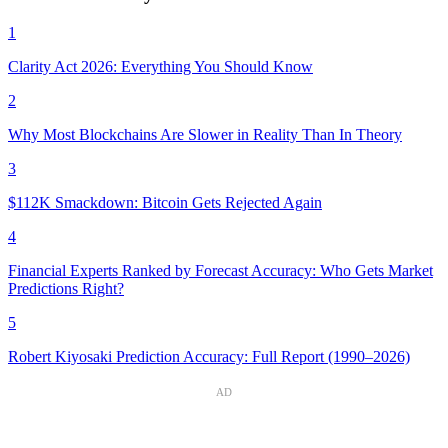
1
Clarity Act 2026: Everything You Should Know
2
Why Most Blockchains Are Slower in Reality Than In Theory
3
$112K Smackdown: Bitcoin Gets Rejected Again
4
Financial Experts Ranked by Forecast Accuracy: Who Gets Market
Predictions Right?
5
Robert Kiyosaki Prediction Accuracy: Full Report (1990–2026)
AD