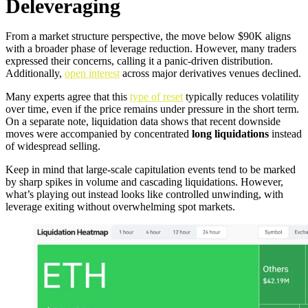
Deleveraging
From a market structure perspective, the move below $90K aligns
with a broader phase of leverage reduction. However, many traders
expressed their concerns, calling it a panic-driven distribution.
Additionally,
open interest
across major derivatives venues declined.
Many experts agree that this
type of reset
typically reduces volatility
over time, even if the price remains under pressure in the short term.
On a separate note, liquidation data shows that recent downside
moves were accompanied by concentrated
long liquidations
instead
of widespread selling.
Keep in mind that large-scale capitulation events tend to be marked
by sharp spikes in volume and cascading liquidations. However,
what’s playing out instead looks like controlled unwinding, with
leverage exiting without overwhelming spot markets.