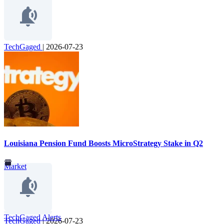
TechGaged
|
2026-07-23
Louisiana Pension Fund Boosts MicroStrategy Stake in Q2
Market
TechGaged Alerts
TechGaged
|
2026-07-23