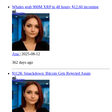
Whales grab 900M XRP in 48 hours; $12.60 incoming
Industry
Ana
|
2025-08-12
362 days ago
$112K Smackdown: Bitcoin Gets Rejected Again
Industry