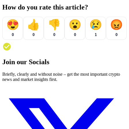
How do you rate this article?
😍
👍
👎
😮
😢
😡
0
0
0
0
1
0
Join our Socials
Briefly, clearly and without noise – get the most important crypto
news and market insights first.