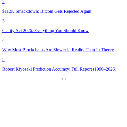
2
$112K Smackdown: Bitcoin Gets Rejected Again
3
Clarity Act 2026: Everything You Should Know
4
Why Most Blockchains Are Slower in Reality Than In Theory
5
Robert Kiyosaki Prediction Accuracy: Full Report (1990–2026)
AD