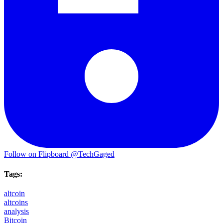
Follow on Flipboard
@TechGaged
Tags:
altcoin
altcoins
analysis
Bitcoin