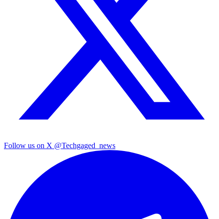
Follow us on X
@Techgaged_news