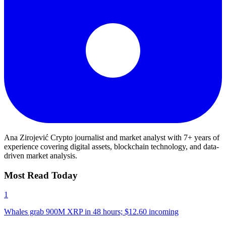
Ana Zirojević
Crypto journalist and market analyst with 7+ years of
experience covering digital assets, blockchain technology, and data-
driven market analysis.
Most Read Today
1
Whales grab 900M XRP in 48 hours; $12.60 incoming