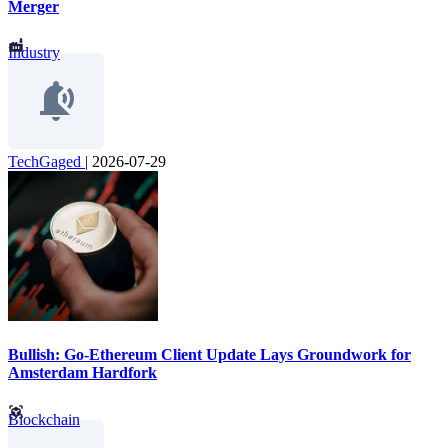
Merger
Industry
TechGaged
|
2026-07-29
Bullish: Go-Ethereum Client Update Lays Groundwork for
Amsterdam Hardfork
Blockchain