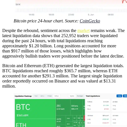
Bitcoin price 24-hour chart. Source:
CoinGecko
Despite the rebound, sentiment across the
market
remains weak. The
latest liquidation data shows that 252,952 traders were liquidated
during the past 24 hours, with total liquidations reaching
approximately $1.20 billion. Long positions accounted for more
than $917 million of those losses, which highlights how
aggressively bullish traders were positioned before the latest decline.
Bitcoin and Ethereum (ETH) generated the largest liquidation totals.
BTC liquidations reached roughly $365.7 million, whereas ETH
accounted for another $291.3 million. The largest single liquidation
order reportedly occurred on Binance and was valued at $13.31
million.