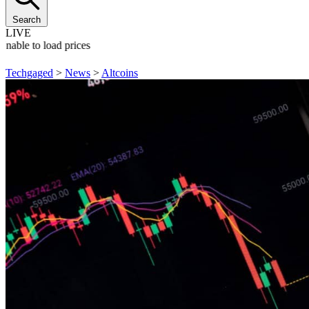
Search
LIVE
Unable to load prices
Techgaged
>
News
>
Altcoins