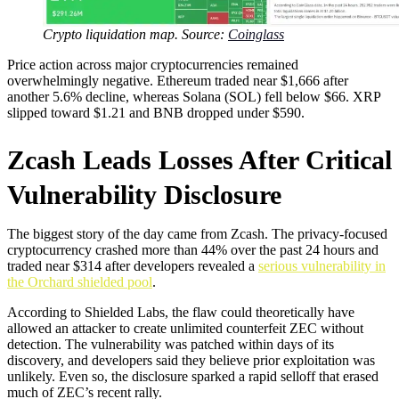
Crypto liquidation map. Source:
Coinglass
Price action across major cryptocurrencies remained
overwhelmingly negative. Ethereum traded near $1,666 after
another 5.6% decline, whereas Solana (SOL) fell below $66. XRP
slipped toward $1.21 and BNB dropped under $590.
Zcash Leads Losses After Critical
Vulnerability Disclosure
The biggest story of the day came from Zcash. The privacy-focused
cryptocurrency crashed more than 44% over the past 24 hours and
traded near $314 after developers revealed a
serious vulnerability in
the Orchard shielded pool
.
According to Shielded Labs, the flaw could theoretically have
allowed an attacker to create unlimited counterfeit ZEC without
detection. The vulnerability was patched within days of its
discovery, and developers said they believe prior exploitation was
unlikely. Even so, the disclosure sparked a rapid selloff that erased
much of ZEC’s recent rally.