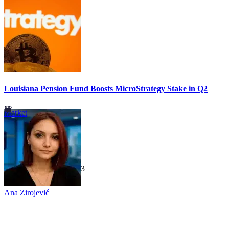
Louisiana Pension Fund Boosts MicroStrategy Stake in Q2
Market
TechGaged
|
2026-07-23
Ana Zirojević