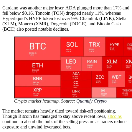
Cardano was another major loser. ADA plunged more than 17% and
fell below $0.16. Toncoin (TON) dropped nearly 11%, whereas
Hyperliquid’s HYPE token lost over 9%. Chainlink (LINK), Stellar
(XLM), Monero (XMR), Dogecoin (DOGE), and Bitcoin Cash
(BCH) also posted notable declines.
Crypto market heatmap. Source:
Quantify Crypto
The market remains heavily tilted toward risk-off positioning.
Though Bitcoin has managed to stay above recent lows,
altcoins
continue to absorb the bulk of the selling pressure as traders reduce
exposure and unwind leveraged bets.