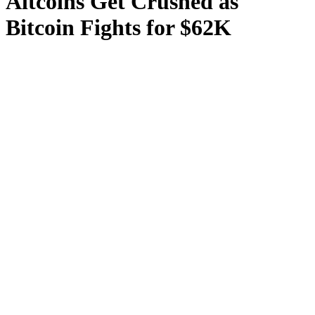
Altcoins Get Crushed as
Bitcoin Fights for $62K