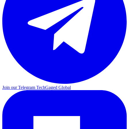
Join our Telegram
TechGaged Global