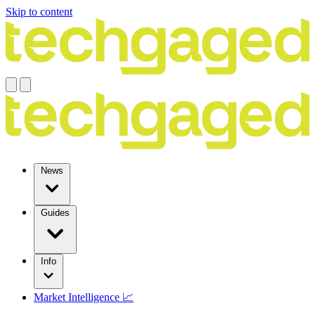
Skip to content
News
Guides
Info
Market Intelligence 📈