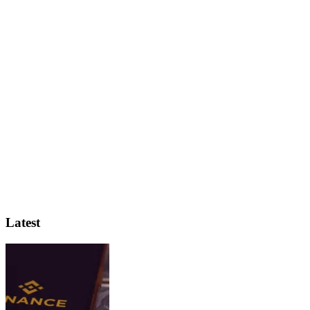
Latest