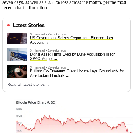
seven days, as well as a 23.1% loss across the month, per the most
recent chart information.
Latest Stories
3 min read • 2 weeks ago
US Government Seizes Crypto from Binance User
Account
3 min read • 2 weeks ago
Digital Asset Firms Eyed by Dune Acquisition III for
SPAC Merger
3 min read • 2 weeks ago
Bullish: Go-Ethereum Client Update Lays Groundwork for
Amsterdam Hardfork
Read all latest stories →