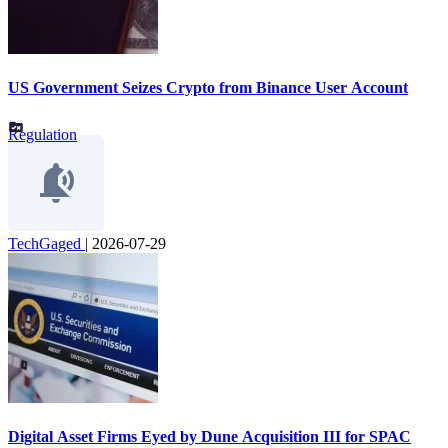
US Government Seizes Crypto from Binance User Account
Regulation
TechGaged
|
2026-07-29
Digital Asset Firms Eyed by Dune Acquisition III for SPAC