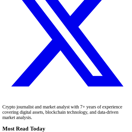
Crypto journalist and market analyst with 7+ years of experience
covering digital assets, blockchain technology, and data-driven
market analysis.
Most Read Today