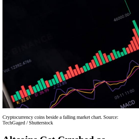
Cryptocurrency coins beside a falling market chart. Source:
TechGaged / Shutterstock