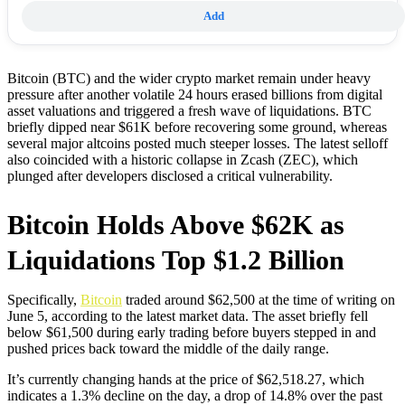
Add
Bitcoin (BTC) and the wider crypto market remain under heavy
pressure after another volatile 24 hours erased billions from digital
asset valuations and triggered a fresh wave of liquidations. BTC
briefly dipped near $61K before recovering some ground, whereas
several major altcoins posted much steeper losses. The latest selloff
also coincided with a historic collapse in Zcash (ZEC), which
plunged after developers disclosed a critical vulnerability.
Bitcoin Holds Above $62K as
Liquidations Top $1.2 Billion
Specifically,
Bitcoin
traded around $62,500 at the time of writing on
June 5, according to the latest market data. The asset briefly fell
below $61,500 during early trading before buyers stepped in and
pushed prices back toward the middle of the daily range.
It’s currently changing hands at the price of $62,518.27, which
indicates a 1.3% decline on the day, a drop of 14.8% over the past