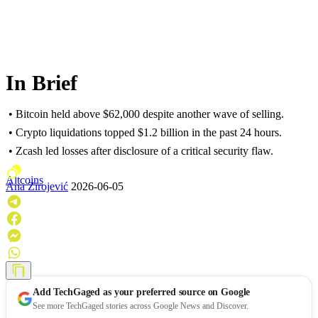
In Brief
• Bitcoin held above $62,000 despite another wave of selling.
• Crypto liquidations topped $1.2 billion in the past 24 hours.
• Zcash led losses after disclosure of a critical security flaw.
Altcoins
Ana Zirojević
2026-06-05
Add
TechGaged
as your preferred source on Google
See more TechGaged stories across Google News and Discover.