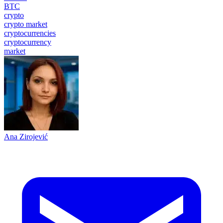
BTC
crypto
crypto market
cryptocurrencies
cryptocurrency
market
Ana Zirojević