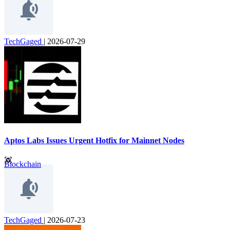
TechGaged
|
2026-07-29
Aptos Labs Issues Urgent Hotfix for Mainnet Nodes
Blockchain
TechGaged
|
2026-07-23