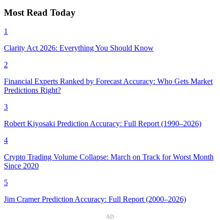
Most Read Today
1
Clarity Act 2026: Everything You Should Know
2
Financial Experts Ranked by Forecast Accuracy: Who Gets Market
Predictions Right?
3
Robert Kiyosaki Prediction Accuracy: Full Report (1990–2026)
4
Crypto Trading Volume Collapse: March on Track for Worst Month
Since 2020
5
Jim Cramer Prediction Accuracy: Full Report (2000–2026)
AD