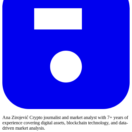
Ana Zirojević
Crypto journalist and market analyst with 7+ years of
experience covering digital assets, blockchain technology, and data-
driven market analysis.