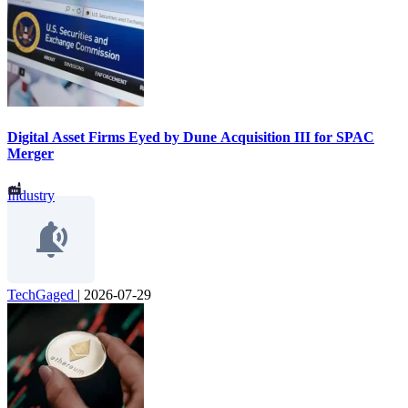
Digital Asset Firms Eyed by Dune Acquisition III for SPAC
Merger
Industry
TechGaged
|
2026-07-29