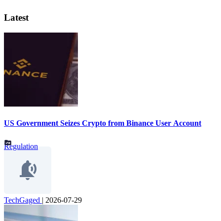
Latest
US Government Seizes Crypto from Binance User Account
Regulation
TechGaged
|
2026-07-29