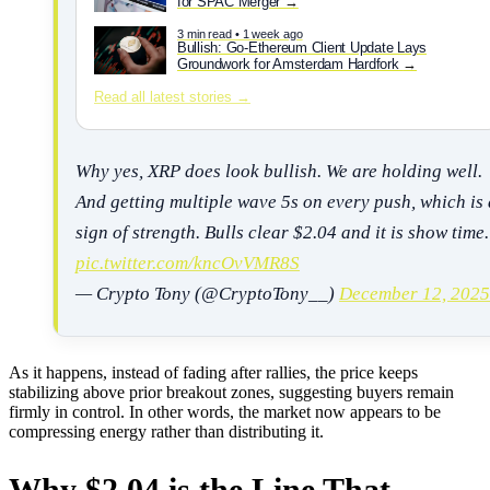
for SPAC Merger
3 min read • 1 week ago
Bullish: Go-Ethereum Client Update Lays
Groundwork for Amsterdam Hardfork
Read all latest stories →
Why yes, XRP does look bullish. We are holding well.
And getting multiple wave 5s on every push, which is 
sign of strength. Bulls clear $2.04 and it is show time.
pic.twitter.com/kncOvVMR8S
— Crypto Tony (@CryptoTony__)
December 12, 2025
As it happens, instead of fading after rallies, the price keeps
stabilizing above prior breakout zones, suggesting buyers remain
firmly in control. In other words, the market now appears to be
compressing energy rather than distributing it.
Why $2.04 is the Line That