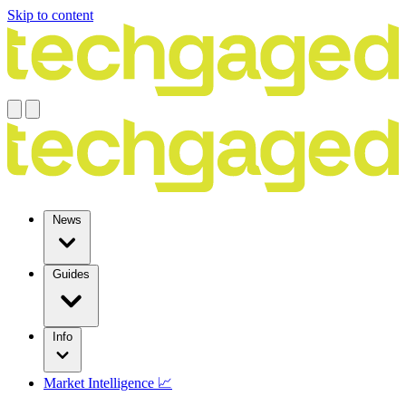
Skip to content
News
Guides
Info
Market Intelligence 📈