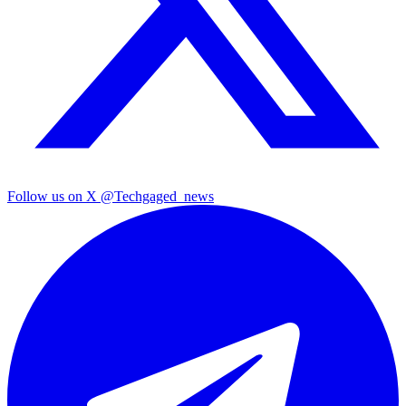
Follow us on X
@Techgaged_news