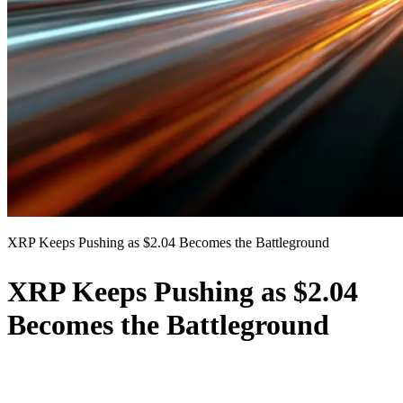
XRP Keeps Pushing as $2.04 Becomes the Battleground
XRP Keeps Pushing as $2.04
Becomes the Battleground