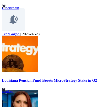
Blockchain
TechGaged
|
2026-07-23
Louisiana Pension Fund Boosts MicroStrategy Stake in Q2
Market