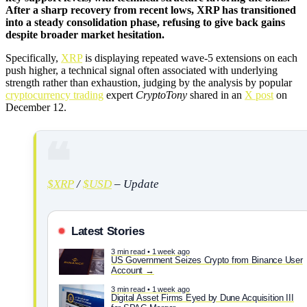
After a sharp recovery from recent lows, XRP has transitioned
into a steady consolidation phase, refusing to give back gains
despite broader market hesitation.
Specifically,
XRP
is displaying repeated wave-5 extensions on each
push higher, a technical signal often associated with underlying
strength rather than exhaustion, judging by the analysis by popular
cryptocurrency trading
expert
CryptoTony
shared in an
X post
on
December 12.
$XRP
/
$USD
– Update
Latest Stories
3 min read • 1 week ago
US Government Seizes Crypto from Binance User
Account
3 min read • 1 week ago
Digital Asset Firms Eyed by Dune Acquisition III