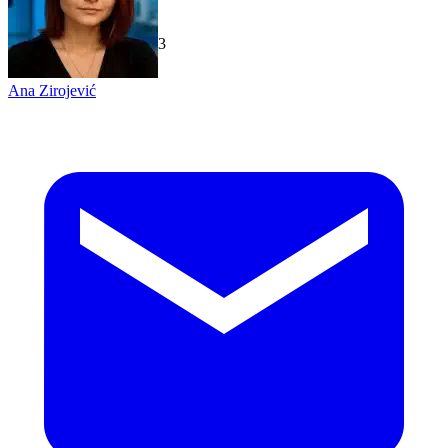
TechGaged
|
2026-07-23
Ana Zirojević