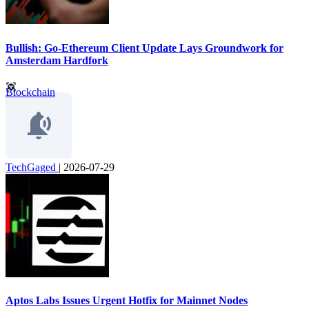
Bullish: Go-Ethereum Client Update Lays Groundwork for
Amsterdam Hardfork
Blockchain
TechGaged
|
2026-07-29
Aptos Labs Issues Urgent Hotfix for Mainnet Nodes