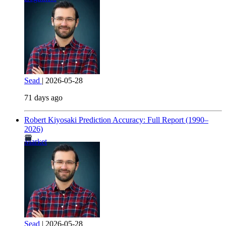
Sead
|
2026-05-28
71 days ago
Robert Kiyosaki Prediction Accuracy: Full Report (1990–
2026)
Market
Sead
|
2026-05-28