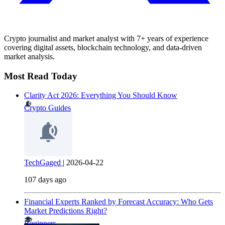
Crypto journalist and market analyst with 7+ years of experience
covering digital assets, blockchain technology, and data-driven
market analysis.
Most Read Today
Clarity Act 2026: Everything You Should Know
Crypto Guides
TechGaged
|
2026-04-22
107 days ago
Financial Experts Ranked by Forecast Accuracy: Who Gets
Market Predictions Right?
Beginners