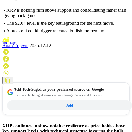
• XRP is holding firm above support and consolidating rather than
giving back gains.
• The $2.04 level is the key battleground for the next move.
• A breakout could trigger renewed bullish momentum.
Industry
Ana Zirojević
2025-12-12
Add
TechGaged
as your preferred source on Google
See more TechGaged stories across Google News and Discover.
Add
XRP continues to show notable resilience as price holds above
key support levels, with technical structure favoring the bulls.