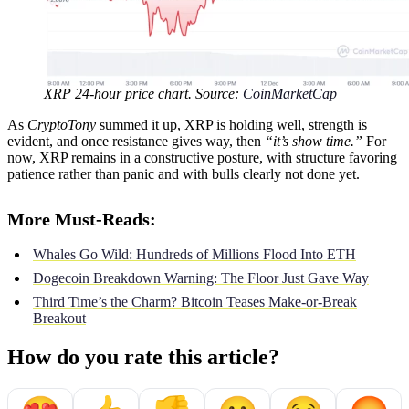
XRP 24-hour price chart. Source:
CoinMarketCap
As
CryptoTony
summed it up, XRP is holding well, strength is
evident, and once resistance gives way, then
“it’s show time.”
For
now, XRP remains in a constructive posture, with structure favoring
patience rather than panic and with bulls clearly not done yet.
More Must-Reads:
Whales Go Wild: Hundreds of Millions Flood Into ETH
Dogecoin Breakdown Warning: The Floor Just Gave Way
Third Time’s the Charm? Bitcoin Teases Make-or-Break
Breakout
How do you rate this article?