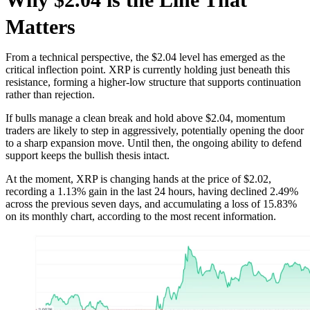
Matters
From a technical perspective, the $2.04 level has emerged as the
critical inflection point. XRP is currently holding just beneath this
resistance, forming a higher-low structure that supports continuation
rather than rejection.
If bulls manage a clean break and hold above $2.04, momentum
traders are likely to step in aggressively, potentially opening the door
to a sharp expansion move. Until then, the ongoing ability to defend
support keeps the bullish thesis intact.
At the moment, XRP is changing hands at the price of $2.02,
recording a 1.13% gain in the last 24 hours, having declined 2.49%
across the previous seven days, and accumulating a loss of 15.83%
on its monthly chart, according to the most recent information.