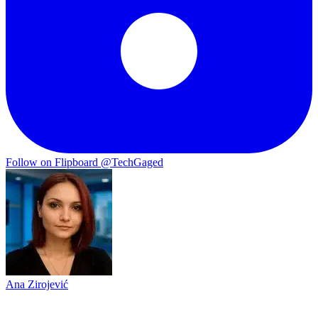
Follow on Flipboard
@TechGaged
Ana Zirojević