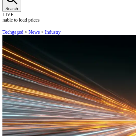
Search
LIVE
Unable to load prices
Techgaged
>
News
>
Industry