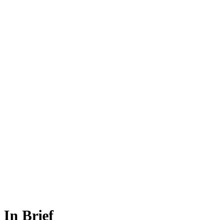
In Brief