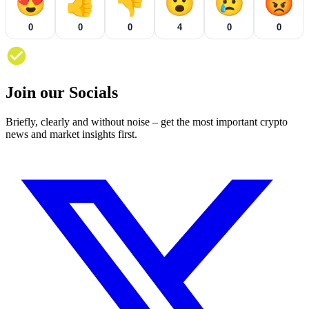
😍
👍
👎
😮
😢
😡
0
0
0
4
0
0
Join our Socials
Briefly, clearly and without noise – get the most important crypto
news and market insights first.