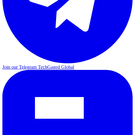
Join our Telegram
TechGaged Global