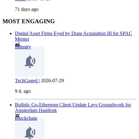
71 days ago
MOST ENGAGING
Digital Asset Firms Eyed by Dune Acquisition III for SPAC
Merger
Industry
TechGaged
|
2026-07-29
9 d. ago
Bullish: Go-Ethereum Client Update Lays Groundwork for
Amsterdam Hardfork
Blockchain