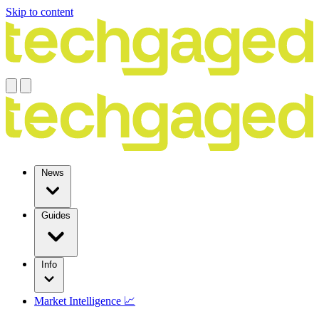
Skip to content
News
Guides
Info
Market Intelligence 📈