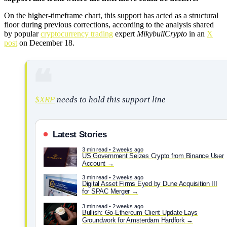
On the higher-timeframe chart, this support has acted as a structural
floor during previous corrections, according to the analysis shared
by popular
cryptocurrency trading
expert
MikybullCrypto
in an
X
post
on December 18.
$XRP
needs to hold this support line
Latest Stories
3 min read • 2 weeks ago
US Government Seizes Crypto from Binance User
Account
3 min read • 2 weeks ago
Digital Asset Firms Eyed by Dune Acquisition III
for SPAC Merger
3 min read • 2 weeks ago
Bullish: Go-Ethereum Client Update Lays
Groundwork for Amsterdam Hardfork