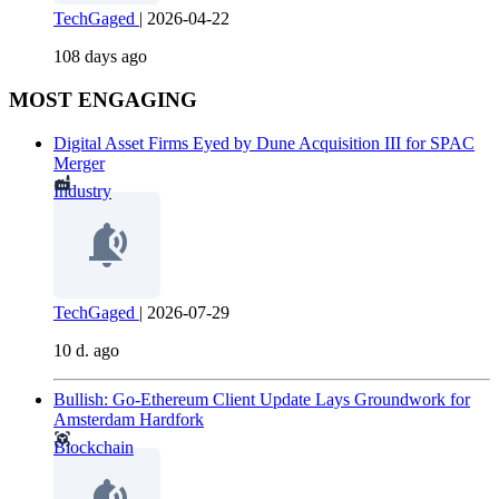
TechGaged
|
2026-04-22
108 days ago
MOST ENGAGING
Digital Asset Firms Eyed by Dune Acquisition III for SPAC
Merger
Industry
TechGaged
|
2026-07-29
10 d. ago
Bullish: Go-Ethereum Client Update Lays Groundwork for
Amsterdam Hardfork
Blockchain