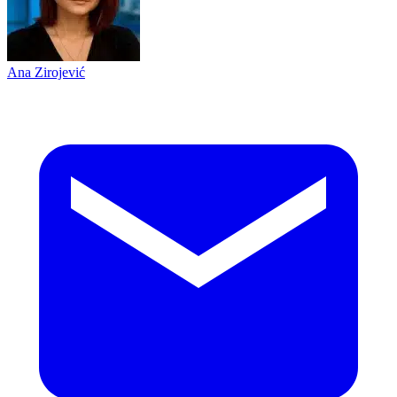
Ana Zirojević