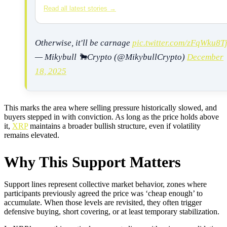
Read all latest stories →
Otherwise, it'll be carnage
pic.twitter.com/zFqWku8T
— Mikybull 🐂Crypto (@MikybullCrypto)
December
18, 2025
This marks the area where selling pressure historically slowed, and
buyers stepped in with conviction. As long as the price holds above
it,
XRP
maintains a broader bullish structure, even if volatility
remains elevated.
Why This Support Matters
Support lines represent collective market behavior, zones where
participants previously agreed the price was ‘cheap enough’ to
accumulate. When those levels are revisited, they often trigger
defensive buying, short covering, or at least temporary stabilization.