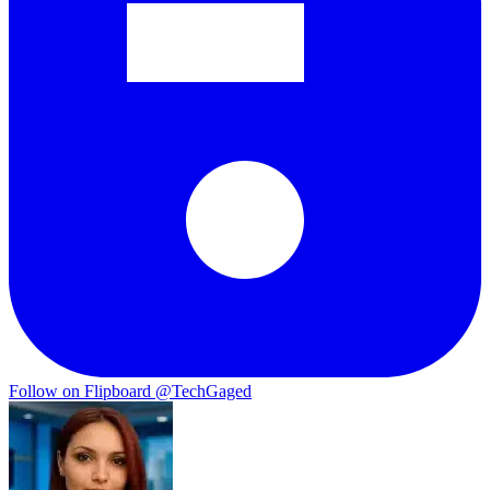
Follow on Flipboard
@TechGaged