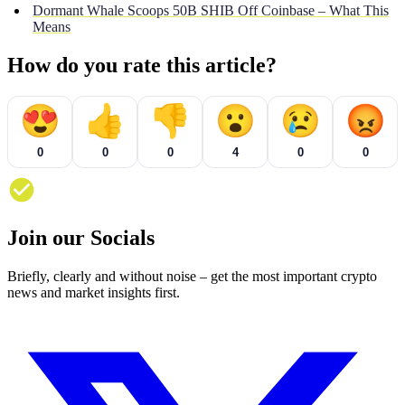
Dormant Whale Scoops 50B SHIB Off Coinbase – What This
Means
How do you rate this article?
😍
👍
👎
😮
😢
😡
0
0
0
4
0
0
Join our Socials
Briefly, clearly and without noise – get the most important crypto
news and market insights first.