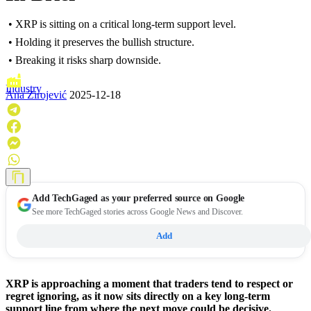
• XRP is sitting on a critical long-term support level.
• Holding it preserves the bullish structure.
• Breaking it risks sharp downside.
Industry
Ana Zirojević
2025-12-18
Add
TechGaged
as your preferred source on Google
See more TechGaged stories across Google News and Discover.
Add
XRP is approaching a moment that traders tend to respect or
regret ignoring, as it now sits directly on a key long-term
support line from where the next move could be decisive.