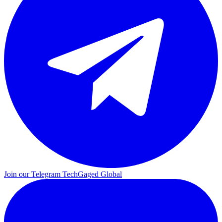
Join our Telegram
TechGaged Global