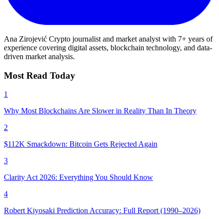
Ana Zirojević
Crypto journalist and market analyst with 7+ years of
experience covering digital assets, blockchain technology, and data-
driven market analysis.
Most Read Today
1
Why Most Blockchains Are Slower in Reality Than In Theory
2
$112K Smackdown: Bitcoin Gets Rejected Again
3
Clarity Act 2026: Everything You Should Know
4
Robert Kiyosaki Prediction Accuracy: Full Report (1990–2026)