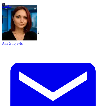
Market
TechGaged
|
2026-07-23
Ana Zirojević