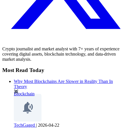
Crypto journalist and market analyst with 7+ years of experience
covering digital assets, blockchain technology, and data-driven
market analysis.
Most Read Today
Why Most Blockchains Are Slower in Reality Than In
Theory
Blockchain
TechGaged
|
2026-04-22