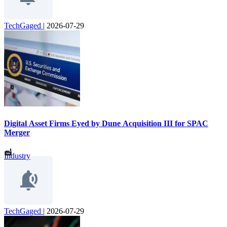
TechGaged
|
2026-07-29
Digital Asset Firms Eyed by Dune Acquisition III for SPAC
Merger
Industry
TechGaged
|
2026-07-29