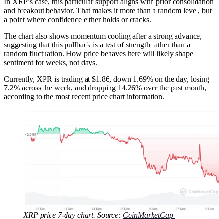
In XRP’s case, this particular support aligns with prior consolidation
and breakout behavior. That makes it more than a random level, but
a point where confidence either holds or cracks.
The chart also shows momentum cooling after a strong advance,
suggesting that this pullback is a test of strength rather than a
random fluctuation. How price behaves here will likely shape
sentiment for weeks, not days.
Currently, XPR is trading at $1.86, down 1.69% on the day, losing
7.2% across the week, and dropping 14.26% over the past month,
according to the most recent price chart information.
XRP price 7-day chart. Source:
CoinMarketCap