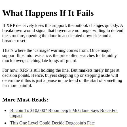
What Happens If It Fails
If XRP decisively loses this support, the outlook changes quickly. A
breakdown would signal that buyers are no longer willing to defend
the structure, opening the door to accelerated downside and a
broader reset.
That’s where the ‘carnage’ warning comes from. Once major
support flips into resistance, the price often searches for liquidity
much lower, catching late longs off guard.
For now, XRP is still holding the line. But markets rarely linger at
decision points. Hence, buyers stepping up or stepping aside will
determine if this is just a pause in the trend or the start of something
far more painful.
More Must-Reads:
Bitcoin To $10,000? Bloomberg’s McGlone Says Brace For
Impact
This One Level Could Decide Dogecoin’s Fate