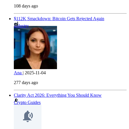
108 days ago
$112K Smackdown: Bitcoin Gets Rejected Again
Industry
Ana
|
2025-11-04
277 days ago
Clarity Act 2026: Everything You Should Know
Crypto Guides