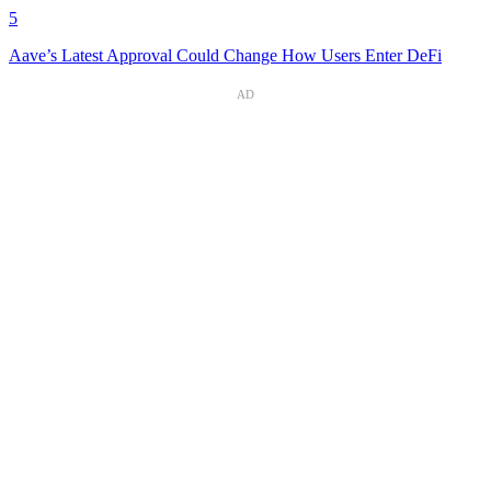
5
Aave’s Latest Approval Could Change How Users Enter DeFi
AD