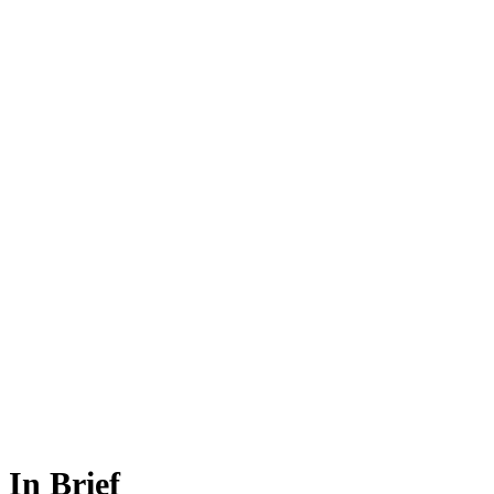
In Brief