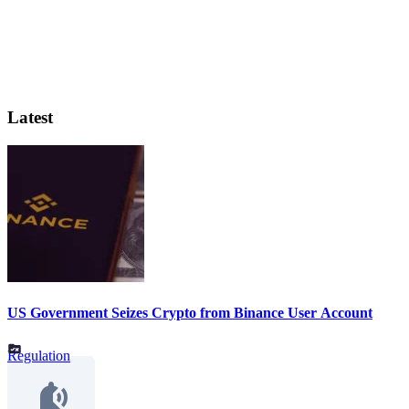
Latest
US Government Seizes Crypto from Binance User Account
Regulation