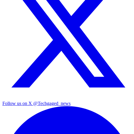
Follow us on X
@Techgaged_news