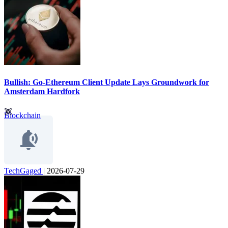
Bullish: Go-Ethereum Client Update Lays Groundwork for
Amsterdam Hardfork
Blockchain
TechGaged
|
2026-07-29