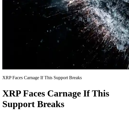
XRP Faces Carnage If This Support Breaks
XRP Faces Carnage If This
Support Breaks