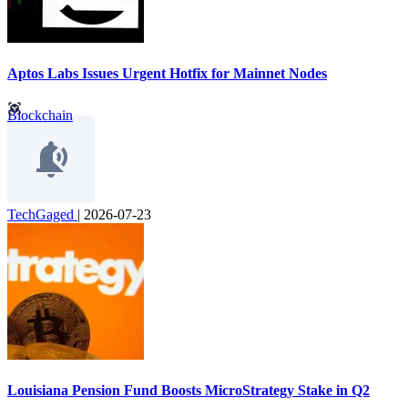
Aptos Labs Issues Urgent Hotfix for Mainnet Nodes
Blockchain
TechGaged
|
2026-07-23
Louisiana Pension Fund Boosts MicroStrategy Stake in Q2