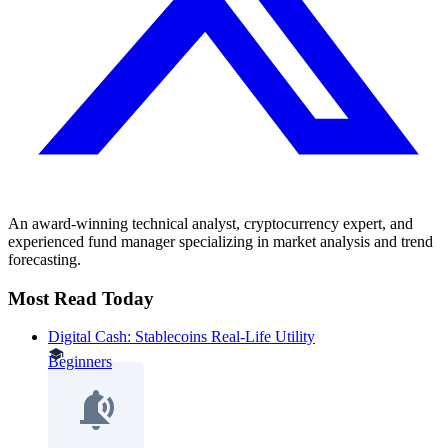
An award-winning technical analyst, cryptocurrency expert, and
experienced fund manager specializing in market analysis and trend
forecasting.
Most Read Today
Digital Cash: Stablecoins Real-Life Utility
Beginners