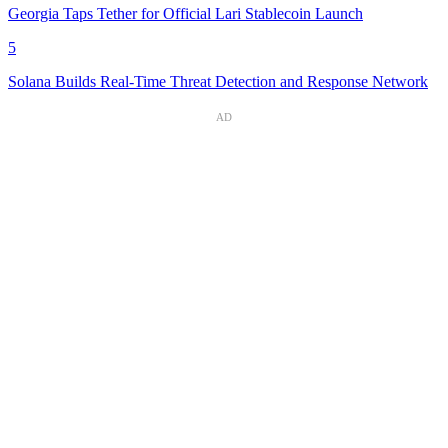
Georgia Taps Tether for Official Lari Stablecoin Launch
5
Solana Builds Real-Time Threat Detection and Response Network
AD