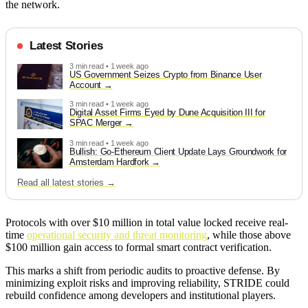
the network.
Latest Stories
3 min read • 1 week ago
US Government Seizes Crypto from Binance User
Account
3 min read • 1 week ago
Digital Asset Firms Eyed by Dune Acquisition III for
SPAC Merger
3 min read • 1 week ago
Bullish: Go-Ethereum Client Update Lays Groundwork for
Amsterdam Hardfork
Read all latest stories →
Protocols with over $10 million in total value locked receive real-
time
operational security and threat monitoring
, while those above
$100 million gain access to formal smart contract verification.
This marks a shift from periodic audits to proactive defense. By
minimizing exploit risks and improving reliability, STRIDE could
rebuild confidence among developers and institutional players.