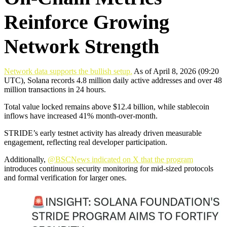
Reinforce Growing
Network Strength
Network data supports the bullish setup.
As of April 8, 2026 (09:20
UTC), Solana records 4.8 million daily active addresses and over 48
million transactions in 24 hours.
Total value locked remains above $12.4 billion, while stablecoin
inflows have increased 41% month-over-month.
STRIDE’s early testnet activity has already driven measurable
engagement, reflecting real developer participation.
Additionally,
@BSCNews indicated on X that the program
introduces continuous security monitoring for mid-sized protocols
and formal verification for larger ones.