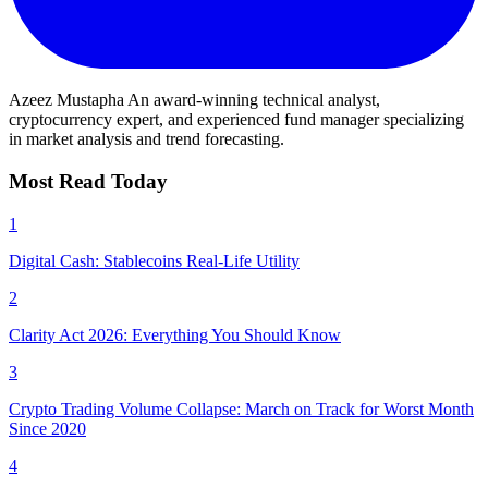
Azeez Mustapha
An award-winning technical analyst,
cryptocurrency expert, and experienced fund manager specializing
in market analysis and trend forecasting.
Most Read Today
1
Digital Cash: Stablecoins Real-Life Utility
2
Clarity Act 2026: Everything You Should Know
3
Crypto Trading Volume Collapse: March on Track for Worst Month
Since 2020
4