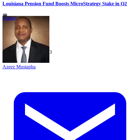
Louisiana Pension Fund Boosts MicroStrategy Stake in Q2
Market
TechGaged
|
2026-07-23
Azeez Mustapha