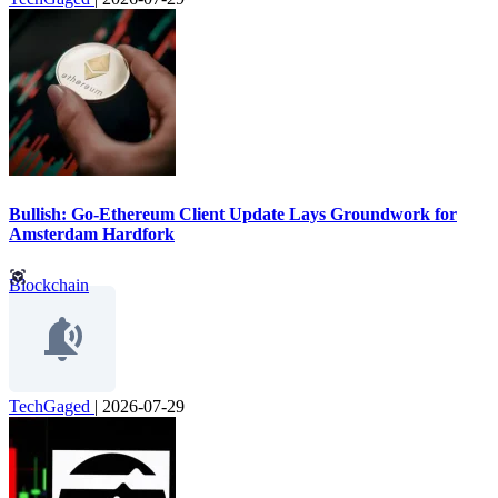
Bullish: Go-Ethereum Client Update Lays Groundwork for
Amsterdam Hardfork
Blockchain
TechGaged
|
2026-07-29