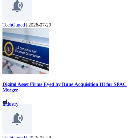
TechGaged
|
2026-07-29
Digital Asset Firms Eyed by Dune Acquisition III for SPAC
Merger
Industry
TechGaged
|
2026-07-29