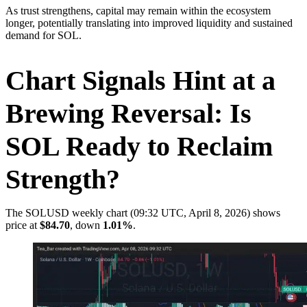
As trust strengthens, capital may remain within the ecosystem
longer, potentially translating into improved liquidity and sustained
demand for SOL.
Chart Signals Hint at a
Brewing Reversal: Is
SOL Ready to Reclaim
Strength?
The SOLUSD weekly chart (09:32 UTC, April 8, 2026) shows
price at
$84.70
, down
1.01%
.