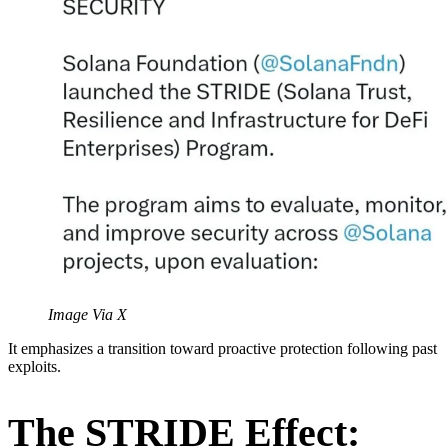
Image Via X
It emphasizes a transition toward proactive protection following past
exploits.
The STRIDE Effect: