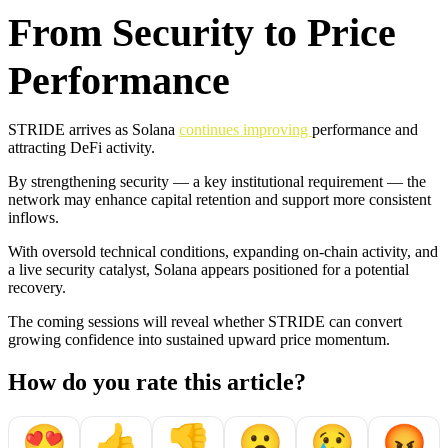
From Security to Price
Performance
STRIDE arrives as Solana
continues improving
performance and
attracting DeFi activity.
By strengthening security — a key institutional requirement — the
network may enhance capital retention and support more consistent
inflows.
With oversold technical conditions, expanding on-chain activity, and
a live security catalyst, Solana appears positioned for a potential
recovery.
The coming sessions will reveal whether STRIDE can convert
growing confidence into sustained upward price momentum.
How do you rate this article?
😍
👍
👎
😮
😢
😡