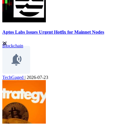
Aptos Labs Issues Urgent Hotfix for Mainnet Nodes
Blockchain
TechGaged
|
2026-07-23