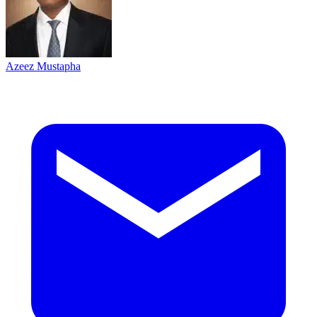
Azeez Mustapha