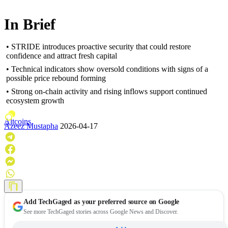
In Brief
• STRIDE introduces proactive security that could restore
confidence and attract fresh capital
• Technical indicators show oversold conditions with signs of a
possible price rebound forming
• Strong on-chain activity and rising inflows support continued
ecosystem growth
Altcoins
Azeez Mustapha
2026-04-17
Add
TechGaged
as your preferred source on Google
See more TechGaged stories across Google News and Discover.