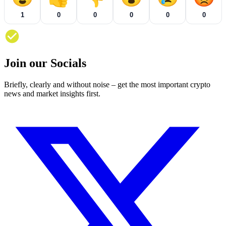
1
0
0
0
0
0
Join our Socials
Briefly, clearly and without noise – get the most important crypto
news and market insights first.