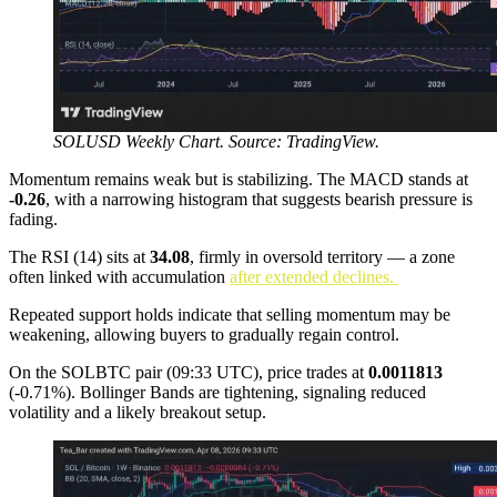
SOLUSD Weekly Chart. Source: TradingView.
Momentum remains weak but is stabilizing. The MACD stands at
-0.26
, with a narrowing histogram that suggests bearish pressure is
fading.
The RSI (14) sits at
34.08
, firmly in oversold territory — a zone
often linked with accumulation
after extended declines.
Repeated support holds indicate that selling momentum may be
weakening, allowing buyers to gradually regain control.
On the SOLBTC pair (09:33 UTC), price trades at
0.0011813
(-0.71%). Bollinger Bands are tightening, signaling reduced
volatility and a likely breakout setup.