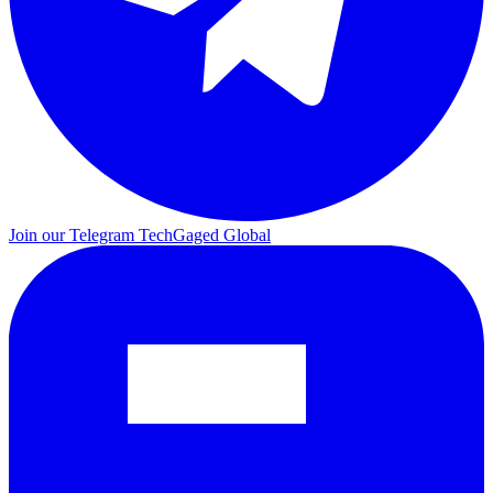
Join our Telegram
TechGaged Global