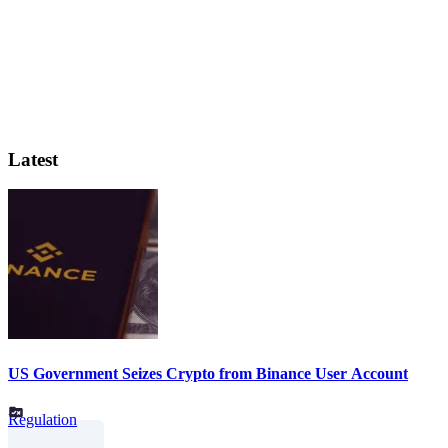
Latest
US Government Seizes Crypto from Binance User Account
Regulation