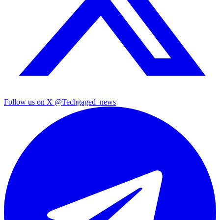
Follow us on X
@Techgaged_news