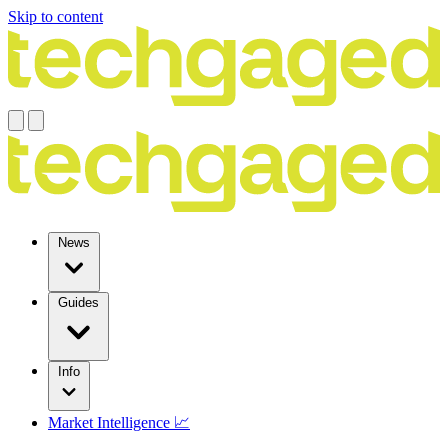
Skip to content
News
Guides
Info
Market Intelligence 📈