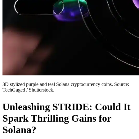
3D stylized purple and teal Solana cryptocurrency coins. Source:
TechGaged / Shutterstock.
Unleashing STRIDE: Could It
Spark Thrilling Gains for
Solana?