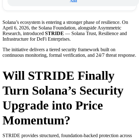
Add
Solana’s ecosystem is entering a stronger phase of resilience. On
April 6, 2026, the Solana Foundation, alongside Asymmetric
Research, introduced
STRIDE
— Solana Trust, Resilience and
Infrastructure for DeFi Enterprises.
The initiative delivers a tiered security framework built on
continuous monitoring, formal verification, and 24/7 threat response.
Will STRIDE Finally
Turn Solana’s Security
Upgrade into Price
Momentum?
STRIDE provides structured, foundation-backed protection across