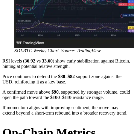
SOLBTC Weekly Chart. Source: TradingView.
RSI levels (
36.92
vs
33.60
) show early stabilization against Bitcoin,
hinting at potential relative strength.
Price continues to defend the
$80–$82
support zone against the
USD, reinforcing it as a key base.
A confirmed move above
$90
, supported by stronger volume, could
open the path toward the
$100–$110
resistance range.
If momentum aligns with improving sentiment, the move may
extend beyond a short-term rebound into a broader recovery trend.
On-Chain Metrics