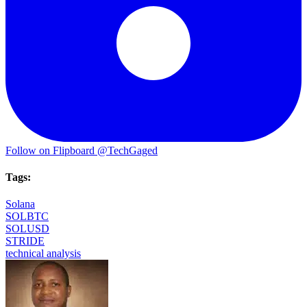
Follow on Flipboard
@TechGaged
Tags:
Solana
SOLBTC
SOLUSD
STRIDE
technical analysis