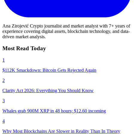
Ana Zirojević
Crypto journalist and market analyst with 7+ years of
experience covering digital assets, blockchain technology, and data-
driven market analysis.
Most Read Today
1
$112K Smackdown: Bitcoin Gets Rejected Again
2
Clarity Act 2026: Everything You Should Know
3
Whales grab 900M XRP in 48 hours; $12.60 incoming
4
Why Most Blockchains Are Slower in Reality Than In Theory