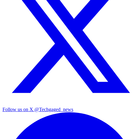
Follow us on X
@Techgaged_news