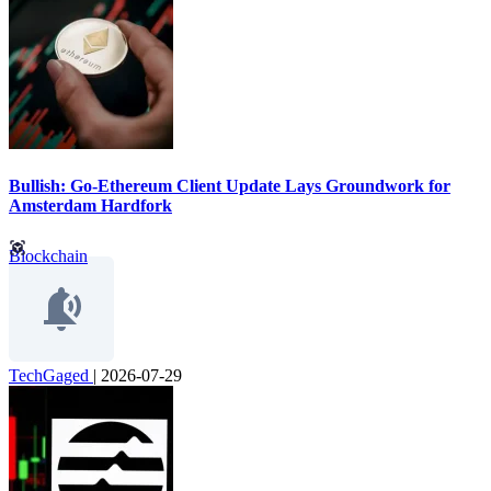
Bullish: Go-Ethereum Client Update Lays Groundwork for
Amsterdam Hardfork
Blockchain
TechGaged
|
2026-07-29