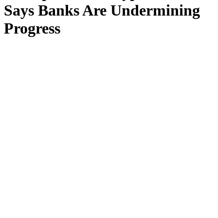
Says Banks Are Undermining
Progress