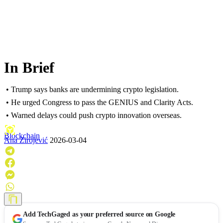
In Brief
• Trump says banks are undermining crypto legislation.
• He urged Congress to pass the GENIUS and Clarity Acts.
• Warned delays could push crypto innovation overseas.
Blockchain
Ana Zirojević
2026-03-04
Add
TechGaged
as your preferred source on Google