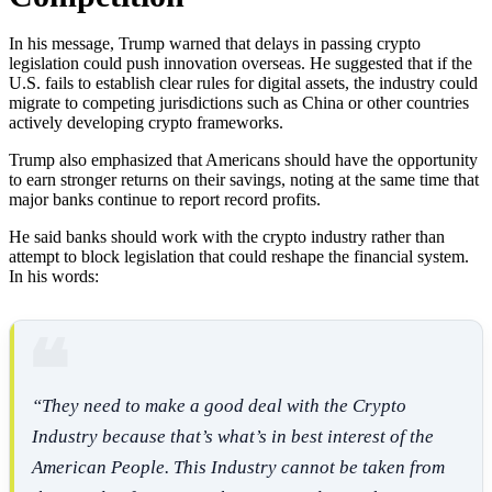
In his message, Trump warned that delays in passing crypto
legislation could push innovation overseas. He suggested that if the
U.S. fails to establish clear rules for digital assets, the industry could
migrate to competing jurisdictions such as China or other countries
actively developing crypto frameworks.
Trump also emphasized that Americans should have the opportunity
to earn stronger returns on their savings, noting at the same time that
major banks continue to report record profits.
He said banks should work with the crypto industry rather than
attempt to block legislation that could reshape the financial system.
In his words:
“They need to make a good deal with the Crypto
Industry because that’s what’s in best interest of the
American People. This Industry cannot be taken from