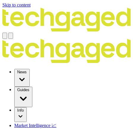
Skip to content
News
Guides
Info
Market Intelligence 📈