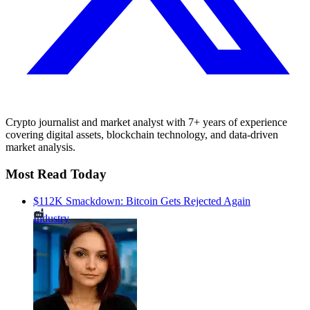
Crypto journalist and market analyst with 7+ years of experience
covering digital assets, blockchain technology, and data-driven
market analysis.
Most Read Today
$112K Smackdown: Bitcoin Gets Rejected Again
Industry