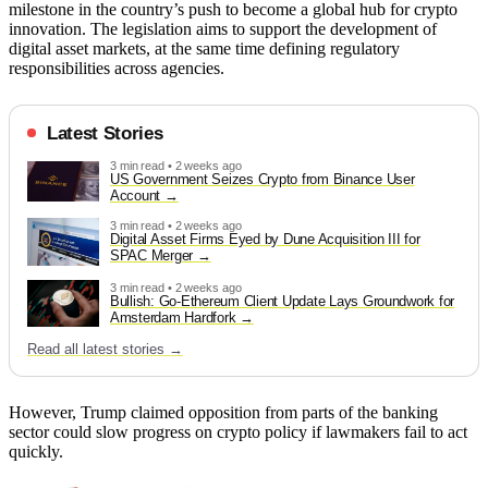
milestone in the country’s push to become a global hub for crypto
innovation. The legislation aims to support the development of
digital asset markets, at the same time defining regulatory
responsibilities across agencies.
Latest Stories
3 min read • 2 weeks ago
US Government Seizes Crypto from Binance User
Account
3 min read • 2 weeks ago
Digital Asset Firms Eyed by Dune Acquisition III for
SPAC Merger
3 min read • 2 weeks ago
Bullish: Go-Ethereum Client Update Lays Groundwork for
Amsterdam Hardfork
Read all latest stories →
However, Trump claimed opposition from parts of the banking
sector could slow progress on crypto policy if lawmakers fail to act
quickly.