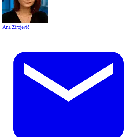
Ana Zirojević