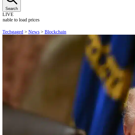
Search
LIVE
Unable to load prices
Techgaged
>
News
>
Blockchain