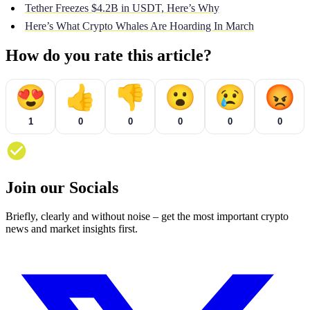
Tether Freezes $4.2B in USDT, Here’s Why
Here’s What Crypto Whales Are Hoarding In March
How do you rate this article?
😍
👍
👎
😮
😢
😡
1
0
0
0
0
0
Join our Socials
Briefly, clearly and without noise – get the most important crypto
news and market insights first.