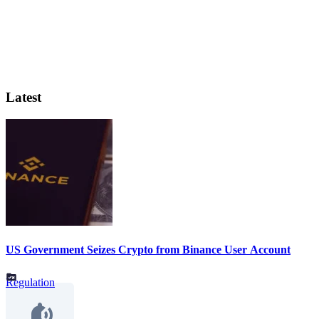
Latest
US Government Seizes Crypto from Binance User Account
Regulation