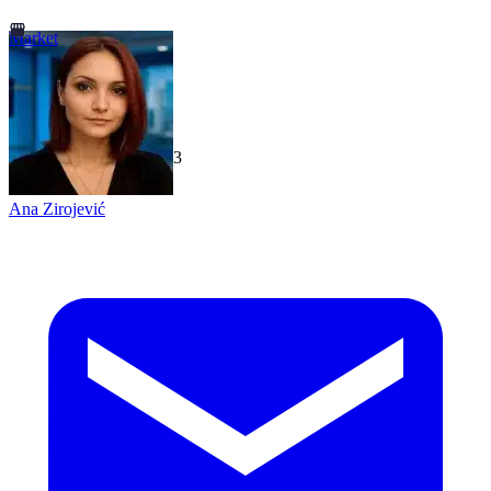
Market
TechGaged
|
2026-07-23
Ana Zirojević