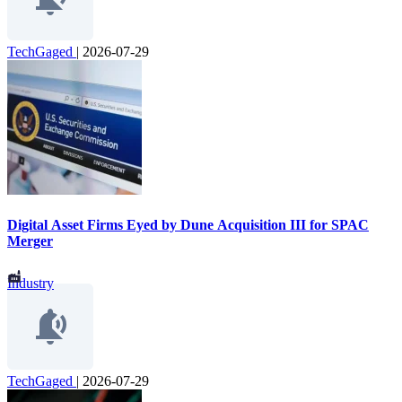
TechGaged
|
2026-07-29
Digital Asset Firms Eyed by Dune Acquisition III for SPAC
Merger
Industry
TechGaged
|
2026-07-29