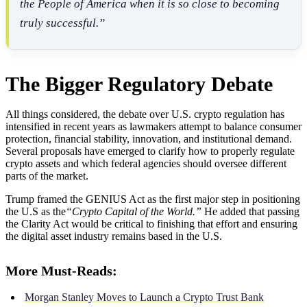
the People of America when it is so close to becoming
truly successful.”
The Bigger Regulatory Debate
All things considered, the debate over U.S. crypto regulation has
intensified in recent years as lawmakers attempt to balance consumer
protection, financial stability, innovation, and institutional demand.
Several proposals have emerged to clarify how to properly regulate
crypto assets and which federal agencies should oversee different
parts of the market.
Trump framed the GENIUS Act as the first major step in positioning
the U.S as the
“Crypto Capital of the World.”
He added that passing
the Clarity Act would be critical to finishing that effort and ensuring
the digital asset industry remains based in the U.S.
More Must-Reads:
Morgan Stanley Moves to Launch a Crypto Trust Bank