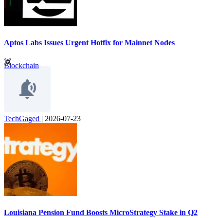
Aptos Labs Issues Urgent Hotfix for Mainnet Nodes
Blockchain
TechGaged
|
2026-07-23
Louisiana Pension Fund Boosts MicroStrategy Stake in Q2