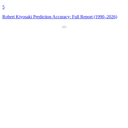
5
Robert Kiyosaki Prediction Accuracy: Full Report (1990–2026)
AD