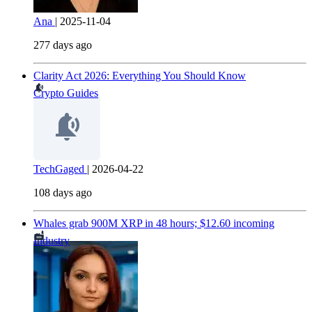
Ana
|
2025-11-04
277 days ago
Clarity Act 2026: Everything You Should Know
Crypto Guides
TechGaged
|
2026-04-22
108 days ago
Whales grab 900M XRP in 48 hours; $12.60 incoming
Industry