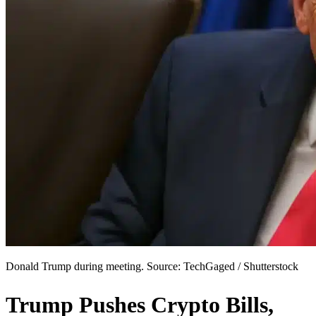
Donald Trump during meeting. Source: TechGaged / Shutterstock
Trump Pushes Crypto Bills,