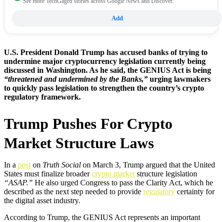
See more TechGaged stories across Google News and Discover.
Add
U.S. President Donald Trump has accused banks of trying to
undermine major cryptocurrency legislation currently being
discussed in Washington. As he said, the GENIUS Act is being
“threatened and undermined by the Banks,”
urging lawmakers
to quickly pass legislation to strengthen the country’s crypto
regulatory framework.
Trump Pushes For Crypto
Market Structure Laws
In a
post
on
Truth Social
on March 3, Trump argued that the United
States must finalize broader
crypto market
structure legislation
“ASAP.”
He also urged Congress to pass the Clarity Act, which he
described as the next step needed to provide
regulatory
certainty for
the digital asset industry.
According to Trump, the GENIUS Act represents an important