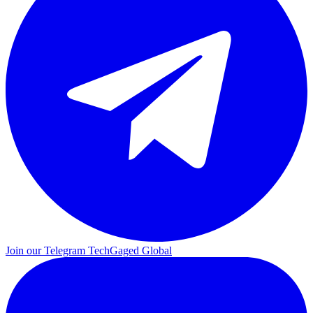
Join our Telegram
TechGaged Global