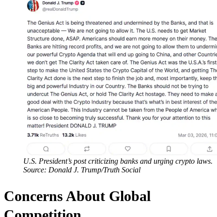
U.S. President’s post criticizing banks and urging crypto laws.
Source: Donald J. Trump/Truth Social
Concerns About Global
Competition