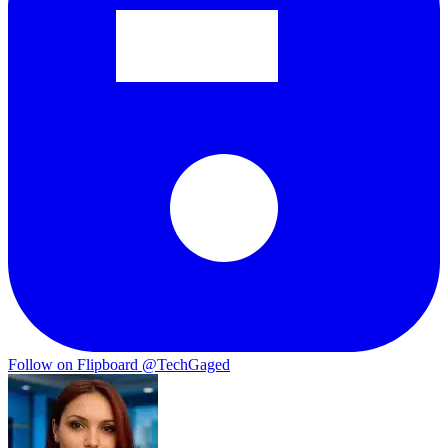
Follow on Flipboard
@TechGaged