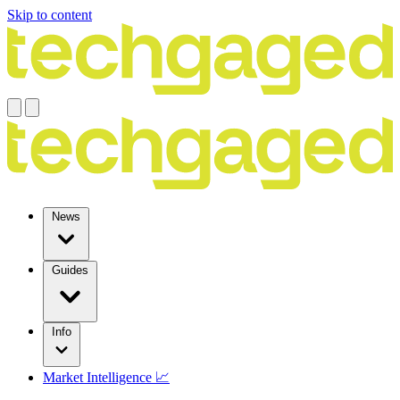
Skip to content
News
Guides
Info
Market Intelligence 📈