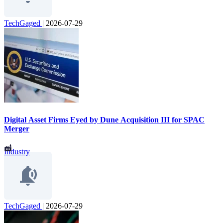
TechGaged
|
2026-07-29
Digital Asset Firms Eyed by Dune Acquisition III for SPAC
Merger
Industry
TechGaged
|
2026-07-29