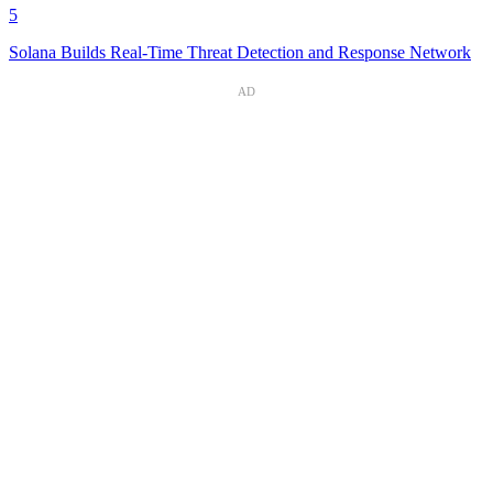
5
Solana Builds Real-Time Threat Detection and Response Network
AD