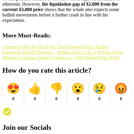
ethereum. However,
the liquidation gap of $2,000 from the
current $3,000 price
shows that the whale also expects some
bullish movements before a further crash in line with his
expectation.
More Must-Reads:
Ethereum Hits the Dip Zone That Sparked Huge Rallies
Ethereum Selloff Deepens – Whales Treat It As A Buying Feast
Bitcoin Exchange Supply Crashes to 1.8M Amidst Price Rally
How do you rate this article?
😍
👍
👎
😮
😢
😡
0
0
0
0
0
0
Join our Socials