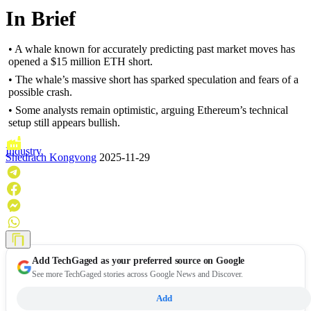
In Brief
• A whale known for accurately predicting past market moves has
opened a $15 million ETH short.
• The whale’s massive short has sparked speculation and fears of a
possible crash.
• Some analysts remain optimistic, arguing Ethereum’s technical
setup still appears bullish.
Industry
Shedrach Kongvong
2025-11-29
Add
TechGaged
as your preferred source on Google
See more TechGaged stories across Google News and Discover.
Add