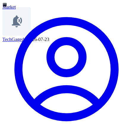
Market
TechGaged
|
2026-07-23