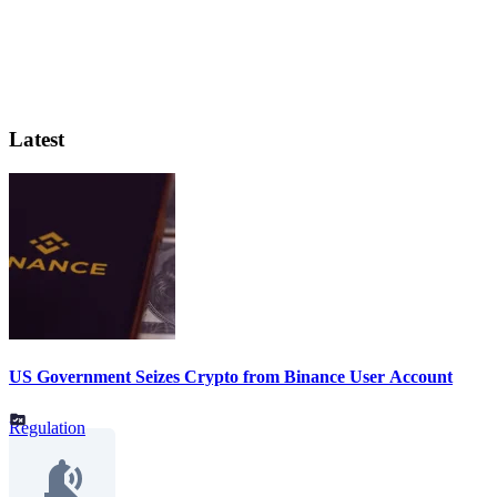
Latest
US Government Seizes Crypto from Binance User Account
Regulation