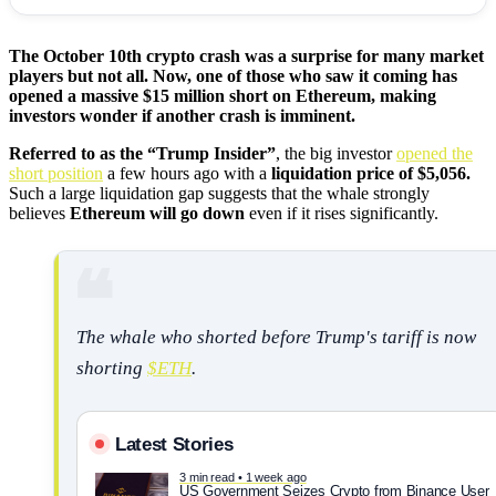
The October 10th crypto crash was a surprise for many market
players but not all. Now, one of those who saw it coming has
opened a massive $15 million short on Ethereum, making
investors wonder if another crash is imminent.
Referred to as the “Trump Insider”
, the big investor
opened the
short position
a few hours ago with a
liquidation price of $5,056.
Such a large liquidation gap suggests that the whale strongly
believes
Ethereum will go down
even if it rises significantly.
The whale who shorted before Trump's tariff is now
shorting
$ETH
.
Latest Stories
3 min read • 1 week ago
US Government Seizes Crypto from Binance User