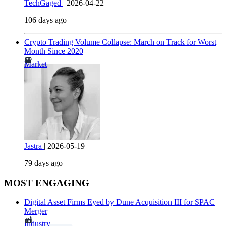
TechGaged
|
2026-04-22
106 days ago
Crypto Trading Volume Collapse: March on Track for Worst
Month Since 2020
Market
Jastra
|
2026-05-19
79 days ago
MOST ENGAGING
Digital Asset Firms Eyed by Dune Acquisition III for SPAC
Merger
Industry