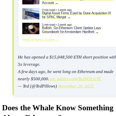
Account
3 min read • 1 week ago
Digital Asset Firms Eyed by Dune Acquisition III
for SPAC Merger
3 min read • 1 week ago
Bullish: Go-Ethereum Client Update Lays
Groundwork for Amsterdam Hardfork
Read all latest stories →
He has opened a $15,048,500 ETH short position wit
5x leverage.
A few days ago, he went long on Ethereum and made
nearly $500,000.
pic.twitter.com/Ta2W3LrcTL
— Ted (@TedPillows)
November 29, 2025
Does the Whale Know Something