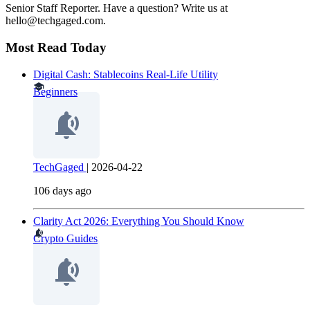
Senior Staff Reporter. Have a question? Write us at
hello@techgaged.com.
Most Read Today
Digital Cash: Stablecoins Real-Life Utility
Beginners
TechGaged
|
2026-04-22
106 days ago
Clarity Act 2026: Everything You Should Know
Crypto Guides