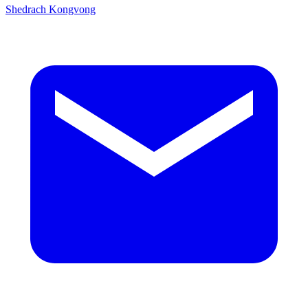
Shedrach Kongvong