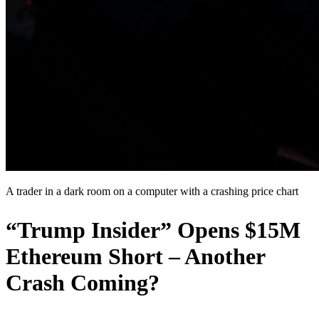
A trader in a dark room on a computer with a crashing price chart
“Trump Insider” Opens $15M
Ethereum Short – Another
Crash Coming?