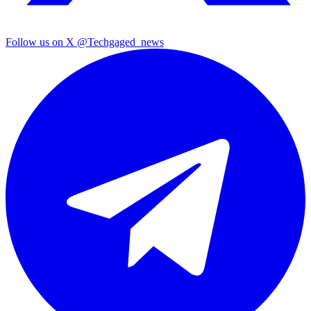
Follow us on X
@Techgaged_news