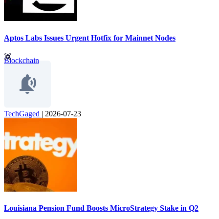
Aptos Labs Issues Urgent Hotfix for Mainnet Nodes
Blockchain
TechGaged
|
2026-07-23
Louisiana Pension Fund Boosts MicroStrategy Stake in Q2