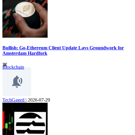
Bullish: Go-Ethereum Client Update Lays Groundwork for
Amsterdam Hardfork
Blockchain
TechGaged
|
2026-07-29