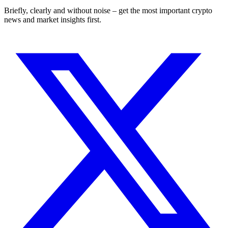
Briefly, clearly and without noise – get the most important crypto
news and market insights first.