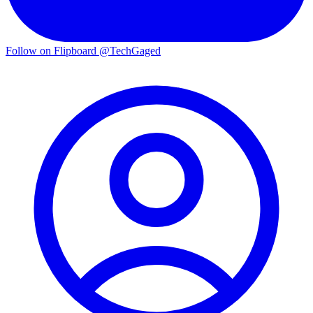
Follow on Flipboard
@TechGaged