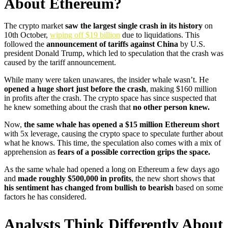
About Ethereum?
The crypto market
saw the largest single crash in its history
on
10th October,
wiping off $19 billion
due to liquidations. This
followed the
announcement of tariffs against China
by U.S.
president Donald Trump, which led to speculation that the crash was
caused by the tariff announcement.
While many were taken unawares, the insider whale wasn’t. He
opened a huge short just before the crash
, making $160 million
in profits after the crash. The crypto space has since suspected that
he knew something about the crash that
no other person knew.
Now,
the same whale has opened a $15 million Ethereum short
with 5x leverage, causing the crypto space to speculate further about
what he knows. This time, the speculation also comes with a mix of
apprehension as
fears of a possible correction grips the space.
As the same whale had opened a long on Ethereum a few days ago
and
made roughly $500,000 in profits
, the new short shows that
his sentiment has changed from bullish to bearish
based on some
factors he has considered.
Analysts Think Differently About