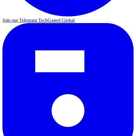
Join our Telegram
TechGaged Global