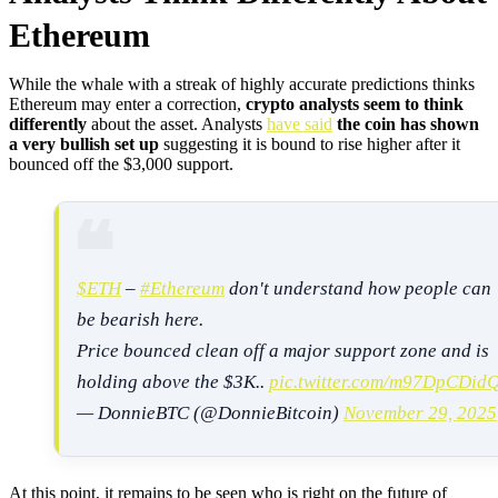
Ethereum
While the whale with a streak of highly accurate predictions thinks
Ethereum may enter a correction,
crypto analysts seem to think
differently
about the asset. Analysts
have said
the coin has shown
a very bullish set up
suggesting it is bound to rise higher after it
bounced off the $3,000 support.
$ETH
–
#Ethereum
don't understand how people can
be bearish here.
Price bounced clean off a major support zone and is
holding above the $3K..
pic.twitter.com/m97DpCDid
— DonnieBTC (@DonnieBitcoin)
November 29, 2025
At this point, it remains to be seen who is right on the future of