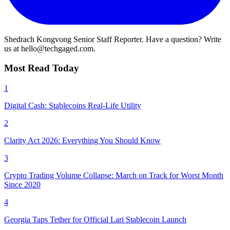
Shedrach Kongvong
Senior Staff Reporter. Have a question? Write
us at hello@techgaged.com.
Most Read Today
1
Digital Cash: Stablecoins Real-Life Utility
2
Clarity Act 2026: Everything You Should Know
3
Crypto Trading Volume Collapse: March on Track for Worst Month
Since 2020
4
Georgia Taps Tether for Official Lari Stablecoin Launch