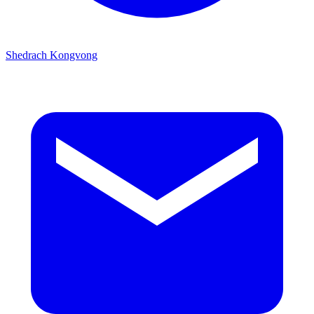
Shedrach Kongvong