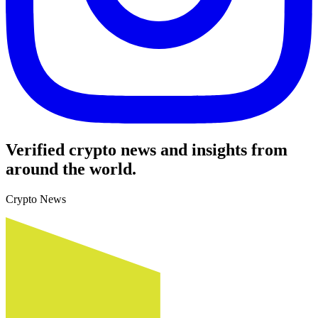
Verified crypto news and insights from
around the world.
Crypto News