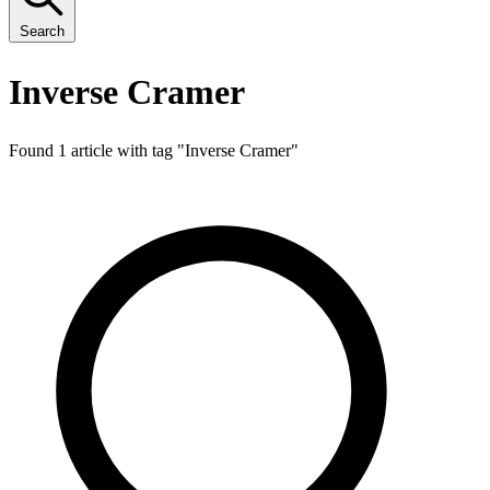
Search
Inverse Cramer
Found 1 article with tag "
Inverse Cramer
"