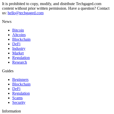
It is prohibited to copy, modify, and distribute Techgaged.com
content without prior written permission. Have a question? Contact
us:
hello@techgaged.com
News
Bitcoin
Altcoins
Blockchain
DeFi
Industry
Market
Regulation
Research
Guides
Beginners
Blockchain
DeFi
Regulation
Scams
Security
Information