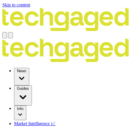
Skip to content
News
Guides
Info
Market Intelligence 📈