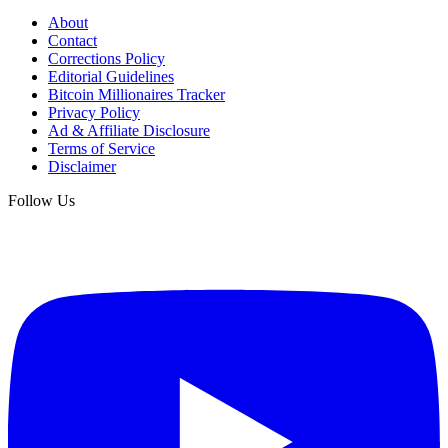
About
Contact
Corrections Policy
Editorial Guidelines
Bitcoin Millionaires Tracker
Privacy Policy
Ad & Affiliate Disclosure
Terms of Service
Disclaimer
Follow Us