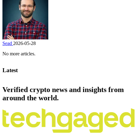
Sead
2026-05-28
No more articles.
Latest
Verified crypto news and insights from
around the world.