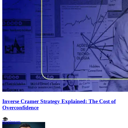
Inverse Cramer Strategy Explained: The Cost of
Overconfidence
Beginners