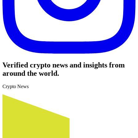
Verified crypto news and insights from
around the world.
Crypto News