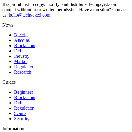
It is prohibited to copy, modify, and distribute Techgaged.com
content without prior written permission. Have a question? Contact
us:
hello@techgaged.com
News
Bitcoin
Altcoins
Blockchain
DeFi
Industry
Market
Regulation
Research
Guides
Beginners
Blockchain
DeFi
Regulation
Scams
Security
Information