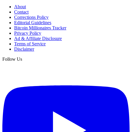
About
Contact
Corrections Policy
Editorial Guidelines
Bitcoin Millionaires Tracker
Privacy Policy
Ad & Affiliate Disclosure
Terms of Service
Disclaimer
Follow Us