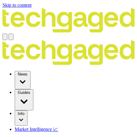
Skip to content
News
Guides
Info
Market Intelligence 📈