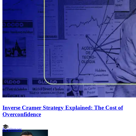
Inverse Cramer Strategy Explained: The Cost of
Overconfidence
Beginners