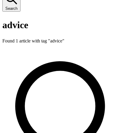
Search
advice
Found 1 article with tag "
advice
"