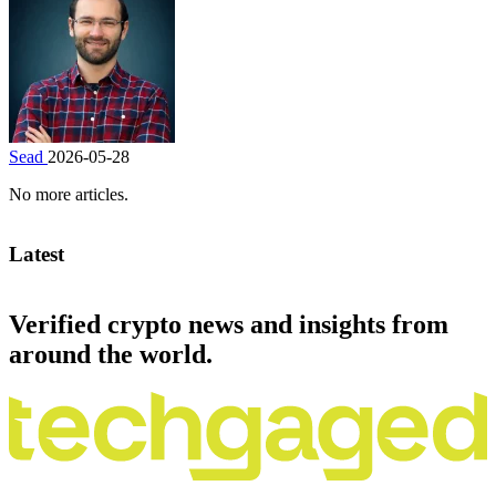
Sead
2026-05-28
No more articles.
Latest
Verified crypto news and insights from
around the world.