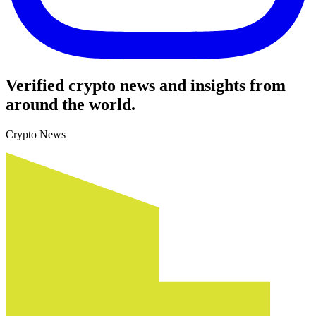
Verified crypto news and insights from
around the world.
Crypto News