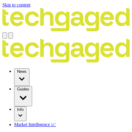
Skip to content
News
Guides
Info
Market Intelligence 📈