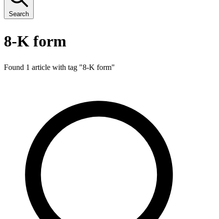
Search
8-K form
Found 1 article with tag "
8-K form
"