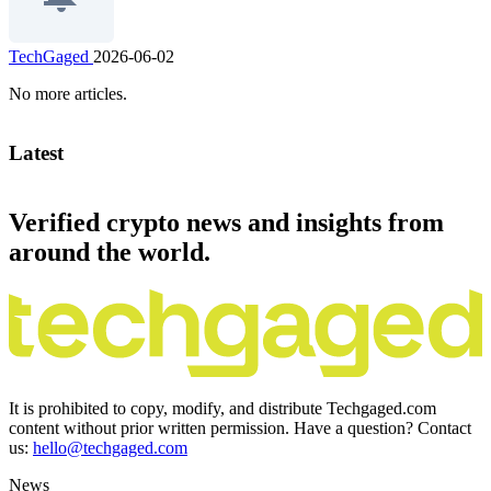
TechGaged
2026-06-02
No more articles.
Latest
Verified crypto news and insights from
around the world.
It is prohibited to copy, modify, and distribute Techgaged.com
content without prior written permission. Have a question? Contact
us:
hello@techgaged.com
News