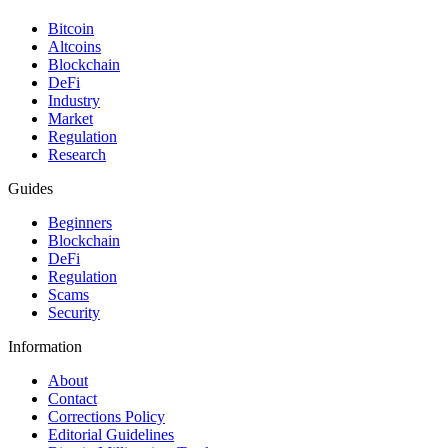
Bitcoin
Altcoins
Blockchain
DeFi
Industry
Market
Regulation
Research
Guides
Beginners
Blockchain
DeFi
Regulation
Scams
Security
Information
About
Contact
Corrections Policy
Editorial Guidelines