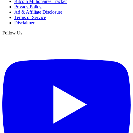
Bitcoin Millionaires Tracker
Privacy Policy
Ad & Affiliate Disclosure
Terms of Service
Disclaimer
Follow Us