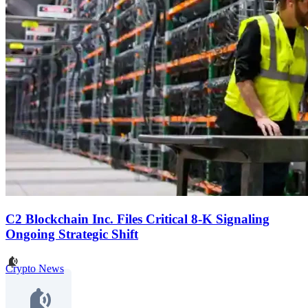
C2 Blockchain Inc. Files Critical 8-K Signaling
Ongoing Strategic Shift
Crypto News