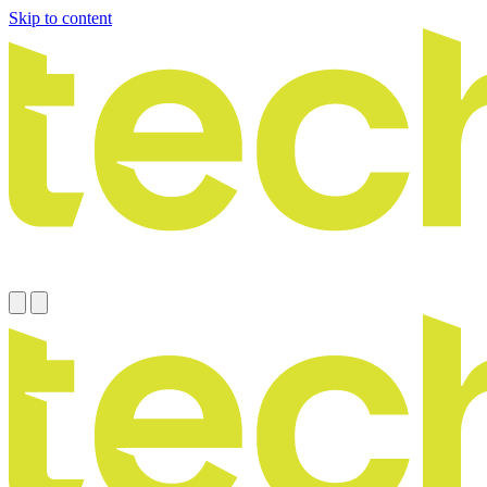
Skip to content