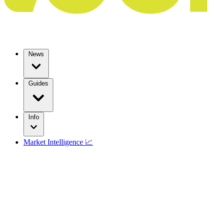
News
Guides
Info
Market Intelligence 📈