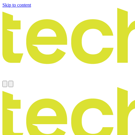
Skip to content