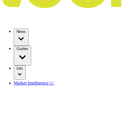
News
Guides
Info
Market Intelligence 📈