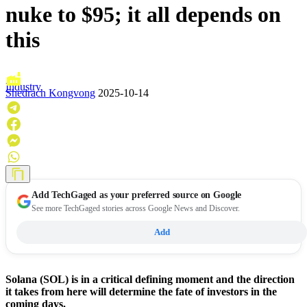
nuke to $95; it all depends on
this
Industry
Shedrach Kongvong
2025-10-14
Add
TechGaged
as your preferred source on Google
See more TechGaged stories across Google News and Discover.
Add
Solana (SOL) is in a critical defining moment and the direction
it takes from here will determine the fate of investors in the
coming days.