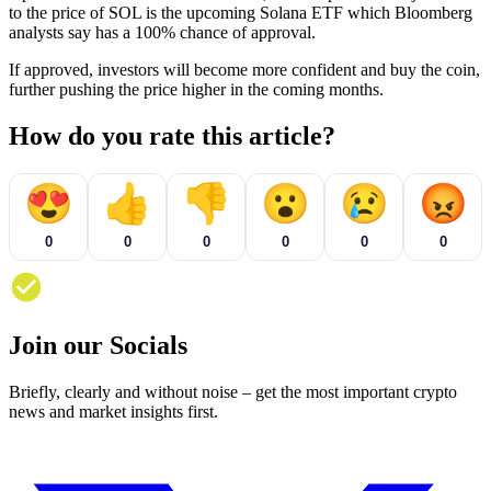
to the price of SOL is the upcoming Solana ETF which Bloomberg
analysts say has a 100% chance of approval.
If approved, investors will become more confident and buy the coin,
further pushing the price higher in the coming months.
How do you rate this article?
😍
👍
👎
😮
😢
😡
0
0
0
0
0
0
Join our Socials
Briefly, clearly and without noise – get the most important crypto
news and market insights first.