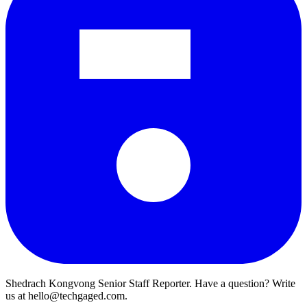
Shedrach Kongvong
Senior Staff Reporter. Have a question? Write
us at hello@techgaged.com.