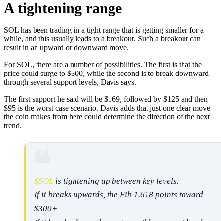
A tightening range
SOL has been trading in a tight range that is getting smaller for a
while, and this usually leads to a breakout. Such a breakout can
result in an upward or downward move.
For SOL, there are a number of possibilities. The first is that the
price could surge to $300, while the second is to break downward
through several support levels, Davis says.
The first support he said will be $169, followed by $125 and then
$95 is the worst case scenario. Davis adds that just one clear move
the coin makes from here could determine the direction of the next
trend.
$SOL
is tightening up between key levels.
If it breaks upwards, the Fib 1.618 points toward
$300+