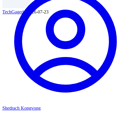
TechGaged
|
2026-07-23
Shedrach Kongvong