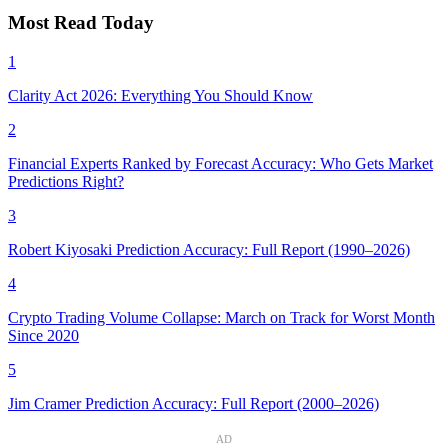
Most Read Today
1
Clarity Act 2026: Everything You Should Know
2
Financial Experts Ranked by Forecast Accuracy: Who Gets Market
Predictions Right?
3
Robert Kiyosaki Prediction Accuracy: Full Report (1990–2026)
4
Crypto Trading Volume Collapse: March on Track for Worst Month
Since 2020
5
Jim Cramer Prediction Accuracy: Full Report (2000–2026)
AD