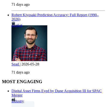
71 days ago
Robert Kiyosaki Prediction Accuracy: Full Report (1990–
2026)
Market
Sead
|
2026-05-28
71 days ago
MOST ENGAGING
Digital Asset Firms Eyed by Dune Acquisition III for SPAC
Merger
Industry