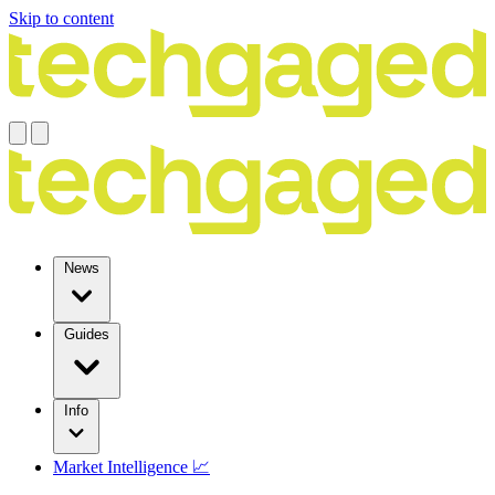
Skip to content
News
Guides
Info
Market Intelligence 📈