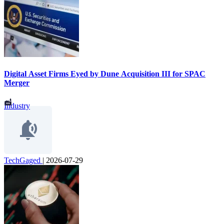
Digital Asset Firms Eyed by Dune Acquisition III for SPAC
Merger
Industry
TechGaged
|
2026-07-29