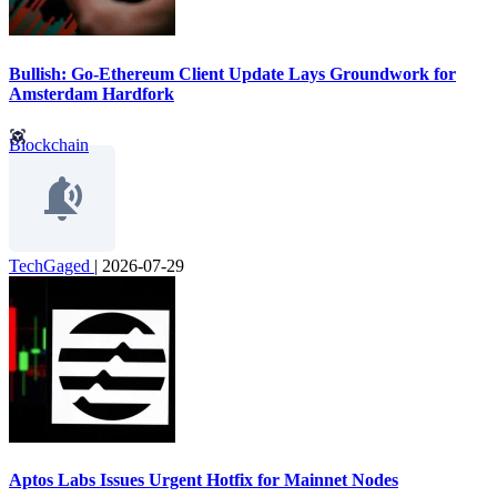
Bullish: Go-Ethereum Client Update Lays Groundwork for
Amsterdam Hardfork
Blockchain
TechGaged
|
2026-07-29
Aptos Labs Issues Urgent Hotfix for Mainnet Nodes