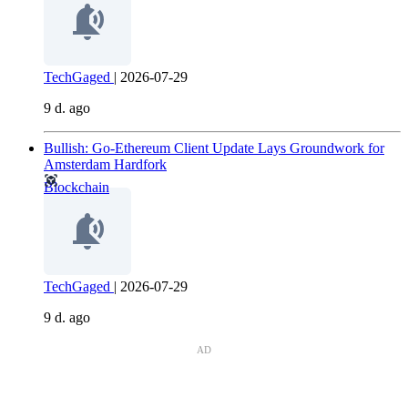
TechGaged
|
2026-07-29
9 d. ago
Bullish: Go-Ethereum Client Update Lays Groundwork for
Amsterdam Hardfork
Blockchain
TechGaged
|
2026-07-29
9 d. ago
AD