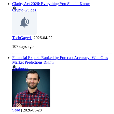
Clarity Act 2026: Everything You Should Know
Crypto Guides
TechGaged
|
2026-04-22
107 days ago
Financial Experts Ranked by Forecast Accuracy: Who Gets
Market Predictions Right?
Beginners
Sead
|
2026-05-28