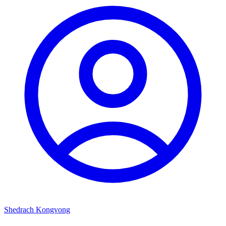
Shedrach Kongvong