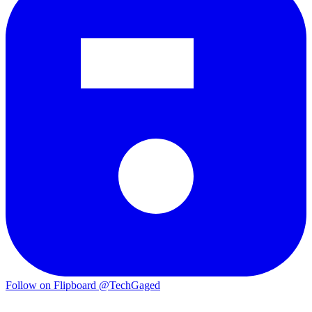
Follow on Flipboard
@TechGaged