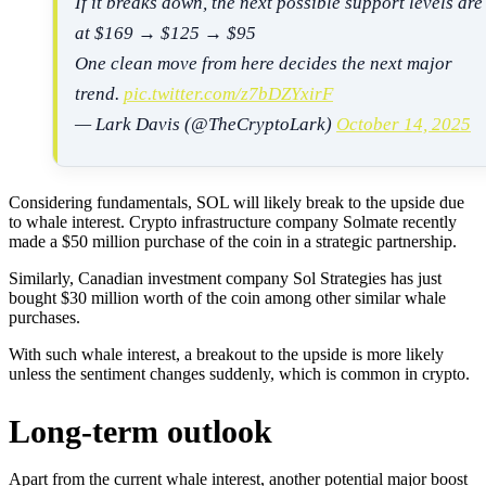
If it breaks down, the next possible support levels are
at $169 → $125 → $95
One clean move from here decides the next major
trend.
pic.twitter.com/z7bDZYxirF
— Lark Davis (@TheCryptoLark)
October 14, 2025
Considering fundamentals, SOL will likely break to the upside due
to whale interest. Crypto infrastructure company Solmate recently
made a $50 million purchase of the coin in a strategic partnership.
Similarly, Canadian investment company Sol Strategies has just
bought $30 million worth of the coin among other similar whale
purchases.
With such whale interest, a breakout to the upside is more likely
unless the sentiment changes suddenly, which is common in crypto.
Long-term outlook
Apart from the current whale interest, another potential major boost