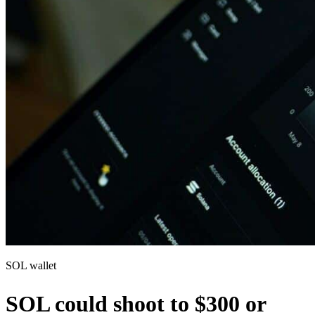
SOL wallet
SOL could shoot to $300 or