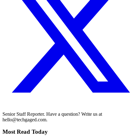
Senior Staff Reporter. Have a question? Write us at
hello@techgaged.com.
Most Read Today