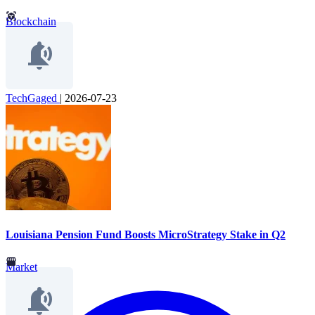
Blockchain
TechGaged
|
2026-07-23
Louisiana Pension Fund Boosts MicroStrategy Stake in Q2
Market