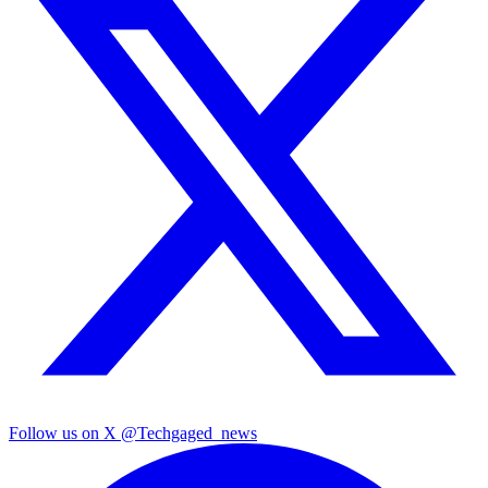
Follow us on X
@Techgaged_news