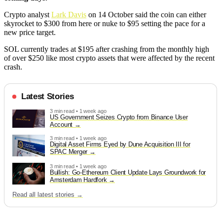
Crypto analyst
Lark Davis
on 14 October said the coin can either
skyrocket to $300 from here or nuke to $95 setting the pace for a
new price target.
SOL currently trades at $195 after crashing from the monthly high
of over $250 like most crypto assets that were affected by the recent
crash.
Latest Stories
3 min read • 1 week ago
US Government Seizes Crypto from Binance User
Account
3 min read • 1 week ago
Digital Asset Firms Eyed by Dune Acquisition III for
SPAC Merger
3 min read • 1 week ago
Bullish: Go-Ethereum Client Update Lays Groundwork for
Amsterdam Hardfork
Read all latest stories →