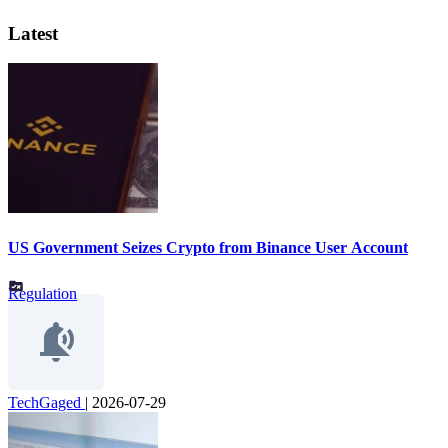
Latest
US Government Seizes Crypto from Binance User Account
Regulation
TechGaged
|
2026-07-29