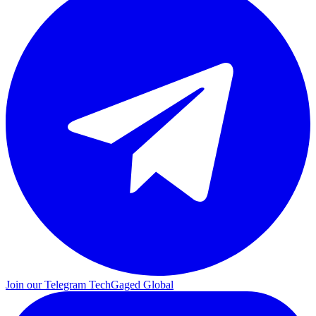
Join our Telegram
TechGaged Global