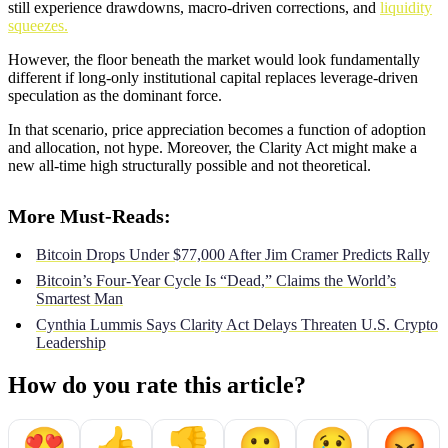
still experience drawdowns, macro-driven corrections, and
liquidity
squeezes.
However, the floor beneath the market would look fundamentally
different if long-only institutional capital replaces leverage-driven
speculation as the dominant force.
In that scenario, price appreciation becomes a function of adoption
and allocation, not hype. Moreover, the Clarity Act might make a
new all-time high structurally possible and not theoretical.
More Must-Reads:
Bitcoin Drops Under $77,000 After Jim Cramer Predicts Rally
Bitcoin’s Four-Year Cycle Is “Dead,” Claims the World’s
Smartest Man
Cynthia Lummis Says Clarity Act Delays Threaten U.S. Crypto
Leadership
How do you rate this article?
😍
👍
👎
😮
😢
😡