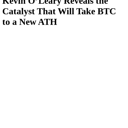
Kevin O’Leary Reveals the
Catalyst That Will Take BTC
to a New ATH