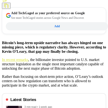
Add
TechGaged
as your preferred source on Google
See more TechGaged stories across Google News and Discover.
Add
Bitcoin’s long-term upside narrative has always hinged on one
missing piece, which is regulatory clarity. However, according to
Kevin O’Leary, that gap may finally be closing.
In recent remarks
, the billionaire investor pointed to U.S. market
structure legislation as the single most important catalyst capable of
unlocking the next major phase of Bitcoin adoption.
Rather than focusing on short-term price action, O’Leary’s outlook
centers on how regulation can transform who is allowed to
participate in the crypto market, and at what scale.
Latest Stories
3 min read • 1 week ago