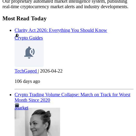
Our proprietary automated market intelligence system, publishing
real-time cryptocurrency market alerts and industry developments.
Most Read Today
Clarity Act 2026: Everything You Should Know
Crypto Guides
TechGaged
|
2026-04-22
106 days ago
Crypto Trading Volume Collapse: March on Track for Worst
Month Since 2020
Market