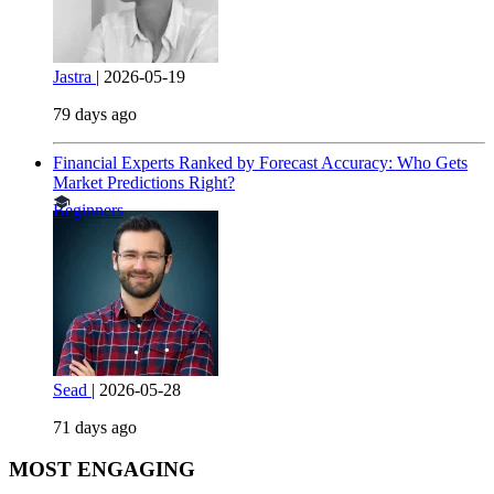
Jastra
|
2026-05-19
79 days ago
Financial Experts Ranked by Forecast Accuracy: Who Gets
Market Predictions Right?
Beginners
Sead
|
2026-05-28
71 days ago
MOST ENGAGING