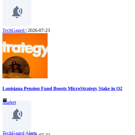
TechGaged
|
2026-07-23
Louisiana Pension Fund Boosts MicroStrategy Stake in Q2
Market
TechGaged Alerts