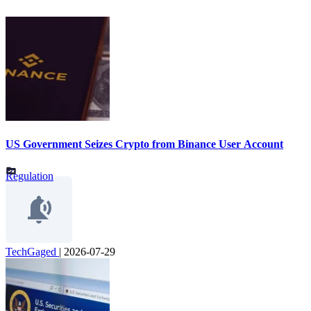
US Government Seizes Crypto from Binance User Account
Regulation
TechGaged
|
2026-07-29