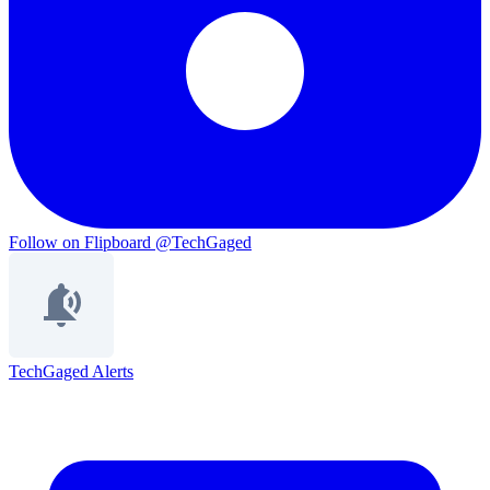
Follow on Flipboard
@TechGaged
TechGaged Alerts