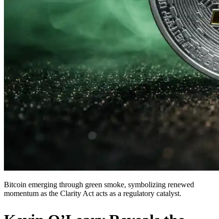
Bitcoin emerging through green smoke, symbolizing renewed
momentum as the Clarity Act acts as a regulatory catalyst.