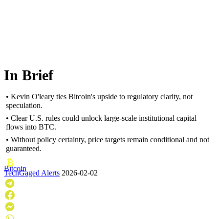
In Brief
• Kevin O'leary ties Bitcoin's upside to regulatory clarity, not
speculation.
• Clear U.S. rules could unlock large-scale institutional capital
flows into BTC.
• Without policy certainty, price targets remain conditional and not
guaranteed.
Bitcoin
TechGaged Alerts
2026-02-02