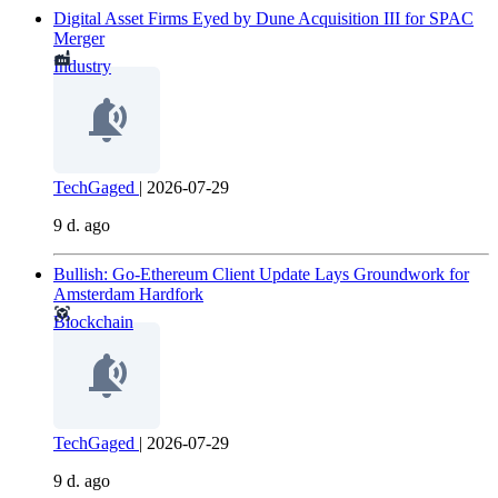
Digital Asset Firms Eyed by Dune Acquisition III for SPAC
Merger
Industry
TechGaged
|
2026-07-29
9 d. ago
Bullish: Go-Ethereum Client Update Lays Groundwork for
Amsterdam Hardfork
Blockchain
TechGaged
|
2026-07-29
9 d. ago