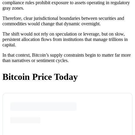
compliance rules prohibit exposure to assets operating in regulatory
gray zones.
Therefore, clear jurisdictional boundaries between securities and
commodities would change that dynamic overnight.
The shift would not rely on speculation or leverage, but on slow,
persistent allocation flows from institutions that manage trillions in
capital.
In that context, Bitcoin’s supply constraints begin to matter far more
than narratives or sentiment cycles.
Bitcoin Price Today