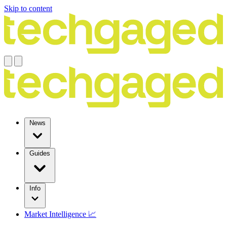
Skip to content
News
Guides
Info
Market Intelligence 📈