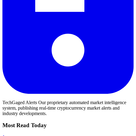
TechGaged Alerts
Our proprietary automated market intelligence
system, publishing real-time cryptocurrency market alerts and
industry developments.
Most Read Today