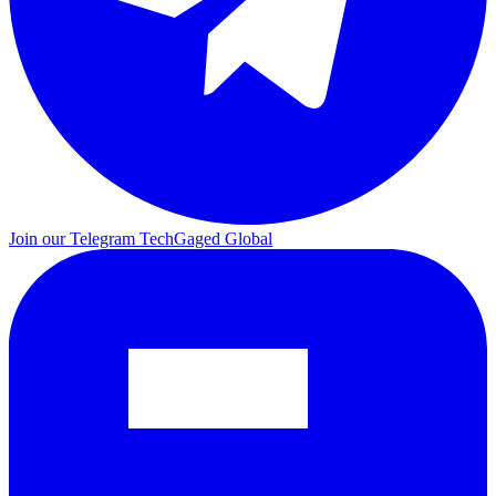
Join our Telegram
TechGaged Global