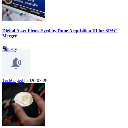
Digital Asset Firms Eyed by Dune Acquisition III for SPAC
Merger
Industry
TechGaged
|
2026-07-29