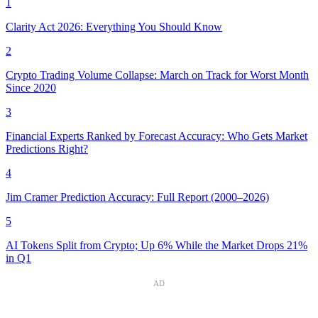
1
Clarity Act 2026: Everything You Should Know
2
Crypto Trading Volume Collapse: March on Track for Worst Month
Since 2020
3
Financial Experts Ranked by Forecast Accuracy: Who Gets Market
Predictions Right?
4
Jim Cramer Prediction Accuracy: Full Report (2000–2026)
5
AI Tokens Split from Crypto; Up 6% While the Market Drops 21%
in Q1
AD