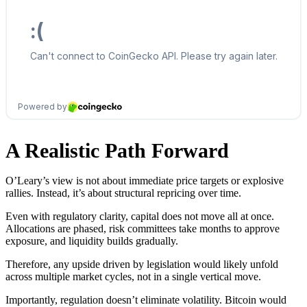
A Realistic Path Forward
O’Leary’s view is not about immediate price targets or explosive
rallies. Instead, it’s about structural repricing over time.
Even with regulatory clarity, capital does not move all at once.
Allocations are phased, risk committees take months to approve
exposure, and liquidity builds gradually.
Therefore, any upside driven by legislation would likely unfold
across multiple market cycles, not in a single vertical move.
Importantly, regulation doesn’t eliminate volatility. Bitcoin would