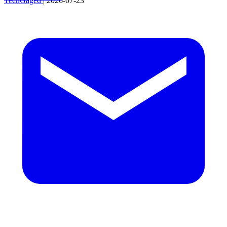
TechGaged
|
2026-07-23