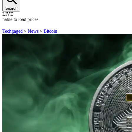
Search
LIVE
Unable to load prices
Techgaged
>
News
>
Bitcoin