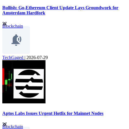
Bullish: Go-Ethereum Client Update Lays Groundwork for
Amsterdam Hardfork
Blockchain
TechGaged
|
2026-07-29
Aptos Labs Issues Urgent Hotfix for Mainnet Nodes
Blockchain