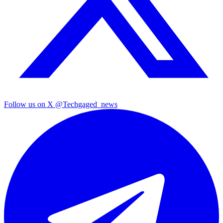
Follow us on X
@Techgaged_news