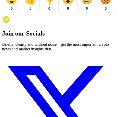
0
0
0
0
0
0
Join our Socials
Briefly, clearly and without noise – get the most important crypto
news and market insights first.