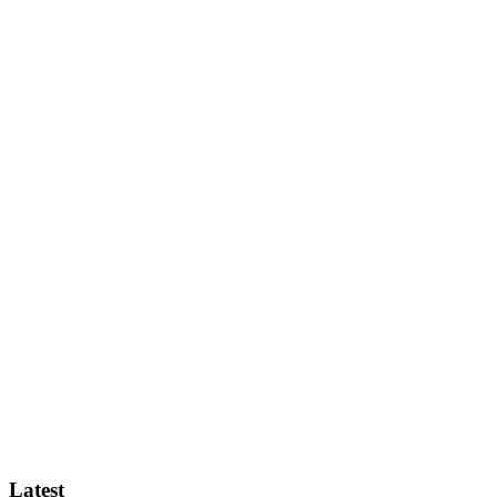
Latest