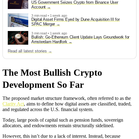
US Government Seizes Crypto from Binance User
Account
3 min read • 1 week ago
Digital Asset Firms Eyed by Dune Acquisition III for
SPAC Merger
3 min read • 1 week ago
Bullish: Go-Ethereum Client Update Lays Groundwork for
Amsterdam Hardfork
Read all latest stories →
The Most Bullish Crypto
Development So Far
The proposed market structure framework, often referred to as the
Clarity Act
, aims to define how digital assets are classified, traded,
and regulated across the U.S. financial system.
Today, large pools of capital such as pension funds, sovereign
allocators, and endowments remain structurally sidelined.
However, this isn’t due to a lack of interest. Instead, because