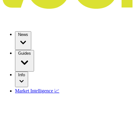
News
Guides
Info
Market Intelligence 📈