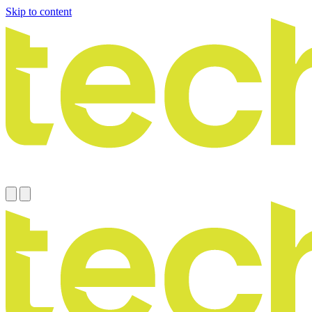
Skip to content