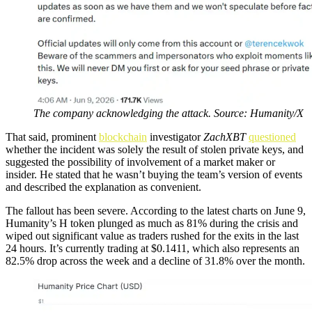
The company acknowledging the attack. Source: Humanity/X
That said, prominent
blockchain
investigator
ZachXBT
questioned
whether the incident was solely the result of stolen private keys, and
suggested the possibility of involvement of a market maker or
insider. He stated that he wasn’t buying the team’s version of events
and described the explanation as convenient.
The fallout has been severe. According to the latest charts on June 9,
Humanity’s H token plunged as much as 81% during the crisis and
wiped out significant value as traders rushed for the exits in the last
24 hours. It’s currently trading at $0.1411, which also represents an
82.5% drop across the week and a decline of 31.8% over the month.