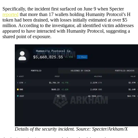
Specifically, the incident first surfaced on June 9 when Specter
reported
that more than 17 wallets holding Humanity Protocol’s H
token had been drained, with losses initially estimated at over $5
million. According to the investigator, all identified victim addresses
appeared to have interacted with Humanity Protocol, suggesting a
shared point of exposure.
Details of the security incident. Source: Specter/Arkham/X