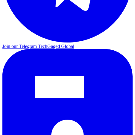
Join our Telegram
TechGaged Global