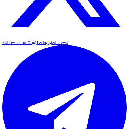
Follow us on X
@Techgaged_news