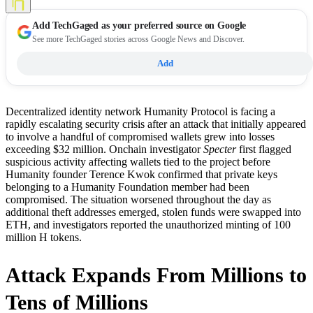
Add
TechGaged
as your preferred source on Google
See more TechGaged stories across Google News and Discover.
Add
Decentralized identity network Humanity Protocol is facing a
rapidly escalating security crisis after an attack that initially appeared
to involve a handful of compromised wallets grew into losses
exceeding $32 million. Onchain investigator
Specter
first flagged
suspicious activity affecting wallets tied to the project before
Humanity founder Terence Kwok confirmed that private keys
belonging to a Humanity Foundation member had been
compromised. The situation worsened throughout the day as
additional theft addresses emerged, stolen funds were swapped into
ETH, and investigators reported the unauthorized minting of 100
million H tokens.
Attack Expands From Millions to
Tens of Millions