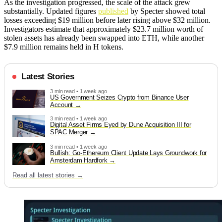
As the investigation progressed, the scale of the attack grew
substantially. Updated figures
published
by Specter showed total
losses exceeding $19 million before later rising above $32 million.
Investigators estimate that approximately $23.7 million worth of
stolen assets has already been swapped into ETH, while another
$7.9 million remains held in H tokens.
Latest Stories
3 min read • 1 week ago
US Government Seizes Crypto from Binance User
Account
3 min read • 1 week ago
Digital Asset Firms Eyed by Dune Acquisition III for
SPAC Merger
3 min read • 1 week ago
Bullish: Go-Ethereum Client Update Lays Groundwork for
Amsterdam Hardfork
Read all latest stories →