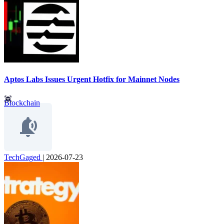
Aptos Labs Issues Urgent Hotfix for Mainnet Nodes
Blockchain
TechGaged
|
2026-07-23