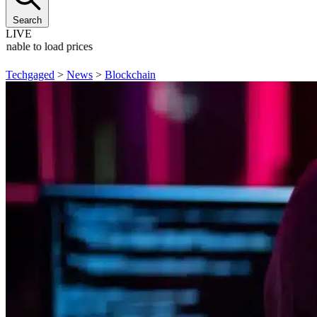
Search
LIVE
Unable to load prices
Techgaged
>
News
>
Blockchain