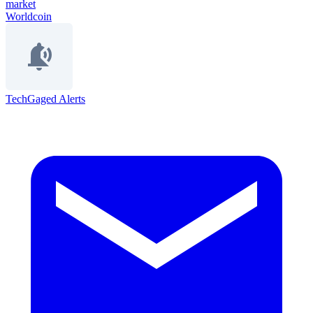
market
Worldcoin
TechGaged Alerts