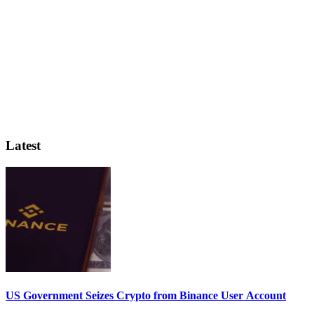
Latest
US Government Seizes Crypto from Binance User Account