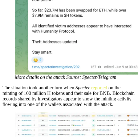
More details on the attack Source: Specter/Telegram
The situation took another turn when
Specter
reported
on the
minting of 100 million H tokens and their sale for BNB. Blockchain
records shared by investigators appear to show the minting activity
flowing into one of the wallets associated with the attack.