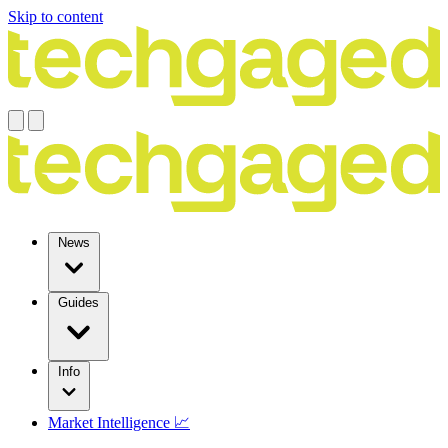
Skip to content
News
Guides
Info
Market Intelligence 📈