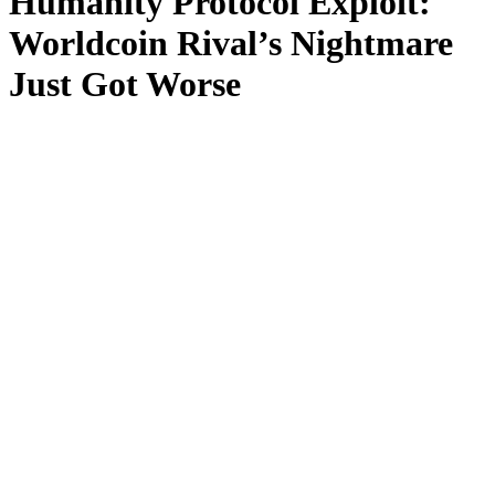
Humanity Protocol Exploit:
Worldcoin Rival’s Nightmare
Just Got Worse