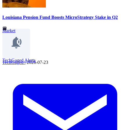
Louisiana Pension Fund Boosts MicroStrategy Stake in Q2
Market
TechGaged Alerts
TechGaged
|
2026-07-23