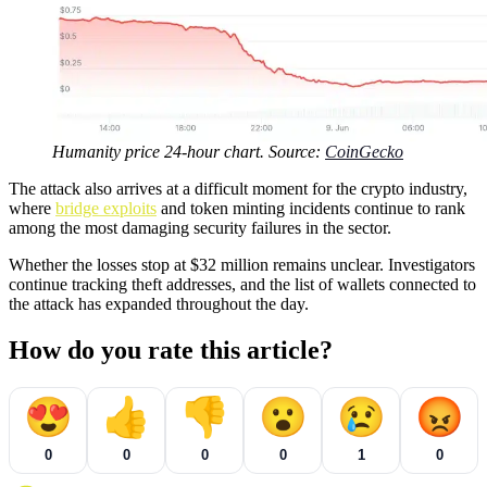
Humanity price 24-hour chart. Source:
CoinGecko
The attack also arrives at a difficult moment for the crypto industry,
where
bridge exploits
and token minting incidents continue to rank
among the most damaging security failures in the sector.
Whether the losses stop at $32 million remains unclear. Investigators
continue tracking theft addresses, and the list of wallets connected to
the attack has expanded throughout the day.
How do you rate this article?
😍
👍
👎
😮
😢
😡
0
0
0
0
1
0