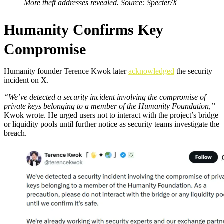
More theft addresses revealed. Source: Specter/X
Humanity Confirms Key
Compromise
Humanity founder Terence Kwok later
acknowledged
the security
incident on X.
“We’ve detected a security incident involving the compromise of
private keys belonging to a member of the Humanity Foundation,”
Kwok wrote. He urged users not to interact with the project’s bridge
or liquidity pools until further notice as security teams investigate the
breach.