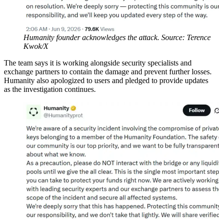
Humanity founder acknowledges the attack. Source: Terence
Kwok/X
The team says it is working alongside security specialists and
exchange partners to contain the damage and prevent further losses.
Humanity also apologized to users and pledged to provide updates
as the investigation continues.