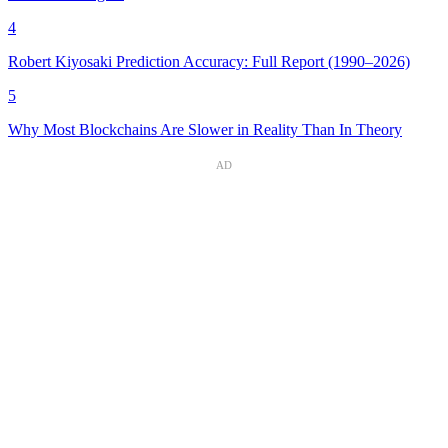
4
Robert Kiyosaki Prediction Accuracy: Full Report (1990–2026)
5
Why Most Blockchains Are Slower in Reality Than In Theory
AD