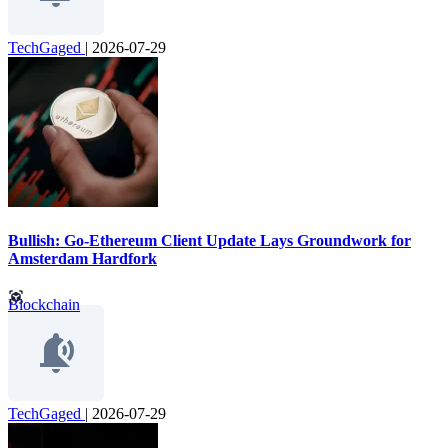
TechGaged
|
2026-07-29
Bullish: Go-Ethereum Client Update Lays Groundwork for
Amsterdam Hardfork
Blockchain
TechGaged
|
2026-07-29