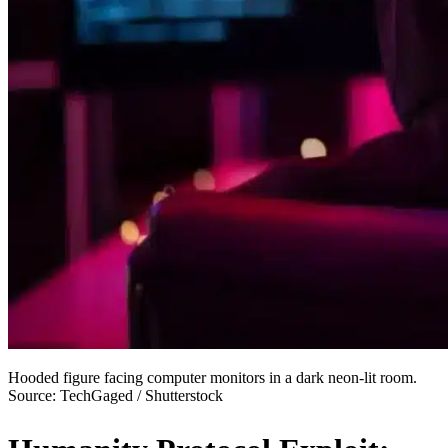
Hooded figure facing computer monitors in a dark neon-lit room.
Source: TechGaged / Shutterstock