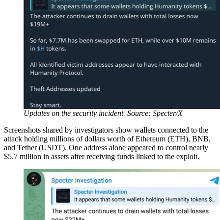
Updates on the security incident. Source: Specter/X
Screenshots shared by investigators show wallets connected to the
attack holding millions of dollars worth of Ethereum (ETH), BNB,
and Tether (USDT). One address alone appeared to control nearly
$5.7 million in assets after receiving funds linked to the exploit.