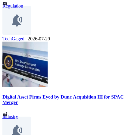
Regulation
TechGaged
|
2026-07-29
Digital Asset Firms Eyed by Dune Acquisition III for SPAC
Merger
Industry