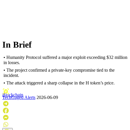
In Brief
• Humanity Protocol suffered a major exploit exceeding $32 million
in losses.
• The project confirmed a private-key compromise tied to the
incident.
• The attack triggered a sharp collapse in the H token’s price.
Blockchain
TechGaged Alerts
2026-06-09