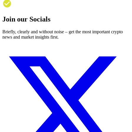
Join our Socials
Briefly, clearly and without noise – get the most important crypto
news and market insights first.