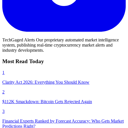
TechGaged Alerts
Our proprietary automated market intelligence
system, publishing real-time cryptocurrency market alerts and
industry developments.
Most Read Today
1
Clarity Act 2026: Everything You Should Know
2
$112K Smackdown: Bitcoin Gets Rejected Again
3
Financial Experts Ranked by Forecast Accuracy: Who Gets Market
Predictions Right?