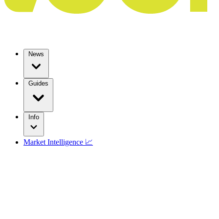
News
Guides
Info
Market Intelligence 📈