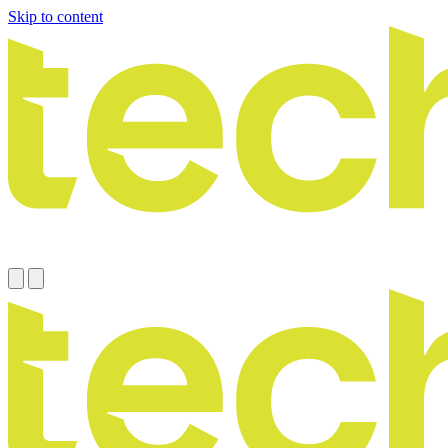
Skip to content