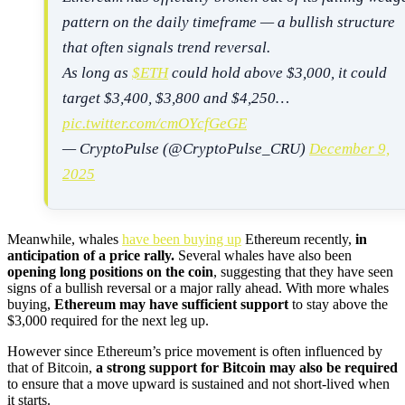
pattern on the daily timeframe — a bullish structure
that often signals trend reversal.
As long as
$ETH
could hold above $3,000, it could
target $3,400, $3,800 and $4,250…
pic.twitter.com/cmOYcfGeGE
— CryptoPulse (@CryptoPulse_CRU)
December 9,
2025
Meanwhile, whales
have been buying up
Ethereum recently,
in
anticipation of a price rally.
Several whales have also been
opening long positions on the coin
, suggesting that they have seen
signs of a bullish reversal or a major rally ahead. With more whales
buying,
Ethereum may have sufficient support
to stay above the
$3,000 required for the next leg up.
However since Ethereum’s price movement is often influenced by
that of Bitcoin,
a strong support for Bitcoin may also be required
to ensure that a move upward is sustained and not short-lived when
it starts.