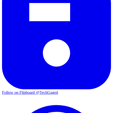
Follow on Flipboard
@TechGaged