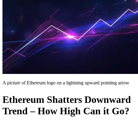
A picture of Ethereum logo on a lightning upward pointing arrow
Ethereum Shatters Downward
Trend – How High Can it Go?