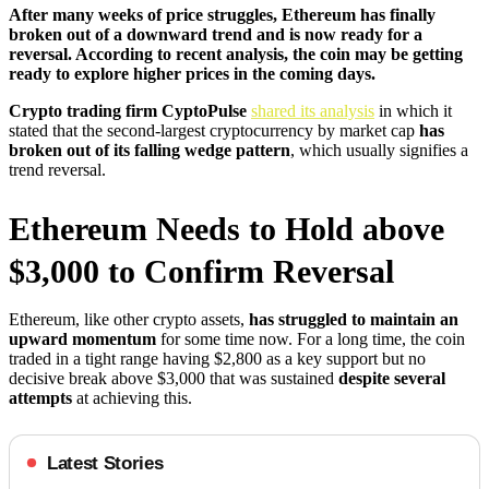
After many weeks of price struggles, Ethereum has finally
broken out of a downward trend and is now ready for a
reversal. According to recent analysis, the coin may be getting
ready to explore higher prices in the coming days.
Crypto trading firm CyptoPulse
shared its analysis
in which it
stated that the second-largest cryptocurrency by market cap
has
broken out of its falling wedge pattern
, which usually signifies a
trend reversal.
Ethereum Needs to Hold above
$3,000 to Confirm Reversal
Ethereum, like other crypto assets,
has struggled to maintain an
upward momentum
for some time now. For a long time, the coin
traded in a tight range having $2,800 as a key support but no
decisive break above $3,000 that was sustained
despite several
attempts
at achieving this.
Latest Stories