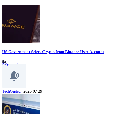
US Government Seizes Crypto from Binance User Account
Regulation
TechGaged
|
2026-07-29