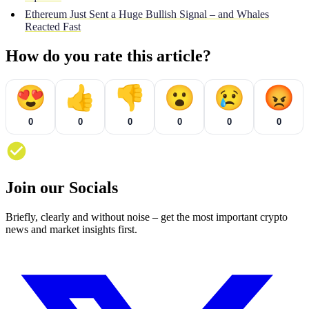
Ethereum Just Sent a Huge Bullish Signal – and Whales
Reacted Fast
How do you rate this article?
😍
👍
👎
😮
😢
😡
0
0
0
0
0
0
Join our Socials
Briefly, clearly and without noise – get the most important crypto
news and market insights first.