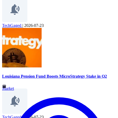
TechGaged
|
2026-07-23
Louisiana Pension Fund Boosts MicroStrategy Stake in Q2
Market
TechGaged
|
2026-07-23