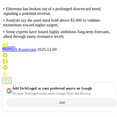
• Ethereum has broken out of a prolonged downward trend,
signaling a potential reversal.
• Analysts say the asset must hold above $3,000 to validate
momentum toward higher targets.
• Some experts have issued highly ambitious long-term forecasts,
albeit through many resistance levels.
Industry
Shedrach Kongvong
2025-12-09
Add
TechGaged
as your preferred source on Google
See more TechGaged stories across Google News and Discover.
Add