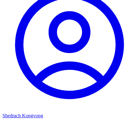
Shedrach Kongvong