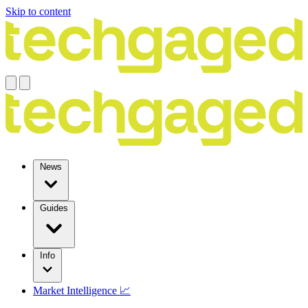
Skip to content
News
Guides
Info
Market Intelligence 📈