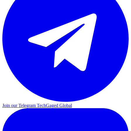
Join our Telegram
TechGaged Global