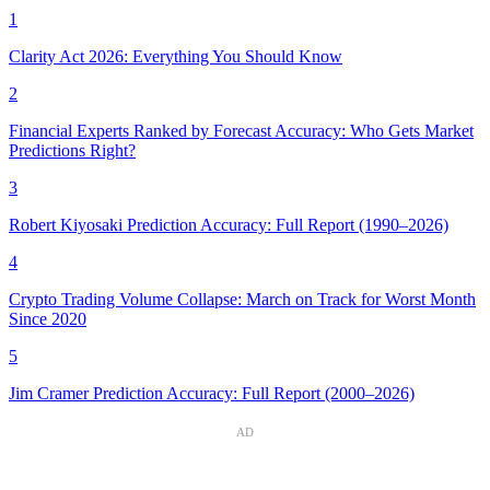
1
Clarity Act 2026: Everything You Should Know
2
Financial Experts Ranked by Forecast Accuracy: Who Gets Market
Predictions Right?
3
Robert Kiyosaki Prediction Accuracy: Full Report (1990–2026)
4
Crypto Trading Volume Collapse: March on Track for Worst Month
Since 2020
5
Jim Cramer Prediction Accuracy: Full Report (2000–2026)
AD