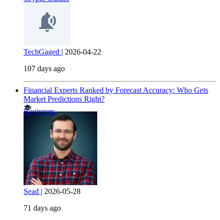
TechGaged
|
2026-04-22
107 days ago
Financial Experts Ranked by Forecast Accuracy: Who Gets
Market Predictions Right?
Beginners
Sead
|
2026-05-28
71 days ago