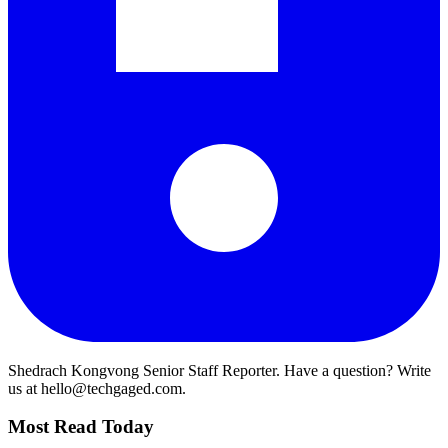
Shedrach Kongvong
Senior Staff Reporter. Have a question? Write
us at hello@techgaged.com.
Most Read Today