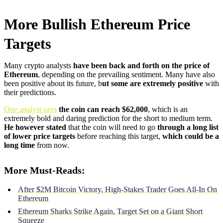
More Bullish Ethereum Price
Targets
Many crypto analysts
have been back and forth on the price of
Ethereum
, depending on the prevailing sentiment. Many have also
been positive about its future, b
ut some are extremely positive
with
their predictions.
One analyst says
the coin can reach $62,000
, which is an
extremely bold and daring prediction for the short to medium term.
He however stated
that the coin will need to go
through a long list
of lower price targets
before reaching this target,
which could be a
long time
from now.
More Must-Reads:
After $2M Bitcoin Victory, High-Stakes Trader Goes All-In On
Ethereum
Ethereum Sharks Strike Again, Target Set on a Giant Short
Squeeze