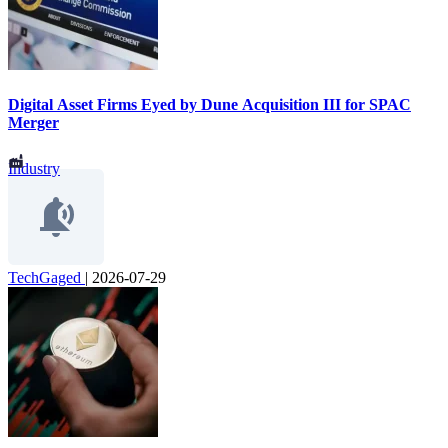
Digital Asset Firms Eyed by Dune Acquisition III for SPAC
Merger
Industry
TechGaged
|
2026-07-29