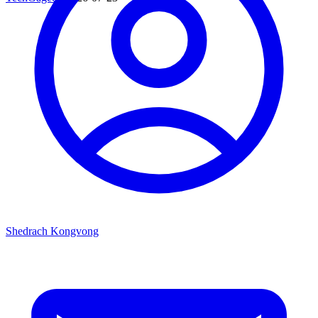
Shedrach Kongvong