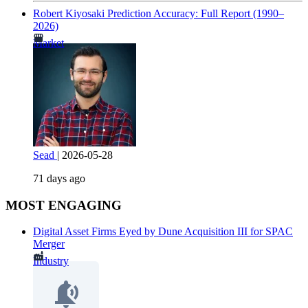
Robert Kiyosaki Prediction Accuracy: Full Report (1990–
2026)
Market
Sead
|
2026-05-28
71 days ago
MOST ENGAGING
Digital Asset Firms Eyed by Dune Acquisition III for SPAC
Merger
Industry