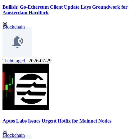
Bullish: Go-Ethereum Client Update Lays Groundwork for
Amsterdam Hardfork
Blockchain
TechGaged
|
2026-07-29
Aptos Labs Issues Urgent Hotfix for Mainnet Nodes
Blockchain