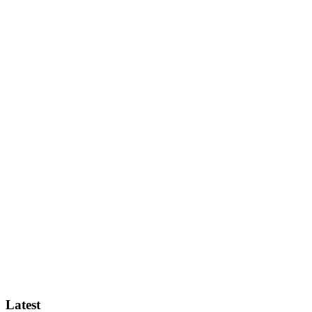
Latest