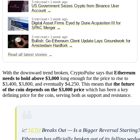
3 min read • 1 week ago
US Government Seizes Crypto from Binance User
Account
3 min read • 1 week ago
Digital Asset Firms Eyed by Dune Acquisition III for
SPAC Merger
3 min read • 1 week ago
Bullish: Go-Ethereum Client Update Lays Groundwork for
Amsterdam Hardfork
Read all latest stories →
With the downward trend broken, CryptoPulse says that
Ethereum
needs to hold above $3,000
long enough for the price to rise to
$3,400, $3,800, and eventually $4,250. This means that
the future
of the coin depends on the $3,000 price
which has been a key
defining price for the coin, serving both as support and resistance.
📈
$ETH
Breaks Out — Is a Bigger Reversal Starting
Ethereum has officially broken out of its falling wedg