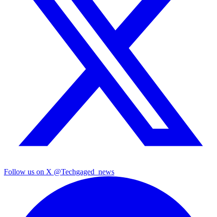
Follow us on X
@Techgaged_news