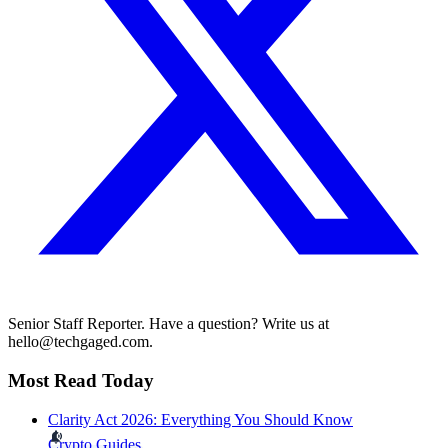
Senior Staff Reporter. Have a question? Write us at
hello@techgaged.com.
Most Read Today
Clarity Act 2026: Everything You Should Know
Crypto Guides