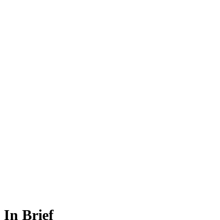
In Brief