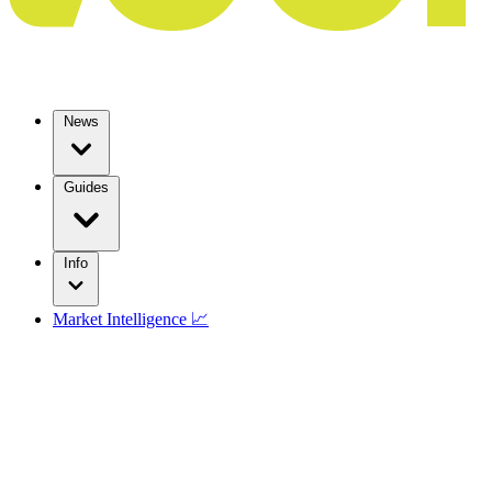
News
Guides
Info
Market Intelligence 📈