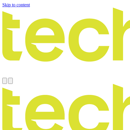
Skip to content